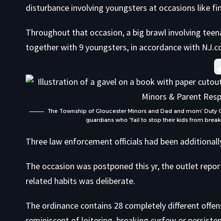
disturbance involving youngsters at occasions like f
Throughout that occasion, a big brawl involving teen
together with 9 youngsters,
in accordance with NJ.
The Township of Gloucester Minors and Dad and mom’ Duty Ordi
guardians who “fail to stop their kids from breaki
Three law enforcement officials had been additionally
The occasion was postponed this yr, the outlet report
related habits was deliberate.
The ordinance contains 28 completely different offen
reminiscent of loitering, breaking curfew or persisten