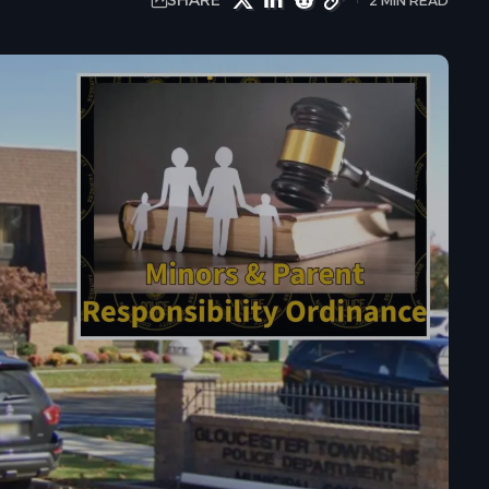
SHARE
2 MIN READ