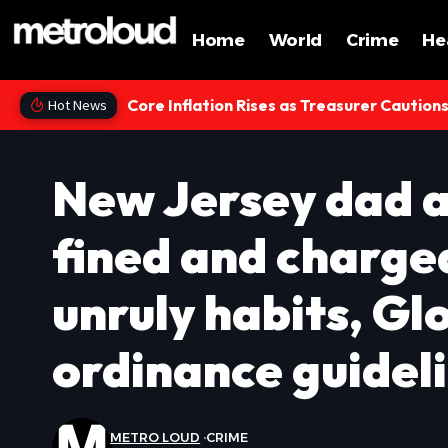
Home
World
Crime
He
Core Inflation Rises as Treasurer Caution
Hot News
New Jersey dad a
fined and charge
unruly habits, G
ordinance guidel
METRO LOUD
CRIME