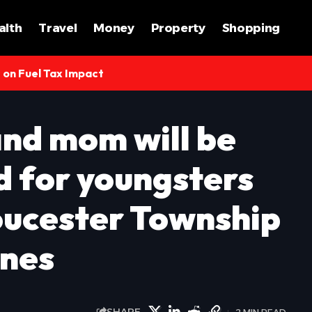
alth
Travel
Money
Property
Shopping
s on Fuel Tax Impact
nd mom will be
d for youngsters
loucester Township
ines