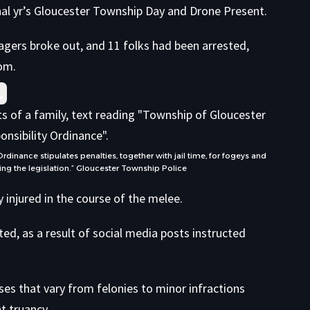
inal yr’s Gloucester Township Day and Drone Present.
agers broke out, and 11 folks had been arrested,
com
.
nance stipulates penalties, together with jail time, for fogeys and
ng the legislation.”
Gloucester Township Police
 injured in the course of the melee.
ed, as a result of social media posts instructed
ses that vary from felonies to minor infractions
t truancy.