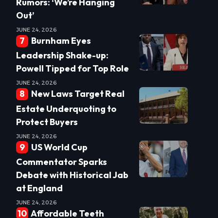
Rumors: ‘We’re Hanging
Out’
JUNE 24, 2026
Burnham Eyes
Leadership Shake-up:
Powell Tipped for Top Role
JUNE 24, 2026
New Laws Target Real
Estate Underquoting to
Protect Buyers
JUNE 24, 2026
US World Cup
Commentator Sparks
Debate with Historical Jab
at England
JUNE 24, 2026
Affordable Teeth