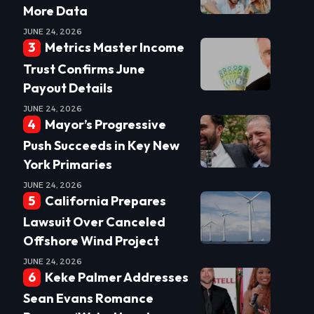
More Data
JUNE 24, 2026
Metrics Master Income
Trust Confirms June
Payout Details
JUNE 24, 2026
Mayor’s Progressive
Push Succeeds in Key New
York Primaries
JUNE 24, 2026
California Prepares
Lawsuit Over Canceled
Offshore Wind Project
JUNE 24, 2026
Keke Palmer Addresses
Sean Evans Romance