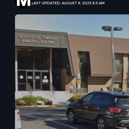
LAST UPDATED: AUGUST 9, 2025 6:11 AM