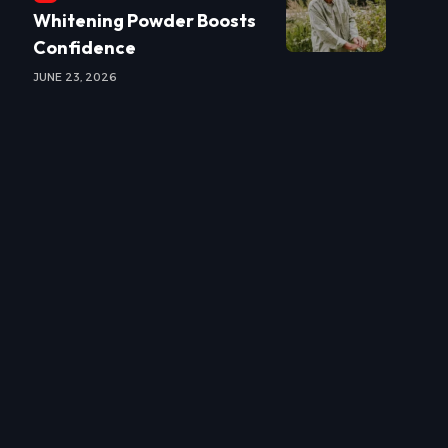
Whitening Powder Boosts
Confidence
JUNE 23, 2026