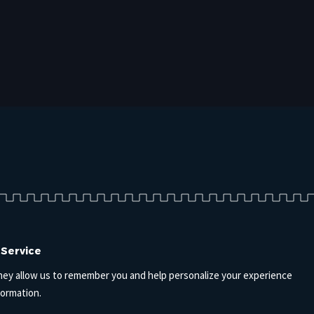
 Service
hey allow us to remember you and help personalize your experience
formation.