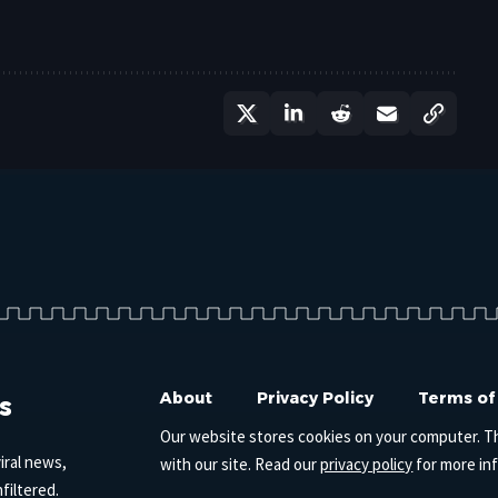
s
About
Privacy Policy
Terms of
Our website stores cookies on your computer. T
iral news,
with our site. Read our
privacy policy
for more in
filtered.