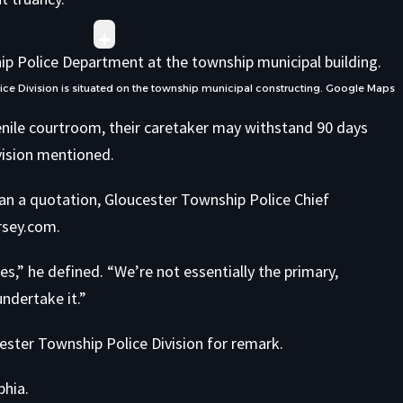
e Division is situated on the township municipal constructing.
Google Maps
venile courtroom, their caretaker may withstand 90 days
division mentioned.
han a quotation, Gloucester Township Police Chief
rsey.com.
es,” he defined. “We’re not essentially the primary,
undertake it.”
ester Township Police Division for remark.
phia.