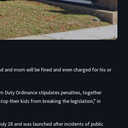
ad and mom will be fined and even charged for his or
Duty Ordinance stipulates penalties, together
top their kids from breaking the legislation,” in
ly 28 and was launched after incidents of public