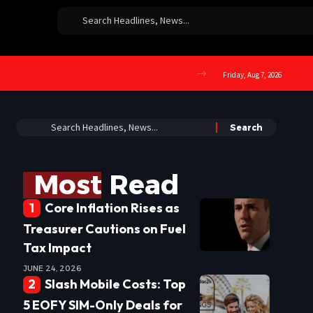
Friday, Aug 7, 2026
Most Read
Core Inflation Rises as
Treasurer Cautions on Fuel
Tax Impact
JUNE 24, 2026
Slash Mobile Costs: Top
5 EOFY SIM-Only Deals for