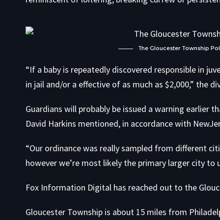
The Gloucester Township Polic
“If a baby is repeatedly discovered responsible in ju
in jail and/or a effective of as much as $2,000,” the 
Guardians will probably be issued a warning earlier t
David Harkins mentioned, in accordance with NewJe
“Our ordinance was really sampled from different citi
however we’re most likely the primary larger city to 
Fox Information Digital has reached out to the Glouc
Gloucester Township is about 15 miles from Philadel