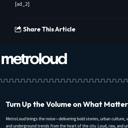
[ad_2]
Share This Article
Turn Up the Volume on What Matter
MetroLoud brings the noise—delivering bold stories, urban culture, v
and underground trends from the heart of the city. Loud, raw, and un