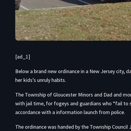
[ad_1]
Below a brand new ordinance in a New Jersey city, d
her kids’s unruly habits.
The Township of Gloucester Minors and Dad and mom 
with jail time, for fogeys and guardians who “fail to s
accordance with a information launch from police.
The ordinance was handed by the Township Council Ju