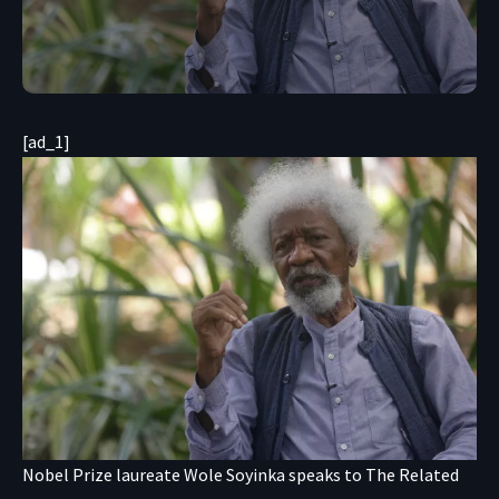
[ad_1]
Nobel Prize laureate Wole Soyinka speaks to The Related