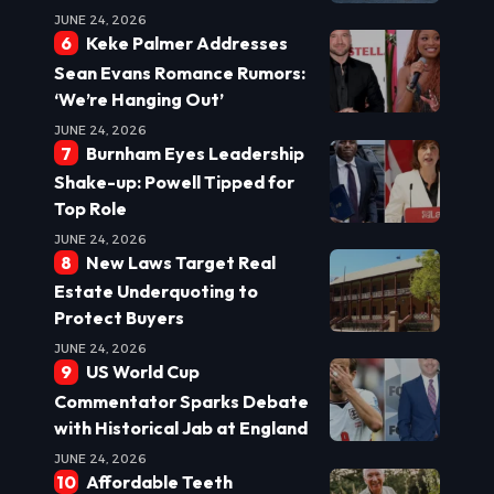
JUNE 24, 2026
Keke Palmer Addresses
Sean Evans Romance Rumors:
‘We’re Hanging Out’
JUNE 24, 2026
Burnham Eyes Leadership
Shake-up: Powell Tipped for
Top Role
JUNE 24, 2026
New Laws Target Real
Estate Underquoting to
Protect Buyers
JUNE 24, 2026
US World Cup
Commentator Sparks Debate
with Historical Jab at England
JUNE 24, 2026
Affordable Teeth