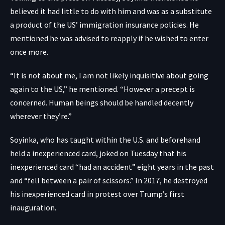
believed it had little to do with him and was as a substitute
a product of the US’ immigration insurance policies. He
mentioned he was advised to reapply if he wished to enter
once more.
“It is not about me, I am not likely inquisitive about going
again to the US,” he mentioned. “However a precept is
concerned. Human beings should be handled decently
wherever they’re.”
Soyinka, who has taught within the U.S. and beforehand
held a inexperienced card, joked on Tuesday that his
inexperienced card “had an accident” eight years in the past
and “fell between a pair of scissors.” In 2017, he destroyed
his inexperienced card in protest over Trump’s first
inauguration.