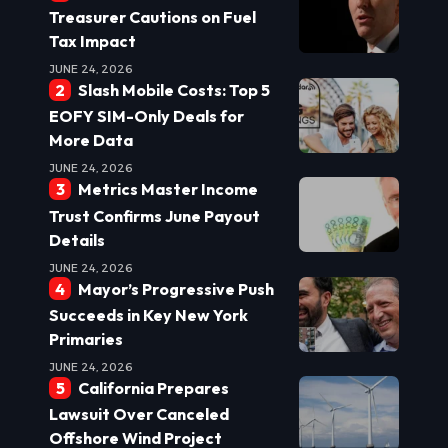
Treasurer Cautions on Fuel
Tax Impact
JUNE 24, 2026
Slash Mobile Costs: Top 5
EOFY SIM-Only Deals for
More Data
JUNE 24, 2026
Metrics Master Income
Trust Confirms June Payout
Details
JUNE 24, 2026
Mayor’s Progressive Push
Succeeds in Key New York
Primaries
JUNE 24, 2026
California Prepares
Lawsuit Over Canceled
Offshore Wind Project