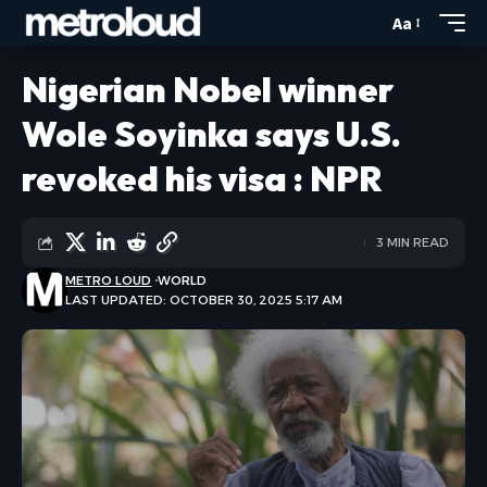
Aa
Nigerian Nobel winner
Wole Soyinka says U.S.
revoked his visa : NPR
3 MIN READ
METRO LOUD
WORLD
LAST UPDATED: OCTOBER 30, 2025 5:17 AM