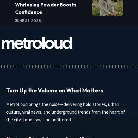
Whitening Powder Boosts
Confidence
JUNE 23, 2026
Turn Up the Volume on What Matters
MetroLoud brings the noise—delivering bold stories, urban
culture, viral news, and underground trends from the heart of
the city. Loud, raw, and unfiltered.