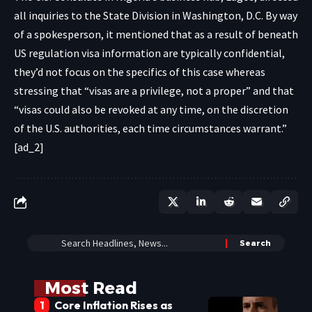
all inquiries to the State Division in Washington, D.C. By way
of a spokesperson, it mentioned that as a result of beneath
US regulation visa information are typically confidential,
they’d not focus on the specifics of this case whereas
stressing that “visas are a privilege, not a proper” and that
“visas could also be revoked at any time, on the discretion
of the U.S. authorities, each time circumstances warrant.”
[ad_2]
Most Read
Core Inflation Rises as