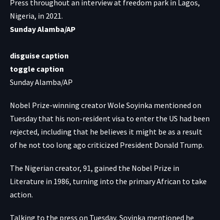
Press throughout an interview at freedom park in Lagos,
Nigeria, in 2021.
Sunday Alamba/AP
disguise caption
toggle caption
Sunday Alamba/AP
Nobel Prize-winning creator Wole Soyinka mentioned on
Tuesday that his non-resident visa to enter the US had been
rejected, including that he believes it might be as a result
of he not too long ago criticized President Donald Trump.
The Nigerian creator, 91, gained the Nobel Prize in
Literature in 1986, turning into the primary African to take
action.
Talking to the press on Tuesday, Soyinka mentioned he