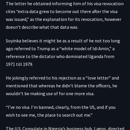
The letter he obtained informing him of his visa revocation
cites “extra data grew to become out there after the visa
was issued,” as the explanation for its revocation, however
doesn’t describe what that data was.
Soyinka believes it might be as a result of he not too long
ago referred to Trump as a “white model of Idi Amin,” a
reference to the dictator who dominated Uganda from
1971 till 1979.
He jokingly referred to his rejection as a “love letter” and
mentioned that whereas he didn’t blame the officers, he
wouldn’t be making use of for one more visa.
“I’ve no visa. I’m banned, clearly, from the US, and if you
wish to see me, the place to search out me.”
The U.S. Consulate in Nigeria’s business hub, Lagos, directed