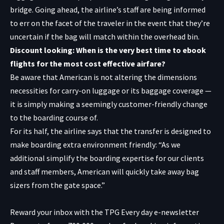
bridge. Going ahead, the airline’s staff are being informed
to err on the facet of the traveler in the event that they’re
uncertain if the bag will match within the overhead bin.
Discount looking: When is the very best time to ebook
flights for the most cost effective airfare?
Be aware that American is not altering the dimensions
necessities for carry-on luggage or its baggage coverage —
it is simply making a seemingly customer-friendly change
to the boarding course of.
For its half, the airline says that the transfer is designed to
make boarding extra environment friendly: “As we
additional simplify the boarding expertise for our clients
and staff members, American will quickly take away bag
sizers from the gate space.”
Reward your inbox with the TPG Every day e-newsletter