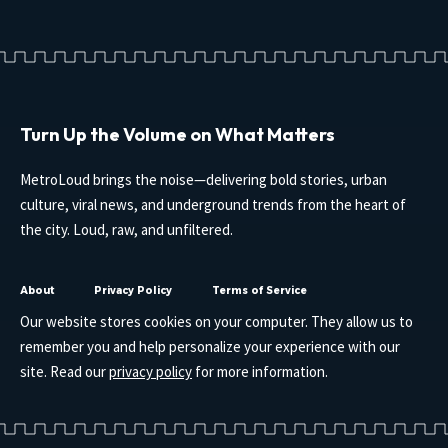
Turn Up the Volume on What Matters
MetroLoud brings the noise—delivering bold stories, urban
culture, viral news, and underground trends from the heart of
the city. Loud, raw, and unfiltered.
About
Privacy Policy
Terms of Service
Our website stores cookies on your computer. They allow us to
remember you and help personalize your experience with our
site. Read our
privacy policy
for more information.