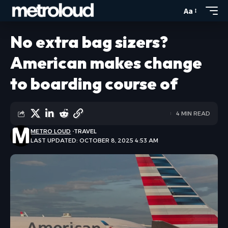
Aa
No extra bag sizers?
American makes change
to boarding course of
4 MIN READ
METRO LOUD
TRAVEL
LAST UPDATED: OCTOBER 8, 2025 4:53 AM