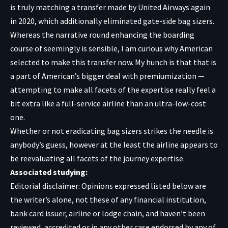
is truly matching a transfer made by United Airways again
in 2020, which additionally eliminated gate-side bag sizers.
Whereas the narrative round enhancing the boarding
course of seemingly is sensible, I am curious why American
selected to make this transfer now. My hunch is that that is
a part of American’s bigger deal with premiumization —
attempting to make all facets of the expertise really feel a
bit extra like a full-service airline than an ultra-low-cost
one.
Whether or not eradicating bag sizers strikes the needle is
anybody’s guess, however at the least the airline appears to
be reevaluating all facets of the journey expertise.
Associated studying:
Editorial disclaimer: Opinions expressed listed below are
the writer’s alone, not these of any financial institution,
bank card issuer, airline or lodge chain, and haven’t been
reviewed, accredited or in any other case endorsed by any of