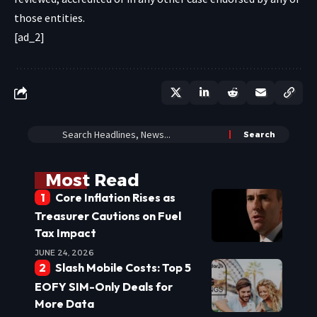
those entities.
[ad_2]
Most Read
Core Inflation Rises as
Treasurer Cautions on Fuel
Tax Impact
JUNE 24, 2026
Slash Mobile Costs: Top 5
EOFY SIM-Only Deals for
More Data