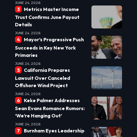
JUNE 24, 2026
Metrics Master Income
Trust Confirms June Payout
Details
JUNE 24, 2026
Mayor’s Progressive Push
Succeeds in Key New York
Primaries
JUNE 24, 2026
California Prepares
Lawsuit Over Canceled
Offshore Wind Project
JUNE 24, 2026
Keke Palmer Addresses
Sean Evans Romance Rumors:
‘We’re Hanging Out’
JUNE 24, 2026
Burnham Eyes Leadership