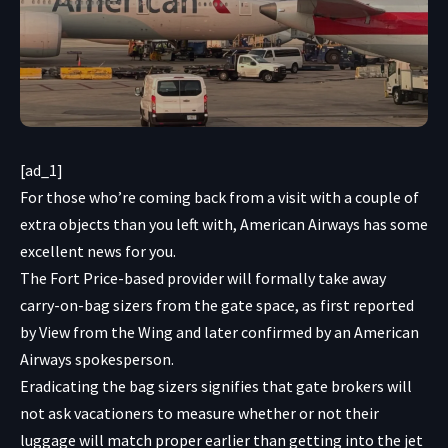
[ad_1]
For those who’re coming back from a visit with a couple of
extra objects than you left with, American Airways has some
excellent news for you.
The Fort Price-based provider will formally take away
carry-on-bag sizers from the gate space, as first reported
by
View from the Wing
and later confirmed by an American
Airways spokesperson.
Eradicating the bag sizers signifies that gate brokers will
not ask vacationers to measure whether or not their
luggage will match proper earlier than getting into the jet