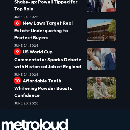
Shake-up: Powell Tipped for
Top Role
JUNE 24, 2026
New Laws Target Real
Estate Underquoting to
Protect Buyers
JUNE 24, 2026
US World Cup
Commentator Sparks Debate
with Historical Jab at England
JUNE 24, 2026
Affordable Teeth
Whitening Powder Boosts
Confidence
JUNE 23, 2026