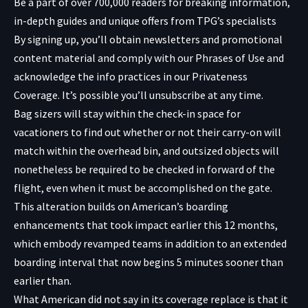
Be a part of over 700,000 readers for breaking information,
in-depth guides and unique offers from TPG’s specialists
By signing up, you’ll obtain newsletters and promotional
content material and comply with our
Phrases of Use
and
acknowledge the info practices in our
Privateness
Coverage. It’s possible you’ll unsubscribe at any time.
Bag sizers will stay within the check-in space for
vacationers to find out whether or not their carry-on will
match within the overhead bin, and outsized objects will
nonetheless be required to be checked in forward of the
flight, even when it must be accomplished on the gate.
This alteration builds on American’s boarding
enhancements that took impact earlier this 12 months,
which embody revamped teams in addition to an extended
boarding interval that now begins 5 minutes sooner than
earlier than.
What American did not say in its coverage replace is that it