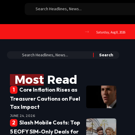
Saturday, Aug 8, 2026
Most Read
Core Inflation Rises as
Treasurer Cautions on Fuel
Tax Impact
JUNE 24, 2026
Slash Mobile Costs: Top
5 EOFY SIM-Only Deals for