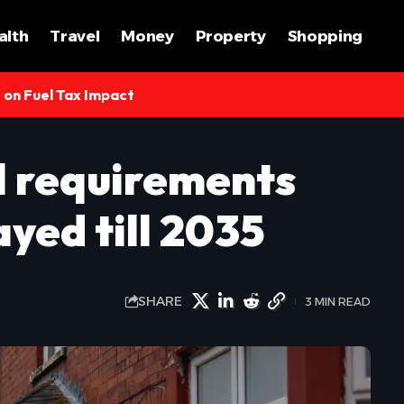
alth
Travel
Money
Property
Shopping
s on Fuel Tax Impact
l requirements
yed till 2035
SHARE
3 MIN READ