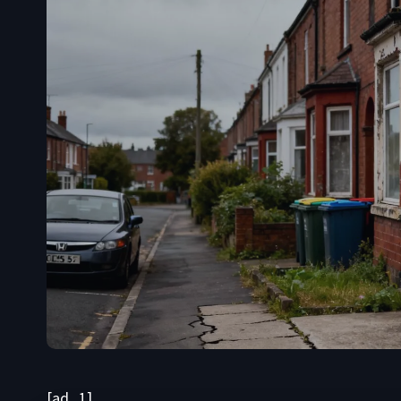
[ad_1]