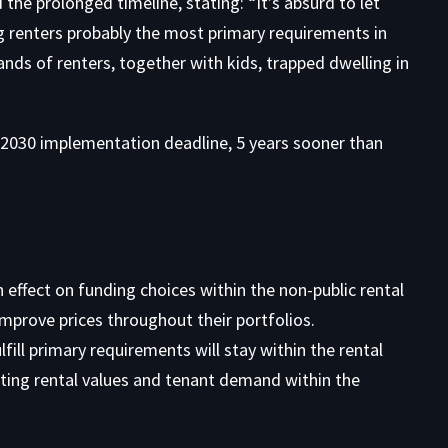
the prolonged timeline, stating: “It’s absurd to let
g renters probably the most primary requirements in
nds of renters, together with kids, trapped dwelling in
2030 implementation deadline, 5 years sooner than
effect on funding choices within the non-public rental
improve prices throughout their portfolios.
fill primary requirements will stay within the rental
cting rental values and tenant demand within the