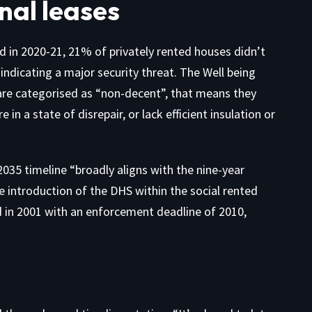
nal leases
d in 2020-21, 21% of privately rented houses didn’t
indicating a major security threat. The Well being
 are categorised as “non-decent”, that means they
n a state of disrepair, or lack efficient insulation or
35 timeline “broadly aligns with the nine-year
 introduction of the DHS within the social rented
d in 2001 with an enforcement deadline of 2010,