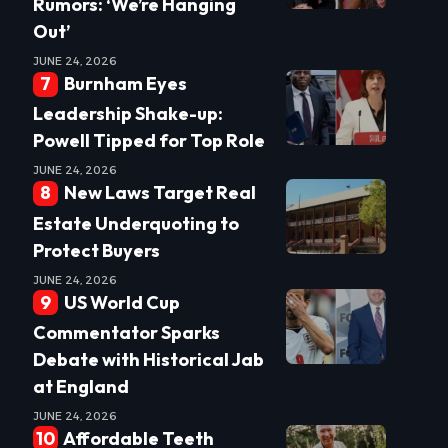
Rumors: ‘We’re Hanging
Out’
JUNE 24, 2026
Burnham Eyes
Leadership Shake-up:
Powell Tipped for Top Role
JUNE 24, 2026
New Laws Target Real
Estate Underquoting to
Protect Buyers
JUNE 24, 2026
US World Cup
Commentator Sparks
Debate with Historical Jab
at England
JUNE 24, 2026
Affordable Teeth