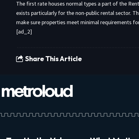
The first rate houses normal types a part of the Re
exists particularly for the non-public rental sector. T
make sure properties meet minimal requirements for s
[ad_2]
Share This Article