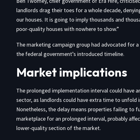
Ben Twomey, chief government of Era Hire, criticised 
landlords drag their toes for a whole decade, denyin
our houses. It is going to imply thousands and thousa
poor-quality houses with nowhere to show.”
The marketing campaign group had advocated for a 
the federal government’s introduced timeline.
Market implications
The prolonged implementation interval could have an 
sector, as landlords could have extra time to unfold 
Nonetheless, the delay means properties failing to ful
marketplace for an prolonged interval, probably affe
lower-quality section of the market.