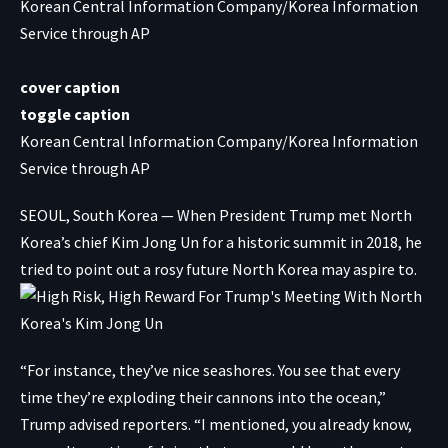
Korean Central Information Company/Korea Information
Service through AP
cover caption
toggle caption
Korean Central Information Company/Korea Information
Service through AP
SEOUL, South Korea — When President Trump met North
Korea’s chief Kim Jong Un for a historic summit in 2018, he
tried to point out a rosy future North Korea may aspire to.
“For instance, they’ve nice seashores. You see that every
time they’re exploding their cannons into the ocean,”
Trump advised reporters. “I mentioned, you already know,