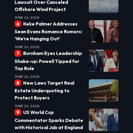
Lawsuit Over Canceled
Offshore Wind Project
JUNE 24, 2026
Keke Palmer Addresses
Sean Evans Romance Rumors:
‘We’re Hanging Out’
JUNE 24, 2026
Burnham Eyes Leadership
Shake-up: Powell Tipped for
Top Role
JUNE 24, 2026
New Laws Target Real
Estate Underquoting to
Protect Buyers
JUNE 24, 2026
US World Cup
Commentator Sparks Debate
with Historical Jab at England