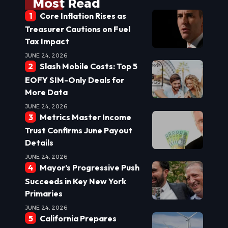
Most Read
Core Inflation Rises as
Treasurer Cautions on Fuel
Tax Impact
JUNE 24, 2026
Slash Mobile Costs: Top 5
EOFY SIM-Only Deals for
More Data
JUNE 24, 2026
Metrics Master Income
Trust Confirms June Payout
Details
JUNE 24, 2026
Mayor’s Progressive Push
Succeeds in Key New York
Primaries
JUNE 24, 2026
California Prepares