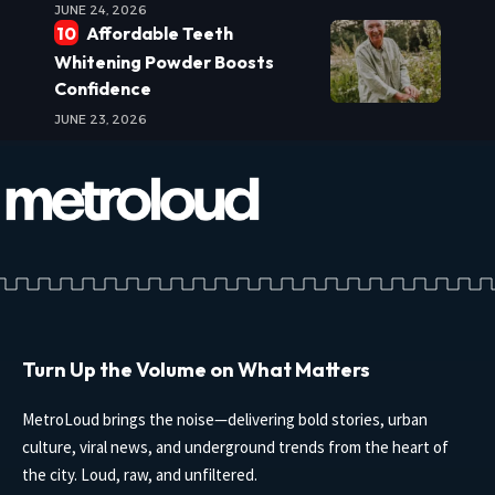
JUNE 24, 2026
Affordable Teeth
Whitening Powder Boosts
Confidence
JUNE 23, 2026
Turn Up the Volume on What Matters
MetroLoud brings the noise—delivering bold stories, urban
culture, viral news, and underground trends from the heart of
the city. Loud, raw, and unfiltered.