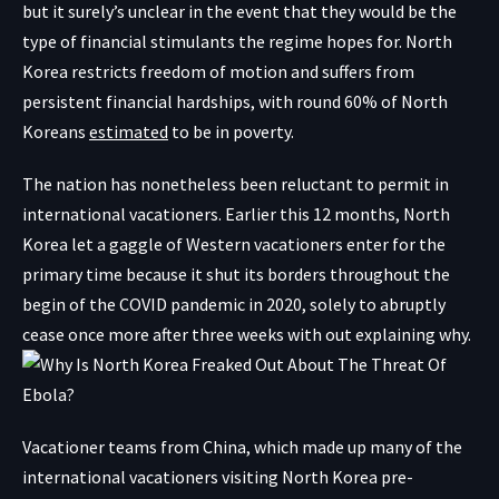
but it surely’s unclear in the event that they would be the
type of financial stimulants the regime hopes for. North
Korea restricts freedom of motion and suffers from
persistent financial hardships, with round 60% of North
Koreans
estimated
to be in poverty.
The nation has nonetheless been reluctant to permit in
international vacationers. Earlier this 12 months, North
Korea let a gaggle of Western vacationers enter for the
primary time because it shut its borders throughout the
begin of the COVID pandemic in 2020, solely to abruptly
cease once more after three weeks with out explaining why.
Vacationer teams from China, which made up many of the
international vacationers visiting North Korea pre-