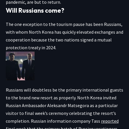
pandemic, are but to return.
Will Russians come?
The one exception to the tourism pause has been Russians,
with whom North Korea has quickly elevated exchanges and
cooperation because the two nations signed a mutual
protection treaty in 2024.
Russians will doubtless be the primary international guests
to the brand new resort as properly. North Korea invited
Russian Ambassador Aleksandr Matsegora as a particular
visitor to final week’s ceremony celebrating the resort’s
completion. Russian information company Tass
reported
final week that the primary batch of Russian vacationers