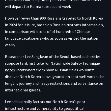
will depart for Kalma subsequent week.
However fewer than 900 Russians traveled to North Korea
in 2024 for leisure, based on Russian customs information,
in comparison with tons of of hundreds of Chinese
language vacationers who as soon as visited the nation
yearly.
Researcher Lee Sangkeun of the Seoul-based authorities
suppose tank Institute for Nationwide Safety Technique
notes
vacationers from main Russian cities wouldn’t
discover North Korea a lovely vacation spot well worth the
lengthy journey and heavy restrictions and surveillance on
international guests.
Lee additionally factors out North Korea’s poor
infrastructure and vulnerability to geopolitical