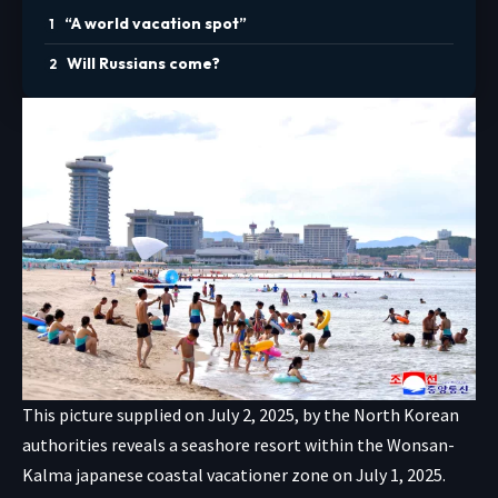
“A world vacation spot”
Will Russians come?
This picture supplied on July 2, 2025, by the North Korean
authorities reveals a seashore resort within the Wonsan-
Kalma japanese coastal vacationer zone on July 1, 2025.