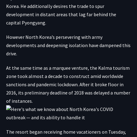
Korea. He additionally desires the trade to spur
development in distant areas that lag far behind the
capital Pyongyang.
However North Korea’s persevering with army
developments and deepening isolation have dampened this
drive.
At the same time as a marquee venture, the Kalma tourism
zone took almost a decade to construct amid worldwide
sanctions and pandemic lockdown. After it broke floor in
2016, its preliminary deadline of 2018 was delayed a number
of instances.
The resort began receiving home vacationers on Tuesday,