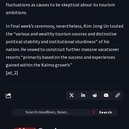
fluctuations as causes to be skeptical about its tourism
ambitions.
In final week’s ceremony, nevertheless, Kim Jong Un touted
the “various and wealthy tourism sources and distinctive
political stability and institutional sturdiness” of his
nation. He vowed to construct further massive vacationer
resorts “primarily based on the success and experiences
gained within the Kalma growth.”
[ad_2]