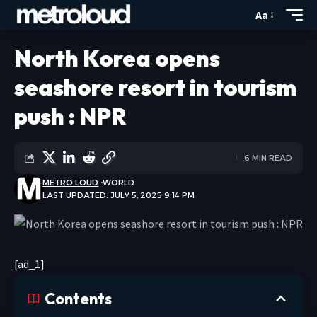
Aa
North Korea opens
seashore resort in tourism
push : NPR
6 MIN READ
METRO LOUD
WORLD
LAST UPDATED: JULY 5, 2025 9:14 PM
[ad_1]
Contents