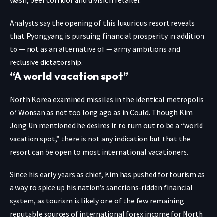
Analysts say the opening of this luxurious resort reveals
that Pyongyang is pursuing financial prosperity in addition
to — not as an alternative of — army ambitions and
reclusive dictatorship.
“A world vacation spot”
North Korea examined missiles in the identical metropolis
of Wonsan as not too long ago as in Could. Though Kim
Jong Un mentioned he desires it to turn out to be a “world
vacation spot,” there is not any indication but that the
resort can be open to most international vacationers.
Since his early years as chief, Kim has pushed for tourism as
a way to spice up his nation’s sanctions-ridden financial
system, as tourism is likely one of the few remaining
reputable sources of international forex income for North