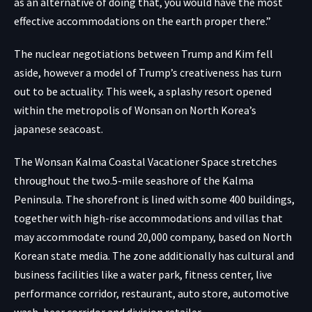
as an alternative of doing that, you would have the most
effective accommodations on the earth proper there.”
The nuclear negotiations between Trump and Kim fell
aside, however a model of Trump’s creativeness has turn
out to be actuality. This week, a splashy resort opened
within the metropolis of Wonsan on North Korea’s
japanese seacoast.
The Wonsan Kalma Coastal Vacationer Space stretches
throughout the two.5-mile seashore of the Kalma
Peninsula. The shorefront is lined with some 400 buildings,
together with high-rise accommodations and villas that
may accommodate round 20,000 company, based on North
Korean state media. The zone additionally has cultural and
business facilities like a water park, fitness center, live
performance corridor, restaurant, auto store, automotive
wash, beer corridor and division retailer.