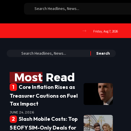
Friday, Aug 7, 2026
Most Read
Core Inflation Rises as
Treasurer Cautions on Fuel
Tax Impact
JUNE 24, 2026
Slash Mobile Costs: Top
5 EOFY SIM-Only Deals for