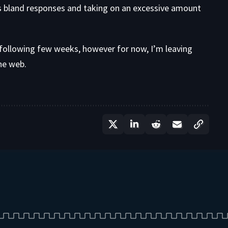
s bland responses and taking on an excessive amount
he following few weeks, however for now, I’m leaving
the web.