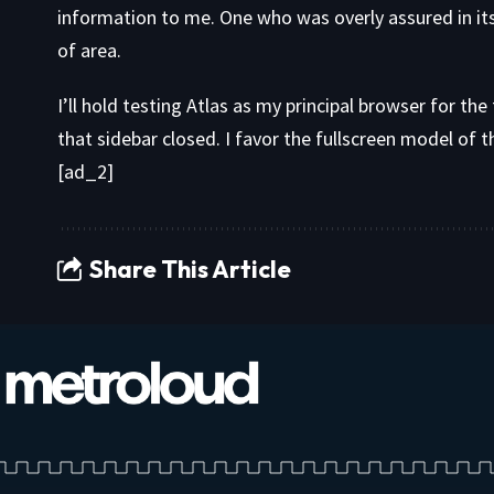
information to me. One who was overly assured in it
of area.
I’ll hold testing Atlas as my principal browser for t
that sidebar closed. I favor the fullscreen model of 
[ad_2]
Share This Article