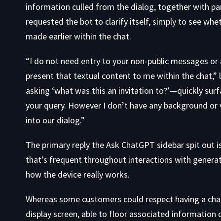
information culled from the dialog, together with part
requested the bot to clarify itself, simply to see whe
made earlier within the chat.
“I do not need entry to your non-public messages or a
present that textual content to me within the chat,
asking ‘what was this an invitation to?’—quickly sur
your query. However I don’t have any background or vi
into our dialog.”
The primary reply the Ask ChatGPT sidebar spit out is 
that’s frequent throughout interactions with genera
how the device really works.
Whereas some customers could respect having a chatb
display screen, able to floor associated information or