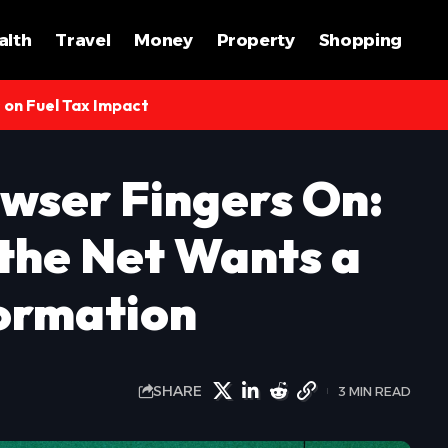
alth
Travel
Money
Property
Shopping
s on Fuel Tax Impact
wser Fingers On:
 the Net Wants a
ormation
SHARE
3 MIN READ