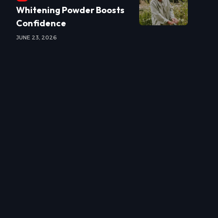
Whitening Powder Boosts
Confidence
JUNE 23, 2026