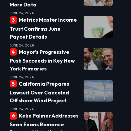
More Data
JUNE 24, 2026
Metrics Master Income
Trust Confirms June
Payout Details
JUNE 24, 2026
Mayor’s Progressive
Push Succeeds in Key New
York Primaries
JUNE 24, 2026
California Prepares
Lawsuit Over Canceled
Offshore Wind Project
JUNE 24, 2026
Keke Palmer Addresses
Sean Evans Romance