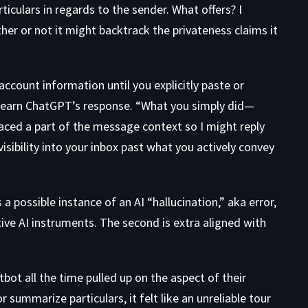
iculars in regards to the sender. What offers? I
ther or not it might backtrack the privateness claims it
ccount information until you explicitly paste or
” learn ChatGPT’s response. “What you simply did—
faced a part of the message context so I might reply
sibility into your inbox past what you actively convey
a possible instance of an AI “hallucination,” aka error,
tive AI instruments. The second is
extra aligned
with
ot all the time pulled up on the aspect of their
 summarize particulars, it felt like an unreliable tour