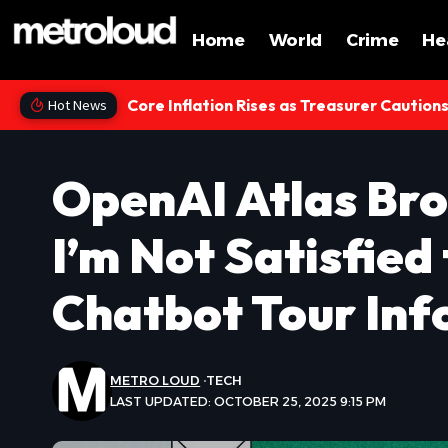
Home
World
Crime
He
Core Inflation Rises as Treasurer Caution
Hot News
OpenAI Atlas Bro
I’m Not Satisfied
Chatbot Tour Inf
METRO LOUD
TECH
LAST UPDATED: OCTOBER 25, 2025 9:15 PM