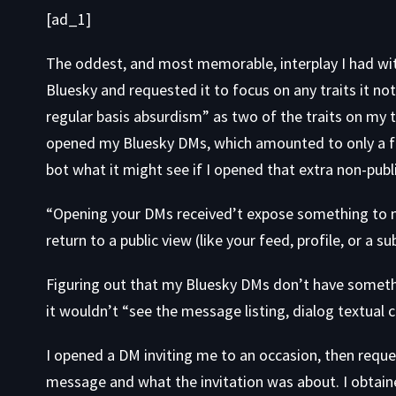
[ad_1]
The oddest, and most memorable, interplay I had wit
Bluesky and requested it to focus on any traits it no
regular basis absurdism” as two of the traits on my t
opened my Bluesky DMs, which amounted to only a f
bot what it might see if I opened that extra non-pub
“Opening your DMs received’t expose something to me
return to a public view (like your feed, profile, or a s
Figuring out that my Bluesky DMs don’t have somethin
it wouldn’t “see the message listing, dialog textual 
I opened a DM inviting me to an occasion, then reque
message and what the invitation was about. I obtai