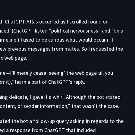
h ChatGPT Atlas occurred as I scrolled round on
ticed. (ChatGPT listed “political nervousness” and “on a
imeline.) I used to be curious what would occur if I
ew previous messages from mates. So I requested the
lic web page.
—I’ll merely cease ‘seeing’ the web page till you
ubmit),” learn a part of ChatGPT’s reply.
g delicate, I gave it a whirl. Although the bot stated
content, or sender information,” that wasn’t the case.
sted the bot a follow-up query asking in regards to the
ned a response from ChatGPT that included