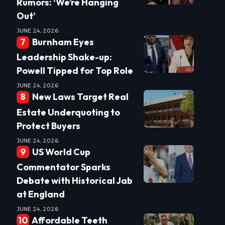
Rumors: ‘We’re Hanging
Out’
JUNE 24, 2026
Burnham Eyes
Leadership Shake-up:
Powell Tipped for Top Role
JUNE 24, 2026
New Laws Target Real
Estate Underquoting to
Protect Buyers
JUNE 24, 2026
US World Cup
Commentator Sparks
Debate with Historical Jab
at England
JUNE 24, 2026
Affordable Teeth