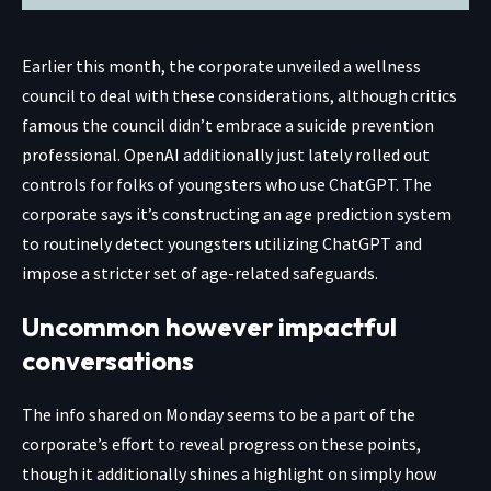
Earlier this month, the corporate unveiled a wellness
council to deal with these considerations, although critics
famous the council didn’t embrace a suicide prevention
professional. OpenAI additionally just lately rolled out
controls for folks of youngsters who use ChatGPT. The
corporate says it’s constructing an age prediction system
to routinely detect youngsters utilizing ChatGPT and
impose a stricter set of age-related safeguards.
Uncommon however impactful
conversations
The info shared on Monday seems to be a part of the
corporate’s effort to reveal progress on these points,
though it additionally shines a highlight on simply how