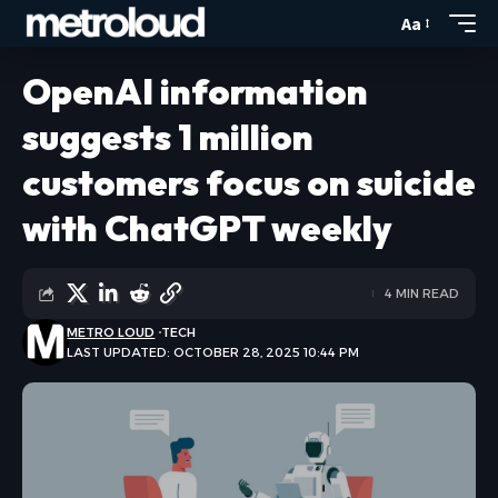
Aa
OpenAI information
suggests 1 million
customers focus on suicide
with ChatGPT weekly
4 MIN READ
METRO LOUD
TECH
LAST UPDATED: OCTOBER 28, 2025 10:44 PM