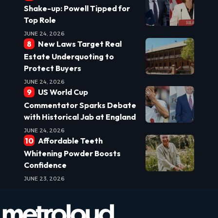
Shake-up: Powell Tipped for
Top Role
JUNE 24, 2026
New Laws Target Real
Estate Underquoting to
Protect Buyers
JUNE 24, 2026
US World Cup
Commentator Sparks Debate
with Historical Jab at England
JUNE 24, 2026
Affordable Teeth
Whitening Powder Boosts
Confidence
JUNE 23, 2026