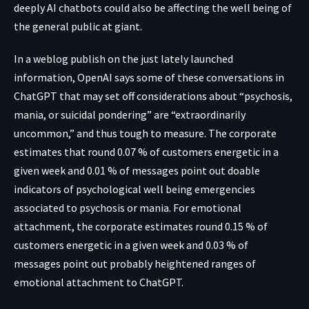
deeply AI chatbots could also be affecting the well being of
the general public at giant.
In a weblog publish on the just lately launched
information, OpenAI says some of these conversations in
ChatGPT that may set off considerations about “psychosis,
mania, or suicidal pondering” are “extraordinarily
uncommon,” and thus tough to measure. The corporate
estimates that round 0.07 % of customers energetic in a
given week and 0.01 % of messages point out doable
indicators of psychological well being emergencies
associated to psychosis or mania. For emotional
attachment, the corporate estimates round 0.15 % of
customers energetic in a given week and 0.03 % of
messages point out probably heightened ranges of
emotional attachment to ChatGPT.