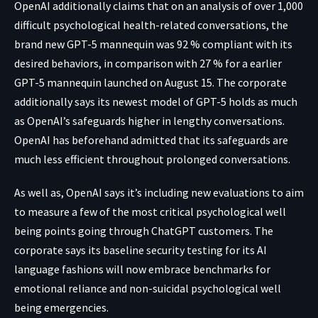
OpenAI additionally claims that on an analysis of over 1,000
difficult psychological health-related conversations, the
brand new GPT-5 mannequin was 92 % compliant with its
desired behaviors, in comparison with 27 % for a earlier
GPT-5 mannequin launched on August 15. The corporate
additionally says its newest model of GPT-5 holds as much
as OpenAI’s safeguards higher in lengthy conversations.
OpenAI has beforehand admitted that its safeguards are
much less efficient throughout prolonged conversations.
As well as, OpenAI says it’s including new evaluations to aim
to measure a few of the most critical psychological well
being points going through ChatGPT customers. The
corporate says its baseline security testing for its AI
language fashions will now embrace benchmarks for
emotional reliance and non-suicidal psychological well
being emergencies.