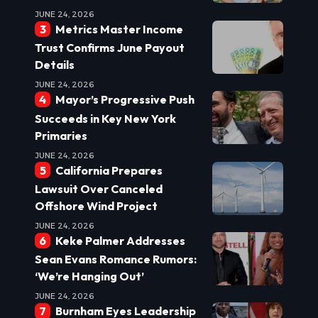
JUNE 24, 2026
Metrics Master Income
Trust Confirms June Payout
Details
JUNE 24, 2026
Mayor’s Progressive Push
Succeeds in Key New York
Primaries
JUNE 24, 2026
California Prepares
Lawsuit Over Canceled
Offshore Wind Project
JUNE 24, 2026
Keke Palmer Addresses
Sean Evans Romance Rumors:
‘We’re Hanging Out’
JUNE 24, 2026
Burnham Eyes Leadership