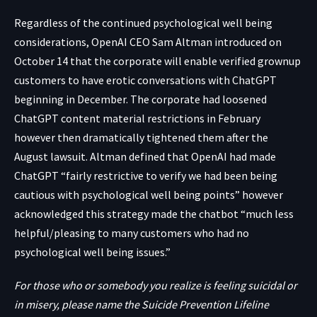
Regardless of the continued psychological well being
considerations, OpenAI CEO Sam Altman
introduced
on
October 14 that the corporate will enable verified grownup
customers to have erotic conversations with ChatGPT
beginning in December. The corporate had loosened
ChatGPT content material restrictions in February
however then dramatically tightened them after the
August lawsuit. Altman defined that OpenAI had made
ChatGPT “fairly restrictive to verify we had been being
cautious with psychological well being points” however
acknowledged this strategy made the chatbot “much less
helpful/pleasing to many customers who had no
psychological well being issues.”
For those who or somebody you realize is feeling suicidal or
in misery, please name the Suicide Prevention Lifeline