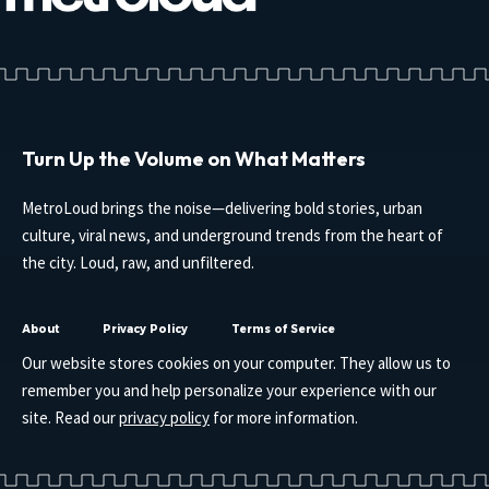
Turn Up the Volume on What Matters
MetroLoud brings the noise—delivering bold stories, urban
culture, viral news, and underground trends from the heart of
the city. Loud, raw, and unfiltered.
About
Privacy Policy
Terms of Service
Our website stores cookies on your computer. They allow us to
remember you and help personalize your experience with our
site. Read our
privacy policy
for more information.