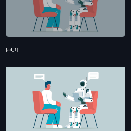
[ad_1]