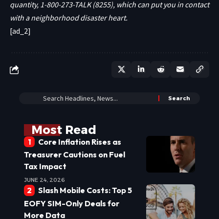
quantity, 1-800-273-TALK (8255), which can put you in contact
with a neighborhood disaster heart.
[ad_2]
Most Read
Core Inflation Rises as
Treasurer Cautions on Fuel
Tax Impact
JUNE 24, 2026
Slash Mobile Costs: Top 5
EOFY SIM-Only Deals for
More Data