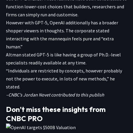
function lower-cost choices that builders, researchers and
firms can simply run and customise.
However with GPT-5, OpenAI additionally has a broader
shopper viewers in thoughts. The corporate stated
interacting with the mannequin feels pure and “extra
human.”
Altman stated GPT-5 is like having a group of Ph.D.-level
specialists readily available at any time.
“Individuals are restricted by concepts, however probably
not the power to execute, in lots of new methods,” he
stated.
–CNBC’s Jordan Novet contributed to this publish
Don’t miss these insights from
CNBC PRO