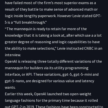
have failed most of the firm’s most superior exams as a
result of they battle to make sense of advanced math or
logic inside lengthy paperwork. However Levie stated GPT-
5 is a “full breakthrough.”
“The mannequin is ready to retain far more of the
knowledge that it is taking a look at, after which use a a lot
greater degree of reasoning and logic capabilities to have
the ability to make selections,” Levie instructed CNBC in an
interview.
OpenAI is releasing three totally different variations of the
mannequin for builders via its utility programming
interface, or API. These variations, gpt-5, gpt-5-mini and
gpt-5-nano, are designed for various value and latency
wants.
Earlier this week, OpenAI launched two open-weight
language fashions for the primary time because it rolled
out GPT-2 in 2019. These fashions have been constructed to