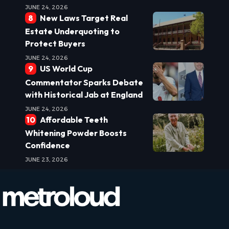
JUNE 24, 2026
New Laws Target Real
Estate Underquoting to
Protect Buyers
JUNE 24, 2026
US World Cup
Commentator Sparks Debate
with Historical Jab at England
JUNE 24, 2026
Affordable Teeth
Whitening Powder Boosts
Confidence
JUNE 23, 2026