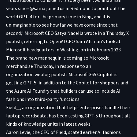
years since @sama joined us in Redmond to point out the
world GPT-4 for the primary time in Bing, and it is
unimaginable to see how far we have come since that
second,” Microsoft CEO Satya Nadella wrote in a
Thursday X
publish
, referring to OpenAI CEO Sam Altman’s look at
Microsoft headquarters in Washington in February 2023.
The brand new mannequin is coming to Microsoft
merchandise Thursday, in response to an
organization
weblog publish
. Microsoft 365 Copilot is
getting GPT-5, in addition to the Copilot for shoppers and
the Azure AI Foundry that builders can use to include AI
fashions into third-party functions.
Field
, an organization that helps enterprises handle their
laptop recordsdata, has been testing GPT-5 throughout all
kinds of knowledge units in latest weeks.
Aaron Levie, the CEO of Field, stated earlier AI fashions