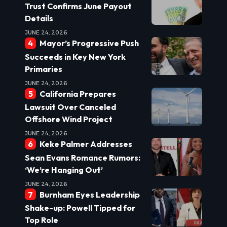
Trust Confirms June Payout
Details
JUNE 24, 2026
Mayor’s Progressive Push
Succeeds in Key New York
Primaries
JUNE 24, 2026
California Prepares
Lawsuit Over Canceled
Offshore Wind Project
JUNE 24, 2026
Keke Palmer Addresses
Sean Evans Romance Rumors:
‘We’re Hanging Out’
JUNE 24, 2026
Burnham Eyes Leadership
Shake-up: Powell Tipped for
Top Role