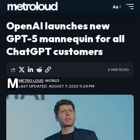
Aa
OpenAI launches new
GPT-5 mannequin for all
ChatGPT customers
6 MIN READ
METRO LOUD
WORLD
LAST UPDATED: AUGUST 7, 2025 11:29 PM