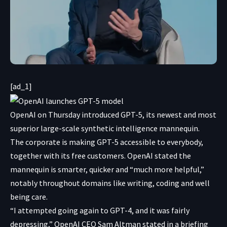
[ad_1]
OpenAI on Thursday introduced GPT-5, its newest and most
superior large-scale synthetic intelligence mannequin.
The corporate is making GPT-5 accessible to everybody,
together with its free customers. OpenAI stated the
mannequin is smarter, quicker and “much more helpful,”
notably throughout domains like writing, coding and well
being care.
“I attempted going again to GPT-4, and it was fairly
depressing,” OpenAI CEO Sam Altman stated in a briefing