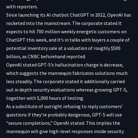
with reporters.
Since launching its AI chatbot ChatGPT in 2022, OpenAI has
rocketed into the mainstream. The corporate stated it
expects to hit 700 million weekly energetic customers on
ChatGPT this week, and it’s in talks with buyers a couple of
potential inventory sale at a valuation of roughly $500
billion, as CNBC beforehand reported.
OpenAI stated GPT-5’s hallucination charge is decrease,
which suggests the mannequin fabricates solutions much
less steadily. The corporate stated it additionally carried
out in depth security evaluations whereas growing GPT-5,
together with 5,000 hours of testing.
As a substitute of outright refusing to reply customers’
questions if they’re probably dangerous, GPT-5 will use
“secure completions,” OpenAI stated. This implies the
mannequin will give high-level responses inside security