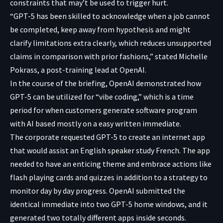
constraints that may’t be used to trigger hurt.
“GPT-5 has been skilled to acknowledge when a job cannot
be completed, keep away from hypothesis and might
clarify limitations extra clearly, which reduces unsupported
claims in comparison with prior fashions,” stated Michelle
Pokrass, a post-training lead at OpenAI.
In the course of the briefing, OpenAI demonstrated how
GPT-5 can be utilized for “vibe coding,” which is a time
period for when customers generate software program
with AI based mostly on a easy written immediate.
The corporate requested GPT-5 to create an internet app
that would assist an English speaker study French. The app
needed to have an enticing theme and embrace actions like
flash playing cards and quizzes in addition to a strategy to
monitor day by day progress. OpenAI submitted the
identical immediate into two GPT-5 home windows, and it
generated two totally different apps inside seconds.