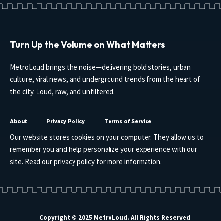
Turn Up the Volume on What Matters
MetroLoud brings the noise—delivering bold stories, urban
culture, viral news, and underground trends from the heart of
the city. Loud, raw, and unfiltered.
About
Privacy Policy
Terms of Service
Our website stores cookies on your computer. They allow us to
remember you and help personalize your experience with our
site. Read our
privacy policy
for more information.
Copyright © 2025 MetroLoud. All Rights Reserved