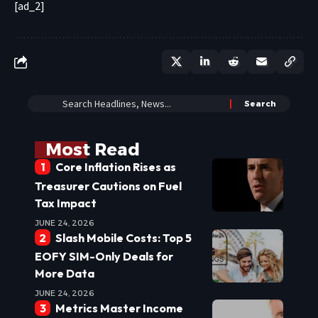
[ad_2]
Most Read
Core Inflation Rises as
Treasurer Cautions on Fuel
Tax Impact
JUNE 24, 2026
Slash Mobile Costs: Top 5
EOFY SIM-Only Deals for
More Data
JUNE 24, 2026
Metrics Master Income