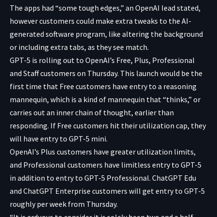
The apps had “some tough edges,” an OpenAI lead stated,
however customers could make extra tweaks to the AI-
generated software program, like altering the background
or including extra tabs, as they see match.
GPT-5 is rolling out to OpenAI’s Free, Plus, Professional
and Staff customers on Thursday. This launch would be the
first time that Free customers have entry to a reasoning
mannequin, which is a kind of mannequin that “thinks,” or
carries out an inner chain of thought, earlier than
responding. If Free customers hit their utilization cap, they
will have entry to GPT-5 mini.
OpenAI’s Plus customers have greater utilization limits,
and Professional customers have limitless entry to GPT-5
in addition to entry to GPT-5 Professional. ChatGPT Edu
and ChatGPT Enterprise customers will get entry to GPT-5
roughly per week from Thursday.
“It is arduous to consider it is solely been two and a half