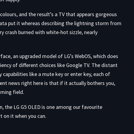
 colours, and the result’s a TV that appears gorgeous
ata put it whereas describing the lightning storm from
ry crash burned with white-hot sizzle, nearly
terface, an upgraded model of LG’s WebOS, which does
ciency of different choices like Google TV. The distant
capabilities like a mute key or enter key, each of
nt news right here is that if it actually bothers you,
ming field.
wn, the LG G5 OLED is one among our favourite
st on it when you can.