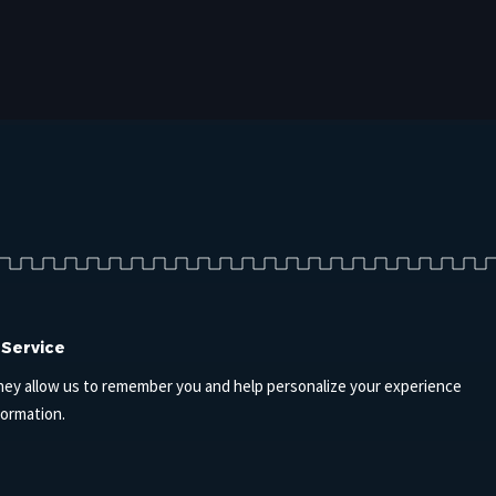
 Service
hey allow us to remember you and help personalize your experience
formation.