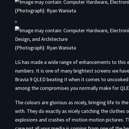
{Photograph}: Ryan Waniata
{Photograph}: Ryan Waniata
LG has made a wide range of enhancements to this era
numbers. It is one of many brightest screens we hav
Bravia 9 QLED beating it when it comes to uncooked b
among the compromises you normally make for QLED 
The colours are glorious as nicely, bringing life to 
with. They do exactly as nicely catching the clothes 
explosions and crashes of motion motion pictures. Th
case not all your media is coming from one of the be