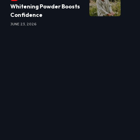
Whitening Powder Boosts
Confidence
JUNE 23, 2026