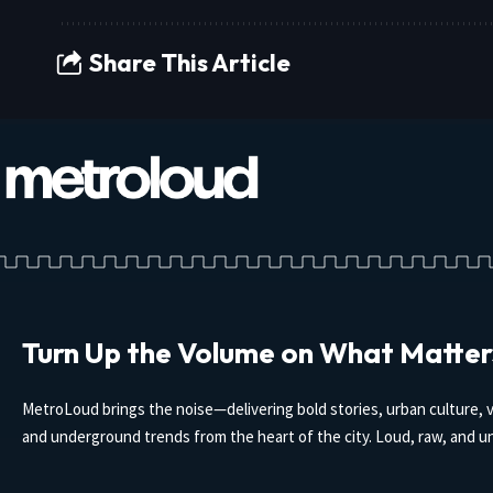
Share This Article
Turn Up the Volume on What Matter
MetroLoud brings the noise—delivering bold stories, urban culture, v
and underground trends from the heart of the city. Loud, raw, and un