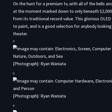
On the hunt
for a premium tv, with all of the bells a
at the moment marked down to only beneath $2,000 
from its traditional record value. This glorious OLED
to paint, and is a good selection for anybody looking
theater.
{Photograph}: Ryan Waniata
{Photograph}: Ryan Waniata