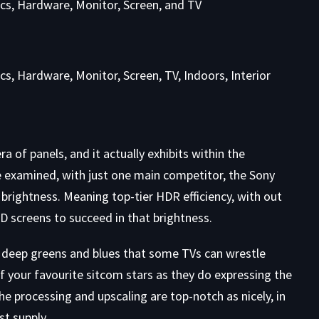
 of panels, and it actually exhibits within the
e examined, with just one main competitor, the Sony
rightness. Meaning top-tier HDR efficiency, with out
screens to succeed in that brightness.
the deep greens and blues that some TVs can wrestle
of your favourite sitcom stars as they do expressing the
e processing and upscaling are top-notch as nicely, in
st supply.