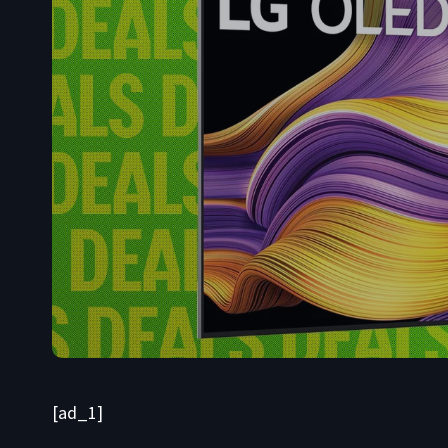
[ad_1]