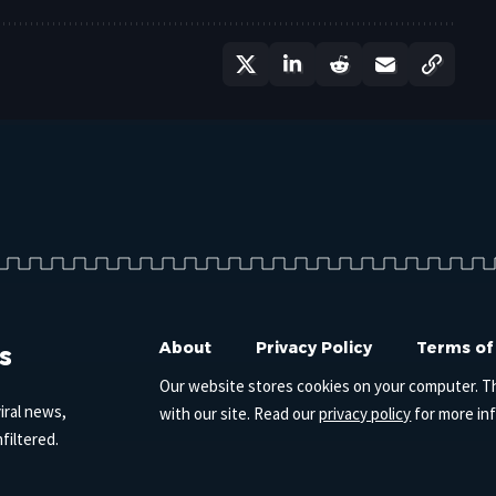
s
About
Privacy Policy
Terms of
Our website stores cookies on your computer. T
iral news,
with our site. Read our
privacy policy
for more in
filtered.