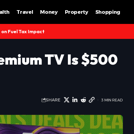
alth
Travel
Money
Property
Shopping
s on Fuel Tax Impact
emium TV Is $500
SHARE
3 MIN READ