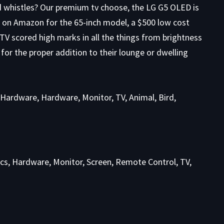
nd whistles? Our premium tv choose, the LG G5 OLED is
on Amazon for the 65-inch model, a $500 low cost
 TV scored high marks in all the things from brightness
 for the proper addition to their lounge or dwelling