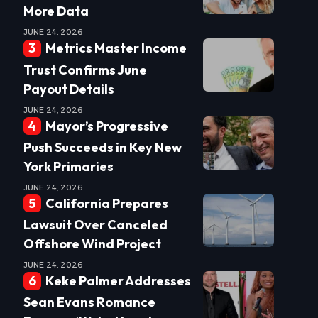
More Data
JUNE 24, 2026
Metrics Master Income
Trust Confirms June
Payout Details
JUNE 24, 2026
Mayor’s Progressive
Push Succeeds in Key New
York Primaries
JUNE 24, 2026
California Prepares
Lawsuit Over Canceled
Offshore Wind Project
JUNE 24, 2026
Keke Palmer Addresses
Sean Evans Romance