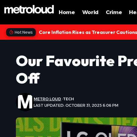
Home
World
Crime
He
Core Inflation Rises as Treasurer Caution
Hot News
Our Favourite Pr
Off
METRO LOUD
TECH
LAST UPDATED: OCTOBER 31, 2025 6:06 PM