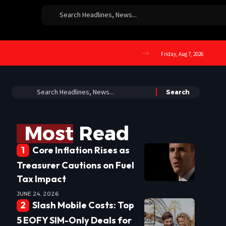
Friday, Aug 7, 2026
Most Read
Core Inflation Rises as
Treasurer Cautions on Fuel
Tax Impact
JUNE 24, 2026
Slash Mobile Costs: Top
5 EOFY SIM-Only Deals for