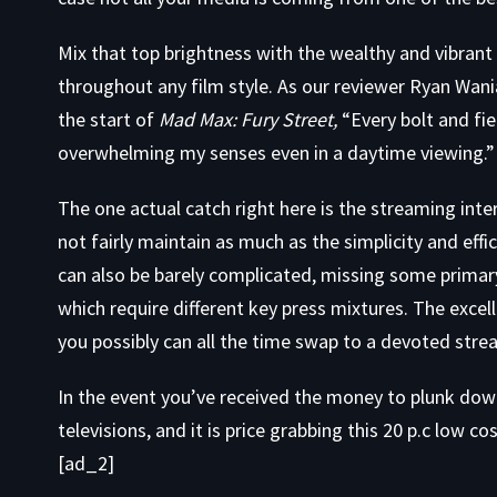
Mix that top brightness with the wealthy and vibrant
throughout any film style. As our reviewer Ryan Wani
the start of
Mad Max: Fury Street,
“Every bolt and fie
overwhelming my senses even in a daytime viewing.”
The one actual catch right here is the streaming in
not fairly maintain as much as the simplicity and effi
can also be barely complicated, missing some primary 
which require different key press mixtures. The excelle
you possibly can all the time swap to a devoted strea
In the event you’ve received the money to plunk do
televisions, and it is price grabbing this 20 p.c low co
[ad_2]