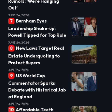
Rumors: ‘We’re Hanging
Out’
JUNE 24, 2026
Burnham Eyes
Leadership Shake-up:
Powell Tipped for Top Role
JUNE 24, 2026
New Laws Target Real
Estate Underquoting to
Protect Buyers
JUNE 24, 2026
US World Cup
Commentator Sparks
Debate with Historical Jab
at England
JUNE 24, 2026
Affordable Teeth