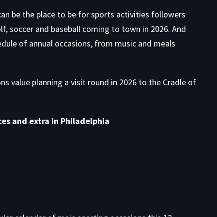
can be the place to be for sports activities followers
olf, soccer and baseball coming to town in 2026. And
edule
of annual occasions, from music and meals
s value planning a visit round in 2026 to the Cradle of
es and extra in Philadelphia