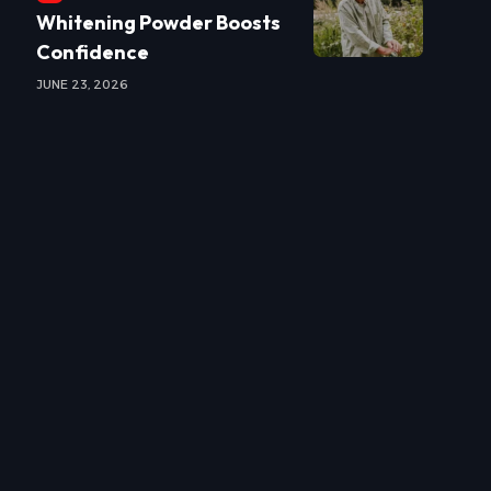
Whitening Powder Boosts
Confidence
JUNE 23, 2026