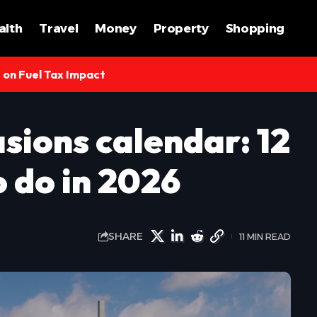
alth
Travel
Money
Property
Shopping
s on Fuel Tax Impact
sions calendar: 12
o do in 2026
SHARE
11 MIN READ