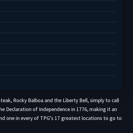
eak, Rocky Balboa and the Liberty Bell, simply to call
 the Declaration of Independence in 1776, making it an
d one in every of TPG’s 17 greatest locations to go to