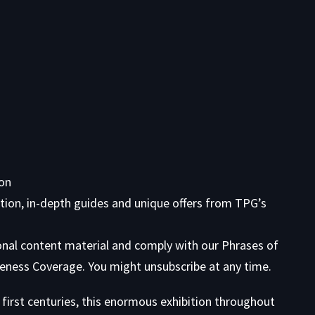
ion
tion, in-depth guides and unique offers from TPG’s
onal content material and comply with our
Phrases of
eness Coverage. You might unsubscribe at any time.
first centuries, this enormous exhibition throughout