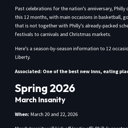
Past celebrations for the nation’s anniversary, Philly 
this 12 months, with main occasions in basketball, g
that is not together with Philly’s already-packed
sch
festivals to carnivals and Christmas markets.
Here’s a season-by-season information to 12 occasion
Liberty.
Associated: One of the best new inns, eating plac
Spring 2026
March Insanity
When:
March 20 and 22, 2026