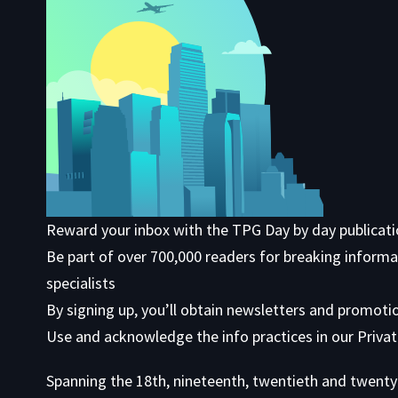
Reward your inbox with the TPG Day by day publicat
Be part of over 700,000 readers for breaking informa
specialists
By signing up, you’ll obtain newsletters and promoti
Use
and acknowledge the info practices in our
Privat
Spanning the 18th, nineteenth, twentieth and twenty 