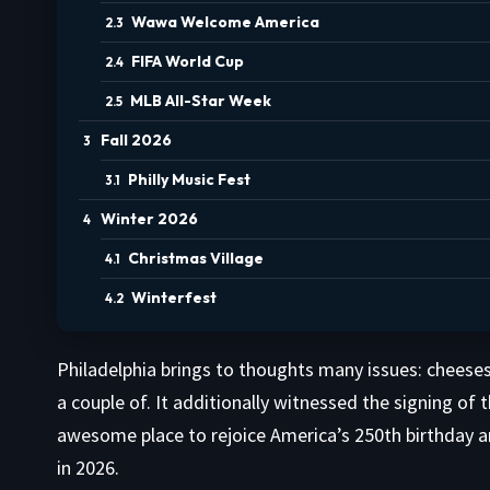
Wawa Welcome America
FIFA World Cup
MLB All-Star Week
Fall 2026
Philly Music Fest
Winter 2026
Christmas Village
Winterfest
Philadelphia brings to thoughts many issues: cheesest
a couple of. It additionally witnessed the signing of
awesome place to rejoice America’s 250th birthday an
in 2026.