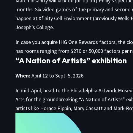
March Insanity will kick off (or tip off) Philly’s spec
months. Six video games of the primary and second 
happen at Xfinity Cell Enviornment (previously Wells 
Joseph’s College.
In case you acquire IHG One Rewards factors, the cl
has rooms ranging from $270 or 50,000 factors per 
“A Nation of Artists” exhibition
When:
April 12 to Sept. 5, 2026
In mid-April, head to the Philadelphia Artwork Muse
Arts for the groundbreaking
“A Nation of Artists” exh
artists like Horace Pippin, Mary Cassatt and Mark Ro