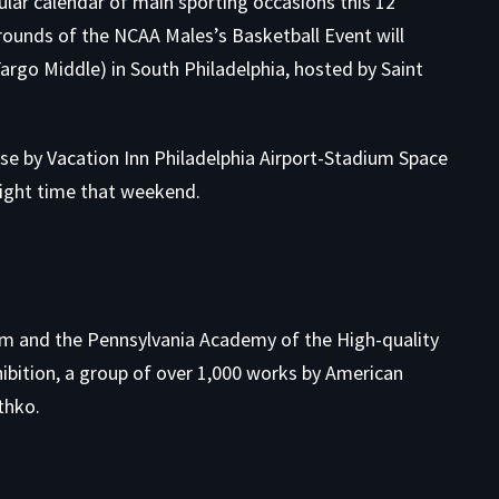
tacular calendar of main sporting occasions this 12
rounds of the
NCAA Males’s Basketball Event
will
Fargo Middle) in South Philadelphia, hosted by Saint
ose by
Vacation Inn Philadelphia Airport-Stadium Space
night time that weekend.
um and the Pennsylvania Academy of the High-quality
ibition
, a group of over 1,000 works by American
thko.