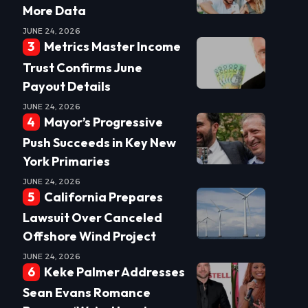
More Data
JUNE 24, 2026
Metrics Master Income
Trust Confirms June
Payout Details
JUNE 24, 2026
Mayor’s Progressive
Push Succeeds in Key New
York Primaries
JUNE 24, 2026
California Prepares
Lawsuit Over Canceled
Offshore Wind Project
JUNE 24, 2026
Keke Palmer Addresses
Sean Evans Romance