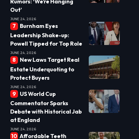
Rumors: ‘We’re Hanging
Out’
JUNE 24, 2026
Burnham Eyes
Leadership Shake-up:
Powell Tipped for Top Role
JUNE 24, 2026
New Laws Target Real
Estate Underquoting to
Protect Buyers
JUNE 24, 2026
US World Cup
Commentator Sparks
Debate with Historical Jab
at England
JUNE 24, 2026
Affordable Teeth