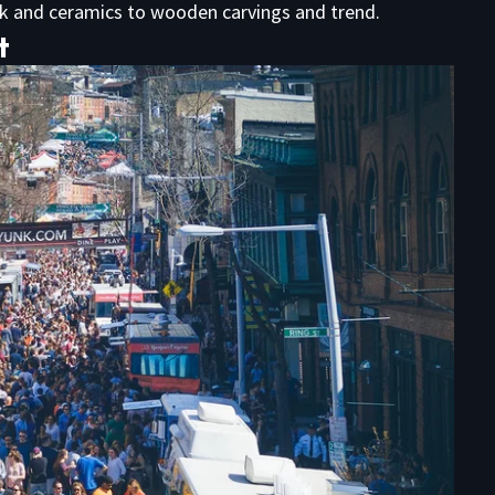
rk and ceramics to wooden carvings and trend.
t