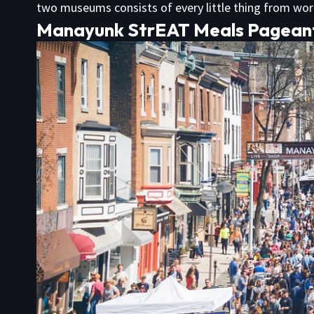
two museums consists of every little thing from wo
Manayunk StrEAT Meals Pagean