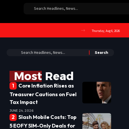
Thursday, Aug 6, 2026
Most Read
Core Inflation Rises as
Treasurer Cautions on Fuel
Tax Impact
JUNE 24, 2026
Slash Mobile Costs: Top
5 EOFY SIM-Only Deals for