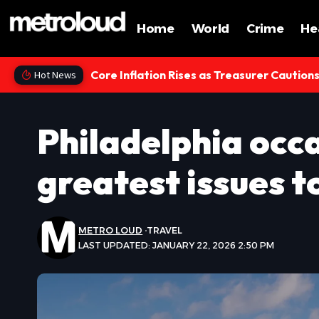
Home
World
Crime
He
Core Inflation Rises as Treasurer Caution
Hot News
Philadelphia occa
greatest issues t
METRO LOUD
TRAVEL
LAST UPDATED: JANUARY 22, 2026 2:50 PM