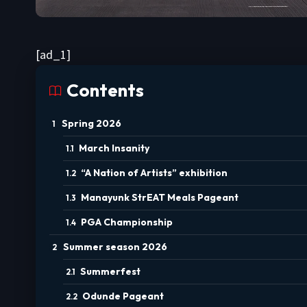
[ad_1]
Contents
Spring 2026
March Insanity
“A Nation of Artists” exhibition
Manayunk StrEAT Meals Pageant
PGA Championship
Summer season 2026
Summerfest
Odunde Pageant