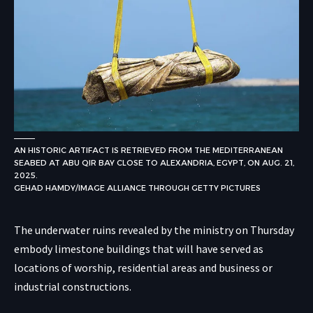
AN HISTORIC ARTIFACT IS RETRIEVED FROM THE MEDITERRANEAN
SEABED AT ABU QIR BAY CLOSE TO ALEXANDRIA, EGYPT, ON AUG. 21,
2025.
GEHAD HAMDY/IMAGE ALLIANCE THROUGH GETTY PICTURES
The underwater ruins revealed by the ministry on Thursday
embody limestone buildings that will have served as
locations of worship, residential areas and business or
industrial constructions.