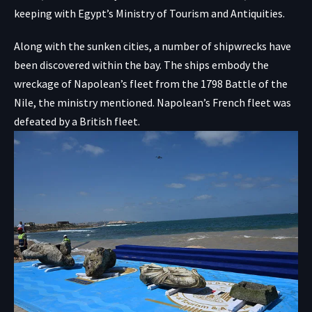
keeping with
Egypt’s Ministry of Tourism and Antiquities
.
Along with the sunken cities, a number of shipwrecks have
been discovered within the bay. The ships embody the
wreckage of Napolean’s fleet from the
1798 Battle of the
Nile
, the ministry mentioned. Napolean’s French fleet was
defeated by a British fleet.