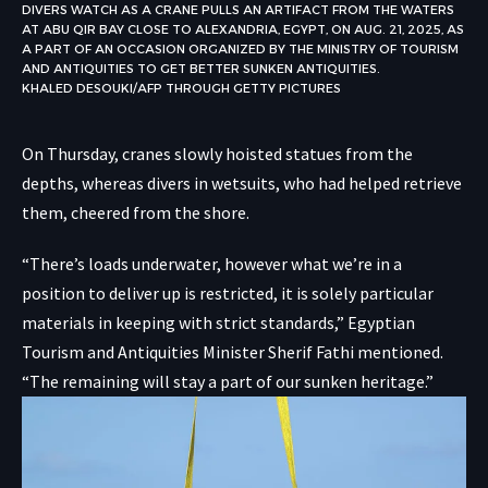
DIVERS WATCH AS A CRANE PULLS AN ARTIFACT FROM THE WATERS
AT ABU QIR BAY CLOSE TO ALEXANDRIA, EGYPT, ON AUG. 21, 2025, AS
A PART OF AN OCCASION ORGANIZED BY THE MINISTRY OF TOURISM
AND ANTIQUITIES TO GET BETTER SUNKEN ANTIQUITIES.
KHALED DESOUKI/AFP THROUGH GETTY PICTURES
On Thursday, cranes slowly hoisted statues from the
depths, whereas divers in wetsuits, who had helped retrieve
them, cheered from the shore.
“There’s loads underwater, however what we’re in a
position to deliver up is restricted, it is solely particular
materials in keeping with strict standards,” Egyptian
Tourism and Antiquities Minister Sherif Fathi mentioned.
“The remaining will stay a part of our sunken heritage.”