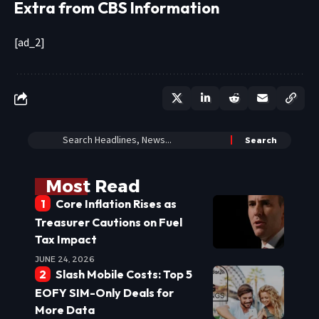
Extra from CBS Information
[ad_2]
Most Read
Core Inflation Rises as
Treasurer Cautions on Fuel
Tax Impact
JUNE 24, 2026
Slash Mobile Costs: Top 5
EOFY SIM-Only Deals for
More Data