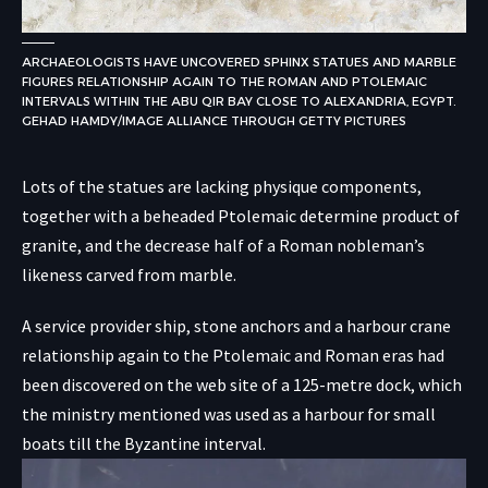
ARCHAEOLOGISTS HAVE UNCOVERED SPHINX STATUES AND MARBLE
FIGURES RELATIONSHIP AGAIN TO THE ROMAN AND PTOLEMAIC
INTERVALS WITHIN THE ABU QIR BAY CLOSE TO ALEXANDRIA, EGYPT.
GEHAD HAMDY/IMAGE ALLIANCE THROUGH GETTY PICTURES
Lots of the statues are lacking physique components,
together with a beheaded Ptolemaic determine product of
granite, and the decrease half of a Roman nobleman’s
likeness carved from marble.
A service provider ship, stone anchors and a harbour crane
relationship again to the Ptolemaic and Roman eras had
been discovered on the web site of a 125-metre dock, which
the ministry mentioned was used as a harbour for small
boats till the Byzantine interval.