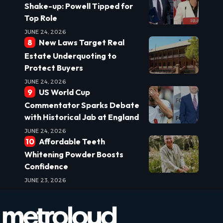
Shake-up: Powell Tipped for
Top Role
JUNE 24, 2026
New Laws Target Real
Estate Underquoting to
Protect Buyers
JUNE 24, 2026
US World Cup
Commentator Sparks Debate
with Historical Jab at England
JUNE 24, 2026
Affordable Teeth
Whitening Powder Boosts
Confidence
JUNE 23, 2026