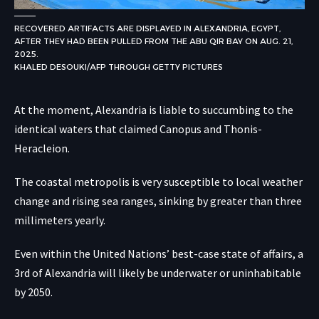
RECOVERED ARTIFACTS ARE DISPLAYED IN ALEXANDRIA, EGYPT,
AFTER THEY HAD BEEN PULLED FROM THE ABU QIR BAY ON AUG. 21,
2025.
KHALED DESOUKI/AFP THROUGH GETTY PICTURES
At the moment, Alexandria is liable to succumbing to the
identical waters that claimed Canopus and Thonis-
Heracleion.
The coastal metropolis is very susceptible to local weather
change and rising sea ranges, sinking by greater than three
millimeters yearly.
Even within the United Nations’ best-case state of affairs, a
3rd of Alexandria will likely be underwater or uninhabitable
by 2050.