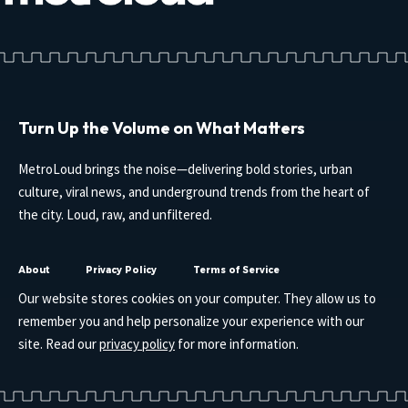
Turn Up the Volume on What Matters
MetroLoud brings the noise—delivering bold stories, urban
culture, viral news, and underground trends from the heart of
the city. Loud, raw, and unfiltered.
About
Privacy Policy
Terms of Service
Our website stores cookies on your computer. They allow us to
remember you and help personalize your experience with our
site. Read our
privacy policy
for more information.