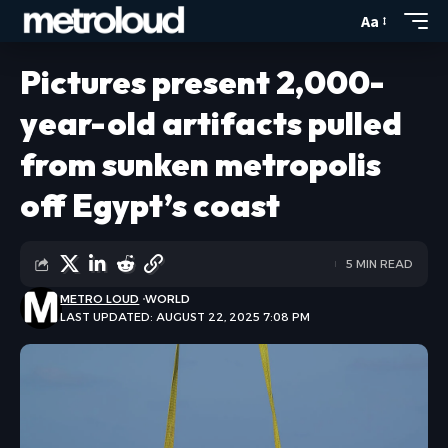
Aa
Pictures present 2,000-
year-old artifacts pulled
from sunken metropolis
off Egypt’s coast
5 MIN READ
METRO LOUD
WORLD
LAST UPDATED: AUGUST 22, 2025 7:08 PM