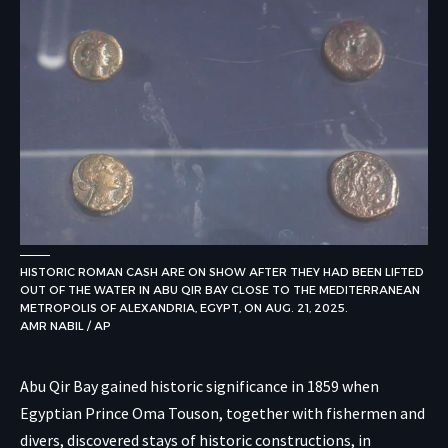
HISTORIC ROMAN CASH ARE ON SHOW AFTER THEY HAD BEEN LIFTED
OUT OF THE WATER IN ABU QIR BAY CLOSE TO THE MEDITERRANEAN
METROPOLIS OF ALEXANDRIA, EGYPT, ON AUG. 21, 2025.
AMR NABIL / AP
Abu Qir Bay gained historic significance in 1859 when
Egyptian Prince Oma Touson, together with fishermen and
divers, discovered stays of historic constructions, in