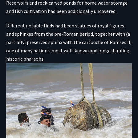
Reservoirs and rock-carved ponds for home water storage
and fish cultivation had been additionally uncovered.
Different notable finds had been statues of royal figures
and sphinxes from the pre-Roman period, together with {a
partially} preserved sphinx with the cartouche of Ramses II,
one of many nation’s most well-known and longest-ruling
historic pharaohs.