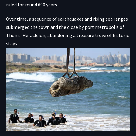
ruled for round 600 years.
Over time, a sequence of earthquakes and rising sea ranges
submerged the town and the close by port metropolis of
Thonis-Heracleion, abandoning a treasure trove of historic
stays.