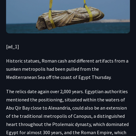
[ad_1]
Historic statues, Roman cash and different artifacts from a
sunken metropolis had been pulled from the
Mediterranean Sea off the coast of Egypt Thursday.
The relics date again over 2,000 years. Egyptian authorities
mentioned the positioning, situated within the waters of
Abu Qir Bay close to Alexandria, could also be an extension
of the traditional metropolis of Canopus, a distinguished
heart throughout the Ptolemaic dynasty, which dominated
Egypt for almost 300 years, and the Roman Empire, which