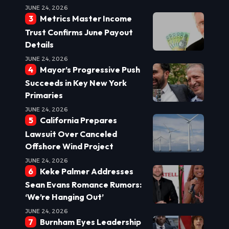
JUNE 24, 2026
Metrics Master Income
Trust Confirms June Payout
Details
JUNE 24, 2026
Mayor’s Progressive Push
Succeeds in Key New York
Primaries
JUNE 24, 2026
California Prepares
Lawsuit Over Canceled
Offshore Wind Project
JUNE 24, 2026
Keke Palmer Addresses
Sean Evans Romance Rumors:
‘We’re Hanging Out’
JUNE 24, 2026
Burnham Eyes Leadership