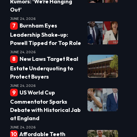
Rumors: ‘We’re Hanging
Out’
JUNE 24, 2026
Burnham Eyes
Leadership Shake-up:
Powell Tipped for Top Role
JUNE 24, 2026
New Laws Target Real
Estate Underquoting to
Protect Buyers
JUNE 24, 2026
US World Cup
Commentator Sparks
Debate with Historical Jab
at England
JUNE 24, 2026
Affordable Teeth