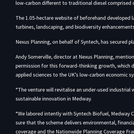
low-carbon different to traditional diesel comprised 
The 1.05-hectare website of beforehand developed la
turbines, landscaping, and biodiversity enhancements
Nexus Planning, on behalf of Syntech, has secured p
Andy Somerville, director at Nexus Planning, mentio
permission for this forward-thinking growth, which di
applied sciences to the UK’s low-carbon economic s
“The venture will revitalise an under-used industria
sustainable innovation in Medway.
“We labored intently with Syntech Biofuel, Medway C
sure that the scheme delivers environmental, financi
coverage and the Nationwide Planning Coverage Fr