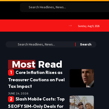
Sunday, Aug 9, 2026
Most Read
Core Inflation Rises as
Treasurer Cautions on Fuel
Tax Impact
JUNE 24, 2026
Slash Mobile Costs: Top
5 EOFY SIM-Only Deals for