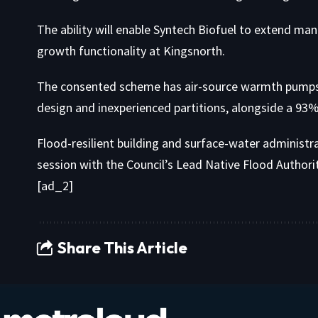
The ability will enable Syntech Biofuel to extend man
growth functionality at Kingsnorth.
The consented scheme has air-source warmth pumps, p
design and inexperienced partitions, alongside a 93%
Flood-resilient building and surface-water administr
session with the Council’s Lead Native Flood Authorit
[ad_2]
Share This Article