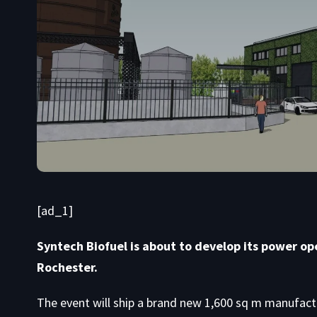
[ad_1]
Syntech Biofuel is about to develop its power ope
Rochester.
The event will ship a brand new 1,600 sq m manufactu