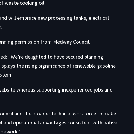
of waste cooking oil.
nd will embrace new processing tanks, electrical
.
lanning permission from Medway Council.
ned: “We’re delighted to have secured planning
splays the rising significance of renewable gasoline
ystem.
l website whereas supporting inexperienced jobs and
ouncil and the broader technical workforce to make
al and operational advantages consistent with native
amework.”