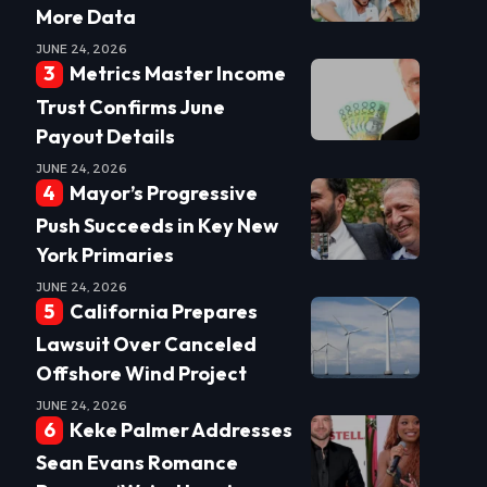
More Data
JUNE 24, 2026
Metrics Master Income
Trust Confirms June
Payout Details
JUNE 24, 2026
Mayor’s Progressive
Push Succeeds in Key New
York Primaries
JUNE 24, 2026
California Prepares
Lawsuit Over Canceled
Offshore Wind Project
JUNE 24, 2026
Keke Palmer Addresses
Sean Evans Romance