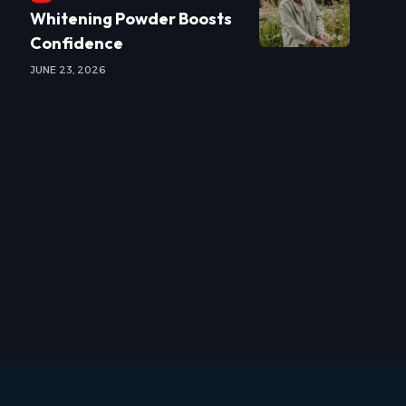
Whitening Powder Boosts
Confidence
JUNE 23, 2026