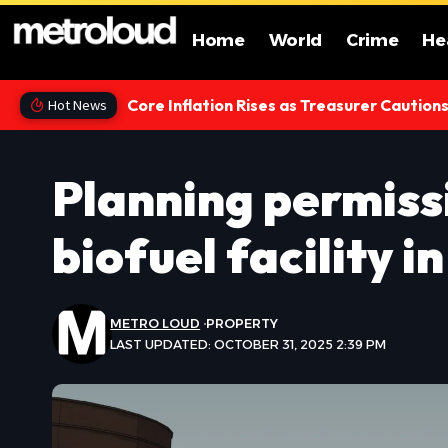
Home
World
Crime
He
Core Inflation Rises as Treasurer Caution
Hot News
Planning permiss
biofuel facility i
METRO LOUD
PROPERTY
LAST UPDATED: OCTOBER 31, 2025 2:39 PM