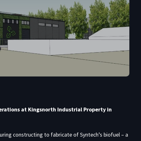
rations at Kingsnorth Industrial Property in
ring constructing to fabricate of Syntech’s biofuel – a