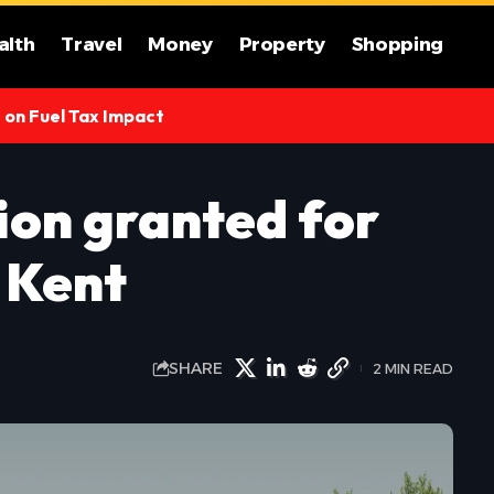
alth
Travel
Money
Property
Shopping
s on Fuel Tax Impact
ion granted for
n Kent
SHARE
2 MIN READ