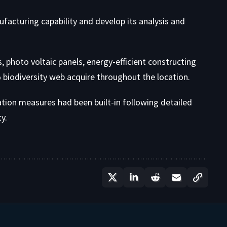
ufacturing capability and develop its analysis and
hoto voltaic panels, energy-efficient constructing
 biodiversity web acquire throughout the location.
ation measures had been built-in following detailed
y.