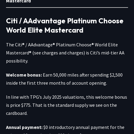
Mastercard
Citi / AAdvantage Platinum Choose
World Elite Mastercard
The
Citi® / AAdvantage® Platinum Choose® World Elite
Mastercard®
(see charges and charges) is Citi’s mid-tier AA
possibility.
Welcome bonus:
Earn 50,000 miles after spending $2,500
inside the first three months of account opening.
In line with TPG’s July 2025 valuations, this welcome bonus
is price $775. That is the standard supply we see on the
cardboard.
Annual payment:
$0 introductory annual payment for the