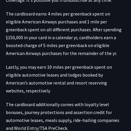
The cardboard earns 4 miles per greenback spent on
eligible American Airways purchases and 1 mile per
greenback spent on all different purchases. After spending
$150,000 in your card in a calendar yr, cardholders earn a
boosted charge of 5 miles per greenback on eligible
American Airways purchases for the remainder of the yr.
Lastly, you may earn 10 miles per greenback spent on
eligible automotive leases and lodges booked by
American’s
automotive rental
and
resort reserving
websites
, respectively.
The cardboard additionally comes with loyalty level
bonuses, journey protections and assertion credit for
automotive leases, meals supply, ride-hailing companies
and World Entry/TSA PreCheck.