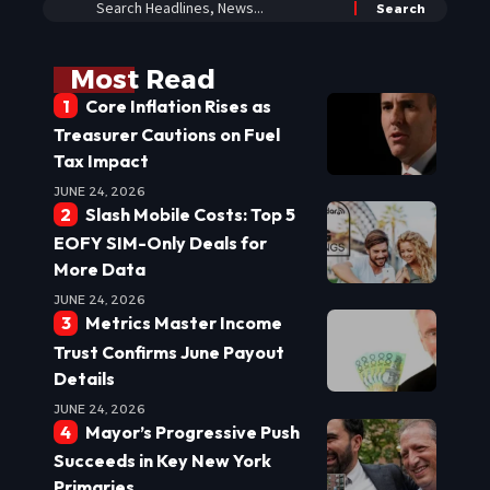
Most Read
Core Inflation Rises as
Treasurer Cautions on Fuel
Tax Impact
JUNE 24, 2026
Slash Mobile Costs: Top 5
EOFY SIM-Only Deals for
More Data
JUNE 24, 2026
Metrics Master Income
Trust Confirms June Payout
Details
JUNE 24, 2026
Mayor’s Progressive Push
Succeeds in Key New York
Primaries