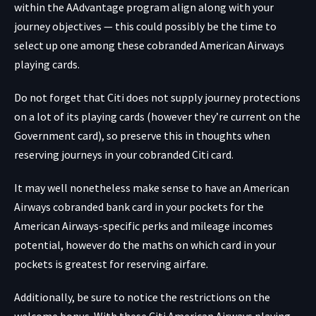
within the AAdvantage program align along with your
journey objectives — this could possibly be the time to
select up one among these cobranded American Airways
playing cards.
Do not forget that Citi does not supply journey protections
on a lot of its playing cards (however they’re current on the
Government card), so preserve this in thoughts when
reserving journeys in your cobranded Citi card.
It may well nonetheless make sense to have an American
Airways cobranded bank card in your pockets for the
American Airways-specific perks and mileage incomes
potential, however do the maths on which card in your
pockets is greatest for reserving airfare.
Additionally, be sure to notice the restrictions on the
welcome bonus. With these Citi American Airways playing