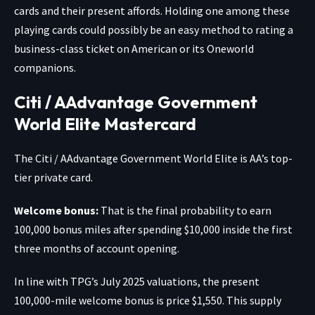
cards and their present affords. Holding one among these
playing cards could possibly be an easy method to rating a
business-class ticket on American or its Oneworld
companions.
Citi / AAdvantage Government
World Elite Mastercard
The
Citi / AAdvantage Government World Elite
is AA’s top-
tier private card.
Welcome bonus:
That is the final probability to earn
100,000 bonus miles after spending $10,000 inside the first
three months of account opening.
In line with TPG’s July 2025 valuations, the present
100,000-mile welcome bonus is price $1,550. This supply