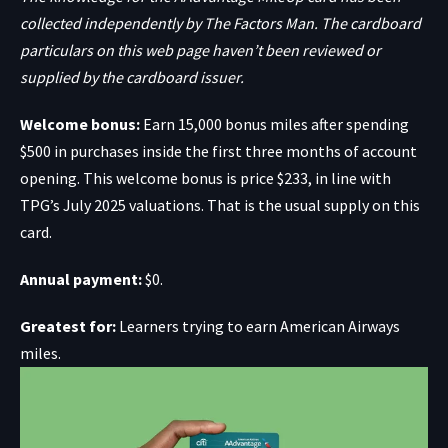
collected independently by The Factors Man. The cardboard
particulars on this web page haven’t been reviewed or
supplied by the cardboard issuer.
Welcome bonus:
Earn 15,000 bonus miles after spending
$500 in purchases inside the first three months of account
opening. This welcome bonus is price $233, in line with
TPG’s July 2025 valuations. That is the usual supply on this
card.
Annual payment:
$0.
Greatest for:
Learners trying to earn American Airways
miles.