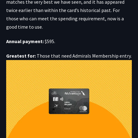
matches the very best we have seen, and it has appeared
twice earlier than within the card’s historical past. For
those who can meet the spending requirement, now is a
good time to use.
Annual payment:
$595.
Greatest for:
Those that need Admirals Membership entry.