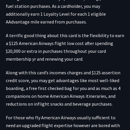
fuel station purchases. As a cardholder, you may
additionally earn 1 Loyalty Level for each 1 eligible
AAdvantage mile earned from purchases.
A terrific good thing about this card is the flexibility to earn
a $125 American Airways flight low cost after spending
$20,000 or extra in purchases throughout your card
membership yr and renewing your card.
Along with this card’s incomes charges and $125 assertion
credit score, you may get advantages like most well-liked
boarding, a free first checked bag for you and as much as 4
companions on home American Airways itineraries, and
reductions on inflight snacks and beverage purchases.
For those who fly American Airways usually sufficient to
need an upgraded flight expertise however are bored with