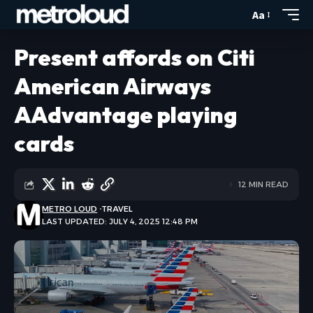
Aa
Present affords on Citi
American Airways
AAdvantage playing
cards
12 MIN READ
METRO LOUD
TRAVEL
LAST UPDATED: JULY 4, 2025 12:48 PM