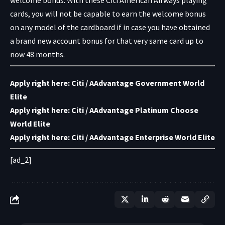
cards, you will not be capable to earn the welcome bonus
on any model of the cardboard if in case you have obtained
a brand new account bonus for that very same card up to
now 48 months.
Apply right here:
Citi / AAdvantage Government World
Elite
Apply right here:
Citi / AAdvantage Platinum Choose
World Elite
Apply right here:
Citi / AAdvantage Enterprise World Elite
[ad_2]