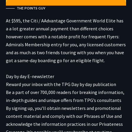
THE POINTS GUY
At $595, the
Citi / AAdvantage Government World Elite
has
a a lot greater annual payment than different choices
however comes with a notable profit for frequent flyers:
Admirals Membership entry for you, any licensed customers
and as much as two friends touring with you when you have
got a same-day boarding go for an eligible flight.
Day by day E-newsletter
Reward your inbox with the TPG Day by day publication
Be a part of over 700,000 readers for breaking information,
in-depth guides and unique offers from TPG’s consultants
By signing up, you’ll obtain newsletters and promotional
content material and comply with our
Phrases of Use
and
acknowledge the information practices in our
Privateness
Coverage. It’s possible you’ll unsubscribe at any time.