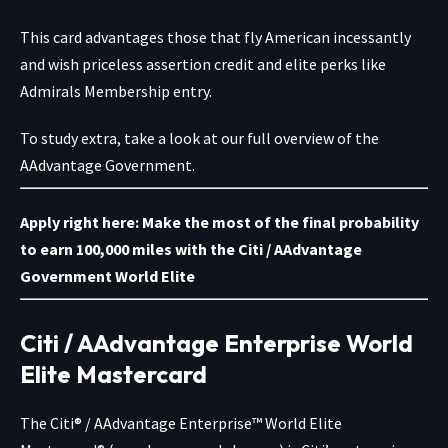
This card advantages those that fly American incessantly
and wish priceless assertion credit and elite perks like
Admirals Membership entry.
To study extra, take a look at our full overview of the
AAdvantage Government.
Apply right here: Make the most of the final probability
to earn 100,000 miles with the
Citi / AAdvantage
Government World Elite
Citi / AAdvantage Enterprise World
Elite Mastercard
The
Citi® / AAdvantage Enterprise™ World Elite