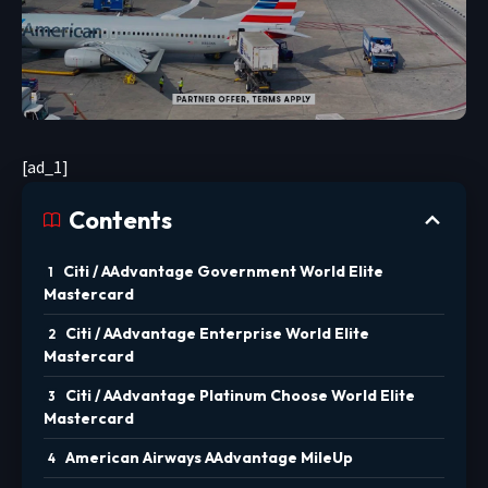
[ad_1]
Contents
Citi / AAdvantage Government World Elite
Mastercard
Citi / AAdvantage Enterprise World Elite
Mastercard
Citi / AAdvantage Platinum Choose World Elite
Mastercard
American Airways AAdvantage MileUp