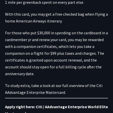
1 mile per greenback spent on every part else.
With this card, you may get a free checked bag when flying a
home American Airways itinerary.
For those who put $30,000 in spending on the cardboard in a
cardmember yr and renew your card, you may be rewarded
with a companion certificates, which lets you take a
companion on a flight for $99 plus taxes and charges. The
certificates is granted upon account renewal, and the
account should stay open for a full billing cycle after the
anniversary date.
To study extra, take a look at our full overview of the Citi
AAdvantage Enterprise Mastercard.
Apply right here: Citi / AAdvantage Enterprise World Elite