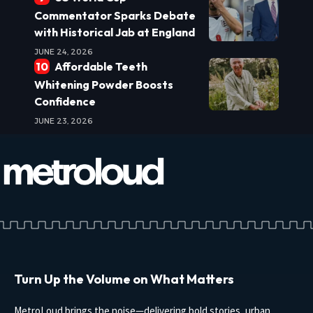
Commentator Sparks Debate
with Historical Jab at England
JUNE 24, 2026
Affordable Teeth
Whitening Powder Boosts
Confidence
JUNE 23, 2026
Turn Up the Volume on What Matters
MetroLoud brings the noise—delivering bold stories, urban