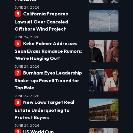
JUNE 24, 2026
California Prepares
Lawsuit Over Canceled
Offshore Wind Project
JUNE 24, 2026
Keke Palmer Addresses
Sean Evans Romance Rumors:
‘We’re Hanging Out’
JUNE 24, 2026
Burnham Eyes Leadership
Shake-up: Powell Tipped for
Top Role
JUNE 24, 2026
New Laws Target Real
Estate Underquoting to
Protect Buyers
JUNE 24, 2026
US World Cup