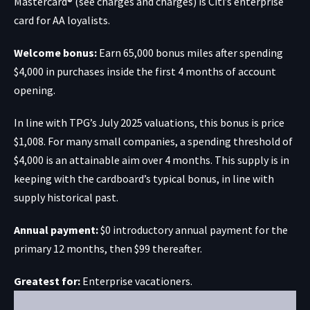
Mastercard® (see charges and charges) is Citi’s enterprise
card for AA loyalists.
Welcome bonus:
Earn 65,000 bonus miles after spending
$4,000 in purchases inside the first 4 months of account
opening.
In line with TPG’s July 2025 valuations, this bonus is price
$1,008. For many small companies, a spending threshold of
$4,000 is an attainable aim over 4 months. This supply is in
keeping with the cardboard’s typical bonus, in line with
supply historical past.
Annual payment:
$0 introductory annual payment for the
primary 12 months, then $99 thereafter.
Greatest for:
Enterprise vacationers.