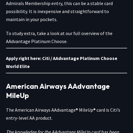
Admirals Membership entry, this can be a stable card
possibility. It is inexpensive and straightforward to
maintain in your pockets.
To study extra, take a look at our full overview of the
AAdvantage Platinum Choose.
Apply right here:
Citi / AAdvantage Platinum Choose
World Elite
American Airways AAdvantage
MileUp
The American Airways AAdvantage® MileUp® card is Citi’s
entry-level AA product.
The knowledge for the AAdvantage MileUp card has been