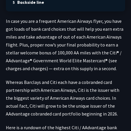
Backside line
In case you are a frequent American Airways flyer, you have
got loads of bank card choices that will help you earn extra
miles and take advantage of out of each American Airways
flight. Plus, proper now’s your final probability to earn a
stellar welcome bonus of 100,000 AA miles with the
Citi® /
AAdvantage® Government World Elite Mastercard®
(see
charges and charges
) — extra on this supply in a second.
Whereas Barclays and Citi each have a cobranded card
partnership with American Airways, Citi is the issuer with
the biggest variety of American Airways card choices. In
actual fact, Citi will grow to be the unique issuer of the
AAdvantage cobranded card portfolio beginning in 2026.
Here is a rundown of the highest Citi / AAdvantage bank