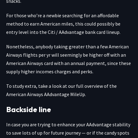
snacks.
For those who’re a newbie searching for an affordable
method to earn American miles, this could possibly be
entry level into the Citi / AAdvantage bank card lineup.
Nonetheless, anybody taking greater than a few American
Airways flights per yr will seemingly be higher off with an
American Airways card with an annual payment, since these
supply higher incomes charges and perks.
To study extra, take a look at our full overview of the
American Airways AAdvantage MileUp.
Backside line
In case you are trying to enhance your AAdvantage stability
to save lots of up for future journey — or if
the candy spots