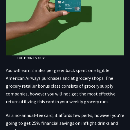
THE POINTS GUY
You will earn 2 miles per greenback spent on eligible
American Airways purchases and at grocery shops. The
grocery retailer bonus class consists of grocery supply
companies, however you will not get the most effective
return utilizing this card in your weekly grocery runs.
As a no-annual-fee card, it affords few perks, however you’re
going to get 25% financial savings on inflight drinks and