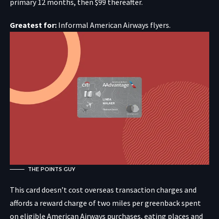
primary 12 months, then $99 thereafter.
Greatest for:
Informal American Airways flyers.
THE POINTS GUY
This card doesn’t cost overseas transaction charges and
affords a reward charge of two miles per greenback spent
on eligible American Airways purchases, eating places and