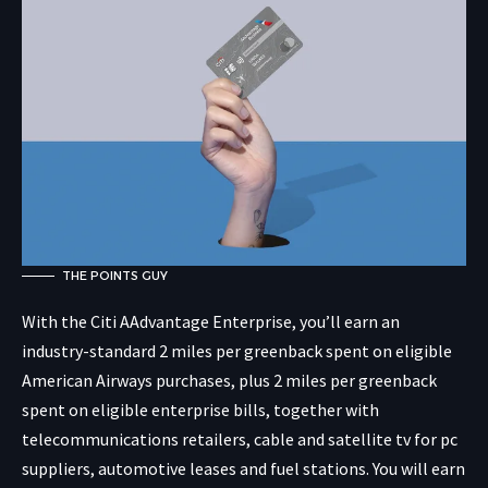
THE POINTS GUY
With the Citi AAdvantage Enterprise, you’ll earn an
industry-standard 2 miles per greenback spent on eligible
American Airways purchases, plus 2 miles per greenback
spent on eligible enterprise bills, together with
telecommunications retailers, cable and satellite tv for pc
suppliers, automotive leases and fuel stations. You will earn