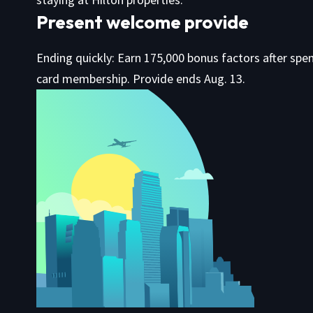
Present welcome provide
Ending quickly: Earn 175,000 bonus factors after spen
card membership. Provide ends Aug. 13.