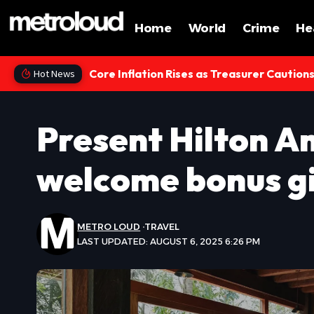
Home
World
Crime
He
Core Inflation Rises as Treasurer Caution
Hot News
Present Hilton A
welcome bonus g
METRO LOUD
TRAVEL
LAST UPDATED: AUGUST 6, 2025 6:26 PM