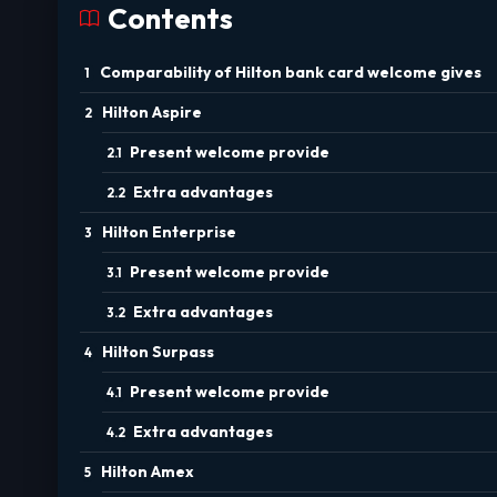
Contents
Comparability of Hilton bank card welcome gives
Hilton Aspire
Present welcome provide
Extra advantages
Hilton Enterprise
Present welcome provide
Extra advantages
Hilton Surpass
Present welcome provide
Extra advantages
Hilton Amex