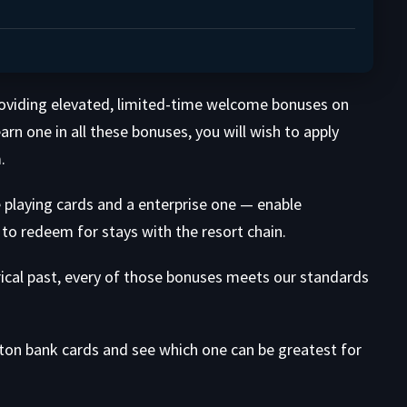
roviding elevated, limited-time welcome bonuses on
rn one in all these bonuses, you will wish to apply
.
 playing cards and a enterprise one — enable
to redeem for stays with the resort chain.
rical past, every of those bonuses meets our standards
lton bank cards and see which one can be greatest for