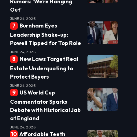
Rumors: ‘We’re Hanging
Out’
JUNE 24, 2026
Burnham Eyes
Leadership Shake-up:
Powell Tipped for Top Role
JUNE 24, 2026
New Laws Target Real
Estate Underquoting to
Protect Buyers
JUNE 24, 2026
US World Cup
Commentator Sparks
Debate with Historical Jab
at England
JUNE 24, 2026
Affordable Teeth