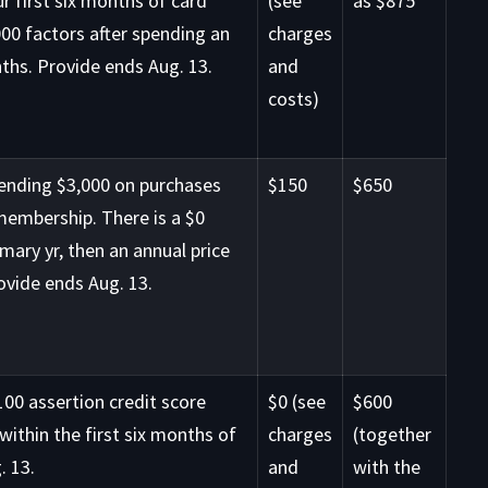
r first six months of card
(see
as $875
00 factors after spending an
charges
nths. Provide ends Aug. 13.
and
costs)
pending $3,000 on purchases
$150
$650
 membership. There is a $0
imary yr, then an annual price
ovide ends Aug. 13.
00 assertion credit score
$0 (see
$600
within the first six months of
charges
(together
. 13.
and
with the