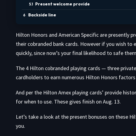
Present welcome provide
Backside line
Hilton Honors and American Specific are presently p
their cobranded bank cards. However if you wish to ea
quickly, since now’s your final likelihood to safe them
The 4 Hilton cobranded playing cards — three private
cardholders to earn numerous Hilton Honors factors 
And per the Hilton Amex playing cards’ provide histo
for when to use. These gives finish on Aug. 13.
Let’s take a look at the present bonuses on these Hi
you.