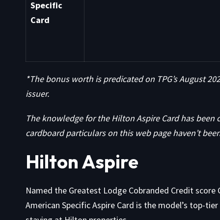
Specific
Card
*The bonus worth is predicated on TPG’s August 2025
issuer.
The knowledge for the Hilton Aspire Card has been 
cardboard particulars on this web page haven’t been
Hilton Aspire
Named the Greatest Lodge Cobranded Credit score 
American Specific Aspire Card is the model’s top-tie
staying at Hilton properties.