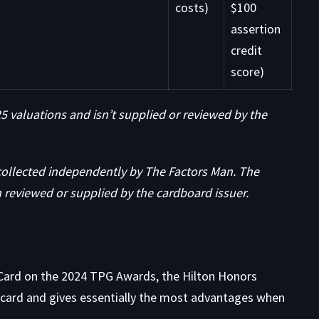
costs)
$100
assertion
credit
score)
 valuations and isn’t supplied or reviewed by the
collected independently by The Factors Man. The
 reviewed or supplied by the cardboard issuer.
Card on the
2024 TPG Awards, the Hilton Honors
r card and gives essentially the most advantages when