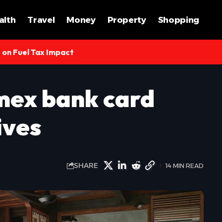
alth
Travel
Money
Property
Shopping
s on Fuel Tax Impact
mex bank card
ives
SHARE
14 MIN READ