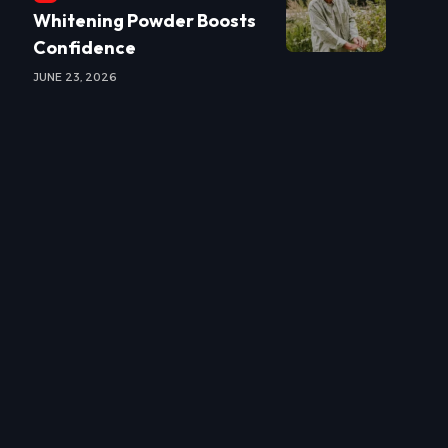
Whitening Powder Boosts
Confidence
JUNE 23, 2026