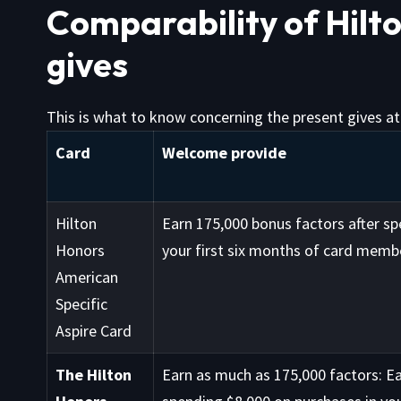
Comparability of Hilt
gives
This is what to know concerning the present gives at 
Card
Welcome provide
Hilton
Earn 175,000 bonus factors after sp
Honors
your first six months of card membe
American
Specific
Aspire Card
The Hilton
Earn as much as 175,000 factors: Ea