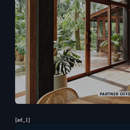
[ad_1]