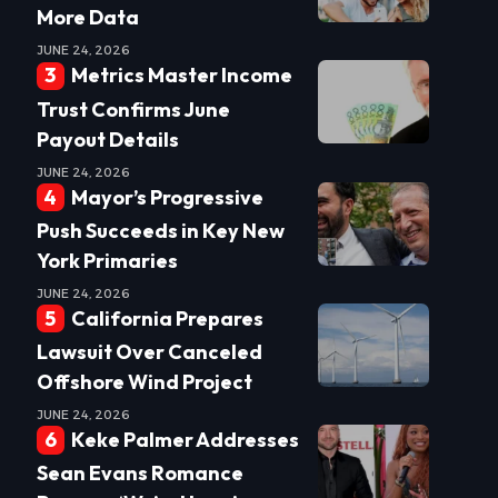
More Data
JUNE 24, 2026
Metrics Master Income
Trust Confirms June
Payout Details
JUNE 24, 2026
Mayor’s Progressive
Push Succeeds in Key New
York Primaries
JUNE 24, 2026
California Prepares
Lawsuit Over Canceled
Offshore Wind Project
JUNE 24, 2026
Keke Palmer Addresses
Sean Evans Romance