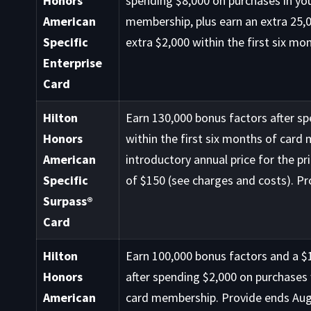
Honors
spending $8,000 on purchases in you
American
membership, plus earn an extra 25,0
Specific
extra $2,000 within the first six mo
Enterprise
Card
Hilton
Earn 130,000 bonus factors after s
Honors
within the first six months of card
American
introductory annual price for the pr
Specific
of $150 (see charges and costs). Pr
Surpass®
Card
Hilton
Earn 100,000 bonus factors and a $1
Honors
after spending $2,000 on purchases 
American
card membership. Provide ends Aug