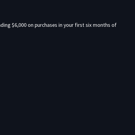
ding $6,000 on purchases in your first six months of