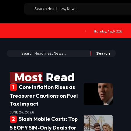
Thursday, Aug 6, 2026
Most Read
Core Inflation Rises as
Treasurer Cautions on Fuel
Tax Impact
JUNE 24, 2026
Slash Mobile Costs: Top
5 EOFY SIM-Only Deals for