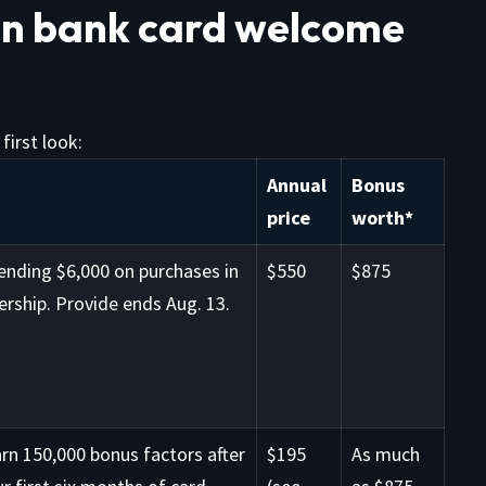
on bank card welcome
first look:
Annual
Bonus
price
worth*
ending $6,000 on purchases in
$550
$875
rship. Provide ends Aug. 13.
rn 150,000 bonus factors after
$195
As much