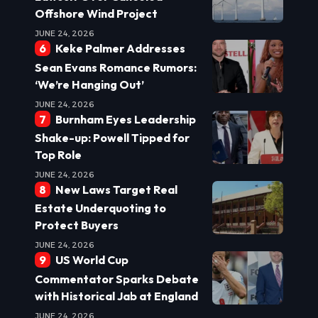
Offshore Wind Project
JUNE 24, 2026
Keke Palmer Addresses
Sean Evans Romance Rumors:
‘We’re Hanging Out’
JUNE 24, 2026
Burnham Eyes Leadership
Shake-up: Powell Tipped for
Top Role
JUNE 24, 2026
New Laws Target Real
Estate Underquoting to
Protect Buyers
JUNE 24, 2026
US World Cup
Commentator Sparks Debate
with Historical Jab at England
JUNE 24, 2026