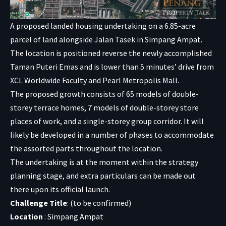
A proposed landed housing undertaking on a 6.85-acre
parcel of land alongside Jalan Tasek in Simpang Ampat.
The location is positioned reverse the newly accomplished
Taman Puteri Emas and is lower than 5 minutes’ drive from
XCL Worldwide Faculty and Pearl Metropolis Mall.
The proposed growth consists of 65 models of double-
storey terrace homes, 7 models of double-storey store
places of work, and a single-storey group corridor. It will
likely be developed in a number of phases to accommodate
the assorted parts throughout the location.
The undertaking is at the moment within the strategy
planning stage, and extra particulars can be made out
there upon its official launch.
Challenge Title
: (to be confirmed)
Location
: Simpang Ampat