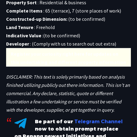
Property Sort
: Residential & business
Complete Items
: 65 (terrace), 7 (store places of work)
Constructed-up Dimension:
(to be confirmed)
Land Tenure
: Freehold
Indicative Value
:(to be confirmed)
Developer
: (
Comply with us to search out out extra
)
Register your curiosity right here for updates on
this undertaking and different property information
DISCLAIMER: This text is solely primarily based on analysis
finished utilizing publicly out there information. This isn’t an
commercial. Any declare, statistic, quote or different
illustration a few undertaking or service must be verified
with the developer, supplier, or get together in query.
Be part of our
Telegram Channel
now to obtain prompt replace
on Penang newest initiatives and