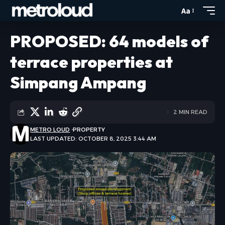
Aa
PROPOSED: 64 models of
terrace properties at
Simpang Ampang
2 MIN READ
METRO LOUD
PROPERTY
LAST UPDATED: OCTOBER 8, 2025 3:44 AM