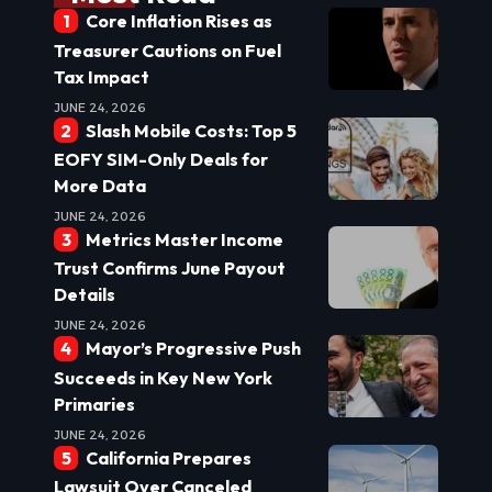
Core Inflation Rises as
Treasurer Cautions on Fuel
Tax Impact
JUNE 24, 2026
Slash Mobile Costs: Top 5
EOFY SIM-Only Deals for
More Data
JUNE 24, 2026
Metrics Master Income
Trust Confirms June Payout
Details
JUNE 24, 2026
Mayor’s Progressive Push
Succeeds in Key New York
Primaries
JUNE 24, 2026
California Prepares
Lawsuit Over Canceled