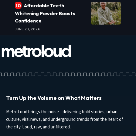
Affordable Teeth
Whitening Powder Boosts
Confidence
JUNE 23, 2026
Turn Up the Volume on What Matters
MetroLoud brings the noise—delivering bold stories, urban
culture, viral news, and underground trends from the heart of
the city. Loud, raw, and unfiltered.