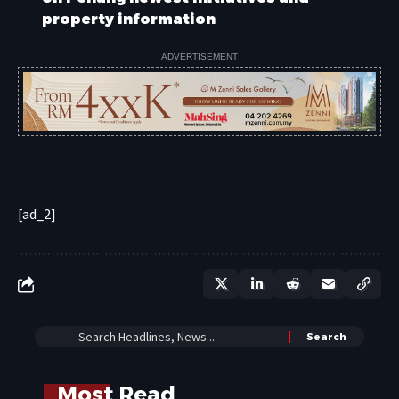
property information
ADVERTISEMENT
[ad_2]
Most Read