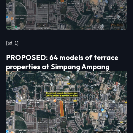
[ad_1]
PROPOSED: 64 models of terrace
properties at Simpang Ampang