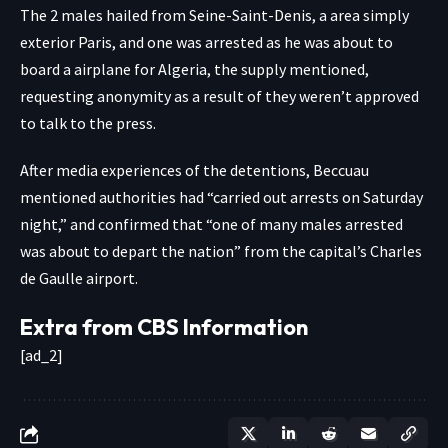
The 2 males hailed from Seine-Saint-Denis, a area simply
exterior Paris, and one was arrested as he was about to
board a airplane for Algeria, the supply mentioned,
requesting anonymity as a result of they weren’t approved
to talk to the press.
After media experiences of the detentions, Beccuau
mentioned authorities had “carried out arrests on Saturday
night,” and confirmed that “one of many males arrested
was about to depart the nation” from the capital’s Charles
de Gaulle airport.
Extra from CBS Information
[ad_2]