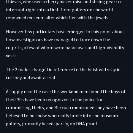
thieves, who used a cherry picker raise and slicing gear to
interrupt right into a first-floor gallery on the world-
renowned museum after which fled with the jewels.
However few particulars have emerged to this point about
how investigators have managed to trace down the
culprits, a few of whom wore balaclavas and high-visibility
vests.
The 2 males charged in reference to the heist will stay in
custody and await a trial.
A supply near the case this weekend mentioned the boys of
their 30s have been recognized to the police for
committing thefts, and Beccuau mentioned they have been
believed to be those who really broke into the museum
gallery, primarily based, partly, on DNA proof.