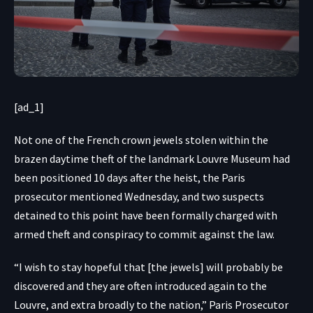
[ad_1]
Not one of the French crown jewels stolen within the
brazen daytime theft of the landmark Louvre Museum had
been positioned 10 days after the heist, the Paris
prosecutor mentioned Wednesday, and
two suspects
detained to this point
have been formally charged with
armed theft and conspiracy to commit against the law.
“I wish to stay hopeful that [the jewels] will probably be
discovered and they are often introduced again to the
Louvre, and extra broadly to the nation,” Paris Prosecutor