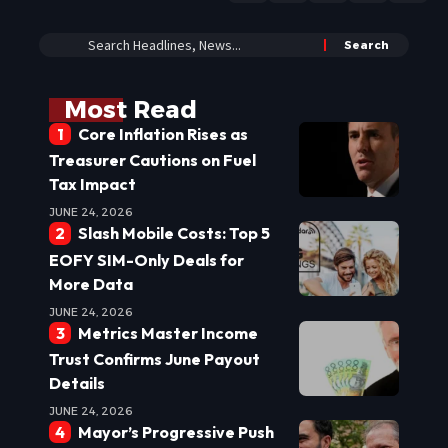
Most Read
Core Inflation Rises as
Treasurer Cautions on Fuel
Tax Impact
JUNE 24, 2026
Slash Mobile Costs: Top 5
EOFY SIM-Only Deals for
More Data
JUNE 24, 2026
Metrics Master Income
Trust Confirms June Payout
Details
JUNE 24, 2026
Mayor’s Progressive Push