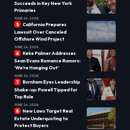
Succeeds in Key New York
Primaries
JUNE 24, 2026
California Prepares
Lawsuit Over Canceled
Offshore Wind Project
JUNE 24, 2026
Keke Palmer Addresses
Sean Evans Romance Rumors:
‘We’re Hanging Out’
JUNE 24, 2026
Burnham Eyes Leadership
Shake-up: Powell Tipped for
Top Role
JUNE 24, 2026
New Laws Target Real
Estate Underquoting to
Protect Buyers