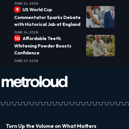
JUNE 24, 2026
US World Cup
Commentator Sparks Debate
with Historical Jab at England
JUNE 24, 2026
Affordable Teeth
Whitening Powder Boosts
Confidence
JUNE 23, 2026
Turn Up the Volume on What Matters