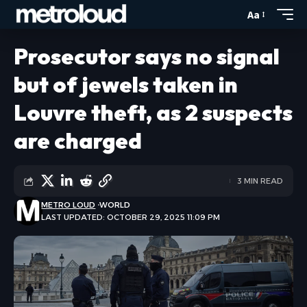
Aa
Prosecutor says no signal
but of jewels taken in
Louvre theft, as 2 suspects
are charged
3 MIN READ
METRO LOUD
WORLD
LAST UPDATED: OCTOBER 29, 2025 11:09 PM