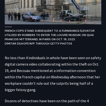
FRENCH COPS STAND SUBSEQUENT TO A FURNISHINGS ELEVATOR
UTILIZED BY ROBBERS TO ENTER THE LOUVRE MUSEUM, ON QUAI
FRANCOIS MITTERRAND, IN PARIS ON OCT. 19, 2025.
DIMITAR DILKOFF/AFP THROUGH GETTY PHOTOS
No less than 4 individuals in whole have been seen on safety
digital camera video collaborating within the theft on Oct.
19, and Beccuau mentioned at a information convention
within the French capital on Wednesday afternoon that her
workplace couldn’t rule out the culprits being half of a
bigger felony gang.
Dozens of detectives have been on the path of the 4