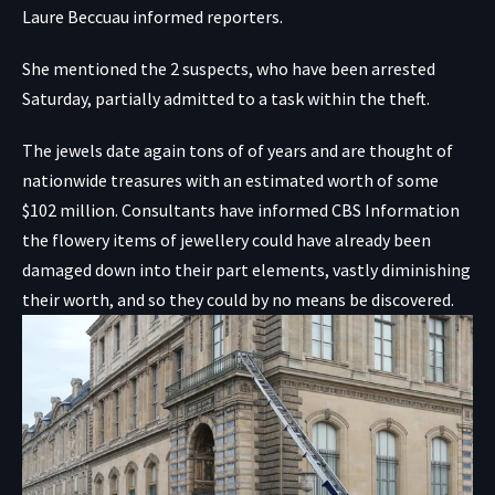
Laure Beccuau informed reporters.
She mentioned the 2 suspects, who have been arrested
Saturday, partially admitted to a task within the theft.
The jewels date again tons of of years and are thought of
nationwide treasures with an estimated
worth of some
$102 million
. Consultants have informed CBS Information
the flowery items of jewellery could have already been
damaged down into their part elements, vastly diminishing
their worth, and so they could by no means be discovered.