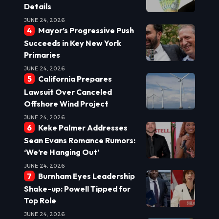
Details
JUNE 24, 2026
Mayor’s Progressive Push
Succeeds in Key New York
Primaries
JUNE 24, 2026
California Prepares
Lawsuit Over Canceled
Offshore Wind Project
JUNE 24, 2026
Keke Palmer Addresses
Sean Evans Romance Rumors:
‘We’re Hanging Out’
JUNE 24, 2026
Burnham Eyes Leadership
Shake-up: Powell Tipped for
Top Role
JUNE 24, 2026