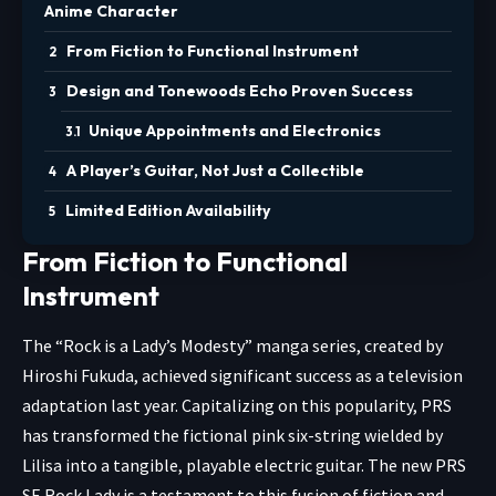
Anime Character
From Fiction to Functional Instrument
Design and Tonewoods Echo Proven Success
Unique Appointments and Electronics
A Player’s Guitar, Not Just a Collectible
Limited Edition Availability
From Fiction to Functional
Instrument
The “Rock is a Lady’s Modesty” manga series, created by
Hiroshi Fukuda, achieved significant success as a television
adaptation last year. Capitalizing on this popularity, PRS
has transformed the fictional pink six-string wielded by
Lilisa into a tangible, playable electric guitar. The new PRS
SE Rock Lady is a testament to this fusion of fiction and