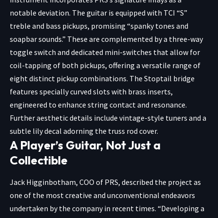
notable deviation. The guitar is equipped with TCI “S”
treble and bass pickups, promising “spanky tones and
soapbar sounds.” These are complemented by a three-way
toggle switch and dedicated mini-switches that allow for
coil-tapping of both pickups, offering a versatile range of
eight distinct pickup combinations. The Stoptail bridge
features specially curved slots with brass inserts,
engineered to enhance string contact and resonance.
Further aesthetic details include vintage-style tuners and a
subtle lily decal adorning the truss rod cover.
A Player’s Guitar, Not Just a
Collectible
Jack Higginbotham, COO of PRS, described the project as
one of the most creative and unconventional endeavors
undertaken by the company in recent times. “Developing a