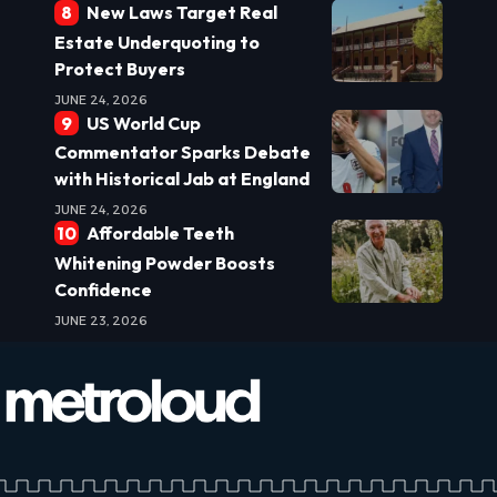
New Laws Target Real
Estate Underquoting to
Protect Buyers
JUNE 24, 2026
US World Cup
Commentator Sparks Debate
with Historical Jab at England
JUNE 24, 2026
Affordable Teeth
Whitening Powder Boosts
Confidence
JUNE 23, 2026