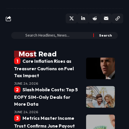
Most Read
Core Inflation Rises as
Treasurer Cautions on Fuel
Tax Impact
JUNE 24, 2026
Slash Mobile Costs: Top 5
EOFY SIM-Only Deals for
More Data
JUNE 24, 2026
Metrics Master Income
Trust Confirms June Payout