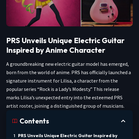
PRS Unveils Unique Electric Guitar
Inspired by Anime Character
A groundbreaking new electric guitar model has emerged,
born from the world of anime. PRS has officially launched a
signature instrument for Lilisa, a character from the
popular series “Rock is a Lady’s Modesty.” This release
marks Lilisa’s unexpected entry into the esteemed PRS
artist roster, joining a distinguished group of musicians.
Contents
PRS Unveils Unique Electric Guitar Inspired by