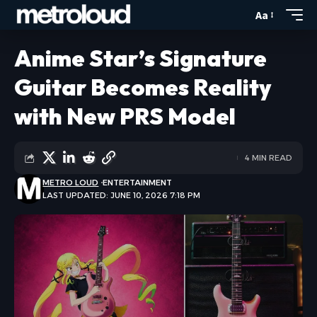
Aa
Anime Star’s Signature
Guitar Becomes Reality
with New PRS Model
4 MIN READ
METRO LOUD
ENTERTAINMENT
LAST UPDATED: JUNE 10, 2026 7:18 PM