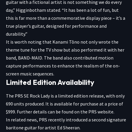
guitar with a fictional artist is not something we do every
day,” Higginbotham stated. “It has been a lot of fun, but
this is far more than a commemorative display piece – it’s a
true player’s guitar, designed for performance and
durability.”
It is worth noting that Kanami Tōno not only wrote the
theme tune for the TV show but also performed it with her
band, BAND-MAID. The band also contributed motion
capture performances to enhance the realism of the on-
screen music sequences.
Limited Edition Availability
The PRS SE Rock Lady is a limited edition release, with only
690 units produced. It is available for purchase at a price of
$999. Further details can be found on the PRS website.
In related news, PRS recently introduced a second signature
baritone guitar for artist Ed Sheeran.