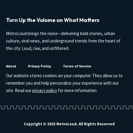
Turn Up the Volume on What Matters
MetroLoud brings the noise—delivering bold stories, urban
culture, viral news, and underground trends from the heart of
the city. Loud, raw, and unfiltered.
About
Privacy Policy
Terms of Service
Our website stores cookies on your computer. They allow us to
remember you and help personalize your experience with our
site. Read our
privacy policy
for more information.
Copyright © 2025 MetroLoud. All Rights Reserved