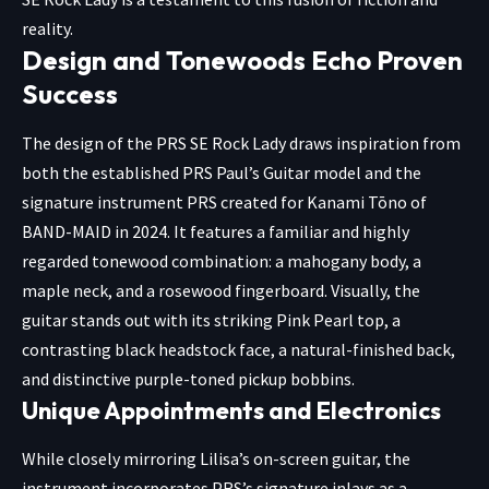
reality.
Design and Tonewoods Echo Proven
Success
The design of the PRS SE Rock Lady draws inspiration from
both the established PRS Paul’s Guitar model and the
signature instrument PRS created for Kanami Tōno of
BAND-MAID in 2024. It features a familiar and highly
regarded tonewood combination: a mahogany body, a
maple neck, and a rosewood fingerboard. Visually, the
guitar stands out with its striking Pink Pearl top, a
contrasting black headstock face, a natural-finished back,
and distinctive purple-toned pickup bobbins.
Unique Appointments and Electronics
While closely mirroring Lilisa’s on-screen guitar, the
instrument incorporates PRS’s signature inlays as a