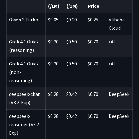
(/1M)
(/1M)
Price
Qwen 3 Turbo
$0.05
$0.20
$0.25
Alibaba
Cloud
Grok 4.1 Quick
$0.20
$0.50
$0.70
xAI
(reasoning)
Grok 4.1 Quick
$0.20
$0.50
$0.70
xAI
(non-
reasoning)
deepseek-chat
$0.28
$0.42
$0.70
DeepSeek
(V3.2-Exp)
deepseek-
$0.28
$0.42
$0.70
DeepSeek
reasoner (V3.2-
Exp)