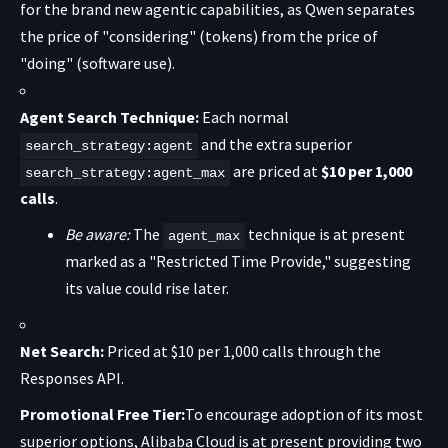
for the brand new agentic capabilities, as Qwen separates
the price of "considering" (tokens) from the price of
"doing" (software use).
Agent Search Technique:
Each normal
and the extra superior
search_strategy:agent
are priced at
$10 per 1,000
search_strategy:agent_max
calls
.
Be aware:
The
technique is at present
agent_max
marked as a "Restricted Time Provide," suggesting
its value could rise later.
Net Search:
Priced at $10 per 1,000 calls through the
Responses API.
Promotional Free Tier:
To encourage adoption of its most
superior options, Alibaba Cloud is at present providing two