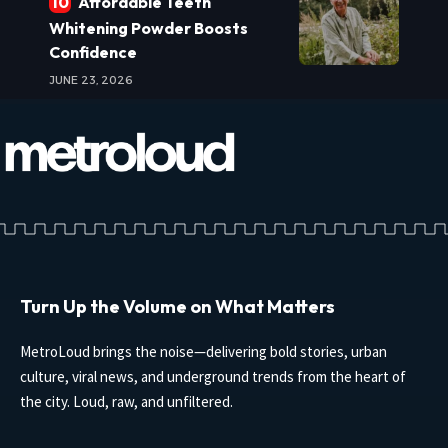
Affordable Teeth
Whitening Powder Boosts
Confidence
JUNE 23, 2026
Turn Up the Volume on What Matters
MetroLoud brings the noise—delivering bold stories, urban
culture, viral news, and underground trends from the heart of
the city. Loud, raw, and unfiltered.