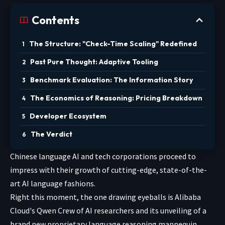
Contents
The Structure: "Check-Time Scaling" Redefined
Past Pure Thought: Adaptive Tooling
Benchmark Evaluation: The Information Story
The Economics of Reasoning: Pricing Breakdown
Developer Ecosystem
The Verdict
Chinese language AI and tech corporations proceed to
impress with their growth of cutting-edge, state-of-the-
art AI language fashions.
Right this moment, the one drawing eyeballs is Alibaba
Cloud's Qwen Crew of AI researchers and its unveiling of a
brand new proprietary language reasoning mannequin,