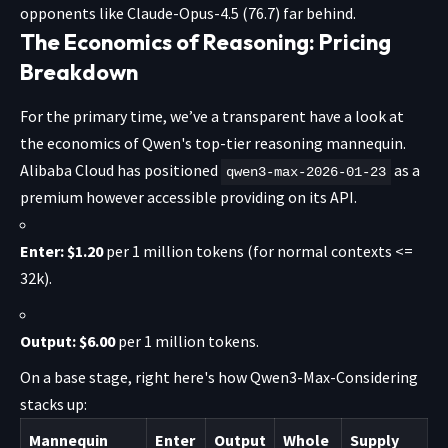
opponents like Claude-Opus-4.5 (76.7) far behind.
The Economics of Reasoning: Pricing
Breakdown
For the primary time, we’ve a transparent have a look at
the economics of Qwen's top-tier reasoning mannequin.
Alibaba Cloud has positioned
as a
qwen3-max-2026-01-23
premium however accessible providing
on its API.
Enter:
$1.20
per 1 million tokens (for normal contexts <=
32k).
Output:
$6.00
per 1 million tokens.
On a base stage, right here's how Qwen3-Max-Considering
stacks up:
Mannequin
Enter
Output
Whole
Supply