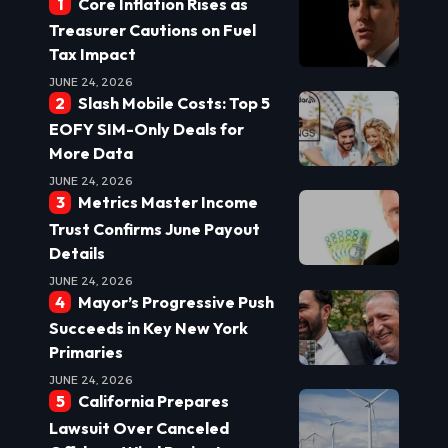
Core Inflation Rises as
Treasurer Cautions on Fuel
Tax Impact
JUNE 24, 2026
Slash Mobile Costs: Top 5
EOFY SIM-Only Deals for
More Data
JUNE 24, 2026
Metrics Master Income
Trust Confirms June Payout
Details
JUNE 24, 2026
Mayor’s Progressive Push
Succeeds in Key New York
Primaries
JUNE 24, 2026
California Prepares
Lawsuit Over Canceled