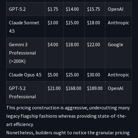
GPT-5.2
$1.75
$14.00
$15.75
OpenAI
Claude Sonnet
$3.00
$15.00
$18.00
Anthropic
4.5
Gemini 3
$4.00
$18.00
$22.00
Google
Professional
(>200K)
Claude Opus 4.5
$5.00
$25.00
$30.00
Anthropic
GPT-5.2
$21.00
$168.00
$189.00
OpenAI
Professional
This pricing construction is aggressive, undercutting many
legacy flagship fashions whereas providing state-of-the-
art efficiency.
Nonetheless, builders ought to notice the granular pricing