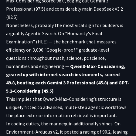
Max-Considering scored 98.0, edging out Gemini 3
Professional (97.5) and considerably main DeepSeek V3.2
(92.5).
Nonetheless, probably the most vital sign for builders is
arguably Agentic Search. On "Humanity's Final
Examination" (HLE) — the benchmark that measures
efficiency on 3,000 "Google-proof" graduate-level
questions throughout math, science, pc science,
humanities and engineering —
Qwen3-Max-Considering,
geared up with internet search instruments, scored
49.8, beating each Gemini 3 Professional (45.8) and GPT-
5.2-Considering (45.5)
.
This implies that Qwen3-Max-Considering’s structure is
uniquely fitted to advanced, multi-step agentic workflows
the place exterior information retrieval is important.
In coding duties, the mannequin additionally shines. On
Enviornment-Arduous v2, it posted a rating of 90.2, leaving