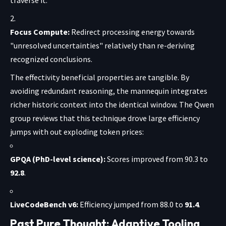
Focus Compute:
Redirect processing energy towards
"unresolved uncertainties" relatively than re-deriving
recognized conclusions.
The effectivity beneficial properties are tangible. By
avoiding redundant reasoning, the mannequin integrates
richer historic context into the identical window. The Qwen
group reviews that this technique drove large efficiency
jumps with out exploding token prices:
GPQA (PhD-level science):
Scores improved from 90.3 to
92.8
.
LiveCodeBench v6:
Efficiency jumped from 88.0 to
91.4
.
Past Pure Thought: Adaptive Tooling