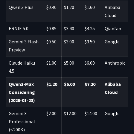
Qwen 3 Plus
$0.40
$1.20
$1.60
Alibaba
Cloud
ERNIE 5.0
$0.85
$3.40
$4.25
Qianfan
Gemini 3 Flash
$0.50
$3.00
$3.50
Google
Preview
Claude Haiku
$1.00
$5.00
$6.00
Anthropic
4.5
Qwen3-Max
$1.20
$6.00
$7.20
Alibaba
Considering
Cloud
(2026-01-23)
Gemini 3
$2.00
$12.00
$14.00
Google
Professional
(≤200K)