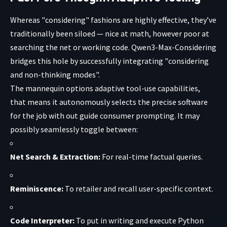
Whereas "considering" fashions are highly effective, they’ve
traditionally been siloed — nice at math, however poor at
searching the net or working code. Qwen3-Max-Considering
bridges this hole by successfully integrating "considering
and non-thinking modes".
The mannequin options adaptive tool-use capabilities,
that means it autonomously selects the precise software
for the job with out guide consumer prompting. It may
possibly seamlessly toggle between:
Net Search & Extraction:
For real-time factual queries.
Reminiscence:
To retailer and recall user-specific context.
Code Interpreter:
To put in writing and execute Python