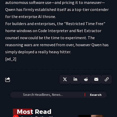
autonomous software use—and pricing it to maneuver—
Qwen has firmly established itself as a top-tier contender
for the enterprise AI throne.
For builders and enterprises, the "Restricted Time Free"
home windows on Code Interpreter and Net Extractor
counsel now could be the time to experiment. The
reasoning wars are removed from over, however Qwen has
simply deployed a really heavy hitter.
[ad_2]
Most Read