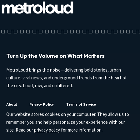
Turn Up the Volume on What Matters
MetroLoud brings the noise—delivering bold stories, urban
culture, viral news, and underground trends from the heart of
the city. Loud, raw, and unfiltered.
About
Privacy Policy
Terms of Service
Our website stores cookies on your computer. They allow us to
remember you and help personalize your experience with our
site. Read our
privacy policy
for more information.