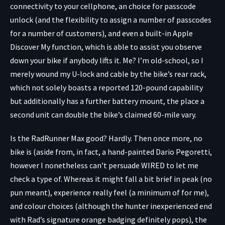
connectivity to your cellphone, an choice for passcode
unlock (and the flexibility to assign a number of passcodes
for a number of customers), and even a built-in Apple
Discover My function, which is able to assist you observe
down your bike if anybody lifts it. Me? I’m old-school, so I
merely wound my U-lock and cable by the bike’s rear rack,
which not solely boasts a reported 120-pound capability
but additionally has a further battery mount, the place a
second unit can double the bike’s claimed 60-mile vary.
Is the RadRunner Max good? Hardly. Then once more, no
bike is (aside from, in fact, a hand-painted Dario Pegoretti,
however I nonetheless can’t persuade WIRED to let me
check a type of. Whereas it might fall a bit brief in peak (no
pun meant), experience really feel (a minimum of for me),
and colour choices (although the hunter inexperienced end
with Rad’s signature orange badging definitely pops), the