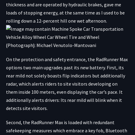
thickness and are operated by hydraulic brakes, gave me
loads of stopping energy, at the same time as I used to be
rolling down a 12-percent hill one wet afternoon.
{Photograph}: Michael Venutolo-Mantovani
On the protection and safety entrance, the RadRunner Max
options two main upgrades past its new battery. First, its
rear mild not solely boasts flip indicators but additionally
radar, which alerts riders to site visitors developing on
them inside 100 meters, even displaying the car’s pace. It
additionally alerts drivers: Its rear mild will blink when it
detects site visitors.
Second, the RadRunner Max is loaded with redundant
safekeeping measures which embrace a key fob, Bluetooth