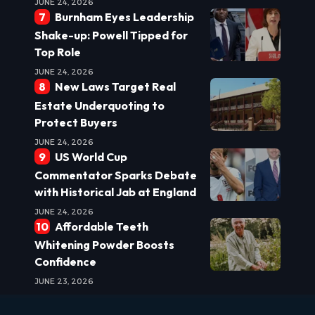
JUNE 24, 2026
Burnham Eyes Leadership
Shake-up: Powell Tipped for
Top Role
JUNE 24, 2026
New Laws Target Real
Estate Underquoting to
Protect Buyers
JUNE 24, 2026
US World Cup
Commentator Sparks Debate
with Historical Jab at England
JUNE 24, 2026
Affordable Teeth
Whitening Powder Boosts
Confidence
JUNE 23, 2026