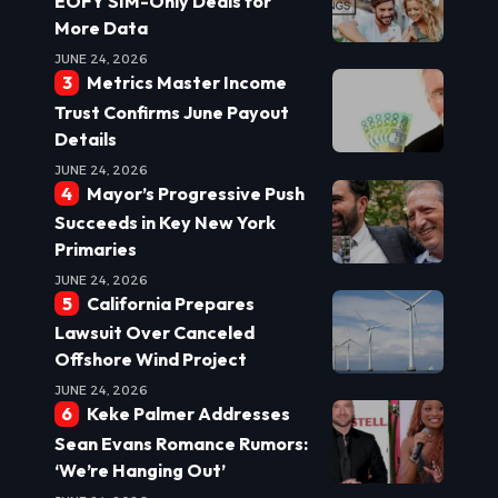
EOFY SIM-Only Deals for
More Data
JUNE 24, 2026
Metrics Master Income
Trust Confirms June Payout
Details
JUNE 24, 2026
Mayor’s Progressive Push
Succeeds in Key New York
Primaries
JUNE 24, 2026
California Prepares
Lawsuit Over Canceled
Offshore Wind Project
JUNE 24, 2026
Keke Palmer Addresses
Sean Evans Romance Rumors:
‘We’re Hanging Out’