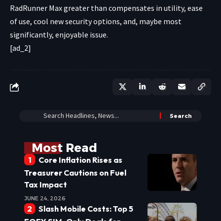
RadRunner Max greater than compensates in utility, ease
of use, cool new security options, and, maybe most
significantly, enjoyable issue.
[ad_2]
Most Read
Core Inflation Rises as
Treasurer Cautions on Fuel
Tax Impact
JUNE 24, 2026
Slash Mobile Costs: Top 5