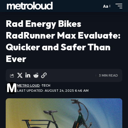
Aa
Rad Energy Bikes
RadRunner Max Evaluate:
Quicker and Safer Than
Ever
3 MIN READ
METRO LOUD
TECH
LAST UPDATED: AUGUST 24, 2025 6:46 AM