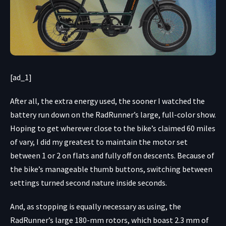
[ad_1]
After all, the extra energy used, the sooner I watched the
battery run down on the RadRunner’s large, full-color show.
Hoping to get wherever close to the bike’s claimed 60 miles
of vary, I did my greatest to maintain the motor set
between 1 or 2 on flats and fully off on descents. Because of
the bike’s manageable thumb buttons, switching between
settings turned second nature inside seconds.
And, as stopping is equally necessary as using, the
RadRunner’s large 180-mm rotors, which boast 2.3 mm of