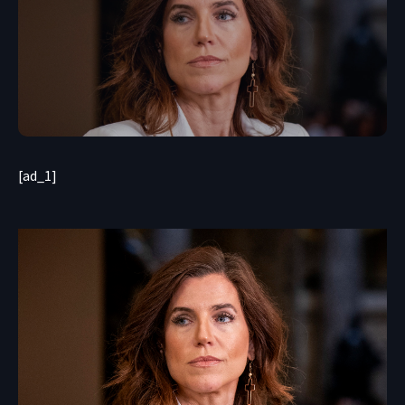
[ad_1]