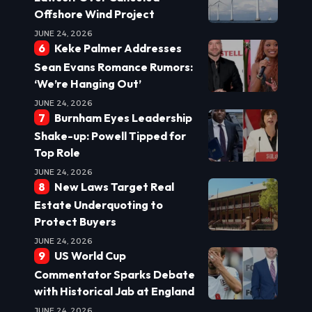
Offshore Wind Project
JUNE 24, 2026
Keke Palmer Addresses
Sean Evans Romance Rumors:
‘We’re Hanging Out’
JUNE 24, 2026
Burnham Eyes Leadership
Shake-up: Powell Tipped for
Top Role
JUNE 24, 2026
New Laws Target Real
Estate Underquoting to
Protect Buyers
JUNE 24, 2026
US World Cup
Commentator Sparks Debate
with Historical Jab at England
JUNE 24, 2026