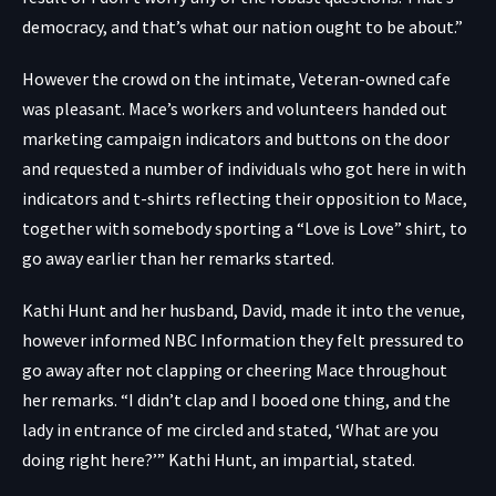
democracy, and that’s what our nation ought to be about.”
However the crowd on the intimate, Veteran-owned cafe
was pleasant. Mace’s workers and volunteers handed out
marketing campaign indicators and buttons on the door
and requested a number of individuals who got here in with
indicators and t-shirts reflecting their opposition to Mace,
together with somebody sporting a “Love is Love” shirt, to
go away earlier than her remarks started.
Kathi Hunt and her husband, David, made it into the venue,
however informed NBC Information they felt pressured to
go away after not clapping or cheering Mace throughout
her remarks. “I didn’t clap and I booed one thing, and the
lady in entrance of me circled and stated, ‘What are you
doing right here?’” Kathi Hunt, an impartial, stated.