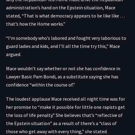
administration’s hand on the Epstein situation, Mace
stated, “That is what democracy appears to be like like …
that’s how the Home works.”
“I’m somebody who’s labored and fought very laborious to
guard ladies and kids, and I’ll all the time try this,” Mace
argued.
Mace wouldn’t say whether or not she has confidence in
Lawyer Basic Pam Bondi, as a substitute saying she has
confidence “within the course of.”
The loudest applause Mace received all night time was for
her promise to “make it possible for little one rapists get
the loss of life penalty.” She believes that’s “reflective of
the Epstein situation” as a result of there’s a “class of
those who get away with every thing,” she stated.