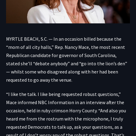
MYRTLE BEACH, S.C. — In an occasion billed because the
“mom of all city halls,” Rep. Nancy Mace, the most recent
Republican candidate for governor of South Carolina,
stated she’ll “debate anybody” and “go into the lion’s den”
— whilst some who disagreed along with her had been
requested to go away the venue.
“I like the talk. I like being requested robust questions,”
Mace informed NBC Information in an interview after the
occasion, held in ruby crimson Horry County. “And also you
heard me from the rostrum with the microphone, I truly
requested Democrats to talk up, ask your questions, as a
result of I don’t worry any of the robust questions. That’s