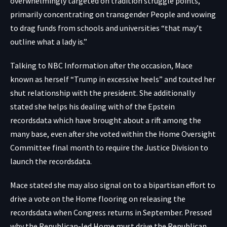
overwhelmingly targeted on tradition struggle points,
primarily concentrating on transgender People and vowing
to drag funds from schools and universities “that may’t
outline what a lady is.”
Talking to NBC Information after the occasion, Mace
known as herself “Trump in excessive heels” and touted her
shut relationship with the president. She additionally
stated she helps his dealing with of the Epstein
recordsdata which have brought about a rift among the
many base, even after she voted within the Home Oversight
Committee final month to require the Justice Division to
launch the recordsdata.
Mace stated she may also signal on to a bipartisan effort to
drive a vote on the Home flooring on releasing the
recordsdata when Congress returns in September. Pressed
why the Republican-led Home must drive the Republican