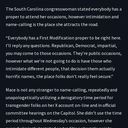
The South Carolina congresswoman stated everybody has a
proper to attend her occasions, however intimidation and
name-calling is the place she attracts the road.
“Everybody has a First Modification proper to be right here.
I’ll reply any questions. Republican, Democrat, impartial,
you may come to those occasions. They’re public occasions,
however what we’re not going to do is have those who
intimidate different people, that decision them actually
horrific names, the place folks don’t really feel secure.”
Mace is not any stranger to name-calling, repeatedly and
unapologetically utilizing a derogatory time period for
transgender folks on her
X account on-line
and in official
committee hearings on the Capitol. She didn’t use the time
period throughout Wednesday’s occasion, however she