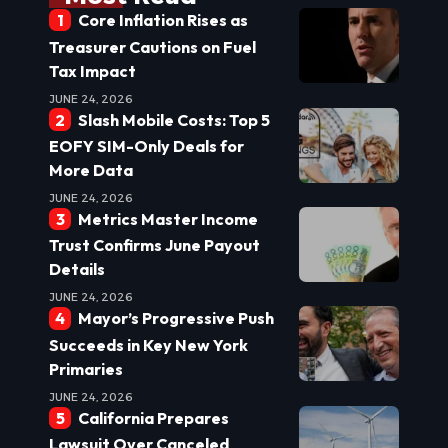
Core Inflation Rises as
Treasurer Cautions on Fuel
Tax Impact
JUNE 24, 2026
Slash Mobile Costs: Top 5
EOFY SIM-Only Deals for
More Data
JUNE 24, 2026
Metrics Master Income
Trust Confirms June Payout
Details
JUNE 24, 2026
Mayor’s Progressive Push
Succeeds in Key New York
Primaries
JUNE 24, 2026
California Prepares
Lawsuit Over Canceled