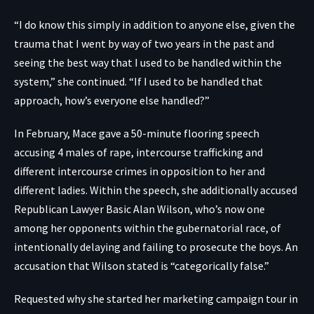
“I do know this simply in addition to anyone else, given the
trauma that I went by way of two years in the past and
seeing the best way that I used to be handled within the
system,” she continued. “If I used to be handled that
approach, how’s everyone else handled?”
In February, Mace gave a 50-minute flooring speech
accusing 4 males of rape, intercourse trafficking and
different intercourse crimes in opposition to her and
different ladies. Within the speech, she additionally accused
Republican Lawyer Basic Alan Wilson, who’s now one
among her opponents within the gubernatorial race, of
intentionally delaying and failing to prosecute the boys. An
accusation that Wilson stated is “categorically false.”
Requested why she started her marketing campaign tour in