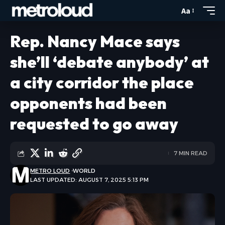
Aa
Rep. Nancy Mace says
she’ll ‘debate anybody’ at
a city corridor the place
opponents had been
requested to go away
7 MIN READ
METRO LOUD
WORLD
LAST UPDATED: AUGUST 7, 2025 5:13 PM