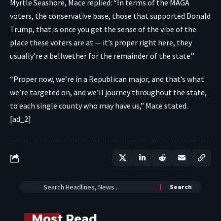
Myrtle Seashore, Mace replied: “In terms of the MAGA
voters, the conservative base, those that supported Donald
Trump, that is once you get the sense of the vibe of the
place these voters are at — it’s proper right here, they
usually’re a bellwether for the remainder of the state.”
“Proper now, we’re in a Republican major, and that’s what
we’re targeted on, and we’ll journey throughout the state,
to each single county who may have us,” Mace stated.
[ad_2]
Most Read