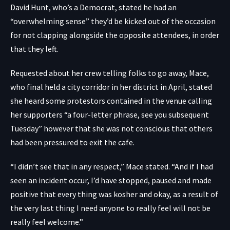
David Hunt, who’s a Democrat, stated he had an
“overwhelming sense” they’d be kicked out of the occasion
for not clapping alongside the opposite attendees, in order
that they left.
Requested about her crew telling folks to go away, Mace,
who final held a city corridor in her district in April, stated
she heard some protestors contained in the venue calling
her supporters “a four-letter phrase, see you subsequent
Tuesday” however that she was not conscious that others
had been pressured to exit the cafe.
“I didn’t see that in any respect,” Mace stated. “And if I had
seen an incident occur, I’d have stopped, paused and made
positive that every thing was kosher and okay, as a result of
the very last thing I need anyone to really feel will not be
really feel welcome.”