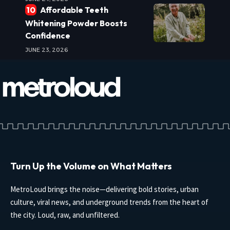
Affordable Teeth
Whitening Powder Boosts
Confidence
JUNE 23, 2026
Turn Up the Volume on What Matters
MetroLoud brings the noise—delivering bold stories, urban
culture, viral news, and underground trends from the heart of
the city. Loud, raw, and unfiltered.