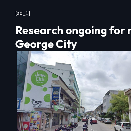
[ad_1]
Research ongoing for 
George City