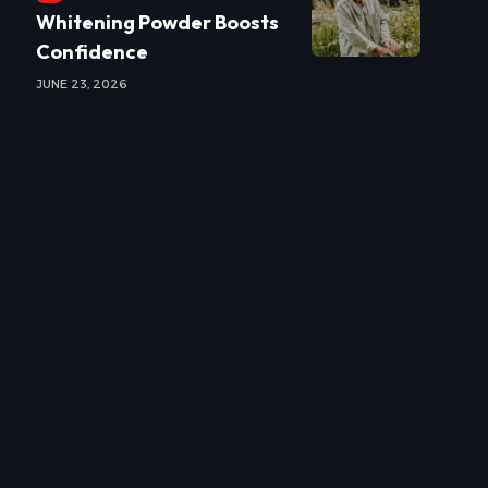
Whitening Powder Boosts
Confidence
JUNE 23, 2026