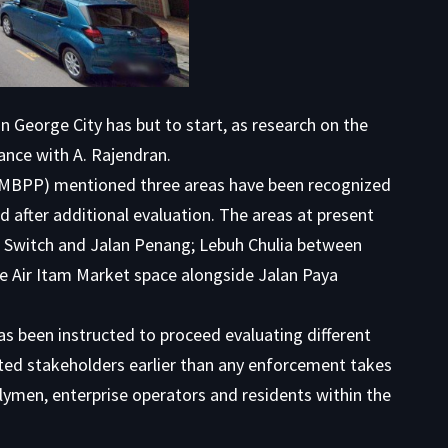
 George City has but to start, as research on the
ance with A. Rajendran.
 (MBPP) mentioned three areas have been recognized
ed after additional evaluation. The areas at present
 Switch and Jalan Penang; Lebuh Chulia between
he Air Itam Market space alongside Jalan Paya
 been instructed to proceed evaluating different
ated stakeholders earlier than any enforcement takes
blymen, enterprise operators and residents within the