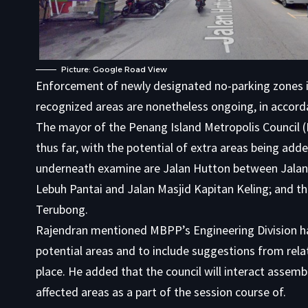
Picture: Google Road View
Enforcement of newly designated no-parking zones in
recognized areas are nonetheless ongoing, in accord
The mayor of the Penang Island Metropolis Council
thus far, with the potential of extra areas being add
underneath examine are Jalan Hutton between Jalan
Lebuh Pantai and Jalan Masjid Kapitan Keling; and t
Terubong.
Rajendran mentioned MBPP’s Engineering Division has
potential areas and to include suggestions from rel
place. He added that the council will interact assem
affected areas as a part of the session course of.