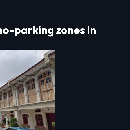
no-parking zones in