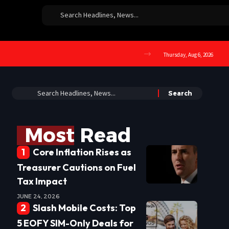
Thursday, Aug 6, 2026
Most Read
Core Inflation Rises as
Treasurer Cautions on Fuel
Tax Impact
JUNE 24, 2026
Slash Mobile Costs: Top
5 EOFY SIM-Only Deals for