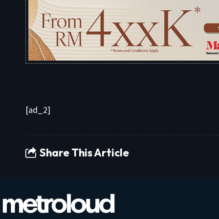
[ad_2]
Share This Article