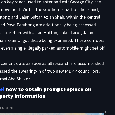
 on key roads used to enter and exit George City, the
 movement. Within the southern a part of the island,
ong and Jalan Sultan Azlan Shah. Within the central
and Paya Terubong are additionally being assessed.
s together with Jalan Hutton, Jalan Larut, Jalan
ma are amongst these being examined. These corridors
even a single illegally parked automobile might set off
ement date as soon as all research are accomplished
nessed the swearing-in of two new MBPP councillors,
ni Abd Shukor.
el
now to obtain prompt replace on
perty information
TISEMENT