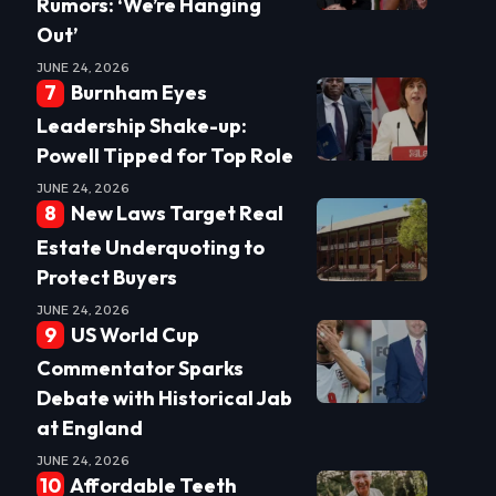
Rumors: ‘We’re Hanging
Out’
JUNE 24, 2026
Burnham Eyes
Leadership Shake-up:
Powell Tipped for Top Role
JUNE 24, 2026
New Laws Target Real
Estate Underquoting to
Protect Buyers
JUNE 24, 2026
US World Cup
Commentator Sparks
Debate with Historical Jab
at England
JUNE 24, 2026
Affordable Teeth