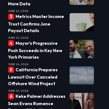
More Data
JUNE 24, 2026
Metrics Master Income
Trust Confirms June
Payout Details
JUNE 24, 2026
Mayor’s Progressive
Push Succeeds in Key New
York Primaries
JUNE 24, 2026
California Prepares
Lawsuit Over Canceled
Offshore Wind Project
JUNE 24, 2026
Keke Palmer Addresses
Sean Evans Romance