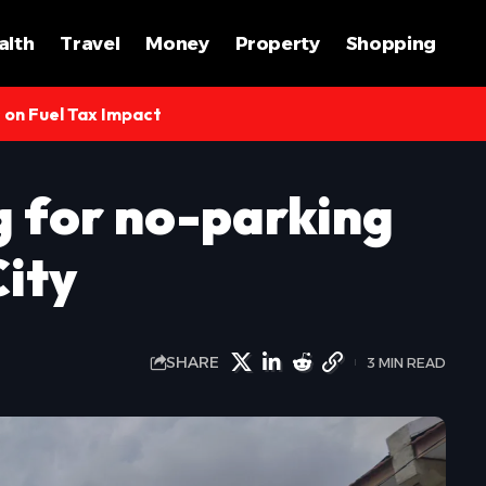
alth
Travel
Money
Property
Shopping
s on Fuel Tax Impact
 for no-parking
City
SHARE
3 MIN READ