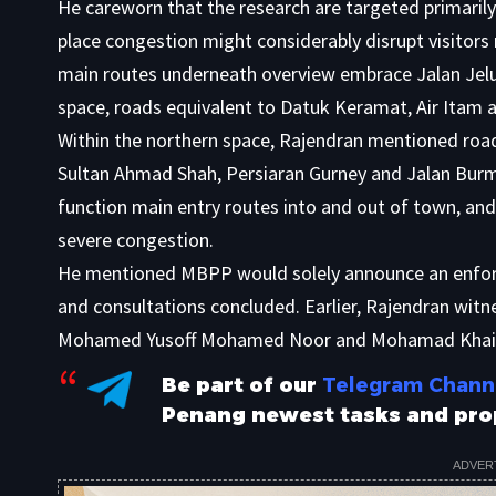
He careworn that the research are targeted primarily
place congestion might considerably disrupt visitors
main routes underneath overview embrace Jalan Jelut
space, roads equivalent to Datuk Keramat, Air Itam 
Within the northern space, Rajendran mentioned road
Sultan Ahmad Shah, Persiaran Gurney and Jalan Bur
function main entry routes into and out of town, and 
severe congestion.
He mentioned MBPP would solely announce an enforc
and consultations concluded. Earlier, Rajendran wit
Mohamed Yusoff Mohamed Noor and Mohamad Khaira
Be part of our
Telegram Chann
Penang newest tasks and pro
ADVER