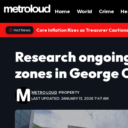
Home
World
Crime
He
Core Inflation Rises as Treasurer Caution
Hot News
Research ongoing
zones in George 
METRO LOUD
PROPERTY
LAST UPDATED: JANUARY 13, 2026 7:47 AM