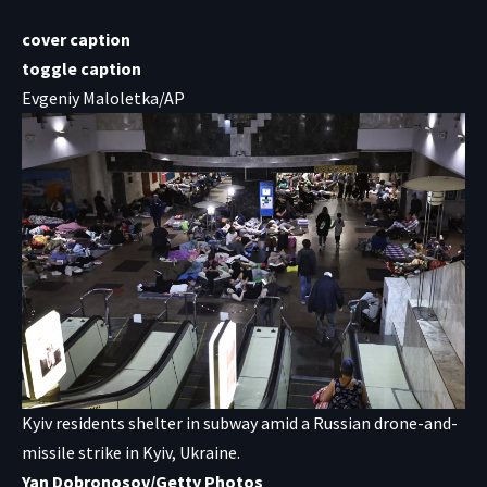
cover caption
toggle caption
Evgeniy Maloletka/AP
Kyiv residents shelter in subway amid a Russian drone-and-
missile strike in Kyiv, Ukraine.
Yan Dobronosov/Getty Photos