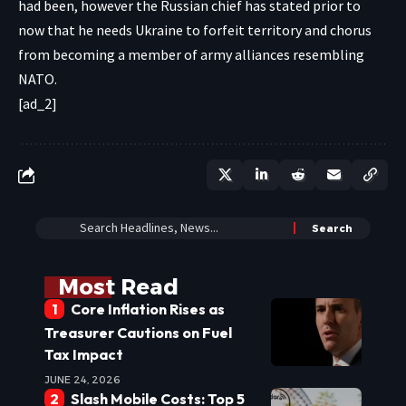
had been, however the Russian chief has stated prior to
now that he needs Ukraine to forfeit territory and chorus
from becoming a member of army alliances resembling
NATO.
[ad_2]
Most Read
Core Inflation Rises as
Treasurer Cautions on Fuel
Tax Impact
JUNE 24, 2026
Slash Mobile Costs: Top 5