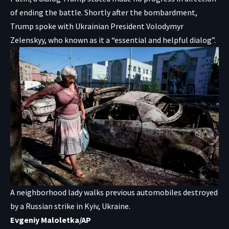
of ending the battle. Shortly after the bombardment,
Trump spoke with Ukrainian President Volodymyr
Zelenskyy, who known as it a “essential and helpful dialog”.
A neighborhood lady walks previous automobiles destroyed
by a Russian strike in Kyiv, Ukraine.
Evgeniy Maloletka/AP