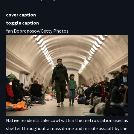
cover caption
toggle caption
Yan Dobronosov/Getty Photos
Native residents take cowl within the metro station used as
shelter throughout a mass drone and missile assault by the