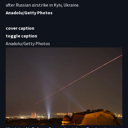
after Russian airstrike in Kyiv, Ukraine.
Anadolu/Getty Photos
cover caption
toggle caption
Anadolu/Getty Photos