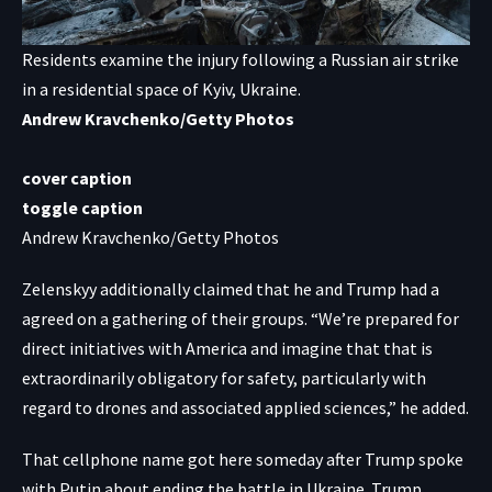
Residents examine the injury following a Russian air strike
in a residential space of Kyiv, Ukraine.
Andrew Kravchenko/Getty Photos
cover caption
toggle caption
Andrew Kravchenko/Getty Photos
Zelenskyy additionally claimed that he and Trump had a
agreed on a gathering of their groups. “We’re prepared for
direct initiatives with America and imagine that that is
extraordinarily obligatory for safety, particularly with
regard to drones and associated applied sciences,” he added.
That cellphone name got here someday after Trump
spoke
with Putin
about ending the battle in Ukraine. Trump