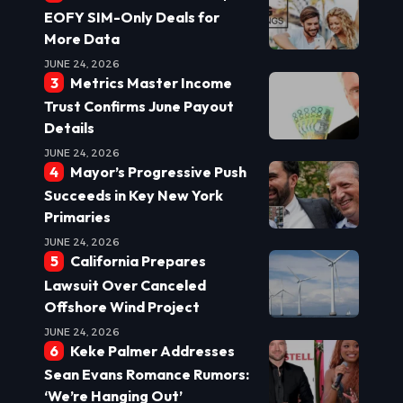
EOFY SIM-Only Deals for
More Data
JUNE 24, 2026
Metrics Master Income
Trust Confirms June Payout
Details
JUNE 24, 2026
Mayor’s Progressive Push
Succeeds in Key New York
Primaries
JUNE 24, 2026
California Prepares
Lawsuit Over Canceled
Offshore Wind Project
JUNE 24, 2026
Keke Palmer Addresses
Sean Evans Romance Rumors:
‘We’re Hanging Out’