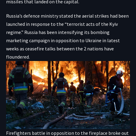
missiles that landed on the capital.
Russia’s defence ministry stated the aerial strikes had been
launched in response to the “terrorist acts of the Kyiv
regime.” Russia has been intensifying its bombing
marketing campaign in opposition to Ukraine in latest
weeks as ceasefire talks between the 2 nations have
floundered.
Firefighters battle in opposition to the fireplace broke out