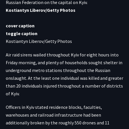
Russian Federation on the capital on Kyiv.
Kostiantyn Liberov/Getty Photos
cover caption
toggle caption
Kostiantyn Liberov/Getty Photos
Air raid sirens wailed throughout Kyiv for eight hours into
Friday morning, and plenty of households sought shelter in
underground metro stations throughout the Russian
onslaught. At the least one individual was killed and greater
than 20 individuals injured throughout a number of districts
of Kyiv.
Officers in Kyiv stated residence blocks, faculties,
warehouses and railroad infrastructure
had been
additionally broken
by the roughly 550 drones and 11