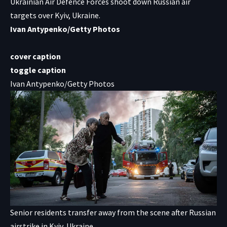
Ukrainian Air Defence Forces shoot down Russian air
targets over Kyiv, Ukraine.
Ivan Antypenko/Getty Photos
cover caption
toggle caption
Ivan Antypenko/Getty Photos
Senior residents transfer away from the scene after Russian
airstrike in Kyiv, Ukraine.