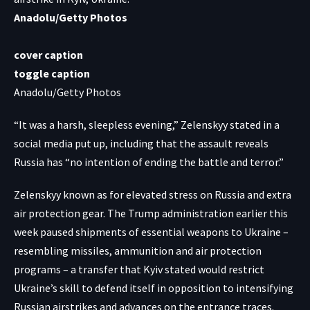
Anadolu/Getty Photos
cover caption
toggle caption
Anadolu/Getty Photos
“It was a harsh, sleepless evening,” Zelenskyy stated in a
social media put up, including that the assault reveals
Russia has “no intention of ending the battle and terror.”
Zelenskyy known as for elevated stress on Russia and extra
air protection gear. The Trump administration earlier this
week paused shipments of essential weapons to Ukraine –
resembling missiles, ammunition and air protection
programs – a transfer that Kyiv stated would restrict
Ukraine’s skill to defend itself in opposition to intensifying
Russian airstrikes and advances on the entrance traces.