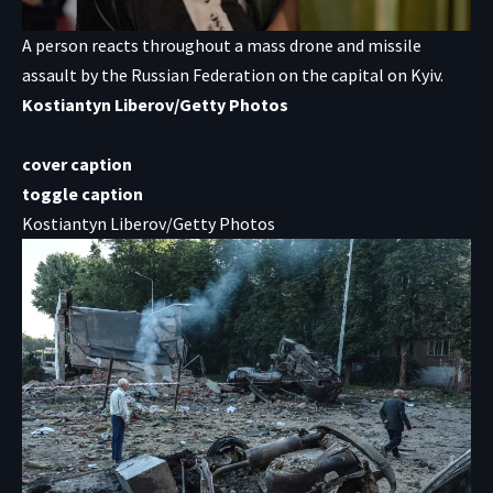
A person reacts throughout a mass drone and missile
assault by the Russian Federation on the capital on Kyiv.
Kostiantyn Liberov/Getty Photos
cover caption
toggle caption
Kostiantyn Liberov/Getty Photos