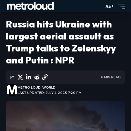
Aa
Russia hits Ukraine with
largest aerial assault as
Trump talks to Zelenskyy
and Putin : NPR
6 MIN READ
METRO LOUD
WORLD
LAST UPDATED: JULY 4, 2025 7:20 PM