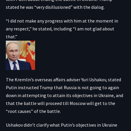
stated he was “very disillusioned” with the dialog.
“I did not make any progress with him at the moment in
any respect,” he stated, including “I am not glad about
that.”
The Kremlin’s overseas affairs adviser Yuri Ushakov, stated
Putin instructed Trump that Russia is not going to again
down in attempting to attain its objectives in Ukraine, and
that the battle will proceed till Moscow will get to the
“root causes” of the battle.
Ushakov didn’t clarify what Putin’s objectives in Ukraine