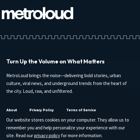
Turn Up the Volume on What Matters
MetroLoud brings the noise—delivering bold stories, urban
culture, viral news, and underground trends from the heart of
the city. Loud, raw, and unfiltered.
About
Privacy Policy
Terms of Service
Our website stores cookies on your computer. They allow us to
remember you and help personalize your experience with our
site. Read our
privacy policy
for more information.