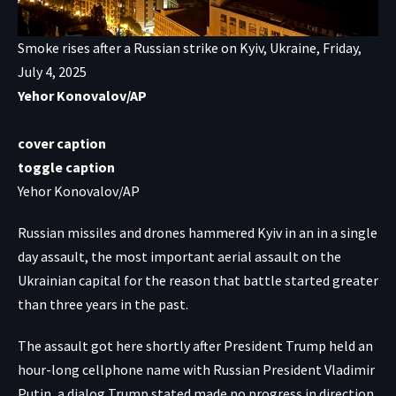
Smoke rises after a Russian strike on Kyiv, Ukraine, Friday,
July 4, 2025
Yehor Konovalov/AP
cover caption
toggle caption
Yehor Konovalov/AP
Russian missiles and drones hammered Kyiv in an in a single
day assault, the most important aerial assault on the
Ukrainian capital for the reason that battle started greater
than three years in the past.
The assault got here shortly after President Trump held an
hour-long cellphone name with Russian President Vladimir
Putin, a dialog Trump stated made no progress in direction