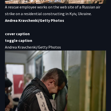
A rescue employee works on the web site of a Russian air
strike on a residential constructing in Kyiv, Ukraine.
Andrea Kravchenki/Getty Photos
cover caption
toggle caption
Andrea Kravchenki/Getty Photos