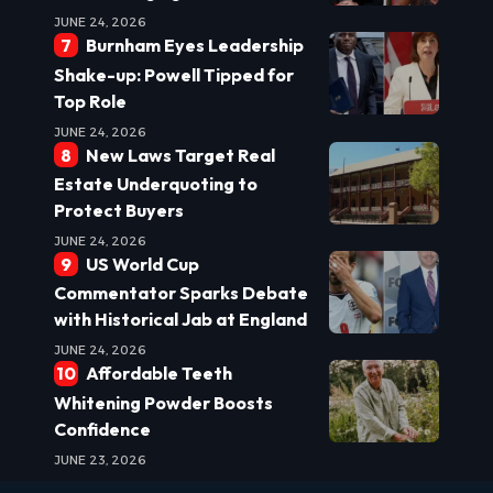
JUNE 24, 2026
Burnham Eyes Leadership
Shake-up: Powell Tipped for
Top Role
JUNE 24, 2026
New Laws Target Real
Estate Underquoting to
Protect Buyers
JUNE 24, 2026
US World Cup
Commentator Sparks Debate
with Historical Jab at England
JUNE 24, 2026
Affordable Teeth
Whitening Powder Boosts
Confidence
JUNE 23, 2026