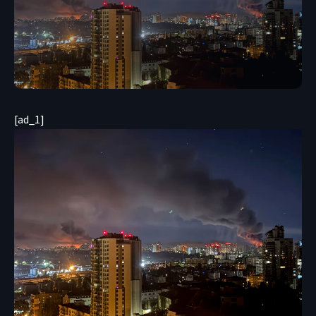
[ad_1]