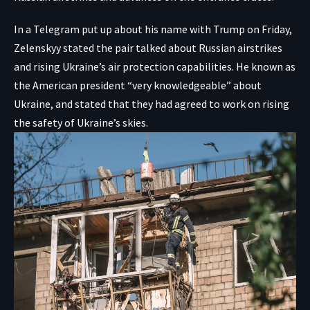
In a
Telegram put up
about his name with Trump on Friday,
Zelenskyy stated the pair talked about Russian airstrikes
and rising Ukraine’s air protection capabilities. He known as
the American president “very knowledgeable” about
Ukraine, and stated that they had agreed to work on rising
the safety of Ukraine’s skies.