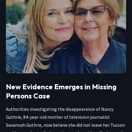
New Evidence Emerges in Missing
Persons Case
Authorities investigating the disappearance of Nancy
Guthrie, 84-year-old mother of television journalist
Savannah Guthrie, now believe she did not leave her Tucson