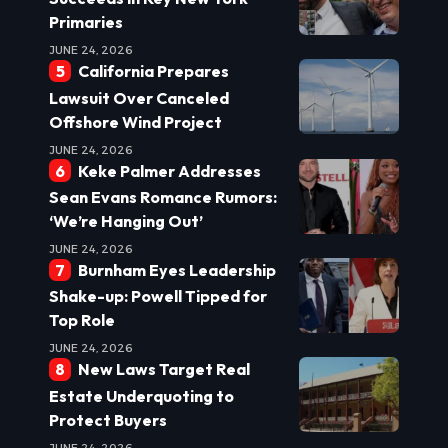
Primaries
JUNE 24, 2026
California Prepares
Lawsuit Over Canceled
Offshore Wind Project
JUNE 24, 2026
Keke Palmer Addresses
Sean Evans Romance Rumors:
‘We’re Hanging Out’
JUNE 24, 2026
Burnham Eyes Leadership
Shake-up: Powell Tipped for
Top Role
JUNE 24, 2026
New Laws Target Real
Estate Underquoting to
Protect Buyers
JUNE 24, 2026