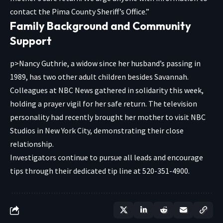
contact the Pima County Sheriff’s Office.”
Family Background and Community
Support
p>Nancy Guthrie, a widow since her husband’s passing in
1989, has two other adult children besides Savannah.
Colleagues at NBC News gathered in solidarity this week,
holding a prayer vigil for her safe return. The television
personality had recently brought her mother to visit NBC
Studios in New York City, demonstrating their close
relationship.
Investigators continue to pursue all leads and encourage
tips through their dedicated tip line at 520-351-4900.