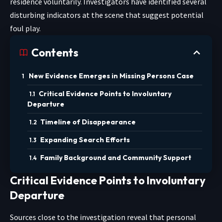
residence voluntarily. Investigators have identified several
disturbing indicators at the scene that suggest potential
foul play.
Contents
New Evidence Emerges in Missing Persons Case
Critical Evidence Points to Involuntary
Departure
Timeline of Disappearance
Expanding Search Efforts
Family Background and Community Support
Critical Evidence Points to Involuntary
Departure
Sources close to the investigation reveal that personal