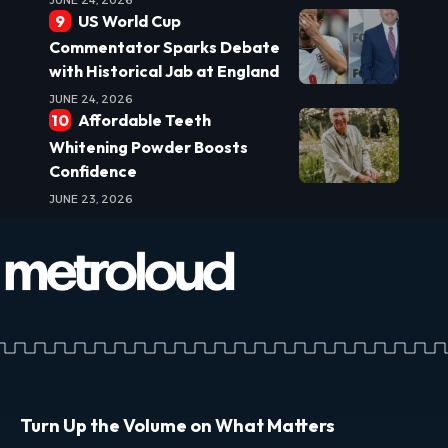
US World Cup
Commentator Sparks Debate
with Historical Jab at England
JUNE 24, 2026
Affordable Teeth
Whitening Powder Boosts
Confidence
JUNE 23, 2026
Turn Up the Volume on What Matters