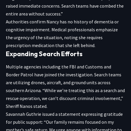
raised immediate concerns. Search teams have combed the
entire area without success.”
Authorities confirm Nancy has no history of dementia or
cognitive impairment. Medical professionals emphasize
the urgency of the situation, noting she requires
prescription medication that she left behind.
Expanding Search Efforts
Multiple agencies including the FBI and Customs and
Border Patrol have joined the investigation. Search teams
are utilizing drones, aircraft, and ground units across
southern Arizona. “While we’re treating this as a search and
rescue operation, we can’t discount criminal involvement,”
Sheriff Nanos stated.
Savannah Guthrie issued a statement expressing gratitude
for public support: “Our family remains focused on my
mother’s safe return. We urge anyone with information to