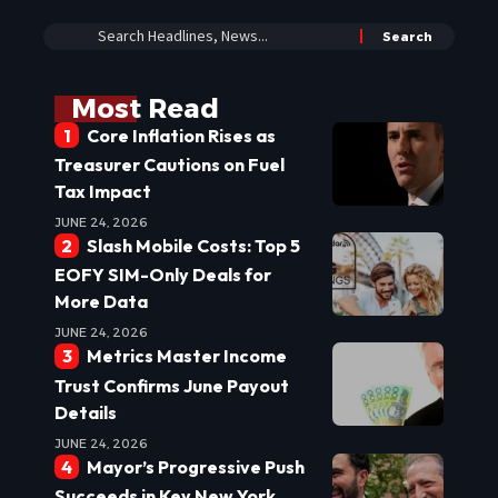
Most Read
Core Inflation Rises as
Treasurer Cautions on Fuel
Tax Impact
JUNE 24, 2026
Slash Mobile Costs: Top 5
EOFY SIM-Only Deals for
More Data
JUNE 24, 2026
Metrics Master Income
Trust Confirms June Payout
Details
JUNE 24, 2026
Mayor’s Progressive Push
Succeeds in Key New York