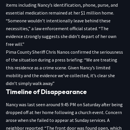
items including Nancy’s identification, phone, purse, and
essential medication remained at her $1 million home.
“Someone wouldn’t intentionally leave behind these
necessities,” a law enforcement official stated. “The
evidence strongly suggests she didn’t depart of her own
free will.”
Pima County Sheriff Chris Nanos confirmed the seriousness
of the situation during a press briefing: “We are treating
this residence as a crime scene. Given Nancy’s limited
mobility and the evidence we’ve collected, it’s clear she
didn’t simply walk away.”
Timeline of Disappearance
Nancy was last seen around 9:45 PM on Saturday after being
dropped off at her home following a church event. Concern
arose when she failed to appear at Sunday services. A
neighbor reported: “The front door was found open, which