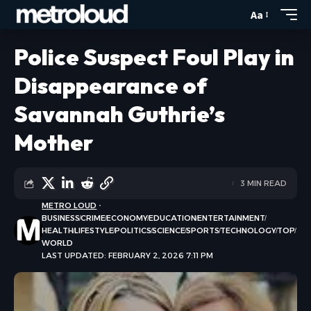
Aa
Police Suspect Foul Play in
Disappearance of
Savannah Guthrie’s
Mother
3 MIN READ
METRO LOUD
BUSINESS
CRIME
ECONOMY
EDUCATION
ENTERTAINMENT
HEALTH
LIFESTYLE
POLITICS
SCIENCE
SPORTS
TECHNOLOGY
TOP
WORLD
LAST UPDATED: FEBRUARY 2, 2026 7:11 PM