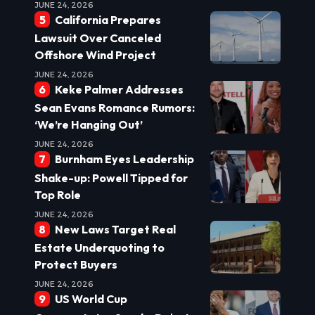
JUNE 24, 2026
California Prepares
Lawsuit Over Canceled
Offshore Wind Project
JUNE 24, 2026
Keke Palmer Addresses
Sean Evans Romance Rumors:
‘We’re Hanging Out’
JUNE 24, 2026
Burnham Eyes Leadership
Shake-up: Powell Tipped for
Top Role
JUNE 24, 2026
New Laws Target Real
Estate Underquoting to
Protect Buyers
JUNE 24, 2026
US World Cup