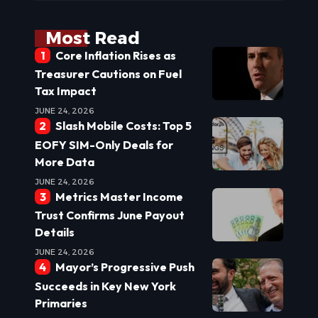
Most Read
Core Inflation Rises as
Treasurer Cautions on Fuel
Tax Impact
JUNE 24, 2026
Slash Mobile Costs: Top 5
EOFY SIM-Only Deals for
More Data
JUNE 24, 2026
Metrics Master Income
Trust Confirms June Payout
Details
JUNE 24, 2026
Mayor’s Progressive Push
Succeeds in Key New York
Primaries