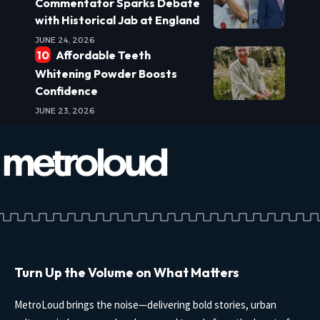
Commentator Sparks Debate
with Historical Jab at England
JUNE 24, 2026
Affordable Teeth
Whitening Powder Boosts
Confidence
JUNE 23, 2026
Turn Up the Volume on What Matters
MetroLoud brings the noise—delivering bold stories, urban