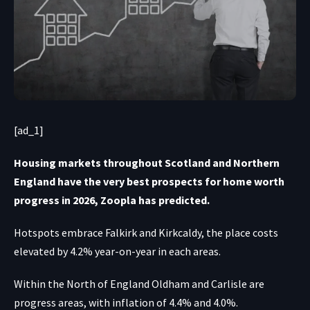
[ad_1]
Housing markets throughout Scotland and Northern
England have the very best prospects for home worth
progress in 2026, Zoopla has predicted.
Hotspots embrace Falkirk and Kirkcaldy, the place costs
elevated by 4.2% year-on-year in each areas.
Within the North of England Oldham and Carlisle are
progress areas, with inflation of 4.4% and 4.0%.