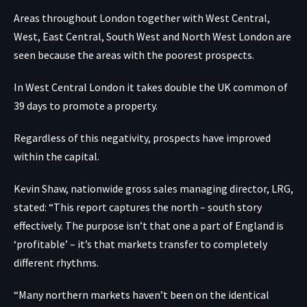
Areas throughout London together with West Central,
West, East Central, South West and North West London are
seen because the areas with the poorest prospects.
In West Central London it takes double the UK common of
39 days to promote a property.
Regardless of this negativity, prospects have improved
within the capital.
Kevin Shaw, nationwide gross sales managing director, LRG,
stated: “This report captures the north – south story
effectively. The purpose isn’t that one a part of England is
‘profitable’ – it’s that markets transfer to completely
different rhythms.
“Many northern markets haven’t been on the identical