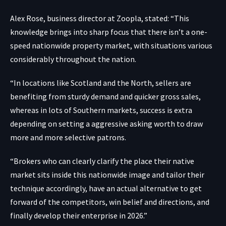
Alex Rose, business director at Zoopla, stated: “This
knowledge brings into sharp focus that there isn’t a one-
speed nationwide property market, with situations various
considerably throughout the nation.
“In locations like Scotland and the North, sellers are
benefiting from sturdy demand and quicker gross sales,
whereas in lots of Southern markets, success is extra
depending on setting a aggressive asking worth to draw
more and more selective patrons.
“Brokers who can clearly clarify the place their native
market sits inside this nationwide image and tailor their
technique accordingly, have an actual alternative to get
forward of the competitors, win belief and directions, and
finally develop their enterprise in 2026.”