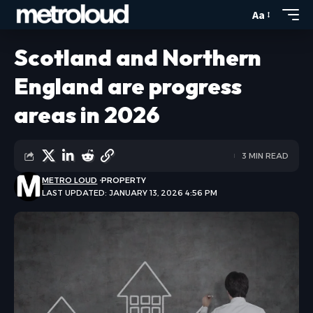
Aa
Scotland and Northern
England are progress
areas in 2026
3 MIN READ
METRO LOUD
PROPERTY
LAST UPDATED: JANUARY 13, 2026 4:56 PM