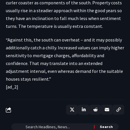
curler coaster as components of the south. Property costs
usually rise in a steadier approach within the good years so
they have an inclination to fall much less when sentiment
turns. The temperature is usually extra constant.
“Against this, the south can overheat – and it may possibly
additionally catch a chilly. Increased values can imply higher
sensitivity to mortgage charges, affordability and
confidence. That may translate into an extended
adjustment interval, even whereas demand for the suitable
houses stays resilient.”
[ad_2]