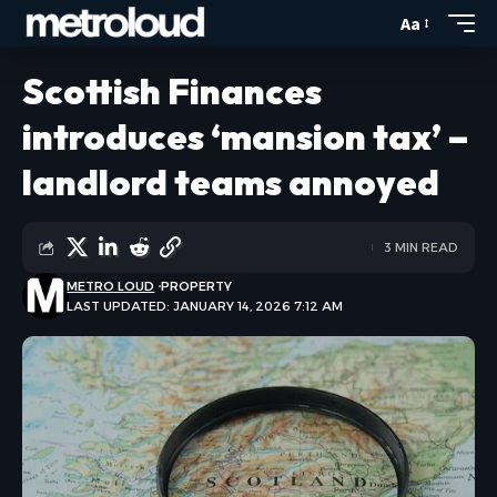
Aa
Scottish Finances
introduces ‘mansion tax’ –
landlord teams annoyed
3 MIN READ
METRO LOUD
PROPERTY
LAST UPDATED: JANUARY 14, 2026 7:12 AM