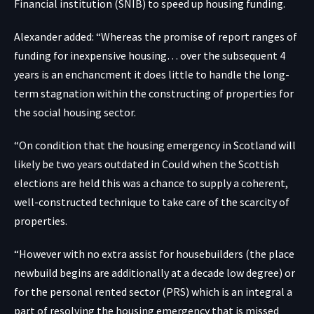
Financial institution (SNIB) to speed up housing funding.
Alexander added: “Whereas the promise of report ranges of
funding for inexpensive housing… over the subsequent 4
years is an enchancment it does little to handle the long-
term stagnation within the constructing of properties for
the social housing sector.
“On condition that the housing emergency in Scotland will
likely be two years outdated in Could when the Scottish
elections are held this was a chance to supply a coherent,
well-constructed technique to take care of the scarcity of
properties.
“However with no extra assist for housebuilders (the place
newbuild begins are additionally at a decade low degree) or
for the personal rented sector (PRS) which is an integral a
part of resolving the housing emergency that is missed