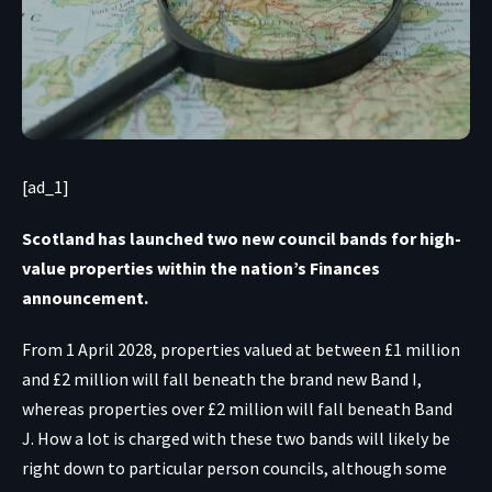
[ad_1]
Scotland has launched two new council bands for high-
value properties within the nation’s Finances
announcement.
From 1 April 2028, properties valued at between £1 million
and £2 million will fall beneath the brand new Band I,
whereas properties over £2 million will fall beneath Band
J. How a lot is charged with these two bands will likely be
right down to particular person councils, although some