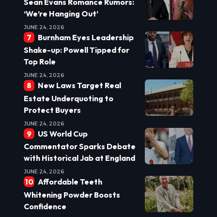
Sean Evans Romance Rumors:
‘We’re Hanging Out’
JUNE 24, 2026
Burnham Eyes Leadership
Shake-up: Powell Tipped for
Top Role
JUNE 24, 2026
New Laws Target Real
Estate Underquoting to
Protect Buyers
JUNE 24, 2026
US World Cup
Commentator Sparks Debate
with Historical Jab at England
JUNE 24, 2026
Affordable Teeth
Whitening Powder Boosts
Confidence