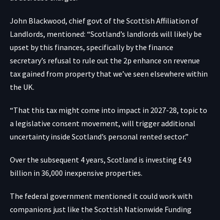
John Blackwood, chief govt of the Scottish Affiliation of
Landlords, mentioned: “Scotland’s landlords will likely be
upset by this finances, specifically by the finance
secretary’s refusal to rule out the 2p enhance on revenue
tax gained from property that we’ve seen elsewhere within
the UK.
“That this tax might come into impact in 2027-28, topic to
a legislative consent movement, will trigger additional
uncertainty inside Scotland’s personal rented sector.”
Over the subsequent 4 years, Scotland is investing £4.9
billion in 36,000 inexpensive properties.
The federal government mentioned it could work with
companions just like the Scottish Nationwide Funding