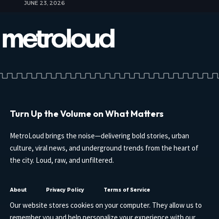
JUNE 23, 2026
Turn Up the Volume on What Matters
MetroLoud brings the noise—delivering bold stories, urban
culture, viral news, and underground trends from the heart of
the city. Loud, raw, and unfiltered.
About
Privacy Policy
Terms of Service
Our website stores cookies on your computer. They allow us to
remember you and help personalize your experience with our