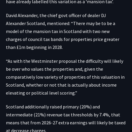
have already labelled this variation as a ‘mansion tax’.
David Alexander, the chief govt officer of dealer DJ
Alexander Scotland, mentioned: “There may be to be a
model of the mansion tax in Scotland with two new
charges of council tax bands for properties price greater
than £1m beginning in 2028.
“As with the Westminster proposal the difficulty will likely
be over who values the properties and, given the
comparatively low variety of properties of this valuation in
Scotland, whether or not that is actually about income
elevating or political level scoring.”
Scotland additionally raised primary (20%) and
intermediate (21%) revenue tax thresholds by 7.4%, that
means that from 2026-27 extra earnings will likely be taxed
at decrease charges.