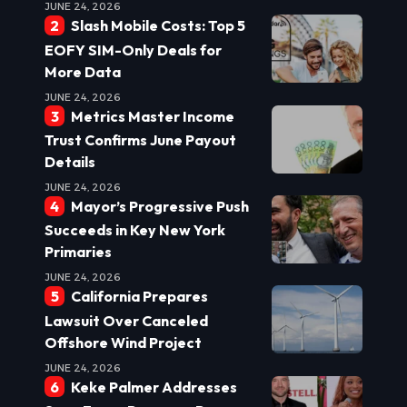
JUNE 24, 2026
Slash Mobile Costs: Top 5
EOFY SIM-Only Deals for
More Data
JUNE 24, 2026
Metrics Master Income
Trust Confirms June Payout
Details
JUNE 24, 2026
Mayor’s Progressive Push
Succeeds in Key New York
Primaries
JUNE 24, 2026
California Prepares
Lawsuit Over Canceled
Offshore Wind Project
JUNE 24, 2026
Keke Palmer Addresses