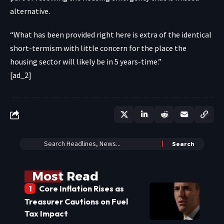
alternative.
“What has been provided right here is extra of the identical
short-termism with little concern for the place the
housing sector will likely be in 5 years-time.”
[ad_2]
Most Read
Core Inflation Rises as
Treasurer Cautions on Fuel
Tax Impact