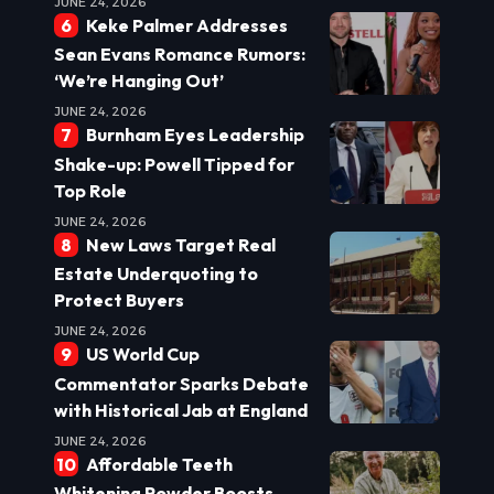
JUNE 24, 2026
Keke Palmer Addresses
Sean Evans Romance Rumors:
‘We’re Hanging Out’
JUNE 24, 2026
Burnham Eyes Leadership
Shake-up: Powell Tipped for
Top Role
JUNE 24, 2026
New Laws Target Real
Estate Underquoting to
Protect Buyers
JUNE 24, 2026
US World Cup
Commentator Sparks Debate
with Historical Jab at England
JUNE 24, 2026
Affordable Teeth
Whitening Powder Boosts