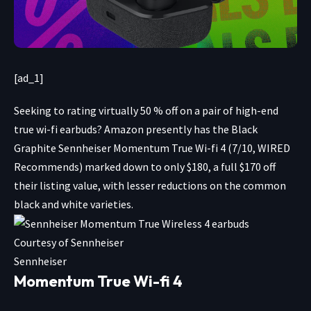
[ad_1]
Seeking to rating
virtually 50 % off on a pair of high-end
true wi-fi earbuds? Amazon presently has the Black
Graphite Sennheiser Momentum True Wi-fi 4 (7/10, WIRED
Recommends)
marked down to only $180
, a full $170 off
their listing value, with lesser reductions on the
common
black
and
white
varieties.
Courtesy of Sennheiser
Sennheiser
Momentum True Wi-fi 4