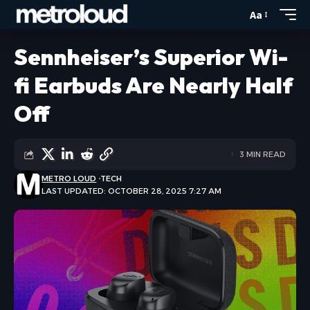
Aa
Sennheiser’s Superior Wi-
fi Earbuds Are Nearly Half
Off
3 MIN READ
METRO LOUD
TECH
LAST UPDATED: OCTOBER 28, 2025 7:27 AM