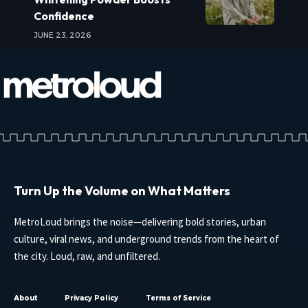
Confidence
JUNE 23, 2026
Turn Up the Volume on What Matters
MetroLoud brings the noise—delivering bold stories, urban
culture, viral news, and underground trends from the heart of
the city. Loud, raw, and unfiltered.
About
Privacy Policy
Terms of Service