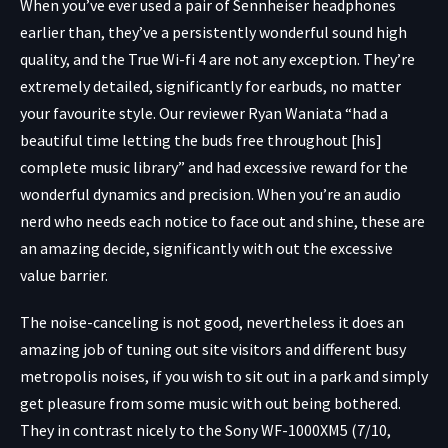
When you’ve ever used a pair of Sennheiser headphones
earlier than, they’ve a persistently wonderful sound high
quality, and the True Wi-fi 4 are not any exception. They’re
extremely detailed, significantly for earbuds, no matter
your favourite style. Our reviewer Ryan Waniata “had a
beautiful time letting the buds free throughout [his]
complete music library” and had excessive reward for the
wonderful dynamics and precision. When you’re an audio
nerd who needs each notice to face out and shine, these are
an amazing decide, significantly with out the excessive
value barrier.
The noise-canceling is not good, nevertheless it does an
amazing job of tuning out site visitors and different busy
metropolis noises, if you wish to sit out in a park and simply
get pleasure from some music with out being bothered.
They in contrast nicely to the Sony WF-1000XM5 (7/10,