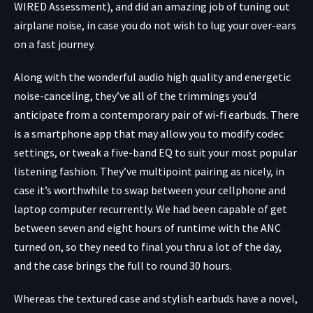
WIRED Assessment), and did an amazing job of tuning out
airplane noise, in case you do not wish to lug your over-ears
on a fast journey.
Along with the wonderful audio high quality and energetic
noise-canceling, they’ve all of the trimmings you’d
anticipate from a contemporary pair of wi-fi earbuds. There
is a smartphone app that may allow you to modify codec
settings, or tweak a five-band EQ to suit your most popular
listening fashion. They’ve multipoint pairing as nicely, in
case it’s worthwhile to swap between your cellphone and
laptop computer recurrently. We had been capable of get
between seven and eight hours of runtime with the ANC
turned on, so they need to final you thru a lot of the day,
and the case brings the full to round 30 hours.
Whereas the textured case and stylish earbuds have a novel,