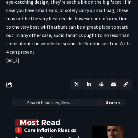
eye-catching design, they’re each a bit on the big facet. If in
case you have small ears, or solely carry a small bag, these
may not be the very best decide, however our information
to the very best wi-fi earbuds can be a great place to start
out. In any other case, audio fanatics ought to no less than
think about the wonderful sound the Sennheiser True Wi-fi
4 can present.
[ad_2]
Most Read
Core Inflation Rises as