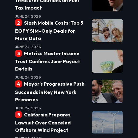
Treasurer Cautions on Fuel
Tax Impact
JUNE 24, 2026
Slash Mobile Costs: Top 5
EOFY SIM-Only Deals for
More Data
JUNE 24, 2026
Metrics Master Income
Trust Confirms June Payout
Details
JUNE 24, 2026
Mayor’s Progressive Push
Succeeds in Key New York
Primaries
JUNE 24, 2026
California Prepares
Lawsuit Over Canceled
Offshore Wind Project