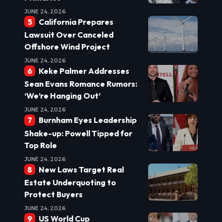
JUNE 24, 2026
California Prepares
Lawsuit Over Canceled
Offshore Wind Project
JUNE 24, 2026
Keke Palmer Addresses
Sean Evans Romance Rumors:
‘We’re Hanging Out’
JUNE 24, 2026
Burnham Eyes Leadership
Shake-up: Powell Tipped for
Top Role
JUNE 24, 2026
New Laws Target Real
Estate Underquoting to
Protect Buyers
JUNE 24, 2026
US World Cup