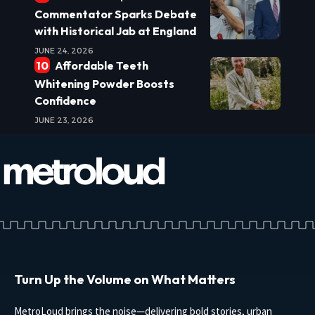
Commentator Sparks Debate
with Historical Jab at England
JUNE 24, 2026
Affordable Teeth
Whitening Powder Boosts
Confidence
JUNE 23, 2026
Turn Up the Volume on What Matters
MetroLoud brings the noise—delivering bold stories, urban