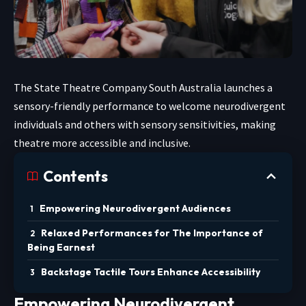
The State Theatre Company South Australia launches a
sensory-friendly performance to welcome neurodivergent
individuals and others with sensory sensitivities, making
theatre more accessible and inclusive.
Contents
Empowering Neurodivergent Audiences
Relaxed Performances for The Importance of
Being Earnest
Backstage Tactile Tours Enhance Accessibility
Empowering Neurodivergent