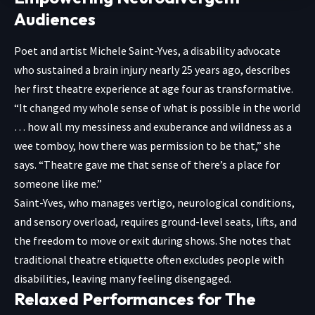
Audiences
Poet and artist Michele Saint-Yves, a disability advocate
who sustained a brain injury nearly 25 years ago, describes
her first theatre experience at age four as transformative.
“It changed my whole sense of what is possible in the world
… how all my messiness and exuberance and wildness as a
wee tomboy, how there was permission to be that,” she
says. “Theatre gave me that sense of there’s a place for
someone like me.”
Saint-Yves, who manages vertigo, neurological conditions,
and sensory overload, requires ground-level seats, lifts, and
the freedom to move or exit during shows. She notes that
traditional theatre etiquette often excludes people with
disabilities, leaving many feeling disengaged.
Relaxed Performances for The