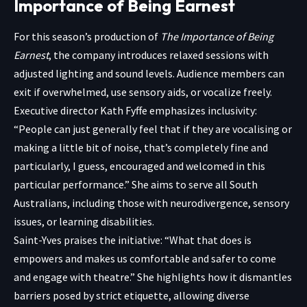
Importance of Being Earnest
For this season’s production of
The Importance of Being
Earnest
, the company introduces relaxed sessions with
adjusted lighting and sound levels. Audience members can
exit if overwhelmed, use sensory aids, or vocalize freely.
Executive director Kath Fyffe emphasizes inclusivity:
“People can just generally feel that if they are vocalising or
making a little bit of noise, that’s completely fine and
particularly, I guess, encouraged and welcomed in this
particular performance.” She aims to serve all South
Australians, including those with neurodivergence, sensory
issues, or learning disabilities.
Saint-Yves praises the initiative: “What that does is
empowers and makes us comfortable and safer to come
and engage with theatre.” She highlights how it dismantles
barriers posed by strict etiquette, allowing diverse