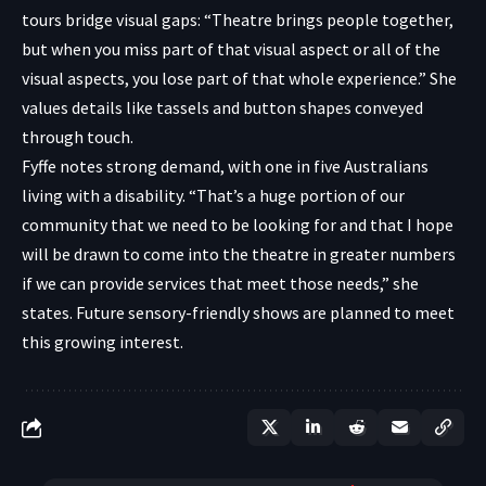
tours bridge visual gaps: “Theatre brings people together,
but when you miss part of that visual aspect or all of the
visual aspects, you lose part of that whole experience.” She
values details like tassels and button shapes conveyed
through touch.
Fyffe notes strong demand, with one in five Australians
living with a disability. “That’s a huge portion of our
community that we need to be looking for and that I hope
will be drawn to come into the theatre in greater numbers
if we can provide services that meet those needs,” she
states. Future sensory-friendly shows are planned to meet
this growing interest.