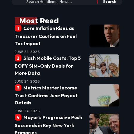
Most Read
Core Inflation Rises as
Treasurer Cautions on Fuel
Tax Impact
JUNE 24, 2026
Slash Mobile Costs: Top 5
EOFY SIM-Only Deals for
More Data
JUNE 24, 2026
Metrics Master Income
Trust Confirms June Payout
Details
JUNE 24, 2026
Mayor’s Progressive Push
Succeeds in Key New York
Primaries