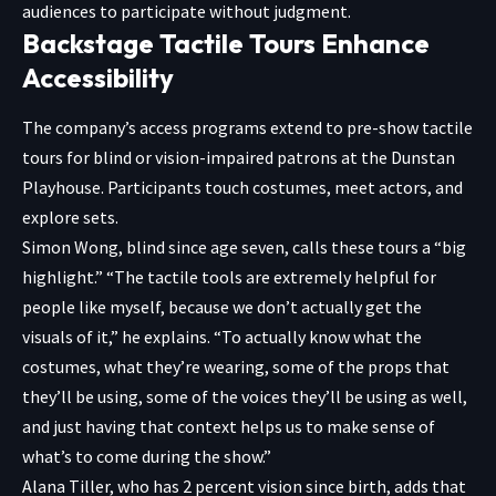
audiences to participate without judgment.
Backstage Tactile Tours Enhance
Accessibility
The company’s access programs extend to pre-show tactile
tours for blind or vision-impaired patrons at the Dunstan
Playhouse. Participants touch costumes, meet actors, and
explore sets.
Simon Wong, blind since age seven, calls these tours a “big
highlight.” “The tactile tools are extremely helpful for
people like myself, because we don’t actually get the
visuals of it,” he explains. “To actually know what the
costumes, what they’re wearing, some of the props that
they’ll be using, some of the voices they’ll be using as well,
and just having that context helps us to make sense of
what’s to come during the show.”
Alana Tiller, who has 2 percent vision since birth, adds that