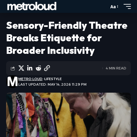
Aa
Sensory-Friendly Theatre
Breaks Etiquette for
Broader Inclusivity
4 MIN READ
METRO LOUD
LIFESTYLE
LAST UPDATED: MAY 14, 2026 11:29 PM