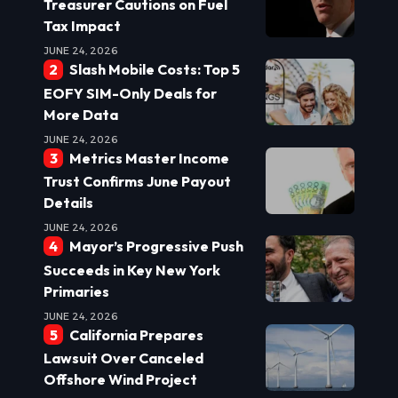
Treasurer Cautions on Fuel
Tax Impact
JUNE 24, 2026
Slash Mobile Costs: Top 5
EOFY SIM-Only Deals for
More Data
JUNE 24, 2026
Metrics Master Income
Trust Confirms June Payout
Details
JUNE 24, 2026
Mayor’s Progressive Push
Succeeds in Key New York
Primaries
JUNE 24, 2026
California Prepares
Lawsuit Over Canceled
Offshore Wind Project