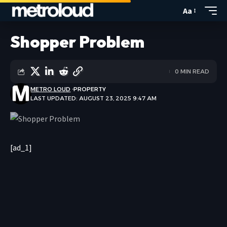
Aa
Shopper Problem
0 MIN READ
METRO LOUD
PROPERTY
LAST UPDATED: AUGUST 23, 2025 9:47 AM
[ad_1]