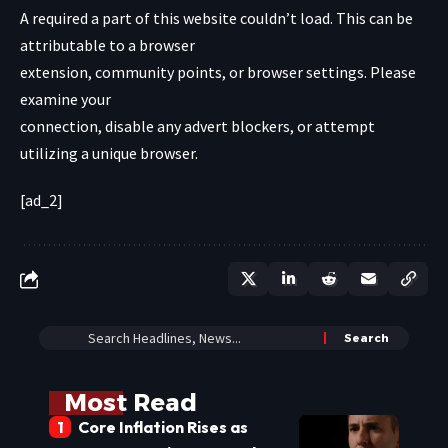
A required a part of this website couldn’t load. This can be
attributable to a browser
extension, community points, or browser settings. Please
examine your
connection, disable any advert blockers, or attempt
utilizing a unique browser.
[ad_2]
Most Read
Core Inflation Rises as