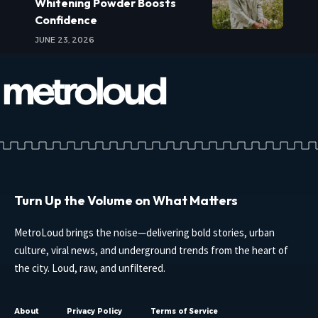
Whitening Powder Boosts
Confidence
JUNE 23, 2026
Turn Up the Volume on What Matters
MetroLoud brings the noise—delivering bold stories, urban
culture, viral news, and underground trends from the heart of
the city. Loud, raw, and unfiltered.
About
Privacy Policy
Terms of Service