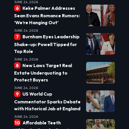
JUNE 24, 2026
Keke Palmer Addresses
Sean Evans Romance Rumors:
‘We’re Hanging Out’
JUNE 24, 2026
Burnham Eyes Leadership
Shake-up: Powell Tipped for
Top Role
JUNE 24, 2026
New Laws Target Real
Estate Underquoting to
Protect Buyers
JUNE 24, 2026
US World Cup
Commentator Sparks Debate
with Historical Jab at England
JUNE 24, 2026
Affordable Teeth