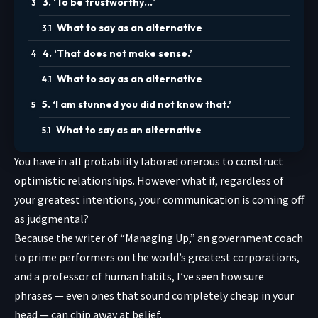
3. ‘To be trustworthy…’
What to say as an alternative
4. ‘That does not make sense.’
What to say as an alternative
5. ‘I am stunned you did not know that.’
What to say as an alternative
You have in all probability labored onerous to construct
optimistic relationships. However what if, regardless of
your greatest intentions, your communication is coming off
as judgmental?
Because the writer of “
Managing Up
,” an government coach
to prime performers on the world’s greatest corporations,
and a professor of human habits, I’ve seen how sure
phrases — even ones that sound completely cheap in your
head — can chip away at belief.