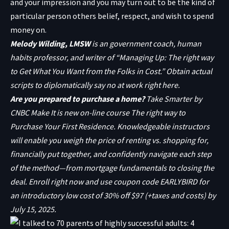
and your impression and you may turn out to be the kind of
particular person others
belief, respect, and wish to spend
money on.
Melody Wilding, LMSW
is an government coach, human
habits professor, and writer of “
Managing Up: The right way
to Get What You Want from the Folks in Cost
.” Obtain actual
scripts to diplomatically say no at work
right here.
Are you prepared to purchase a home?
Take Smarter by
CNBC Make It is new on-line course
The right way to
Purchase Your First Residence
. Knowledgeable instructors
will enable you weigh the price of renting vs. shopping for,
financially put together, and confidently navigate each step
of the method—from mortgage fundamentals to closing the
deal.
Enroll right now
and use coupon code EARLYBIRD for
an introductory low cost of 30% off $97 (+taxes and costs) by
July 15, 2025.