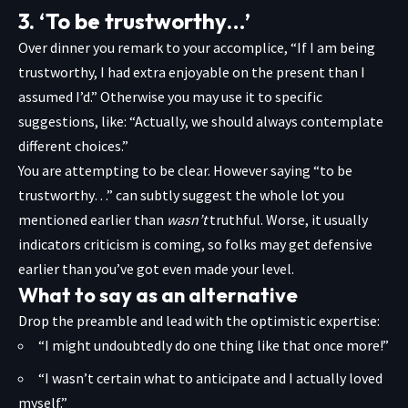
3. ‘To be trustworthy…’
Over dinner you remark to your accomplice, “If I am being
trustworthy, I had extra enjoyable on the present than I
assumed I’d.” Otherwise you may use it to specific
suggestions, like: “Actually, we should always contemplate
different choices.”
You are attempting to be clear. However saying “to be
trustworthy…” can subtly suggest the whole lot you
mentioned earlier than
wasn’t
truthful. Worse, it usually
indicators criticism is coming, so folks may get defensive
earlier than you’ve got even made your level.
What to say as an alternative
Drop the preamble and lead with the optimistic expertise:
“I might undoubtedly do one thing like that once more!”
“I wasn’t certain what to anticipate and I actually loved
myself.”