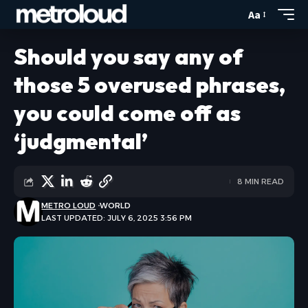
Aa
Should you say any of
those 5 overused phrases,
you could come off as
‘judgmental’
8 MIN READ
METRO LOUD
WORLD
LAST UPDATED: JULY 6, 2025 3:56 PM