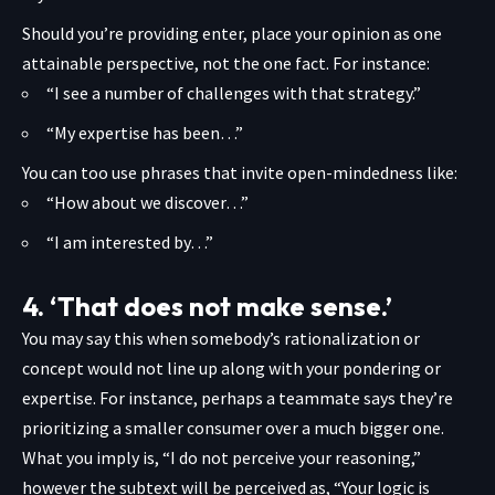
Should you’re providing enter, place your opinion as one
attainable perspective, not the one fact. For instance:
“I see a number of challenges with that strategy.”
“My expertise has been…”
You can too use phrases that invite open-mindedness like:
“How about we discover…”
“I am interested by…”
4. ‘That does not make sense.’
You may say this when somebody’s rationalization or
concept would not line up along with your pondering or
expertise. For instance, perhaps a teammate says they’re
prioritizing a smaller consumer over a much bigger one.
What you imply is, “I do not perceive your reasoning,”
however the subtext will be perceived as, “Your logic is