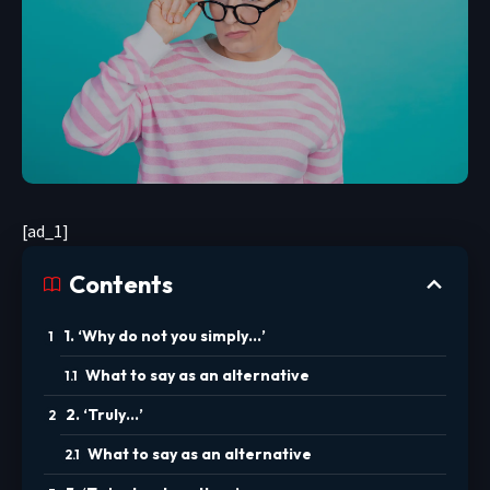
[ad_1]
Contents
1. ‘Why do not you simply…’
What to say as an alternative
2. ‘Truly…’
What to say as an alternative