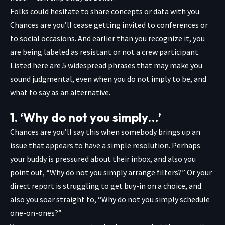
Folks could hesitate to share concepts or data with you.
Chances are you’ll cease getting invited to conferences or
to social occasions. And earlier than you recognize it, you
are being labeled as resistant or not a crew participant.
Listed here are 5 widespread phrases that may make you
sound judgmental, even when you do not imply to be, and
what to say as an alternative.
1. ‘Why do not you simply…’
Chances are you’ll say this when somebody brings up an
issue that appears to have a simple resolution. Perhaps
your buddy is pressured about their inbox, and also you
point out, “Why do not you simply arrange filters?” Or your
direct report is
struggling to get buy-in on a choice, and
also you soar straight to, “Why do not you simply schedule
one-on-ones?”