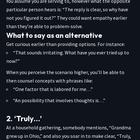
You assume you are serving to, however what the opposite
particular person hears is: “The reply is clear, so why have
not you figured it out?” They could want empathy earlier
than they’re able to problem-solve.
What to say as an alternative
Get curious earlier than providing options. For instance:
“That sounds irritating. What have you ever tried up to
now?”
When you perceive the scenario higher, you’ll be able to
then counsel concepts with phrases like:
“One factor that is labored for me…”
“An possibility that involves thoughts is…”
2. ‘Truly…’
At a household gathering, somebody mentions, “Grandma
grew up in Ohio,” and also you soar in to make clear, “Truly,