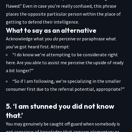
flawed.” Even in case you’re really confused, this phrase
places the opposite particular person within the place of
getting to defend their
intelligence.
What to say as an alternative
Acknowledge what you
do
perceive or paraphrase what
you’ve got heard first. Attempt:
“I do know we’re attempting to be considerate right
here. Are you able to assist me perceive the upside of ready
a bit longer?”
“So if I am following, we’re specializing in the smaller
consumer first due to the referral potential, appropriate?”
5. ‘I am stunned you did not know
that.’
You may genuinely be caught off guard when somebody is
not conscious of knowledge that appears elementary or