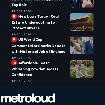
Top Role
JUNE 24, 2026
New Laws Target Real
Estate Underquoting to
Protect Buyers
JUNE 24, 2026
US World Cup
Commentator Sparks Debate
with Historical Jab at England
JUNE 24, 2026
Affordable Teeth
Whitening Powder Boosts
Confidence
JUNE 23, 2026