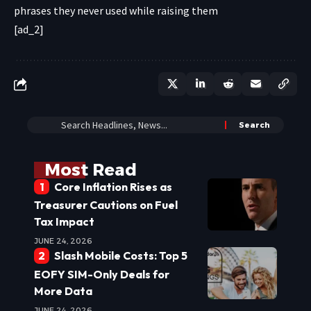
[ad_2]
Most Read
Core Inflation Rises as
Treasurer Cautions on Fuel
Tax Impact
JUNE 24, 2026
Slash Mobile Costs: Top 5
EOFY SIM-Only Deals for
More Data
JUNE 24, 2026