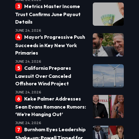
Metrics Master Income
Trust Confirms June Payout
Details
JUNE 24, 2026
Mayor’s Progressive Push
Succeeds in Key New York
Primaries
JUNE 24, 2026
California Prepares
Lawsuit Over Canceled
Offshore Wind Project
JUNE 24, 2026
Keke Palmer Addresses
Sean Evans Romance Rumors:
‘We’re Hanging Out’
JUNE 24, 2026
Burnham Eyes Leadership
Shake-up: Powell Tipped for