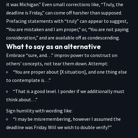
it was Michigan.” Even small corrections like, “Truly, the
deadline is Friday,” can come off harsher than supposed.
Prefacing statements with “truly” can appear to suggest,
“You are mistaken and I am proper,” or, “You are not paying
consideration,” and are available off as condescending.
What to say as an alternative
Embrace “sure, and…” improv power to construct on
others’ concepts, not tear them down. Attempt:
“You are proper about [X situation], and one thing else
to contemplate is…”
“That is a good level. I ponder if we additionally must
think about…”
Sign humility with wording like:
“I may be misremembering, however I assumed the
deadline was Friday. Will we wish to double verify?”