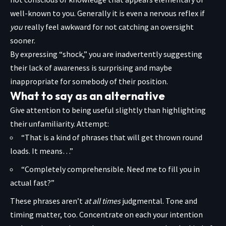
well-known to you. Generally it is even a nervous reflex if
you
really feel awkward for not catching an oversight
sooner.
By expressing “shock,” you are inadvertently suggesting
their lack of awareness is surprising and maybe
inappropriate for somebody of their position.
What to say as an alternative
Give attention to being useful slightly than highlighting
their unfamiliarity. Attempt:
“That is a kind of phrases that will get thrown round
loads. It means…”
“Completely comprehensible. Need me to fill you in
actual fast?”
These phrases aren’t
at all times
judgmental. Tone and
timing matter, too. Concentrate on each your intention