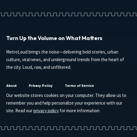
Turn Up the Volume on What Matters
MetroLoud brings the noise—delivering bold stories, urban
culture, viral news, and underground trends from the heart of
the city. Loud, raw, and unfiltered.
About
Privacy Policy
Terms of Service
Our website stores cookies on your computer. They allow us to
remember you and help personalize your experience with our
site. Read our
privacy policy
for more information.