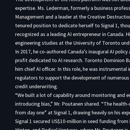
expertise. Ms. Lederman, formerly a business profes
Management and a leader at the Creative Destruction
tenured position to dedicate herself to Signal 1, tho
recognized as a leading AI entrepreneur in Canada.
engineering studies at the University of Toronto und
In 2017, he co-authored Canada’s inaugural AI policy
profit dedicated to AI research. Toronto Dominion Ban
him chief AI officer. In this role, he was instrumenta
regulators to support the development of numerous AI 
credit underwriting.
“We built a lot of capability around monitoring and 
introducing bias,” Mr. Poutanen shared. “The health-
from day one” at Signal 1, drawing heavily on his ex
Signal 1 secured US$10-million in seed funding from i
Hinton, and Radical Ventures, where Mr. Poutanen is 