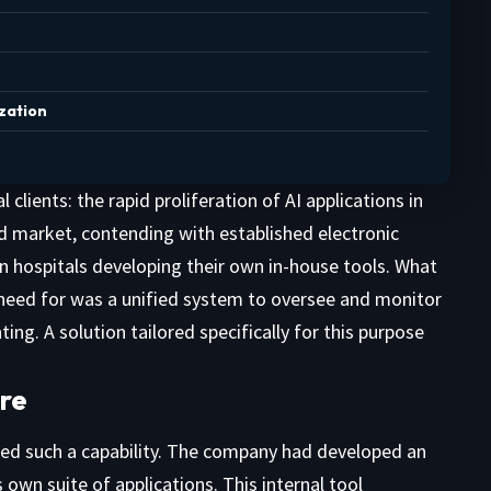
zation
ients: the rapid proliferation of AI applications in
ed market, contending with established electronic
n hospitals developing their own in-house tools. What
need for was a unified system to oversee and monitor
ng. A solution tailored specifically for this purpose
ure
sed such a capability. The company had developed an
own suite of applications. This internal tool