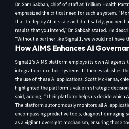
Dr. Sam Sabbah, chief of staff at Trillium Health Part
emphasized the critical need for such a system. “Mor
that to deploy AI at scale and do it safely, you need
results that you intend,” Dr. Sabbah stated. He descr
“Without a partner like Signal 1, we would not have th
How AIMS Enhances AI Governan
Signal 1’s AIMS platform employs its own AI agents to 
integration into their systems. It then establishes 
the use of these AI applications. Scott McKenna, chie
highlighted the platform’s value in strategic decisi
said, adding, “Their platform helps us decide which A
The platform autonomously monitors all AI applicati
encompassing predictive tools, diagnostic imaging so
as a vigilant oversight mechanism, ensuring these to