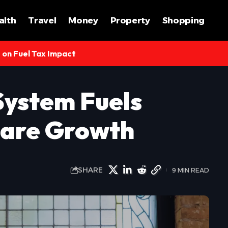
alth
Travel
Money
Property
Shopping
s on Fuel Tax Impact
ystem Fuels
hcare Growth
SHARE
9 MIN READ