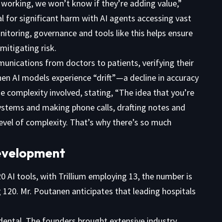
 working, we won’t know if they’re adding value,”
l for significant harm with AI agents accessing vast
nitoring, governance and tools like this helps ensure
mitigating risk.
unications from doctors to patients, verifying their
hen AI models experience “drift”—a decline in accuracy
 complexity involved, stating, “The idea that you’re
systems and making phone calls, drafting notes and
level of complexity. That’s why there’s so much
Development
20 AI tools, with Trillium employing 13, the number is
ng 120. Mr. Poutanen anticipates that leading hospitals
ental. The founders brought extensive industry