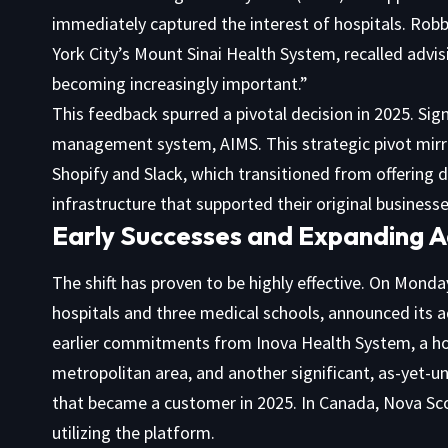
immediately captured the interest of hospitals. Robb
York City’s Mount Sinai Health System, recalled advi
becoming increasingly important.”
This feedback spurred a pivotal decision in 2025. Sig
management system, AIMS. This strategic pivot mirro
Shopify and Slack, which transitioned from offering d
infrastructure that supported their original businesse
Early Successes and Expanding 
The shift has proven to be highly effective. On Mond
hospitals and three medical schools, announced its a
earlier commitments from Inova Health System, a hos
metropolitan area, and another significant, as-yet-u
that became a customer in 2025. In Canada, Nova Scot
utilizing the platform.