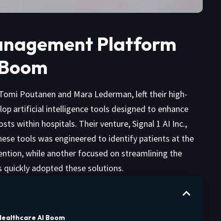
 Management Platform
 Boom
 Tomi Poutanen and Mara Lederman, left their high-
elop artificial intelligence tools designed to enhance
s within hospitals. Their venture, Signal 1 AI Inc.,
 these tools was engineered to identify patients at the
ention, while another focused on streamlining the
s quickly adopted these solutions.
 Healthcare AI Boom