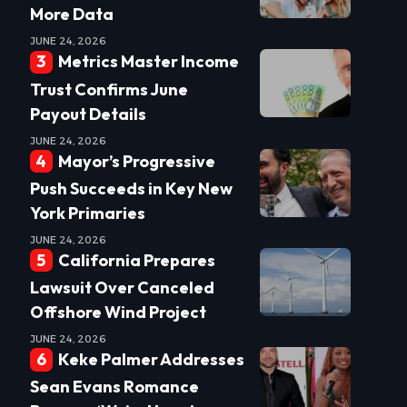
More Data
JUNE 24, 2026
Metrics Master Income
Trust Confirms June
Payout Details
JUNE 24, 2026
Mayor’s Progressive
Push Succeeds in Key New
York Primaries
JUNE 24, 2026
California Prepares
Lawsuit Over Canceled
Offshore Wind Project
JUNE 24, 2026
Keke Palmer Addresses
Sean Evans Romance