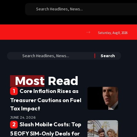
Saturday, Aug 8, 2026
Most Read
Core Inflation Rises as
Treasurer Cautions on Fuel
Tax Impact
JUNE 24, 2026
Slash Mobile Costs: Top
5 EOFY SIM-Only Deals for