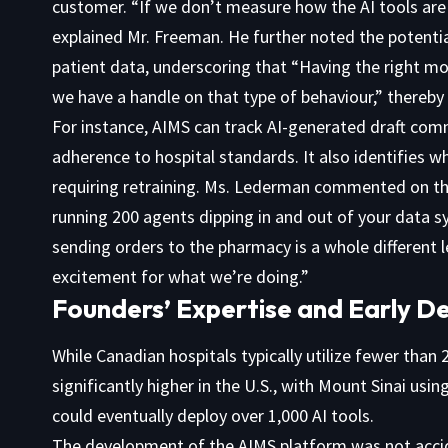
customer. “If we don’t measure how the AI tools are
explained Mr. Freeman. He further noted the potentia
patient data, underscoring that “Having the right mo
we have a handle on that type of behaviour,” thereby 
For instance, AIMS can track AI-generated draft comm
adherence to hospital standards. It also identifies w
requiring retraining. Ms. Lederman commented on the
running 200 agents dipping in and out of your data 
sending orders to the pharmacy is a whole different 
excitement for what we’re doing.”
Founders’ Expertise and Early 
While Canadian hospitals typically utilize fewer than 
significantly higher in the U.S., with Mount Sinai usi
could eventually deploy over 1,000 AI tools.
The development of the AIMS platform was not accid