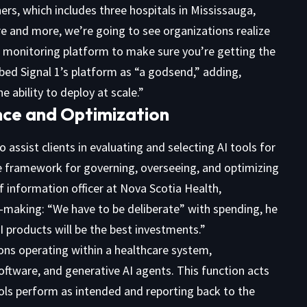
ners, which includes three hospitals in Mississauga,
e and more, we’re going to see organizations realize
 a monitoring platform to make sure you’re getting the
ibed Signal 1’s platform as “a godsend,” adding,
e ability to deploy at scale.”
ce and Optimization
assist clients in evaluating and selecting AI tools for
the framework for governing, overseeing, and optimizing
f information officer at Nova Scotia Health,
on-making: “We have to be deliberate” with spending, he
I products will be the best investments.”
ons operating within a healthcare system,
ftware, and generative AI agents. This function acts
ols perform as intended and reporting back to the