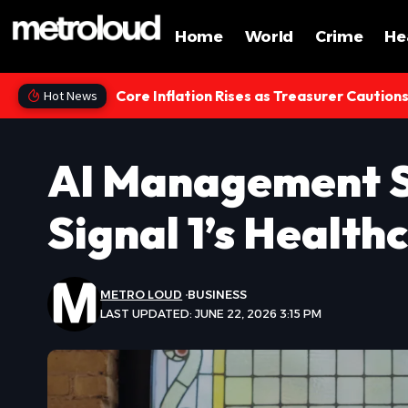
Home
World
Crime
He
Core Inflation Rises as Treasurer Caution
Hot News
AI Management S
Signal 1’s Healt
METRO LOUD
BUSINESS
LAST UPDATED: JUNE 22, 2026 3:15 PM