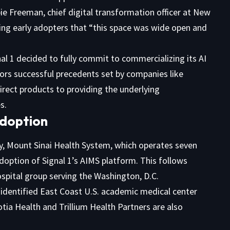
ie Freeman, chief digital transformation officer at New
sing early adopters that “this space was wide open and
nal 1 decided to fully commit to commercializing its AI
rs successful precedents set by companies like
irect products to providing the underlying
s.
Adoption
ay, Mount Sinai Health System, which operates seven
doption of Signal 1’s AIMS platform. This follows
pital group serving the Washington, D.C.
nidentified East Coast U.S. academic medical center
ia Health and Trillium Health Partners are also