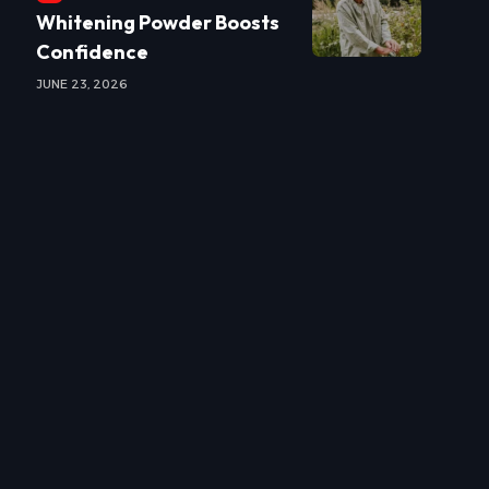
Whitening Powder Boosts
Confidence
JUNE 23, 2026