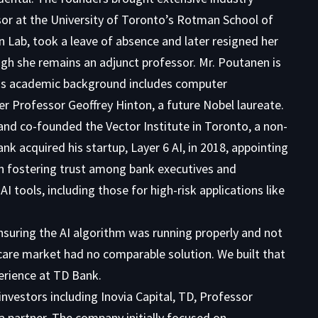
sor at the University of Toronto’s Rotman School of
 Lab, took a leave of absence and later resigned her
ugh she remains an adjunct professor. Mr. Poutanen is
 His academic background includes computer
er Professor Geoffrey Hinton, a future Nobel laureate.
 and co-founded the Vector Institute in Toronto, a non-
k acquired his startup, Layer 6 AI, in 2018, appointing
l in fostering trust among bank executives and
tools, including those for high-risk applications like
ensuring the AI algorithm was running properly and not
care market had no comparable solution. We built that
perience at TD Bank.
nvestors including Inovia Capital, TD, Professor
a partner. The company initially focused on