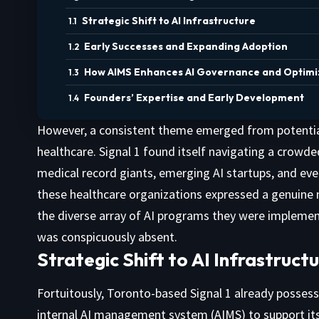
Strategic Shift to AI Infrastructure
Early Successes and Expanding Adoption
How AIMS Enhances AI Governance and Optimi
Founders’ Expertise and Early Development
However, a consistent theme emerged from potential cl
healthcare. Signal 1 found itself navigating a crowd
medical record giants, emerging AI startups, and eve
these healthcare organizations expressed a genuine 
the diverse array of AI programs they were implementi
was conspicuously absent.
Strategic Shift to AI Infrastruct
Fortuitously, Toronto-based Signal 1 already posses
internal AI management system (AIMS) to support its 