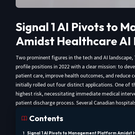
Signal 1 AI Pivots to
Amidst Healthcare AI
Two prominent figures in the tech and AI landscape,
profile positions in 2022 with a clear mission: to dev
patient care, improve health outcomes, and reduce cost
initially rolled out four distinct applications. One of
highest risk, necessitating immediate medical interv
patient discharge process. Several Canadian hospital
Contents
Signal 1 AI Pivots to Management Platform Amidst