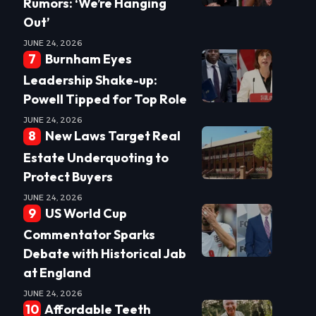
Rumors: ‘We’re Hanging
Out’
JUNE 24, 2026
Burnham Eyes
Leadership Shake-up:
Powell Tipped for Top Role
JUNE 24, 2026
New Laws Target Real
Estate Underquoting to
Protect Buyers
JUNE 24, 2026
US World Cup
Commentator Sparks
Debate with Historical Jab
at England
JUNE 24, 2026
Affordable Teeth