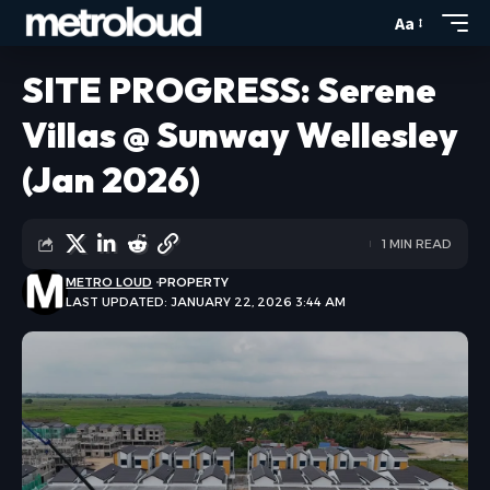
Aa
SITE PROGRESS: Serene
Villas @ Sunway Wellesley
(Jan 2026)
1 MIN READ
METRO LOUD
PROPERTY
LAST UPDATED: JANUARY 22, 2026 3:44 AM