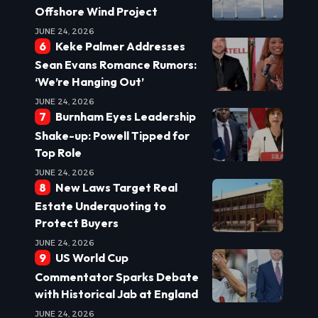
Offshore Wind Project
JUNE 24, 2026
Keke Palmer Addresses
Sean Evans Romance Rumors:
‘We’re Hanging Out’
JUNE 24, 2026
Burnham Eyes Leadership
Shake-up: Powell Tipped for
Top Role
JUNE 24, 2026
New Laws Target Real
Estate Underquoting to
Protect Buyers
JUNE 24, 2026
US World Cup
Commentator Sparks Debate
with Historical Jab at England
JUNE 24, 2026