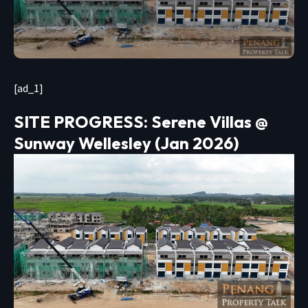
[ad_1]
SITE PROGRESS: Serene Villas @
Sunway Wellesley (Jan 2026)