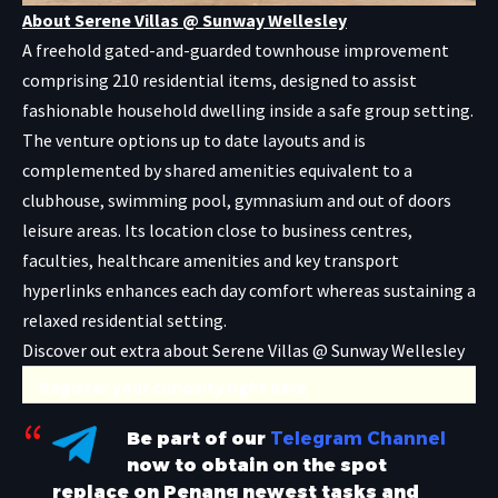
About Serene Villas @ Sunway Wellesley
A freehold gated-and-guarded townhouse improvement
comprising 210 residential items, designed to assist
fashionable household dwelling inside a safe group setting.
The venture options up to date layouts and is
complemented by shared amenities equivalent to a
clubhouse, swimming pool, gymnasium and out of doors
leisure areas. Its location close to business centres,
faculties, healthcare amenities and key transport
hyperlinks enhances each day comfort whereas sustaining a
relaxed residential setting.
Discover out extra about Serene Villas @ Sunway Wellesley
Register your curiosity right here
Be part of our
Telegram Channel
now to obtain on the spot
replace on Penang newest tasks and