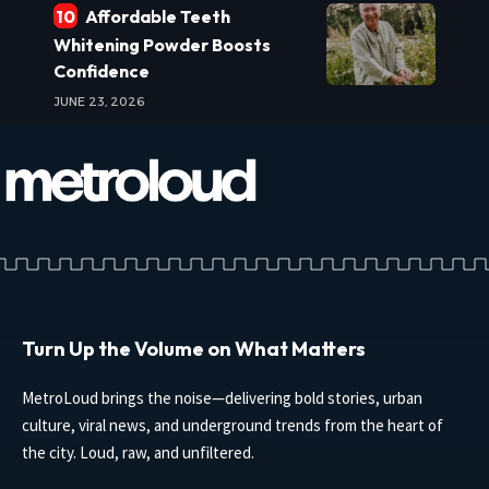
Affordable Teeth
Whitening Powder Boosts
Confidence
JUNE 23, 2026
Turn Up the Volume on What Matters
MetroLoud brings the noise—delivering bold stories, urban
culture, viral news, and underground trends from the heart of
the city. Loud, raw, and unfiltered.