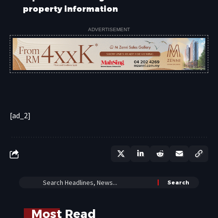
property information
ADVERTISEMENT
[ad_2]
Most Read