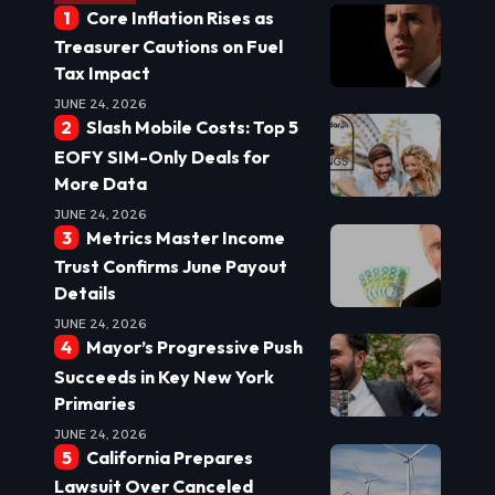
Core Inflation Rises as
Treasurer Cautions on Fuel
Tax Impact
JUNE 24, 2026
Slash Mobile Costs: Top 5
EOFY SIM-Only Deals for
More Data
JUNE 24, 2026
Metrics Master Income
Trust Confirms June Payout
Details
JUNE 24, 2026
Mayor’s Progressive Push
Succeeds in Key New York
Primaries
JUNE 24, 2026
California Prepares
Lawsuit Over Canceled