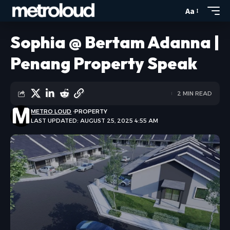
Aa
Sophia @ Bertam Adanna |
Penang Property Speak
2 MIN READ
METRO LOUD
PROPERTY
LAST UPDATED: AUGUST 25, 2025 4:55 AM