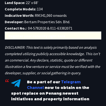
Land Space:
22′ x 68′
Complete Models:
134
Indicative Worth:
RM341,060 onwards
Developer:
Bertam Properties Sdn. Bhd.
Contact No.:
04-5782020 & 011-63382071
Register your curiosity right here
DISCLAIMER: This text is solely primarily based on analysis
completed utilizing publicly accessible knowledge. This isn’t
an commercial. Any declare, statistic, quote or different
illustration a few venture or service must be verified with the
developer, supplier, or social gathering in query.
Be a part of our
Telegram
Channel
now to obtain on the
spot replace on Penang newest
initiatives and property information