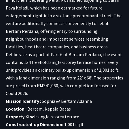
Paya Keladi, which has been earmarked for future
enlargement right into a six-lane predominant street. The
venture additionally connects conveniently to Lebuh
Bertam Perdana, offering entry to surrounding
neighbourhoods and important services resembling
faculties, healthcare companies, and business areas.
Deliberate as a part of Part 6 of Bertam Perdana, the event
contains 134 freehold single-storey terrace homes. Every
unit provides an ordinary built-up dimension of 1,001 sq.ft.
with a land dimension ranging from 22’ x 68’. The properties
are priced from RM341,060, with completion focused for
Could 2026.
Mission Identify
: Sophia @ Bertam Adanna
Location :
Bertam, Kepala Batas
Property Kind :
single-storey terrace
Constructed-up Dimension:
1,001 sq.ft.