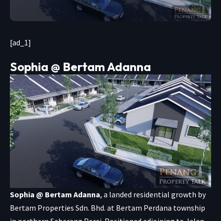
[ad_1]
Sophia @ Bertam Adanna
Sophia @ Bertam Adanna
, a landed residential growth by
Bertam Properties Sdn. Bhd. at Bertam Perdana township
in northern Seberang Perai. Positioned adjoining to Jalan