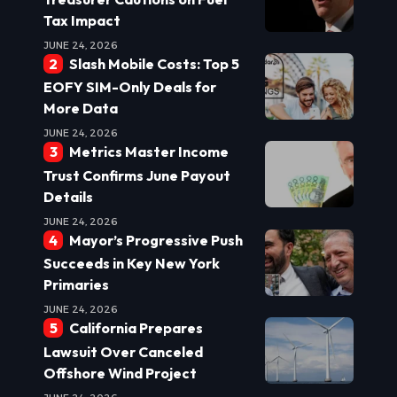
Tax Impact
JUNE 24, 2026
Slash Mobile Costs: Top 5
EOFY SIM-Only Deals for
More Data
JUNE 24, 2026
Metrics Master Income
Trust Confirms June Payout
Details
JUNE 24, 2026
Mayor’s Progressive Push
Succeeds in Key New York
Primaries
JUNE 24, 2026
California Prepares
Lawsuit Over Canceled
Offshore Wind Project