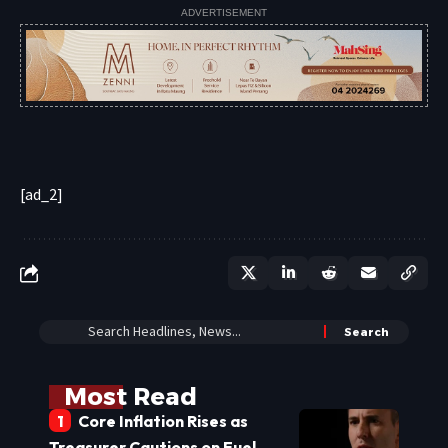
ADVERTISEMENT
[ad_2]
Most Read
Core Inflation Rises as
Treasurer Cautions on Fuel