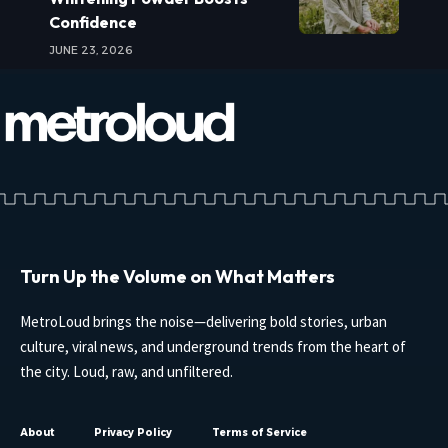
Confidence
JUNE 23, 2026
Turn Up the Volume on What Matters
MetroLoud brings the noise—delivering bold stories, urban
culture, viral news, and underground trends from the heart of
the city. Loud, raw, and unfiltered.
About
Privacy Policy
Terms of Service