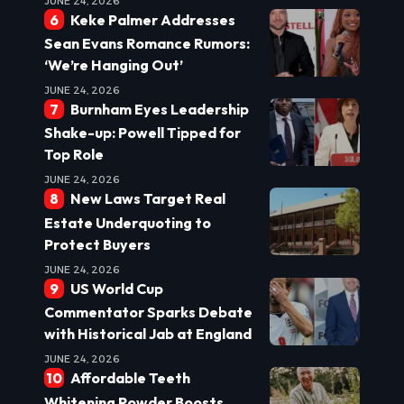
JUNE 24, 2026
Keke Palmer Addresses
Sean Evans Romance Rumors:
‘We’re Hanging Out’
JUNE 24, 2026
Burnham Eyes Leadership
Shake-up: Powell Tipped for
Top Role
JUNE 24, 2026
New Laws Target Real
Estate Underquoting to
Protect Buyers
JUNE 24, 2026
US World Cup
Commentator Sparks Debate
with Historical Jab at England
JUNE 24, 2026
Affordable Teeth
Whitening Powder Boosts