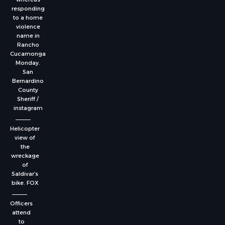
responding
to a home
violence
name in
Rancho
Cucamonga
Monday.
San
Bernardino
County
Sheriff /
instagram
Helicopter
view of
the
wreckage
of
Saldivar’s
bike.
FOX
Officers
attend
to