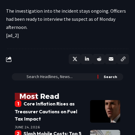
The investigation into the incident stays ongoing. Officers
had been ready to interview the suspect as of Monday
afternoon.
[ad_2]
Most Read
Core Inflation Rises as
Treasurer Cautions on Fuel
Tax Impact
JUNE 24, 2026
Slash Mobile Costs: Top 5