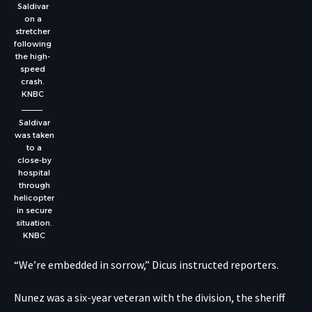
Saldivar
on a
stretcher
following
the high-
speed
crash.
KNBC
Saldivar
was taken
to a
close-by
hospital
through
helicopter
in secure
situation.
KNBC
“We’re embedded in sorrow,” Dicus instructed reporters.
Nunez was a six-year veteran with the division, the sheriff