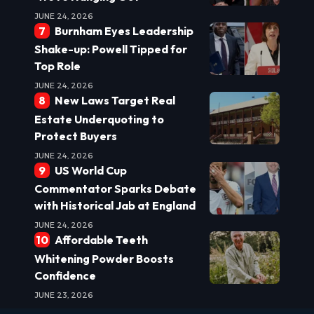
JUNE 24, 2026
Burnham Eyes Leadership
Shake-up: Powell Tipped for
Top Role
JUNE 24, 2026
New Laws Target Real
Estate Underquoting to
Protect Buyers
JUNE 24, 2026
US World Cup
Commentator Sparks Debate
with Historical Jab at England
JUNE 24, 2026
Affordable Teeth
Whitening Powder Boosts
Confidence
JUNE 23, 2026