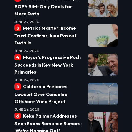
EOFY SIM-Only Deals for
More Data
JUNE 24, 2026
Metrics Master Income
Trust Confirms June Payout
Details
JUNE 24, 2026
Mayor’s Progressive Push
Succeeds in Key New York
Primaries
JUNE 24, 2026
California Prepares
Lawsuit Over Canceled
Offshore Wind Project
JUNE 24, 2026
Keke Palmer Addresses
Sean Evans Romance Rumors:
‘We’re Hanging Out’