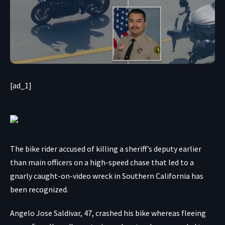
[ad_1]
The bike rider accused of killing a sheriff’s deputy earlier
than main officers on a high-speed chase that led to a
gnarly caught-on-video wreck in Southern California has
been recognized.
Angelo Jose Saldivar, 47, crashed his bike whereas fleeing