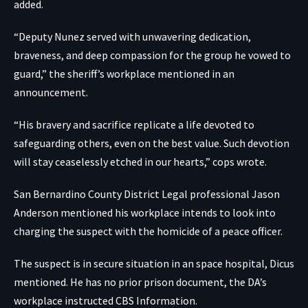
added.
“Deputy Nunez served with unwavering dedication,
braveness, and deep compassion for the group he vowed to
guard,” the sheriff’s workplace mentioned in an
announcement.
“His bravery and sacrifice replicate a life devoted to
safeguarding others, even on the best value. Such devotion
will stay ceaselessly etched in our hearts,” cops wrote.
San Bernardino County District Legal professional Jason
Anderson mentioned his workplace intends to look into
charging the suspect with the homicide of a peace officer.
The suspect is in secure situation in an space hospital, Dicus
mentioned. He has no prior prison document,
the DA’s
workplace instructed CBS Information
.