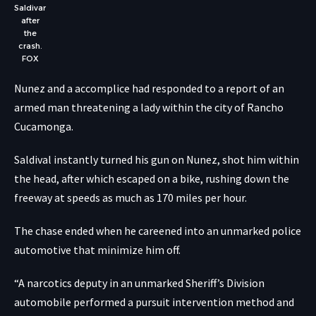
Saldivar
after
the
crash.
FOX
Nunez and a accomplice had responded to a report of an
armed man threatening a lady within the city of Rancho
Cucamonga.
Saldival instantly turned his gun on Nunez, shot him within
the head, after which escaped on a bike, rushing down the
freeway at speeds as much as 170 miles per hour.
The chase ended when he careened into an unmarked police
automotive that minimize him off.
“A narcotics deputy in an unmarked Sheriff’s Division
automobile performed a pursuit intervention method and