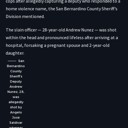
cops after allegedly capturing a deputy who responded to a
home violence name, the San Bernardino County Sheriff’s
Division mentioned.
The slain officer — 28-year-old Andrew Nunez — was shot
within the head and pronounced lifeless after arriving at a
hospital, forsaking a pregnant spouse and 2-year-old
daughter.
San
Bernardino
County
Sheriff’s
Deputy
Andrew
Nunez, 28,
was
allegedly
shot by
Angelo
Jose
Saldivar
whereas