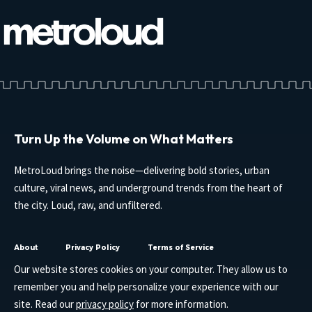
Turn Up the Volume on What Matters
MetroLoud brings the noise—delivering bold stories, urban
culture, viral news, and underground trends from the heart of
the city. Loud, raw, and unfiltered.
About
Privacy Policy
Terms of Service
Our website stores cookies on your computer. They allow us to
remember you and help personalize your experience with our
site. Read our
privacy policy
for more information.