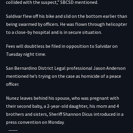
collided with the suspect,” SBCSD mentioned.
Saldivar flew off his bike and slid on the bottom earlier than
being swarmed by officers. He was flown through helicopter
to a close-by hospital and is in secure situation.
Fees will doubtless be filed in opposition to Salvidar on
Tuesday night time.
San Bernardino District Legal professional Jason Anderson
mentioned he’s trying on the case as homicide of a peace
officer.
Nunez leaves behind his spouse, who was pregnant with
their second baby, a 2-year-old daughter, his mom and 4
brothers and sisters, Sheriff Shannon Dicus introduced
in a
press convention on Monday.