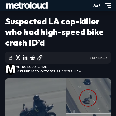
Aa
Suspected LA cop-killer
who had high-speed bike
crash ID’d
4 MIN READ
METRO LOUD
CRIME
LAST UPDATED: OCTOBER 29, 2025 2:11 AM