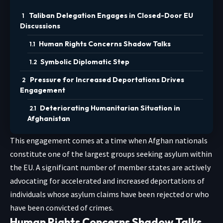
Taliban Delegation Engages in Closed-Door EU
Discussions
Human Rights Concerns Shadow Talks
Symbolic Diplomatic Step
Pressure for Increased Deportations Drives
Engagement
Deteriorating Humanitarian Situation in
Afghanistan
This engagement comes at a time when Afghan nationals
constitute one of the largest groups seeking asylum within
the EU. A significant number of member states are actively
advocating for accelerated and increased deportations of
individuals whose asylum claims have been rejected or who
have been convicted of crimes.
Human Rights Concerns Shadow Talks