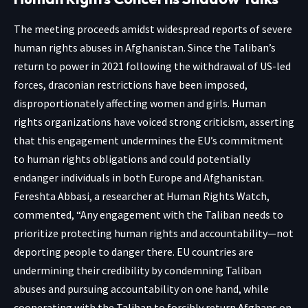
The meeting proceeds amidst widespread reports of severe
human rights abuses in Afghanistan. Since the Taliban’s
return to power in 2021 following the withdrawal of US-led
forces, draconian restrictions have been imposed,
disproportionately affecting women and girls. Human
rights organizations have voiced strong criticism, asserting
that this engagement undermines the EU’s commitment
to human rights obligations and could potentially
endanger individuals in both Europe and Afghanistan.
Fereshta Abbasi, a researcher at Human Rights Watch,
commented, “Any engagement with the Taliban needs to
prioritize protecting human rights and accountability—not
deporting people to danger there. EU countries are
undermining their credibility by condemning Taliban
abuses and pursuing accountability on one hand, while
cooperating with the Taliban to forcibly return Afghans on