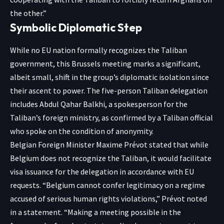
the other.”
Symbolic Diplomatic Step
While no EU nation formally recognizes the Taliban
government, this Brussels meeting marks a significant,
albeit small, shift in the group’s diplomatic isolation since
their ascent to power. The five-person Taliban delegation
includes Abdul Qahar Balkhi, a spokesperson for the
Taliban’s foreign ministry, as confirmed by a Taliban official
who spoke on the condition of anonymity.
Belgian Foreign Minister Maxime Prévot stated that while
Belgium does not recognize the Taliban, it would facilitate
visa issuance for the delegation in accordance with EU
requests. “Belgium cannot confer legitimacy on a regime
accused of serious human rights violations,” Prévot noted
in a statement. “Making a meeting possible in the