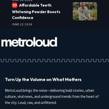
JUNE 24, 2026
Affordable Teeth
Whitening Powder Boosts
Confidence
JUNE 23, 2026
Turn Up the Volume on What Matters
MetroLoud brings the noise—delivering bold stories, urban
culture, viral news, and underground trends from the heart of
the city. Loud, raw, and unfiltered.