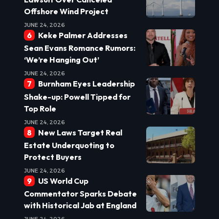
Offshore Wind Project
JUNE 24, 2026
Keke Palmer Addresses
Sean Evans Romance Rumors:
‘We’re Hanging Out’
JUNE 24, 2026
Burnham Eyes Leadership
Shake-up: Powell Tipped for
Top Role
JUNE 24, 2026
New Laws Target Real
Estate Underquoting to
Protect Buyers
JUNE 24, 2026
US World Cup
Commentator Sparks Debate
with Historical Jab at England