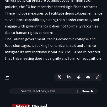
Amidst political pressure to adopt tougher migration
policies, the EU has recently enacted significant reforms.
These include measures to facilitate deportations, enhance
surveillance capabilities, strengthen border controls, and
engage with governments it does not formally recognize
due to human rights concerns.
The Taliban government, facing economic collapse and
food shortages, is seeking humanitarian aid and aims to
mitigate its international isolation. The EU has reiterated
that this meeting does not signify any form of recognition.
Most Read