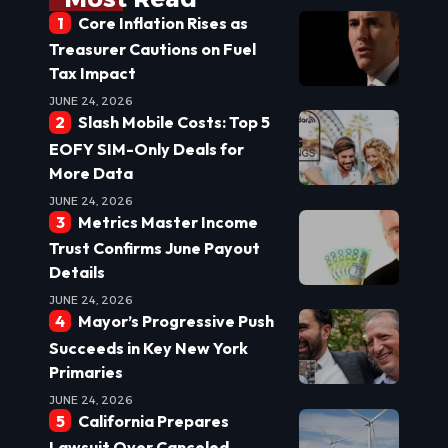
Core Inflation Rises as
Treasurer Cautions on Fuel
Tax Impact
JUNE 24, 2026
Slash Mobile Costs: Top 5
EOFY SIM-Only Deals for
More Data
JUNE 24, 2026
Metrics Master Income
Trust Confirms June Payout
Details
JUNE 24, 2026
Mayor’s Progressive Push
Succeeds in Key New York
Primaries
JUNE 24, 2026
California Prepares
Lawsuit Over Canceled