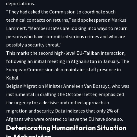
deportations.
“They had asked the Commission to coordinate such
technical contacts on returns,” said spokesperson Markus
Lammert. “Member states are looking into ways to return
persons who have committed serious crimes and who are
possibly a security threat.”
This marks the second high-level EU-Taliban interaction,
following an initial meeting in Afghanistan in January. The
European Commission also maintains staff presence in
Kabul.
Belgian Migration Minister Anneleen Van Bossuyt, who was
instrumental in drafting the October letter, emphasized
the urgency for a decisive and unified approach to
migration and security. Data indicates that only 2% of
Afghans who were ordered to leave the EU have done so.
Deteriorating Humanitarian Situation
in Afghanistan