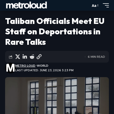
Aa
Taliban Officials Meet EU
Staff on Deportations in
Rare Talks
6 MIN READ
METRO LOUD
WORLD
LAST UPDATED: JUNE 23, 2026 3:23 PM