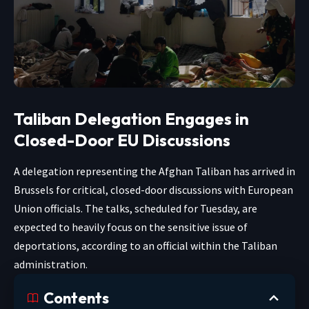
Taliban Delegation Engages in
Closed-Door EU Discussions
A delegation representing the Afghan Taliban has arrived in
Brussels for critical, closed-door discussions with European
Union officials. The talks, scheduled for Tuesday, are
expected to heavily focus on the sensitive issue of
deportations, according to an official within the Taliban
administration.
Contents