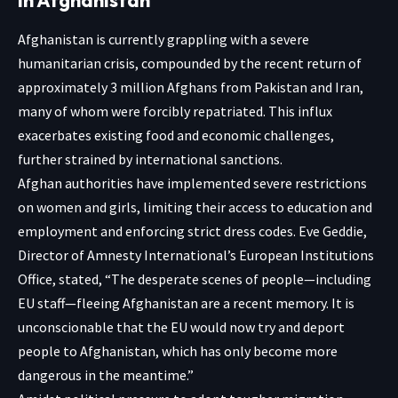
Afghanistan is currently grappling with a severe
humanitarian crisis, compounded by the recent return of
approximately 3 million Afghans from Pakistan and Iran,
many of whom were forcibly repatriated. This influx
exacerbates existing food and economic challenges,
further strained by international sanctions.
Afghan authorities have implemented severe restrictions
on women and girls, limiting their access to education and
employment and enforcing strict dress codes. Eve Geddie,
Director of Amnesty International’s European Institutions
Office, stated, “The desperate scenes of people—including
EU staff—fleeing Afghanistan are a recent memory. It is
unconscionable that the EU would now try and deport
people to Afghanistan, which has only become more
dangerous in the meantime.”