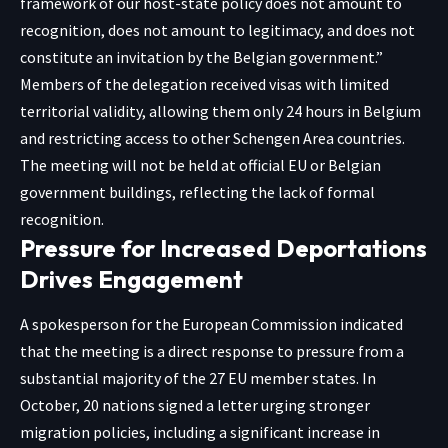
framework of our host-state policy does not amount to
recognition, does not amount to legitimacy, and does not
constitute an invitation by the Belgian government.”
Members of the delegation received visas with limited
territorial validity, allowing them only 24 hours in Belgium
and restricting access to other Schengen Area countries.
The meeting will not be held at official EU or Belgian
government buildings, reflecting the lack of formal
recognition.
Pressure for Increased Deportations
Drives Engagement
A spokesperson for the European Commission indicated
that the meeting is a direct response to pressure from a
substantial majority of the 27 EU member states. In
October, 20 nations signed a letter urging stronger
migration policies, including a significant increase in