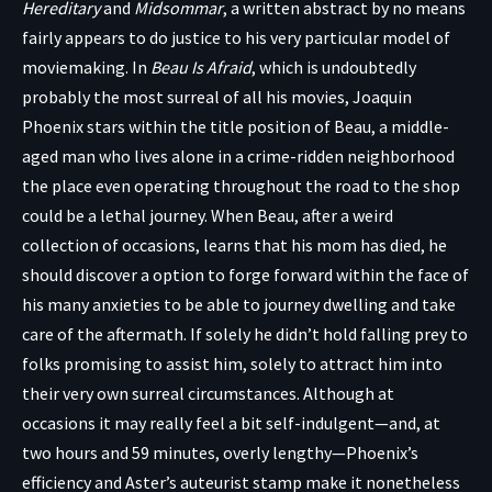
Hereditary
and
Midsommar
, a written abstract by no means
fairly appears to do justice to his very particular model of
moviemaking. In
Beau Is Afraid
, which is undoubtedly
probably the most surreal of all his movies, Joaquin
Phoenix stars within the title position of Beau, a middle-
aged man who lives alone in a crime-ridden neighborhood
the place even operating throughout the road to the shop
could be a lethal journey. When Beau, after a weird
collection of occasions, learns that his mom has died, he
should discover a option to forge forward within the face of
his many anxieties to be able to journey dwelling and take
care of the aftermath. If solely he didn’t hold falling prey to
folks promising to assist him, solely to attract him into
their very own surreal circumstances. Although at
occasions it may really feel a bit self-indulgent—and, at
two hours and 59 minutes, overly lengthy—Phoenix’s
efficiency and Aster’s auteurist stamp make it nonetheless