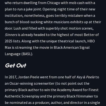
who return dwelling from Chicago with mob cash with a
plan to run a juke joint. Opening night time of their new
institution, nonetheless, goes terribly mistaken when a
bunch of blood-sucking white musicians exhibits up at their
door. Lush and filled with superbly shot motion scenes,
Sinners
is already headed to the highest of most Better of
2025 lists. Along with the unique theatrical launch, HBO
Max is streaming the movie in Black American Signal
Language (BASL).
Get Out
In 2017, Jordan Peele went from one half of
Key & Peele
to
an Oscar-winning screenwriter (to not point out the
primary Black author to win the Academy Award for Finest
Authentic Screenplay and the primary Black filmmaker to
be nominated as a producer, author, and director in a single