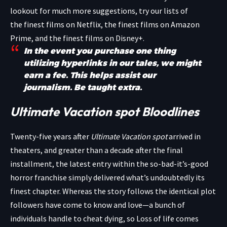
lookout for much more suggestions, try our lists of
the finest films on Netflix, the finest films on Amazon
Prime, and the finest films on Disney+.
In the event you purchase one thing
utilizing hyperlinks in our tales, we might
earn a fee. This helps assist our
journalism.
Be taught extra.
Ultimate Vacation spot Bloodlines
Twenty-five years after
Ultimate Vacation spot
arrived in
theaters, and greater than a decade after the final
installment, the latest entry within the so-bad-it’s-good
horror franchise simply delivered what’s undoubtedly its
finest chapter. Whereas the story follows the identical plot
followers have come to know and love—a bunch of
individuals handle to cheat dying, so Loss of life comes