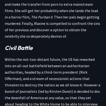
and make the transfer from porn to extra mainstream
films. She will get her probability when she lands the lead
in a horror film,
The Puritan II.
Then her pals begin getting
murdered. Finally, Maxine is compelled to confront the sins
of her previous and discover a option to obtain the
celebrity she so desperately desires of.
Civil Battle
Within the not-too-distant future, the US has reworked
into an all-out battlefield between an authoritarian
authorities, headed by a third-term president (Nick
Offerman), and a stream of secessionist actions that
threaten to destroy the nation as we all know it. However a
bunch of journalists (led by Kirsten Dunst) is decided to doc
the downfall of America at any value, so that they set
about heading to the White Home to be able to interview