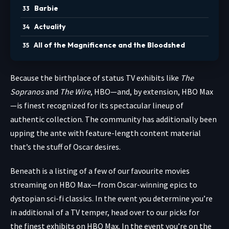
Barbie
Actuality
All of the Magnificence and the Bloodshed
Because the birthplace
of status TV exhibits like
The
Sopranos
and
The Wire
, HBO—and, by extension, HBO Max
—is finest recognized for its spectacular lineup of
authentic collection. The community has additionally been
upping the ante with feature-length content material
that’s the stuff of Oscar desires.
Beneath is a listing of a few of our favourite movies
streaming on HBO Max—from Oscar-winning epics to
dystopian sci-fi classics. In the event you determine you’re
in additional of a TV temper, head over to our picks for
the finest exhibits on HBO Max. In the event you’re on the