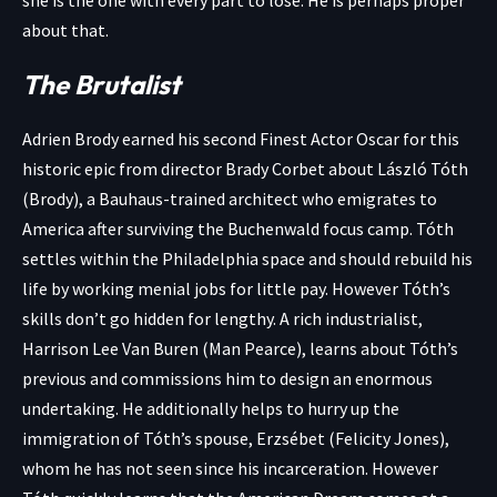
about that.
The Brutalist
Adrien Brody earned his second Finest Actor Oscar for this
historic epic from director Brady Corbet about László Tóth
(Brody), a Bauhaus-trained architect who emigrates to
America after surviving the Buchenwald focus camp. Tóth
settles within the Philadelphia space and should rebuild his
life by working menial jobs for little pay. However Tóth’s
skills don’t go hidden for lengthy. A rich industrialist,
Harrison Lee Van Buren (Man Pearce), learns about Tóth’s
previous and commissions him to design an enormous
undertaking. He additionally helps to hurry up the
immigration of Tóth’s spouse, Erzsébet (Felicity Jones),
whom he has not seen since his incarceration. However