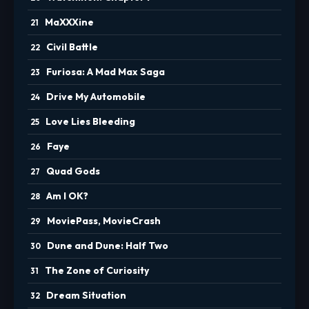
MaXXXine
Civil Battle
Furiosa: A Mad Max Saga
Drive My Automobile
Love Lies Bleeding
Faye
Quad Gods
Am I OK?
MoviePass, MovieCrash
Dune and Dune: Half Two
The Zone of Curiosity
Dream Situation