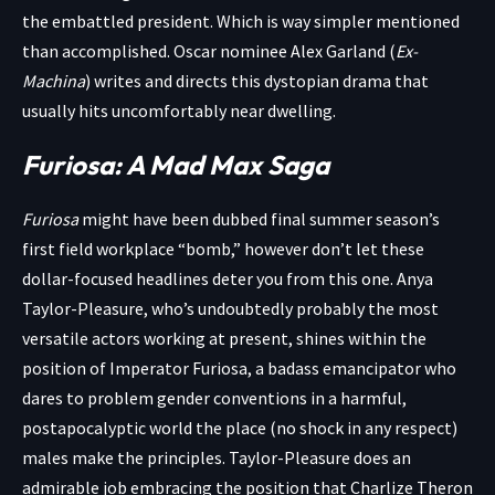
the embattled president. Which is way simpler mentioned
than accomplished. Oscar nominee Alex Garland (
Ex-
Machina
) writes and directs this dystopian drama that
usually hits uncomfortably near dwelling.
Furiosa: A Mad Max Saga
Furiosa
might have been dubbed final summer season’s
first field workplace “bomb,” however don’t let these
dollar-focused headlines deter you from this one. Anya
Taylor-Pleasure, who’s undoubtedly probably the most
versatile actors working at present, shines within the
position of Imperator Furiosa, a badass emancipator who
dares to problem gender conventions in a harmful,
postapocalyptic world the place (no shock in any respect)
males make the principles. Taylor-Pleasure does an
admirable job embracing the position that Charlize Theron