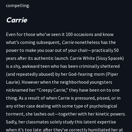
compelling.
Carrie
Even for those who’ve seen it 100 occasions and know
what’s coming subsequent,
Carrie
nonetheless has the
power to make you soar out of your chair—practically 50
years after its authentic launch. Carrie White (Sissy Spacek)
is a shy, awkward teen who has been criminally sheltered
(and repeatedly abused) by her God-fearing mom (Piper
Laurie). However when the neighborhood youngsters
nicknamed her “Creepy Carrie,” they have been on to one
thing. As a result of when Carrie is pressured, pissed, or in
any other case dealing with some type of psychological
torment, she lashes out—together with her kinetic powers.
Sadly, her classmates solely study this latent expertise
when it’s too late: after they’ve correctly humiliated her at