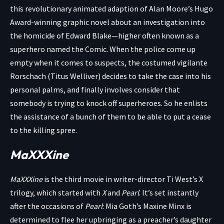
this revolutionary animated adaption of Alan Moore’s Hugo
Award-winning graphic novel about an investigation into
the homicide of Edward Blake—higher often known as a
superhero named the Comic. When the police come up
empty when it comes to suspects, the costumed vigilante
Rorschach (Titus Welliver) decides to take the case into his
personal palms, and finally involves consider that
somebody is trying to knock off superheroes. So he enlists
the assistance of a bunch of them to be able to put a cease
to the killing spree.
MaXXXine
MaXXXine
is the third movie in writer-director Ti West’s X
trilogy, which started with
X
and
Pearl
. It’s set instantly
after the occasions of
Pearl
: Mia Goth’s Maxine Minx is
determined to flee her upbringing as a preacher’s daughter