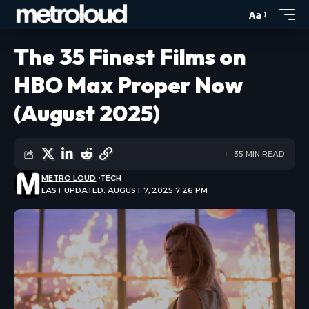
Aa
The 35 Finest Films on
HBO Max Proper Now
(August 2025)
35 MIN READ
METRO LOUD
TECH
LAST UPDATED: AUGUST 7, 2025 7:26 PM