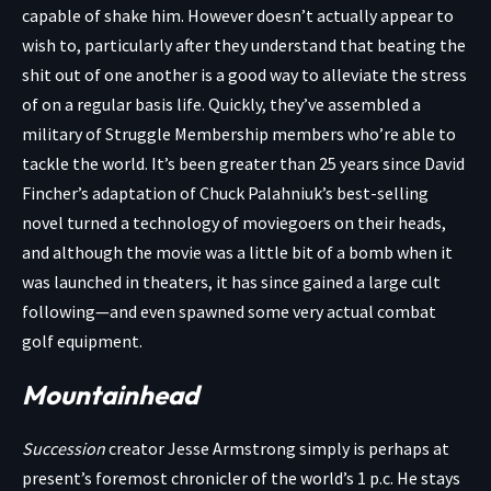
capable of shake him. However doesn’t actually appear to
wish to, particularly after they understand that beating the
shit out of one another is a good way to alleviate the stress
of on a regular basis life. Quickly, they’ve assembled a
military of Struggle Membership members who’re able to
tackle the world. It’s been greater than 25 years since David
Fincher’s adaptation of Chuck Palahniuk’s best-selling
novel turned a technology of moviegoers on their heads,
and although the movie was a little bit of a bomb when it
was launched in theaters, it has since gained a large cult
following—and even spawned some very actual combat
golf equipment.
Mountainhead
Succession
creator Jesse Armstrong simply is perhaps at
present’s foremost chronicler of the world’s 1 p.c. He stays