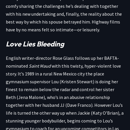
comfy sharing the challenges he’s dealing with together
with his new undertaking and, finally, the reality about the
best way by which his spouse betrayed him. Highway films
have by no means felt so intimate—or leisurely.
Love Lies Bleeding
English writer-director Rose Glass follows up her BAFTA-
nominated
Saint Maud
with this twisty, hyper-violent love
story. It’s 1989 in a rural New Mexico city the place
gymnasium supervisor Lou (Kristen Stewart) is doing her
finest to remain below the radar and control her sister
Beth (Jena Malone), who’s in an abusive relationship
together with her husband JJ (Dave Franco). However Lou’s
life is turned the other way up when Jackie (Katy O’Brian), a
stunning younger bodybuilder, begins coming to Lou’s
gymnasium to coach for an upcoming competitors in Las