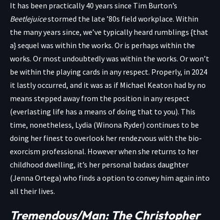
It has been practically 40 years since Tim Burton’s
Beetlejuice
stormed the late ’80s field workplace. Within
the many years since, we’ve typically heard rumblings {that
a} sequel was within the works. Or is perhaps within the
works. Or most undoubtedly was within the works. Or won’t
be within the playing cards in any respect. Properly, in 2024
it lastly occurred, and it was as if Michael Keaton had by no
means stepped away from the position in any respect
(everlasting life has a means of doing that to you). This
time, nonetheless, Lydia (Winona Ryder) continues to be
doing her finest to overlook her rendezvous with the bio-
exorcism professional. However when she returns to her
childhood dwelling, it’s her personal badass daughter
(Jenna Ortega) who finds a option to convey him again into
all their lives.
Tremendous/Man: The Christopher