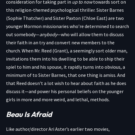
consideration for taking part in
up to now
towards sort on
this religion-themed psychological thriller. Sister Barnes
(Sophie Thatcher) and Sister Paxton (Chloe East) are two
younger Mormon missionaries who’re determined to search
out somebody—
anybody
—who will allow them to discuss
their faith in an try and convert new members to the
church. When Mr. Reed (Grant), a seemingly sort older man,
invitations them into his dwelling to be able to ship their
spiel to him and his spouse, it rapidly turns into obvious, a
minimum of to Sister Barnes, that one thing is amiss. And
that Reed doesn’t a lot wish to hear about faith as he does
discuss it—and power his personal beliefs on the younger
girls in more and more weird, and lethal, methods.
Beau Is Afraid
Like author/director Ari Aster’s earlier two movies,