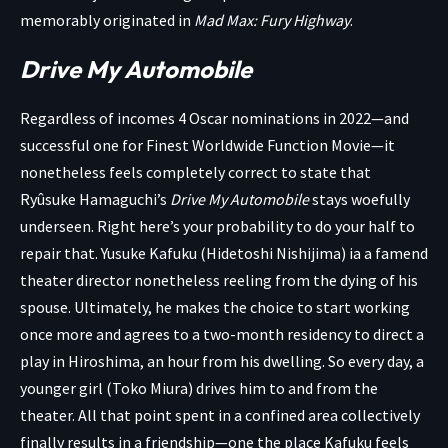
memorably originated in
Mad Max: Fury Highway
.
Drive My Automobile
Regardless of incomes 4 Oscar nominations in 2022—and
successful one for Finest Worldwide Function Movie—it
nonetheless feels completely correct to state that
Ryûsuke Hamaguchi’s
Drive My Automobile
stays woefully
underseen. Right here’s your probability to do your half to
repair that. Yusuke Kafuku (Hidetoshi Nishijima) ia a famend
theater director nonetheless reeling from the dying of his
spouse. Ultimately, he makes the choice to start working
once more and agrees to a two-month residency to direct a
play in Hiroshima, an hour from his dwelling. So every day, a
younger girl (Toko Miura) drives him to and from the
theater. All that point spent in a confined area collectively
finally results in a friendship—one the place Kafuku feels