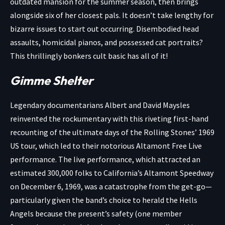
outdated mansion for the summer season, then brings
alongside six of her closest pals. It doesn’t take lengthy for
bizarre issues to start out occurring. Disembodied head
assaults, homicidal pianos, and possessed cat portraits?
This thrillingly bonkers cult basic has all of it!
Gimme Shelter
Legendary documentarians Albert and David Maysles
reinvented the rockumentary with this riveting first-hand
recounting of the ultimate days of the Rolling Stones’ 1969
US tour, which led to their notorious Altamont Free Live
performance. The live performance, which attracted an
estimated 300,000 folks to California’s Altamont Speedway
on December 6, 1969, was a catastrophe from the get-go—
particularly given the band’s choice to herald the Hells
Angels because the present’s safety (one member