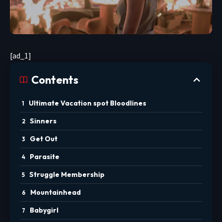
[ad_1]
Contents
Ultimate Vacation spot Bloodlines
Sinners
Get Out
Parasite
Struggle Membership
Mountainhead
Babygirl