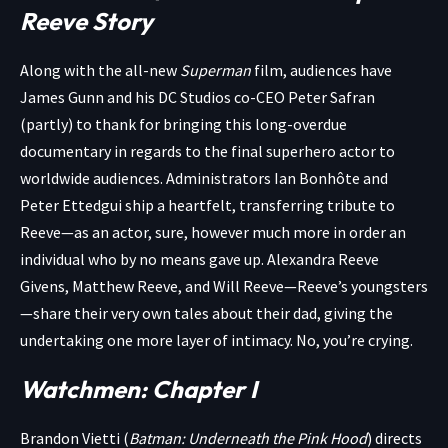
Reeve Story
Along with the all-new
Superman
film, audiences have
James Gunn and his DC Studios co-CEO Peter Safran
(partly) to thank for bringing this long-overdue
documentary in regards to the final superhero actor to
worldwide audiences. Administrators Ian Bonhôte and
Peter Ettedgui ship a heartfelt, transferring tribute to
Reeve—as an actor, sure, however much more in order an
individual who by no means gave up. Alexandra Reeve
Givens, Matthew Reeve, and Will Reeve—Reeve’s youngsters
—share their very own tales about their dad, giving the
undertaking one more layer of intimacy. No, you’re crying.
Watchmen: Chapter I
Brandon Vietti (
Batman: Underneath the Pink Hood
) directs