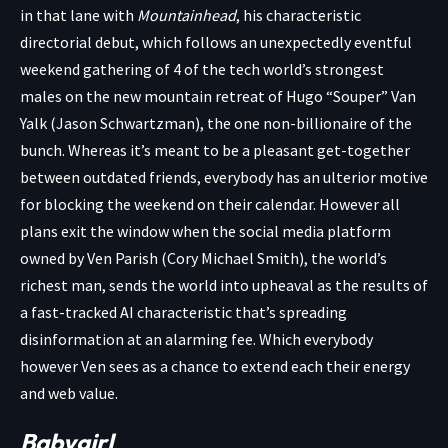
in that lane with
Mountainhead
, his characteristic
directorial debut, which follows an unexpectedly eventful
weekend gathering of 4 of the tech world’s strongest
males on the new mountain retreat of Hugo “Souper” Van
Yalk (Jason Schwartzman), the one non-billionaire of the
bunch. Whereas it’s meant to be a pleasant get-together
between outdated friends, everybody has an ulterior motive
for blocking the weekend on their calendar. However all
plans exit the window when the social media platform
owned by Ven Parish (Cory Michael Smith), the world’s
richest man, sends the world into upheaval as the results of
a fast-tracked AI characteristic that’s spreading
disinformation at an alarming fee. Which everybody
however Ven sees as a chance to extend each their energy
and web value.
Babygirl