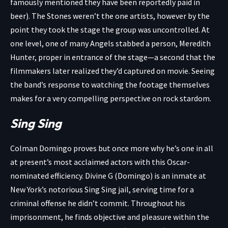
famously mentioned they have been reportedly paid in
beer). The Stones weren’t the one artists, however by the
point they took the stage the group was uncontrolled. At
one level, one of many Angels stabbed a person, Meredith
Hunter, proper in entrance of the stage—a second that the
filmmakers later realized they’d captured on movie. Seeing
the band’s response to watching the footage themselves
makes for a very compelling perspective on rock stardom.
Sing Sing
Colman Domingo proves but once more why he’s one in all
at present’s most acclaimed actors with this Oscar-
nominated efficiency. Divine G (Domingo) is an inmate at
New York’s notorious Sing Sing jail, serving time for a
criminal offense he didn’t commit. Throughout his
imprisonment, he finds objective and pleasure within the