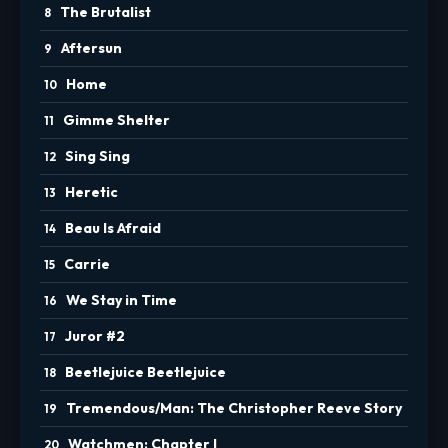
The Brutalist
Aftersun
Home
Gimme Shelter
Sing Sing
Heretic
Beau Is Afraid
Carrie
We Stay in Time
Juror #2
Beetlejuice Beetlejuice
Tremendous/Man: The Christopher Reeve Story
Watchmen: Chapter I