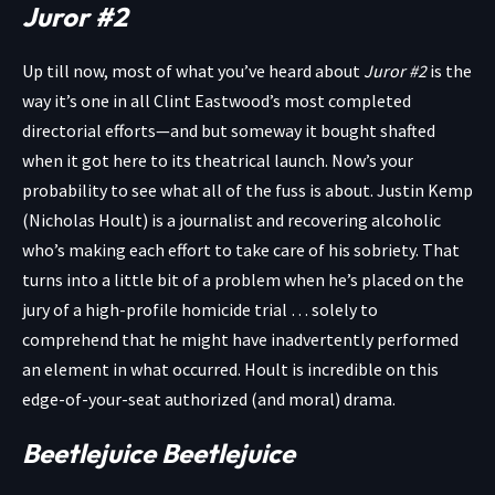
Juror #2
Up till now, most of what you’ve heard about
Juror #2
is the
way it’s one in all Clint Eastwood’s most completed
directorial efforts—and but someway it bought shafted
when it got here to its theatrical launch. Now’s your
probability to see what all of the fuss is about. Justin Kemp
(Nicholas Hoult) is a journalist and recovering alcoholic
who’s making each effort to take care of his sobriety. That
turns into a little bit of a problem when he’s placed on the
jury of a high-profile homicide trial … solely to
comprehend that he might have inadvertently performed
an element in what occurred. Hoult is incredible on this
edge-of-your-seat authorized (and moral) drama.
Beetlejuice Beetlejuice