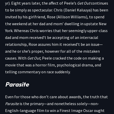
yr). Eight years later, the affect of Peele’s
Get Out
continues
to be simply as spectacular. Chris (Daniel Kaluuya) has been
invited by his girlfriend, Rose (Allison Williams), to spend
the weekend at her dad and mom’ dwelling in upstate New
York. Whereas Chris worries that her seemingly upper-class
dad and mom received’t be accepting of an interracial
relationship, Rose assures him it received’t be an issue—
and he or she’s proper, however for all of the mistaken
causes. With
Get Out
, Peele cracked the code on making a
movie that was a horror film, psychological drama, and
telling commentary on race suddenly.
Parasite
Even for those who don’t care about awards, the truth that
Parasite
is the primary—and nonetheless solely—non-
English-language film to win a Finest Image Oscar ought