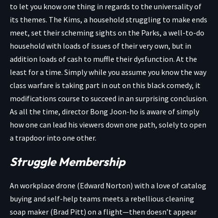
to let you know one thing in regards to the universality of
its themes. The Kims, a household struggling to make ends
meet, set their scheming sights on the Parks, a well-to-do
household with loads of issues of their very own, but in
addition loads of cash to muffle their dysfunction. At the
least for a time. Simply while you assume you know the way
class warfare is taking part in out on this black comedy, it
modifications course to succeed in an surprising conclusion.
As all the time, director Bong Joon-ho is aware of simply
how one can lead his viewers down one path, solely to open
a trapdoor into one other.
Struggle Membership
An workplace drone (Edward Norton) with a love of catalog
buying and self-help teams meets a rebellious cleaning
soap maker (Brad Pitt) on a flight—then doesn’t appear