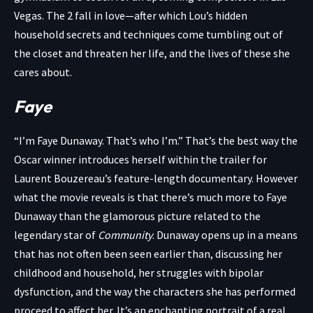
Vegas. The 2 fall in love—after which Lou’s hidden
household secrets and techniques come tumbling out of
the closet and threaten her life, and the lives of these she
cares about.
Faye
“I’m Faye Dunaway. That’s who I’m.” That’s the best way the
Oscar winner introduces herself within the trailer for
Laurent Bouzereau’s feature-length documentary. However
what the movie reveals is that there’s much more to Faye
Dunaway than the glamorous picture related to the
legendary star of
Community
. Dunaway opens up in a means
that has not often been seen earlier than, discussing her
childhood and household, her struggles with bipolar
dysfunction, and the way the characters she has performed
proceed to affect her. It’s an enchanting portrait of a real