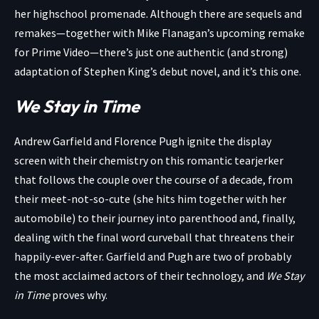
her highschool promenade. Although there are sequels and
remakes—together with Mike Flanagan’s upcoming remake
for Prime Video—there’s just one authentic (and strong)
adaptation of Stephen King’s debut novel, and it’s this one.
We Stay in Time
Andrew Garfield and Florence Pugh ignite the display
screen with their chemistry on this romantic tearjerker
that follows the couple over the course of a decade, from
their meet-not-so-cute (she hits him together with her
automobile) to their journey into parenthood and, finally,
dealing with the final word curveball that threatens their
happily-ever-after. Garfield and Pugh are two of probably
the most acclaimed actors of their technology, and
We Stay
in Time
proves why.