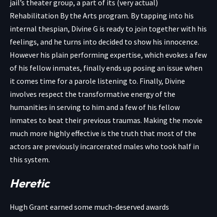
jail’s theater group, a part of its (very actual)
Rehabilitation By the Arts program. By tapping into his
internal thespian, Divine G is ready to join together with his
feelings, and he turns into decided to show his innocence.
However his plain performing expertise, which evokes a few
of his fellow inmates, finally ends up posing an issue when
it comes time for a parole listening to. Finally, Divine
involves respect the transformative energy of the
humanities in serving to him and a few of his fellow
inmates to beat their previous traumas. Making the movie
much more highly effective is the truth that most of the
actors are previously incarcerated males who took half in
this system.
Heretic
Hugh Grant earned some much-deserved awards