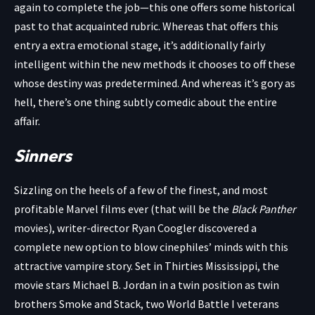
again to complete the job—this one offers some historical
past to that acquainted rubric. Whereas that offers this
entry a extra emotional stage, it’s additionally fairly
intelligent within the new methods it chooses to off these
whose destiny was predetermined. And whereas it’s gory as
hell, there’s one thing subtly comedic about the entire
affair.
Sinners
Sizzling on the heels of a few of the finest, and most
profitable Marvel films ever (that will be the
Black Panther
movies), writer-director Ryan Coogler discovered a
complete new option to blow cinephiles’ minds with this
attractive vampire story. Set in Thirties Mississippi, the
movie stars Michael B. Jordan in a twin position as twin
brothers Smoke and Stack, two World Battle I veterans