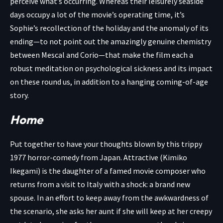
perceive what’s occurring. Whereas their leisurely seaside
days occupy a lot of the movie’s operating time, it’s
Sophie’s recollection of the holiday and the anomaly of its
ending—to not point out the amazingly genuine chemistry
between Mescal and Corio—that make the film each a
robust meditation on psychological sickness and its impact
on these round us, in addition to a hanging coming-of-age
story.
Home
Put together to have your thoughts blown by this trippy
1977 horror-comedy from Japan. Attractive (Kimiko
Ikegami) is the daughter of a famed movie composer who
returns from a visit to Italy with a shock: a brand new
spouse. In an effort to keep away from the awkwardness of
the scenario, she asks her aunt if she will keep at her creepy