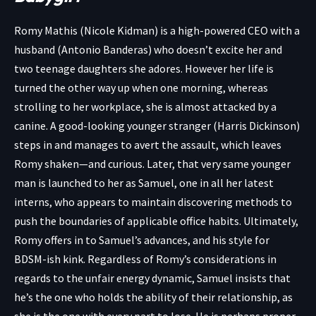
Romy Mathis (Nicole Kidman) is a high-powered CEO with a
husband (Antonio Banderas) who doesn’t excite her and
two teenage daughters she adores. However her life is
turned the other way up when one morning, whereas
strolling to her workplace, she is almost attacked by a
canine. A good-looking younger stranger (Harris Dickinson)
steps in and manages to avert the assault, which leaves
Romy shaken—and curious. Later, that very same younger
man is launched to her as Samuel, one in all her latest
interns, who appears to maintain discovering methods to
push the boundaries of applicable office habits. Ultimately,
Romy offers in to Samuel’s advances, and his style for
BDSM-ish kink. Regardless of Romy’s considerations in
regards to the unfair energy dynamic, Samuel insists that
he’s the one who holds the ability of their relationship, as
she is the one with every part to lose. He is perhaps proper