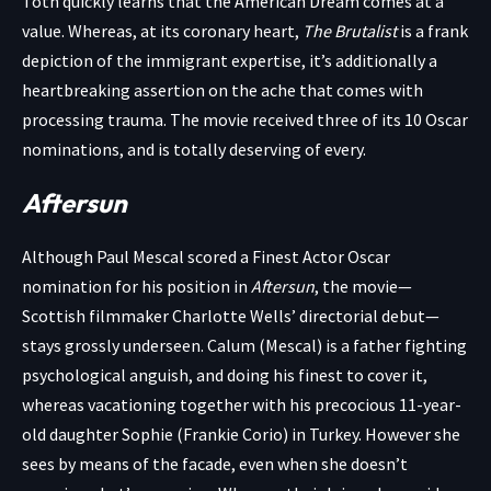
Tóth quickly learns that the American Dream comes at a
value. Whereas, at its coronary heart,
The Brutalist
is a frank
depiction of the immigrant expertise, it’s additionally a
heartbreaking assertion on the ache that comes with
processing trauma. The movie received three of its 10 Oscar
nominations, and is totally deserving of every.
Aftersun
Although Paul Mescal scored a Finest Actor Oscar
nomination for his position in
Aftersun
, the movie—
Scottish filmmaker Charlotte Wells’ directorial debut—
stays grossly underseen. Calum (Mescal) is a father fighting
psychological anguish, and doing his finest to cover it,
whereas vacationing together with his precocious 11-year-
old daughter Sophie (Frankie Corio) in Turkey. However she
sees by means of the facade, even when she doesn’t