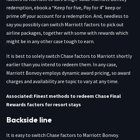
redemption, ebook a “Keep for five, Pay for 4” keep or
prime off your account for a redemption. And, needless to
say you possibly can switch Marriott factors to pick out
airline packages, together with some with rewards which
might be in any other case tough to earn.
It is best to solely switch Chase factors to Marriott shortly
earlier than you intend to redeem them. In any case,
Marriott Bonvoy employs dynamic award pricing, so award
charges and availability are topic to vary at any time.
Associated: Finest methods to redeem Chase Final
Rewards factors for resort stays
Backside line
It is easy to switch Chase factors to Marriott Bonvoy.