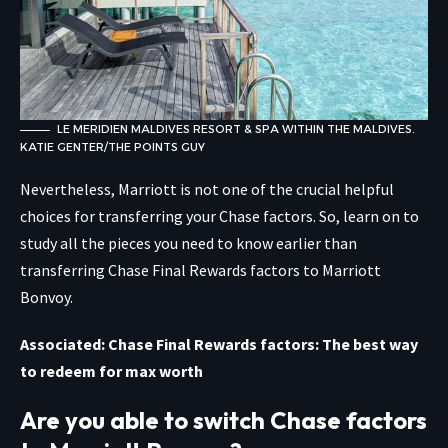
LE MERIDIEN MALDIVES RESORT & SPA WITHIN THE MALDIVES.
KATIE GENTER/THE POINTS GUY
Nevertheless, Marriott is not one of the crucial helpful
choices for transferring your Chase factors. So, learn on to
study all the pieces you need to know earlier than
transferring Chase Final Rewards factors to Marriott
Bonvoy.
Associated: Chase Final Rewards factors: The best way
to redeem for max worth
Are you able to switch Chase factors