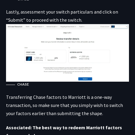
Lastly, assessment your switch particulars and click on
“Submit” to proceed with the switch.
CHASE
Transferring Chase factors to Marriott is a one-way
transaction, so make sure that you simply wish to switch
your factors earlier than submitting the shape.
Associated: The best way to redeem Marriott factors