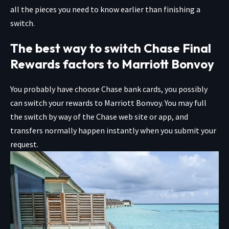
all the pieces you need to know earlier than finishing a
switch.
The best way to switch Chase Final
Rewards factors to Marriott Bonvoy
You probably have choose Chase bank cards, you possibly
can switch your rewards to Marriott Bonvoy. You may full
the switch by way of the Chase web site or app, and
transfers normally happen instantly when you submit your
request.