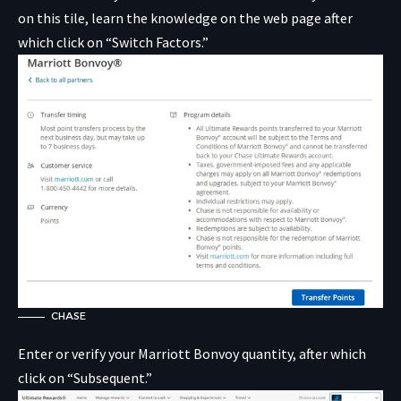
on this tile, learn the knowledge on the web page after
which click on “Switch Factors.”
CHASE
Enter or verify your Marriott Bonvoy quantity, after which
click on “Subsequent.”