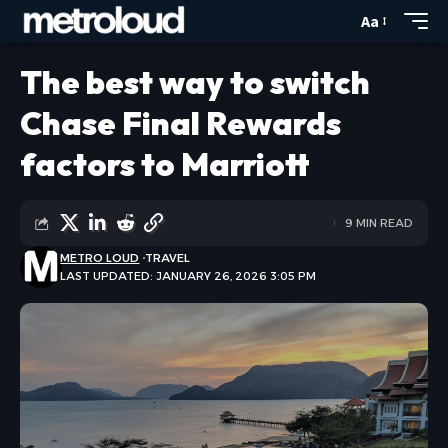
Aa
The best way to switch
Chase Final Rewards
factors to Marriott
9 MIN READ
METRO LOUD
TRAVEL
LAST UPDATED: JANUARY 26, 2026 3:05 PM