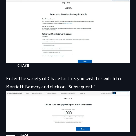
CHASE
Enter the variety of Chase factors you wish to switch to
Marriott Bonvoy and click on “Subsequent.”
CHASE