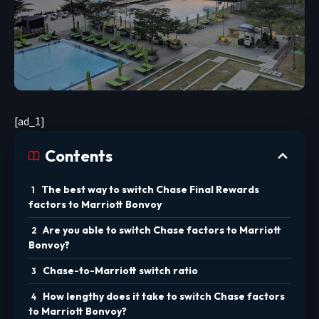
[ad_1]
Contents
The best way to switch Chase Final Rewards
factors to Marriott Bonvoy
Are you able to switch Chase factors to Marriott
Bonvoy?
Chase-to-Marriott switch ratio
How lengthy does it take to switch Chase factors
to Marriott Bonvoy?