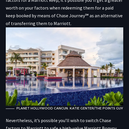
factors for a Marriott keep, it’s possible you’ll get a greater
worth on your factors when redeeming them for a paid
keep booked by means of Chase Journey℠ as an alternative
of transferring them to Marriott.
PLANET HOLLYWOOD CANCUN. KATIE GENTER/THE POINTS GUY
Nevertheless, it’s possible you’ll wish to switch Chase
factors to Marriott to safe a high-value Marriott Bonvoy