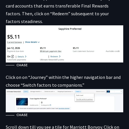
card accounts that earns transferable Final Rewards
factors. Then, click on “Redeem” subsequent to your
factors steadiness.
CHASE
Click on on “Journey” within the higher navigation bar and
choose “Switch factors to companions.”
CHASE
Scroll down till you see a tile for Marriott Bonvoy. Click on