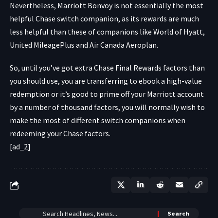
Nevertheless, Marriott Bonvoy is not essentially the most
helpful Chase switch companion, as its rewards are much
less helpful than these of companions like World of Hyatt,
United MileagePlus and Air Canada Aeroplan.
So, until you’ve got extra Chase Final Rewards factors than
you should use, you are transferring to ebook a high-value
redemption or it’s good to prime off your Marriott account
by a number of thousand factors, you will normally wish to
make the most of different switch companions when
redeeming your Chase factors.
[ad_2]