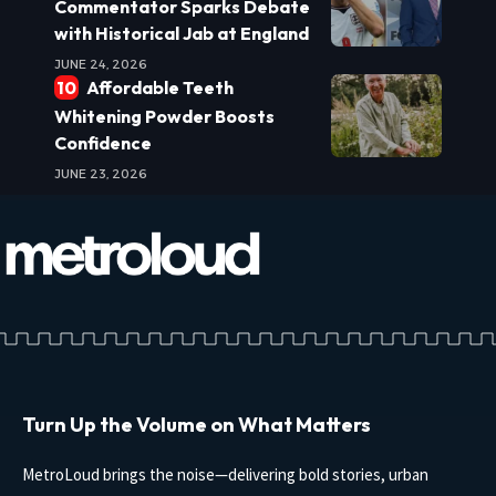
Commentator Sparks Debate
with Historical Jab at England
JUNE 24, 2026
Affordable Teeth
Whitening Powder Boosts
Confidence
JUNE 23, 2026
Turn Up the Volume on What Matters
MetroLoud brings the noise—delivering bold stories, urban