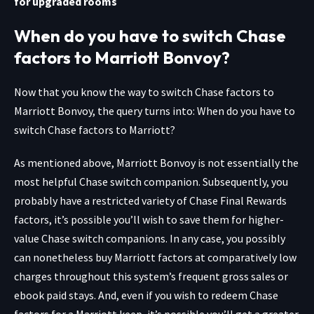
for upgraded rooms
When do you have to switch Chase
factors to Marriott Bonvoy?
Now that you know the way to switch Chase factors to
Marriott Bonvoy, the query turns into: When do you have to
switch Chase factors to Marriott?
As mentioned above, Marriott Bonvoy is not essentially the
most helpful Chase switch companion. Subsequently, you
probably have a restricted variety of Chase Final Rewards
factors, it’s possible you’ll wish to save them for higher-
value Chase switch companions. In any case, you possibly
can nonetheless buy Marriott factors at comparatively low
charges throughout this system’s frequent gross sales or
ebook paid stays. And, even if you wish to redeem Chase