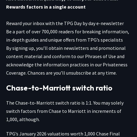
Rewards factors in a single account
Reward your inbox with the TPG Day by day e-newsletter
Be a part of over 700,000 readers for breaking information,
in-depth guides and unique offers from TPG’s specialists
By signing up, you’ll obtain newsletters and promotional
content material and conform to our
Phrases of Use
and
acknowledge the information practices in our
Privateness
Coverage. Chances are you’ll unsubscribe at any time.
Chase-to-Marriott switch ratio
The Chase-to-Marriott switch ratio is 1:1. You may solely
switch factors from Chase to Marriott in increments of
1,000, although.
TPG’s January 2026 valuations worth 1,000 Chase Final