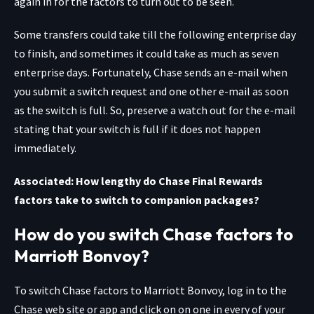
again in for the factors to turn out to be seen.
Some transfers could take till the following enterprise day
to finish, and sometimes it could take as much as seven
enterprise days. Fortunately, Chase sends an e-mail when
you submit a switch request and one other e-mail as soon
as the switch is full. So, preserve a watch out for the e-mail
stating that your switch is full if it does not happen
immediately.
Associated: How lengthy do Chase Final Rewards
factors take to switch to companion packages?
How do you switch Chase factors to
Marriott Bonvoy?
To switch Chase factors to Marriott Bonvoy, log in to the
Chase web site or app and click on on one in every of your