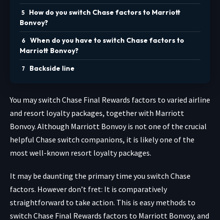
How do you switch Chase factors to Marriott
Bonvoy?
When do you have to switch Chase factors to
Marriott Bonvoy?
Backside line
You may switch Chase Final Rewards factors to varied airline
and resort loyalty packages, together with Marriott
Bonvoy. Although Marriott Bonvoy is not one of the crucial
helpful Chase switch companions, it is likely one of the
most well-known resort loyalty packages.
It may be daunting the primary time you switch Chase
factors. However don’t fret: It is comparatively
straightforward to take action. This is easy methods to
switch Chase Final Rewards factors to Marriott Bonvoy, and