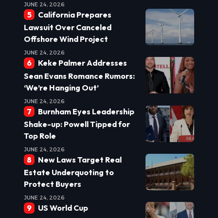
JUNE 24, 2026
California Prepares
Lawsuit Over Canceled
Offshore Wind Project
JUNE 24, 2026
Keke Palmer Addresses
Sean Evans Romance Rumors:
‘We’re Hanging Out’
JUNE 24, 2026
Burnham Eyes Leadership
Shake-up: Powell Tipped for
Top Role
JUNE 24, 2026
New Laws Target Real
Estate Underquoting to
Protect Buyers
JUNE 24, 2026
US World Cup