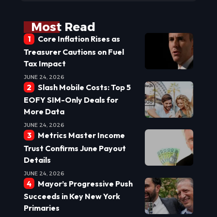
Most Read
Core Inflation Rises as
Treasurer Cautions on Fuel
Tax Impact
JUNE 24, 2026
Slash Mobile Costs: Top 5
EOFY SIM-Only Deals for
More Data
JUNE 24, 2026
Metrics Master Income
Trust Confirms June Payout
Details
JUNE 24, 2026
Mayor’s Progressive Push
Succeeds in Key New York
Primaries