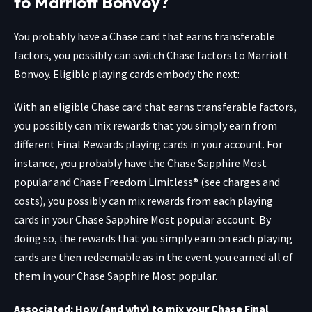
to Marriott Bonvoy?
You probably have a Chase card that earns transferable
factors, you possibly can switch Chase factors to Marriott
Bonvoy. Eligible playing cards embody the next:
With an eligible Chase card that earns transferable factors,
you possibly can mix rewards that you simply earn from
different Final Rewards playing cards in your account. For
instance, you probably have the
Chase Sapphire Most
popular
and
Chase Freedom Limitless®
(see charges and
costs), you possibly can mix rewards from each playing
cards in your Chase Sapphire Most popular account. By
doing so, the rewards that you simply earn on each playing
cards are then redeemable as in the event you earned all of
them in your Chase Sapphire Most popular.
Associated: How (and why) to mix your Chase Final