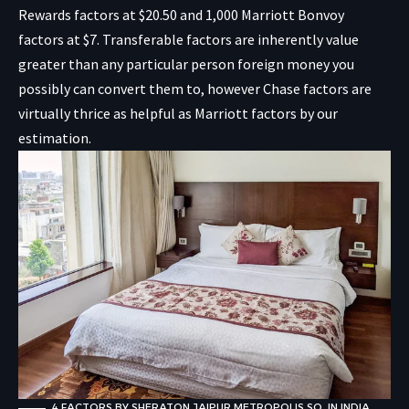
Rewards factors at $20.50 and 1,000 Marriott Bonvoy
factors at $7. Transferable factors are inherently value
greater than any particular person foreign money you
possibly can convert them to, however Chase factors are
virtually thrice as helpful as Marriott factors by our
estimation.
4 FACTORS BY SHERATON JAIPUR METROPOLIS SQ. IN INDIA.