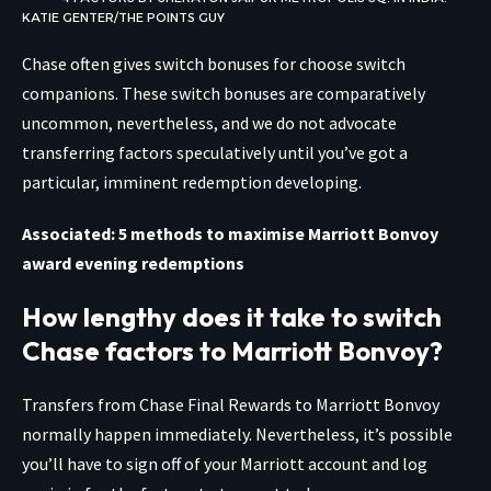
KATIE GENTER/THE POINTS GUY
Chase often gives switch bonuses for choose switch
companions. These switch bonuses are comparatively
uncommon, nevertheless, and we do not advocate
transferring factors speculatively until you’ve got a
particular, imminent redemption developing.
Associated: 5 methods to maximise Marriott Bonvoy
award evening redemptions
How lengthy does it take to switch
Chase factors to Marriott Bonvoy?
Transfers from Chase Final Rewards to Marriott Bonvoy
normally happen immediately. Nevertheless, it’s possible
you’ll have to sign off of your Marriott account and log