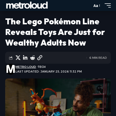
Aa
The Lego Pokémon Line
Reveals Toys Are Just for
Wealthy Adults Now
6 MIN READ
METRO LOUD
TECH
LAST UPDATED: JANUARY 25, 2026 11:32 PM