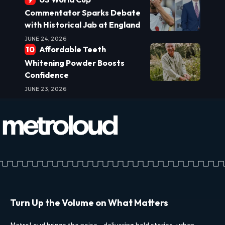
Commentator Sparks Debate
with Historical Jab at England
JUNE 24, 2026
Affordable Teeth
Whitening Powder Boosts
Confidence
JUNE 23, 2026
Turn Up the Volume on What Matters