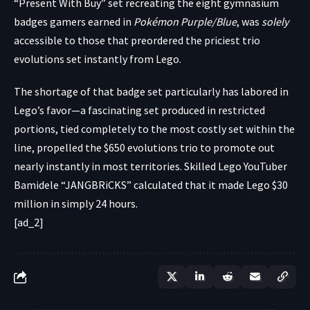
“Present With Buy” set recreating the eight gymnasium
badges gamers earned in
Pokémon Purple/Blue
, was
solely
accessible to those that preordered the priciest trio
evolutions set instantly from Lego.
The shortage of that badge set particularly has labored in
Lego’s favor—a fascinating set produced in restricted
portions, tied completely to the most costly set within the
line, propelled the $650 evolutions trio to promote out
nearly instantly in most territories. Skilled Lego YouTuber
Bamidele “
JANGBRiCKS
”
calculated
that it made Lego $30
million in simply 24 hours.
[ad_2]