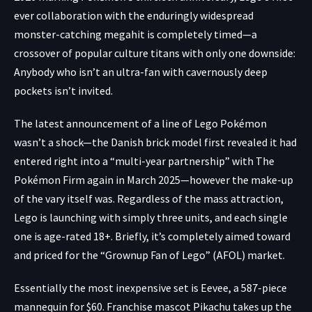
ever collaboration with the enduringly widespread
monster-catching megahit is completely timed—a
crossover of popular culture titans with only one downside:
Anybody who isn’t an ultra-fan with cavernously deep
pockets isn’t invited.
The latest
announcement
of a line of Lego Pokémon
wasn’t a shock—the Danish brick model first revealed it had
entered right into a “multi-year partnership” with The
Pokémon Firm again in
March 2025
—however the make-up
of the vary itself was. Regardless of the mass attraction,
Lego is launching with simply three units, and each single
one is age-rated 18+. Briefly, it’s completely aimed toward
and priced for the “Grownup Fan of Lego” (AFOL) market.
Essentially the most inexpensive set is
Eevee
, a 587-piece
mannequin for $60. Franchise mascot Pikachu takes up the