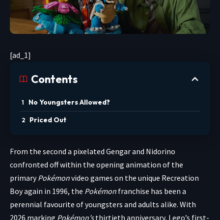
[ad_1]
Contents
No Youngsters Allowed?
Priced Out
From the second
a pixelated Gengar and Nidorino
confronted off within the opening animation of the
primary
Pokémon
video games on the unique Recreation
Boy again in 1996, the
Pokémon
franchise has been a
perennial favourite of youngsters and adults alike. With
2026 marking
Pokémon’s
thirtieth anniversary, Lego’s first-