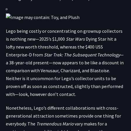
Lego being costly or concentrating on grownup collectors
is nothing new—
2025’s $1,000
Star Wars
Dying Star
hit a
lofty new worth threshold, whereas the $400 USS
Enterprise-D from
Star Trek: The Subsequent Technology
—
a 38-year-old present—now appears to be like a discount in
comparison with Venusaur, Charizard, and Blastoise.
Neither is it uncommon for Lego’s collector units to be
proven off as soon as constructed, slightly than performed
with—look, however don’t contact.
Nonetheless, Lego’s different collaborations with cross-
generational attraction sometimes provide one thing for
everybody. The
Tremendous Mario
vary makes for a