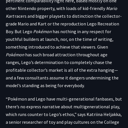
pertinent comparability right here, based mostly on one
other Nintendo property, with loads of kid-friendly
Mario
Kart
racers
and
bigger playsets
to distinction the collector-
grade
Mario and Kart
or the reproduction Lego Recreation
Boy. But Lego
Pokémon
has nothing in any respect for
youthful builders at launch, nor, on the time of writing,
something introduced to achieve that viewers. Given
Pokémon
has such broad attraction throughout age
ranges, Lego’s determination to completely chase the
profitable collector’s market is all of the extra hanging—
and a few consultants assume it dangers undermining the
model’s standing as being for everybody.
“Pokémon and Lego have multi-generational fanbases, but
there’s no express narrative about multigenerational play,
which runs counter to Lego’s ethos,” says Katriina Heljakka,
a senior researcher of toy and play cultures on the College