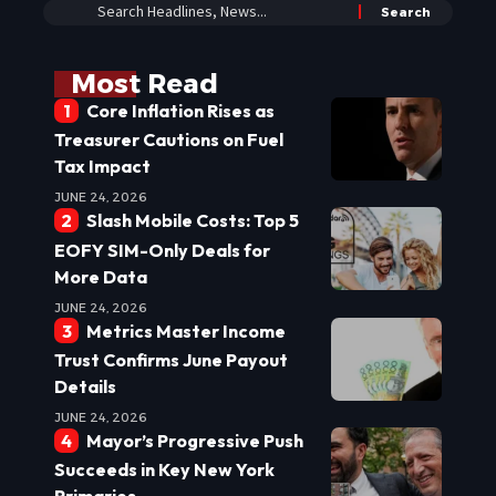
Most Read
Core Inflation Rises as
Treasurer Cautions on Fuel
Tax Impact
JUNE 24, 2026
Slash Mobile Costs: Top 5
EOFY SIM-Only Deals for
More Data
JUNE 24, 2026
Metrics Master Income
Trust Confirms June Payout
Details
JUNE 24, 2026
Mayor’s Progressive Push
Succeeds in Key New York