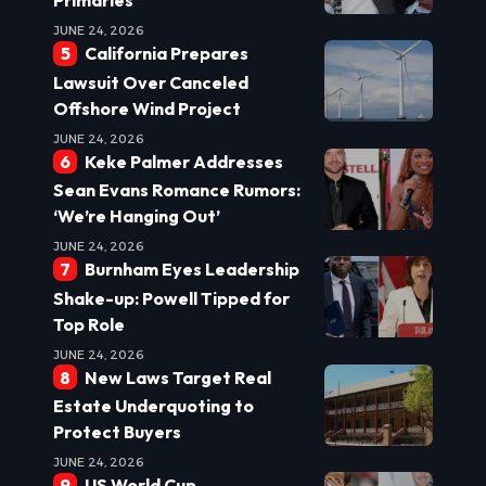
Primaries
JUNE 24, 2026
California Prepares
Lawsuit Over Canceled
Offshore Wind Project
JUNE 24, 2026
Keke Palmer Addresses
Sean Evans Romance Rumors:
‘We’re Hanging Out’
JUNE 24, 2026
Burnham Eyes Leadership
Shake-up: Powell Tipped for
Top Role
JUNE 24, 2026
New Laws Target Real
Estate Underquoting to
Protect Buyers
JUNE 24, 2026
US World Cup