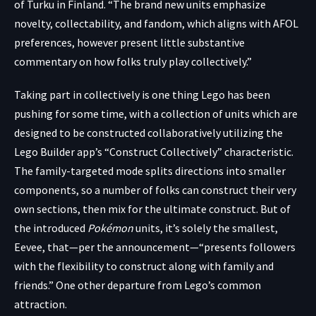
of Turku in Finland. “The brand new units emphasize
novelty, collectability, and fandom, which aligns with AFOL
preferences, however present little substantive
commentary on how folks truly play collectively.”
Taking part in collectively is one thing Lego has been
pushing for some time, with a collection of units which are
designed to be constructed collaboratively utilizing the
Lego Builder app’s
“Construct Collectively” characteristic.
The family-targeted mode splits directions into smaller
components, so a number of folks can construct their very
own sections, then mix for the ultimate construct. But of
the introduced
Pokémon
units, it’s solely the smallest,
Eevee, that—per the announcement—“presents followers
with the flexibility to construct along with family and
friends.” One other departure from Lego’s common
attraction.