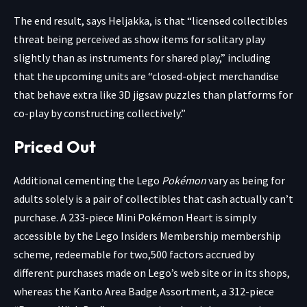
The end result, says Heljakka, is that “licensed collectibles
threat being perceived as show items for solitary play
slightly than as instruments for shared play,” including
that the upcoming units are “closed-object merchandise
that behave extra like 3D jigsaw puzzles than platforms for
co-play by constructing collectively.”
Priced Out
Additional cementing the Lego
Pokémon
vary as being for
adults solely is a pair of collectibles that cash actually can’t
purchase. A 233-piece Mini Pokémon Heart is simply
accessible by the Lego
Insiders Membership membership
scheme
, redeemable for two,500 factors accrued by
different purchases made on Lego’s web site or in its shops,
whereas the
Kanto Area Badge Assortment
, a 312-piece