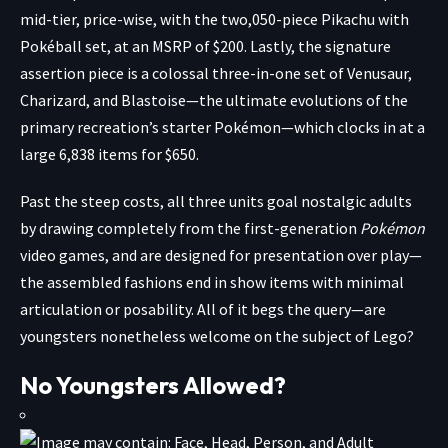
mid-tier, price-wise, with the two,050-piece
Pikachu with
Pokéball
set, at an MSRP of $200. Lastly, the signature
assertion piece is a colossal three-in-one set of
Venusaur,
Charizard, and Blastoise
—the ultimate evolutions of the
primary recreation’s starter Pokémon—which clocks in at a
large 6,838 items for $650.
Past the steep costs, all three units goal nostalgic adults
by drawing completely from the first-generation
Pokémon
video games, and are designed for presentation over play—
the assembled fashions end in show items with minimal
articulation or posability. All of it begs the query—are
youngsters nonetheless welcome on the subject of Lego?
No Youngsters Allowed?