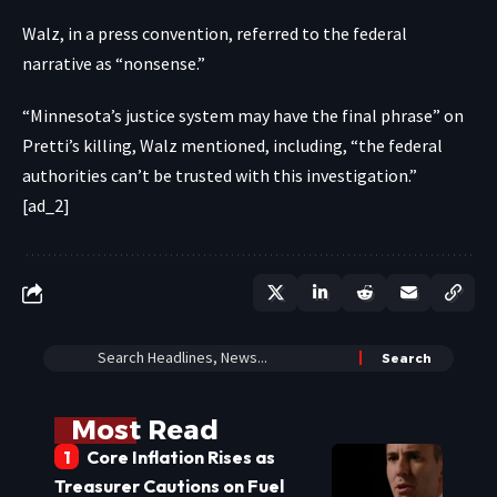
Walz, in a press convention, referred to the federal
narrative as “nonsense.”
“Minnesota’s justice system may have the final phrase” on
Pretti’s killing, Walz mentioned, including, “the federal
authorities can’t be trusted with this investigation.”
[ad_2]
Most Read
Core Inflation Rises as
Treasurer Cautions on Fuel