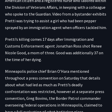
American citizen and a registered nurse who labored within
the Division of Veterans Affairs, in keeping with a colleague
who spoke to
the Guardian
.
Video from a bystander exhibits
Pretti was trying to assist a girl who had been pepper
sprayed by an immigration agent when officers tackled him.
Pretti’s killing comes 17 days after Immigration and
Customs Enforcement agent Jonathan Ross shot Renee
Nicole Good, a mom of three. Good was additionally 37 on
the time of her dying.
Minneapolis police chief Brian O’Hara mentioned
throughout a press convention on Saturday that details
about what had led as much as Pretti’s deadly
confrontation was restricted, however at a separate press
convention, Greg Bovino, the Border Patrol commander
overseeing federal operations in Minneapolis, claimed to
have a full evaluation of what had taken place.