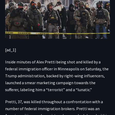
[ad_1]
Inside minutes of
Alex Pretti being shot and killed by a
federal immigration officer in Minneapolis on Saturday, the
Trump administration, backed by right-wing influencers,
launched a smear marketing campaign towards the
sufferer, labeling him a “terrorist” and a “lunatic.”
Pretti, 37, was killed throughout a confrontation with a
number of federal immigration brokers. Pretti was an