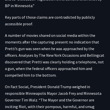
BP in Minnesota.”
Key parts of those claims are contradicted by publicly
accessible proof.
A number of movies
shared on social media within the
moments after the capturing present no indication that
Pretti’s gun was seen when he was approached by the
officers. Analyses by
The New York Occasions
and
Bellingcat
discovered that Pretti was clearly holding a telephone, not
a gun, when the federal officers approached him and
compelled him to the bottom.
On Fact Social, President Donald Trump weighed in
responsible Minneapolis Mayor Jacob Frey and Minnesota
Governor Tim Walz. “The Mayor and the Governor are
inciting Riot, with their pompous, harmful, and smug