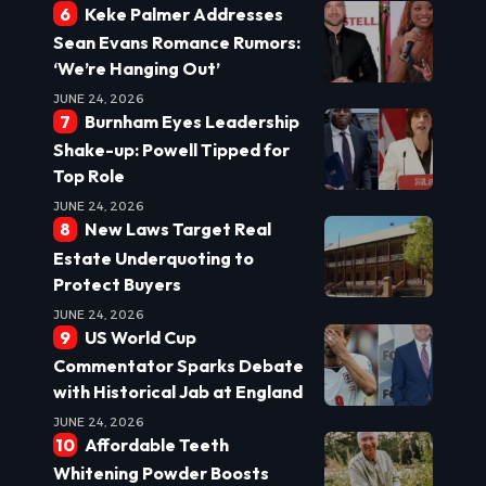
Keke Palmer Addresses
Sean Evans Romance Rumors:
‘We’re Hanging Out’
JUNE 24, 2026
Burnham Eyes Leadership
Shake-up: Powell Tipped for
Top Role
JUNE 24, 2026
New Laws Target Real
Estate Underquoting to
Protect Buyers
JUNE 24, 2026
US World Cup
Commentator Sparks Debate
with Historical Jab at England
JUNE 24, 2026
Affordable Teeth
Whitening Powder Boosts