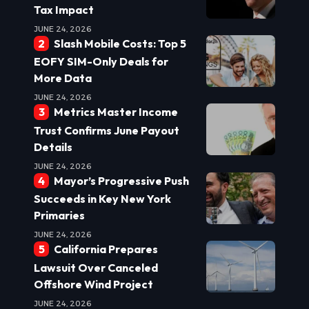
Tax Impact
JUNE 24, 2026
Slash Mobile Costs: Top 5
EOFY SIM-Only Deals for
More Data
JUNE 24, 2026
Metrics Master Income
Trust Confirms June Payout
Details
JUNE 24, 2026
Mayor’s Progressive Push
Succeeds in Key New York
Primaries
JUNE 24, 2026
California Prepares
Lawsuit Over Canceled
Offshore Wind Project
JUNE 24, 2026