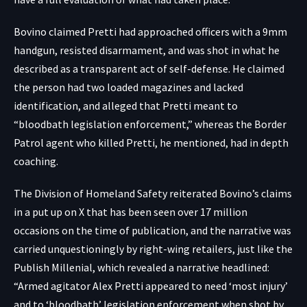
Bovino claimed Pretti had approached officers with a 9mm
handgun, resisted disarmament, and was shot in what he
described as a transparent act of self-defense. He claimed
the person had two loaded magazines and lacked
identification, and alleged that Pretti meant to
“bloodbath legislation enforcement,” whereas the Border
Patrol agent who killed Pretti, he mentioned, had in depth
coaching.
The Division of Homeland Safety
reiterated
Bovino’s claims
in a put up on X that has been seen over 17 million
occasions on the time of publication, and the narrative was
carried unquestioningly by right-wing retailers, just like the
Publish Millenial, which revealed a narrative
headlined
:
“Armed agitator Alex Pretti appeared to need ‘most injury’
and to ‘bloodbath’ legislation enforcement when shot by