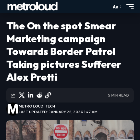
Aa
The On the spot Smear
Marketing campaign
Towards Border Patrol
Taking pictures Sufferer
Alex Pretti
5 MIN READ
METRO LOUD
TECH
LAST UPDATED: JANUARY 25, 2026 1:47 AM