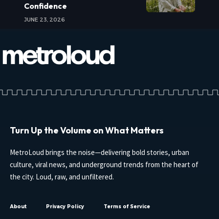
Confidence
JUNE 23, 2026
Turn Up the Volume on What Matters
MetroLoud brings the noise—delivering bold stories, urban
culture, viral news, and underground trends from the heart of
the city. Loud, raw, and unfiltered.
About
Privacy Policy
Terms of Service