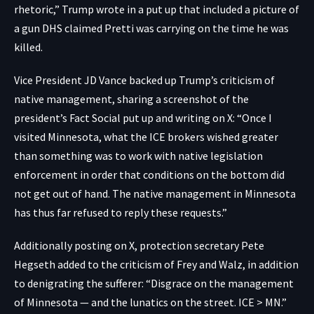
rhetoric,” Trump
wrote
in a put up that included a picture of
a gun
DHS claimed
Pretti was carrying on the time he was
killed.
Vice President JD Vance backed up Trump’s criticism of
native management, sharing a screenshot of the
president’s Fact Social put up and
writing on X
: “Once I
visited Minnesota, what the ICE brokers wished greater
than something was to work with native legislation
enforcement in order that conditions on the bottom did
not get out of hand. The native management in Minnesota
has thus far refused to reply these requests.”
Additionally
posting on X
, protection secretary Pete
Hegseth added to the criticism of Frey and Walz, in addition
to denigrating the sufferer: “Disgrace on the management
of Minnesota — and the lunatics on the street. ICE > MN.”