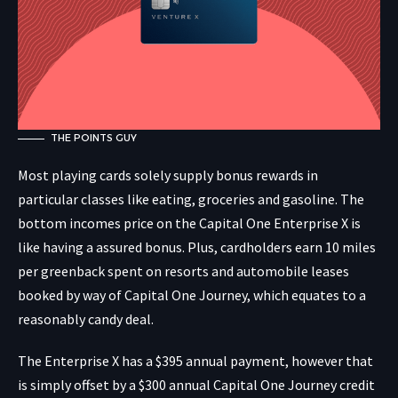
THE POINTS GUY
Most playing cards solely supply bonus rewards in
particular classes like eating, groceries and gasoline. The
bottom incomes price on the Capital One Enterprise X is
like having a assured bonus. Plus, cardholders earn 10 miles
per greenback spent on resorts and automobile leases
booked by way of
Capital One Journey, which equates to a
reasonably candy deal.
The Enterprise X has a $395 annual payment, however that
is simply offset by a $300 annual Capital One Journey credit