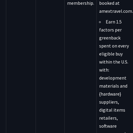
membership.
booked at
amextravel.com.
Earn 1.5
factors per
greenback
spent on every
eligible buy
within the U.S.
with:
development
materials and
{hardware}
suppliers,
digital items
retailers,
software