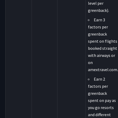
level per
greenback).
Earn 3
factors per
greenback
spent on flights
booked straight
with airways or
on
amextravel.com.
Earn 2
factors per
greenback
spent on pay as
you go resorts
and different