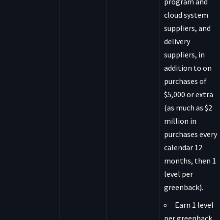
program and
cloud system
suppliers, and
delivery
suppliers, in
addition to on
purchases of
$5,000 or extra
(as much as $2
million in
purchases every
calendar 12
months, then 1
level per
greenback).
Earn 1 level
per greenback