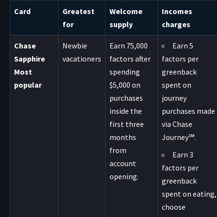
Card
Greatest
Welcome
Incomes
for
supply
charges
Chase
Newbie
Earn 75,000
Earn 5
Sapphire
vacationers
factors after
factors per
Most
spending
greenback
popular
$5,000 on
spent on
purchases
journey
inside the
purchases made
first three
via Chase
months
Journey℠.
from
Earn 3
account
factors per
opening.
greenback
spent on eating,
choose