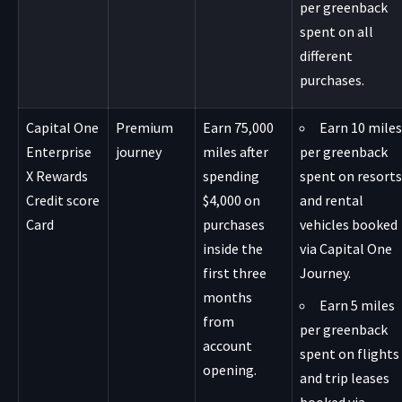
per greenback
spent on all
different
purchases.
Capital One
Premium
Earn 75,000
Earn 10 miles
Enterprise
journey
miles after
per greenback
X Rewards
spending
spent on resorts
Credit score
$4,000 on
and rental
Card
purchases
vehicles booked
inside the
via Capital One
first three
Journey.
months
Earn 5 miles
from
per greenback
account
spent on flights
opening.
and trip leases