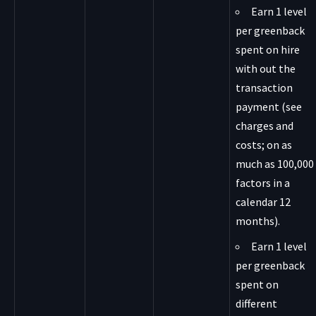
Earn 1 level
per greenback
spent on hire
with out the
transaction
payment (see
charges and
costs; on as
much as 100,000
factors in a
calendar 12
months).
Earn 1 level
per greenback
spent on
different