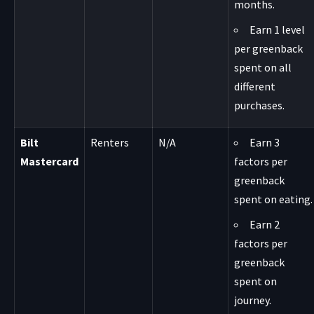
months.
Earn 1 level
per greenback
spent on all
different
purchases.
Bilt
Renters
N/A
Earn 3
Mastercard
factors per
greenback
spent on eating.
Earn 2
factors per
greenback
spent on
journey.