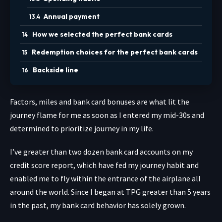
Annual payment
How we selected the perfect bank cards
Redemption choices for the perfect bank cards
Backside line
Factors, miles and bank card bonuses are what lit the
journey flame for me as soon as I entered my mid-30s and
determined to prioritize journey in my life.
I’ve greater than two dozen bank card accounts on my
credit score report, which have fed my journey habit and
enabled me to fly within the entrance of the airplane all
around the world. Since I began at TPG greater than 5 years
in the past, my bank card behavior has solely grown.