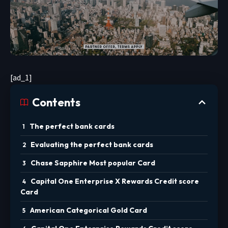
[ad_1]
Contents
The perfect bank cards
Evaluating the perfect bank cards
Chase Sapphire Most popular Card
Capital One Enterprise X Rewards Credit score
Card
American Categorical Gold Card