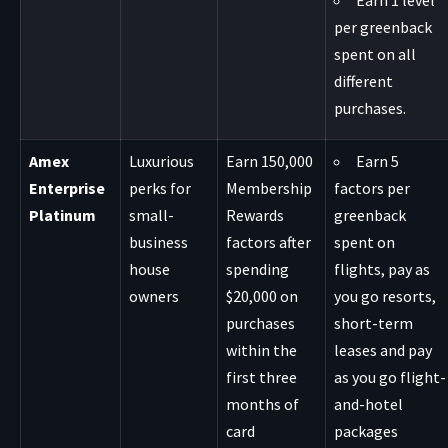
Earn 1 level
per greenback
spent on all
different
purchases.
Amex
Luxurious
Earn 150,000
Earn 5
Enterprise
perks for
Membership
factors per
Platinum
small-
Rewards
greenback
business
factors after
spent on
house
spending
flights, pay as
owners
$20,000 on
you go resorts,
purchases
short-term
within the
leases and pay
first three
as you go flight-
months of
and-hotel
card
packages