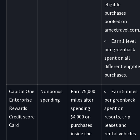
eligible
purchases
booked on
amextravel.com.
Earn 1 level
per greenback
spent on all
different eligible
purchases.
Capital One
Nonbonus
Earn 75,000
Earn 5 miles
Enterprise
spending
miles after
per greenback
Rewards
spending
spent on
Credit score
$4,000 on
resorts, trip
Card
purchases
leases and
inside the
rental vehicles