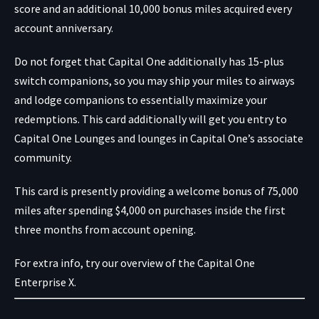
score and an additional 10,000 bonus miles acquired every
account anniversary.
Do not forget that Capital One additionally has 15-plus
switch companions, so you may ship your miles to airways
and lodge companions to essentially maximize your
redemptions. This card additionally will get you entry to
Capital One Lounges and lounges in Capital One’s associate
community.
This card is presently providing a welcome bonus of 75,000
miles after spending $4,000 on purchases inside the first
three months from account opening.
For extra info, try our overview of the Capital One
Enterprise X.