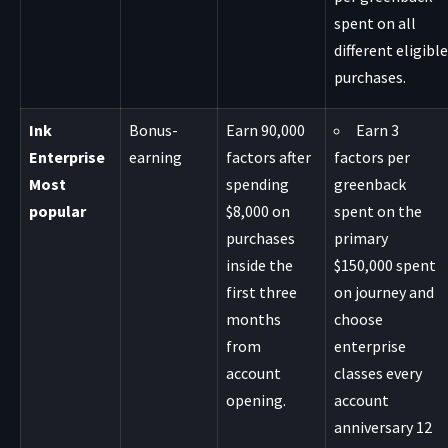
spent on all
different eligible
purchases.
Ink
Bonus-
Earn 90,000
Earn 3
Enterprise
earning
factors after
factors per
Most
spending
greenback
popular
$8,000 on
spent on the
purchases
primary
inside the
$150,000 spent
first three
on journey and
months
choose
from
enterprise
account
classes every
opening.
account
anniversary 12