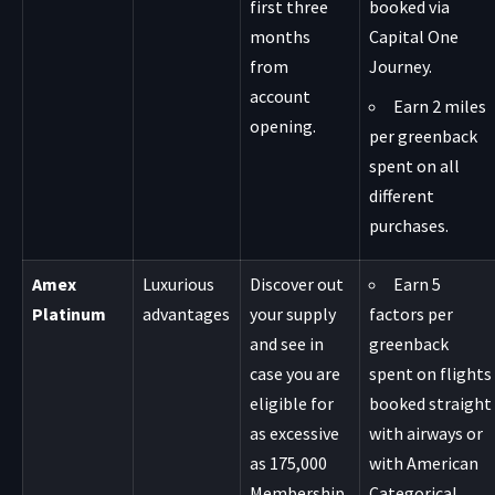
first three
booked via
months
Capital One
from
Journey.
account
Earn 2 miles
opening.
per greenback
spent on all
different
purchases.
Amex
Luxurious
Discover out
Earn 5
Platinum
advantages
your supply
factors per
and see in
greenback
case you are
spent on flights
eligible for
booked straight
as excessive
with airways or
as 175,000
with American
Membership
Categorical