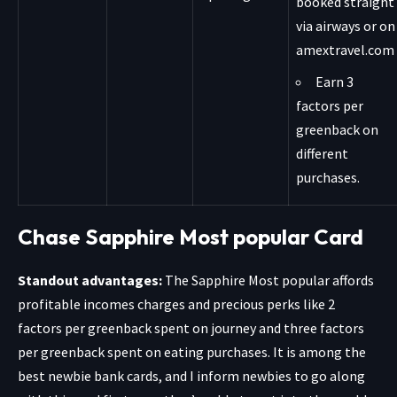
booked straight
via airways or on
amextravel.com
Earn 3
factors per
greenback on
different
purchases.
Chase Sapphire Most popular Card
Standout advantages:
The
Sapphire Most popular
affords
profitable incomes charges and precious perks like 2
factors per greenback spent on journey and three factors
per greenback spent on eating purchases. It is among the
best newbie bank cards, and I inform newbies to go along