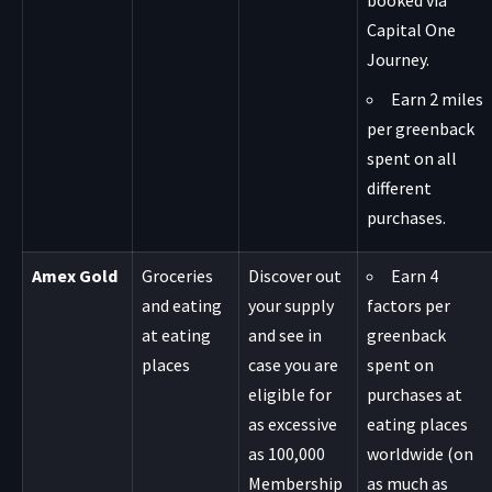
booked via
Capital One
Journey.
Earn 2 miles
per greenback
spent on all
different
purchases.
Amex Gold
Groceries
Discover out
Earn 4
and eating
your supply
factors per
at eating
and see in
greenback
places
case you are
spent on
eligible for
purchases at
as excessive
eating places
as 100,000
worldwide (on
Membership
as much as