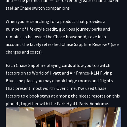
and — the perfect half — its roster of greater than a dozen
stellar Chase switch companions.
When you’re searching for a product that provides a
number of life-style credit, glorious journey perks and
remains to be inside the Chase household, take into
account the lately refreshed
Chase Sapphire Reserve®
(see
charges and costs).
Each Chase Sapphire playing cards allow you to switch
factors on to World of Hyatt and Air France-KLM Flying
Blue, the place you may e book lodge rooms and flights
that present most worth. Over time, I’ve used Chase
factors to e book stays at among the nicest resorts on this
planet, together with the Park Hyatt Paris-Vendome.