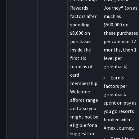
Rewards
Journey® (on as
factors after
much as
spending
$500,000 on
$8,000 on
these purchases
purchases
per calendar 12
inside the
months, then 1
first six
level per
months of
greenback).
card
Earn 5
membership.
factors per
Welcome
greenback
affords range
spent on pay as
and also you
you go resorts
might not be
booked with
eligible for a
Amex Journey.
suggestion.