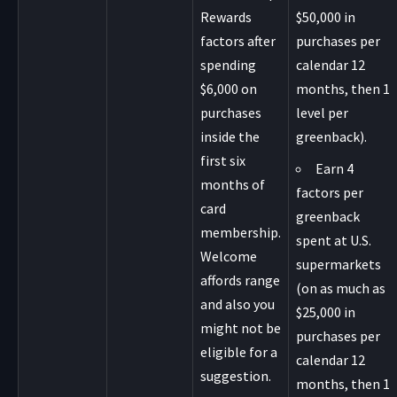
Rewards
$50,000 in
factors after
purchases per
spending
calendar 12
$6,000 on
months, then 1
purchases
level per
inside the
greenback).
first six
Earn 4
months of
factors per
card
greenback
membership.
spent at U.S.
Welcome
supermarkets
affords range
(on as much as
and also you
$25,000 in
might not be
purchases per
eligible for a
calendar 12
suggestion.
months, then 1