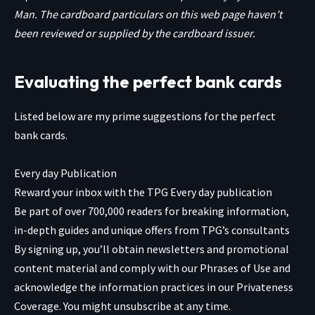
Man. The cardboard particulars on this web page haven’t
been reviewed or supplied by the cardboard issuer.
Evaluating the perfect bank cards
Listed below are my prime suggestions for the perfect
bank cards.
Every day Publication
Reward your inbox with the TPG Every day publication
Be part of over 700,000 readers for breaking information,
in-depth guides and unique offers from TPG’s consultants
By signing up, you’ll obtain newsletters and promotional
content material and comply with our
Phrases of Use
and
acknowledge the information practices in our
Privateness
Coverage. You might unsubscribe at any time.