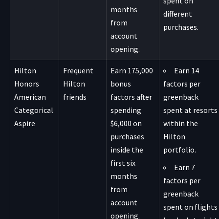
spent on
months
different
from
purchases.
account
opening.
Hilton
Frequent
Earn 175,000
Earn 14
Honors
Hilton
bonus
factors per
American
friends
factors after
greenback
Categorical
spending
spent at resorts
Aspire
$6,000 on
within the
purchases
Hilton
inside the
portfolio.
first six
Earn 7
months
factors per
from
greenback
account
spent on flights
opening.