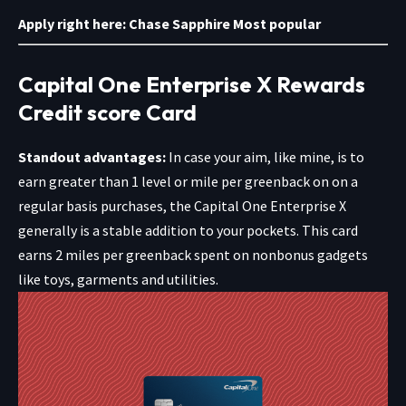
Apply right here:
Chase Sapphire Most popular
Capital One Enterprise X Rewards
Credit score Card
Standout advantages:
In case your aim, like mine, is to
earn greater than 1 level or mile per greenback on on a
regular basis purchases, the Capital One Enterprise X
generally is a stable addition to your pockets. This card
earns 2 miles per greenback spent on nonbonus gadgets
like toys, garments and utilities.