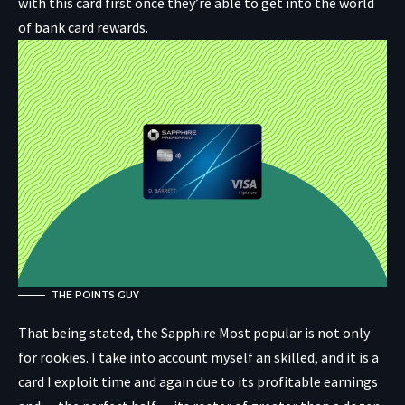
with this card first once they’re able to get into the world
of bank card rewards.
THE POINTS GUY
That being stated, the Sapphire Most popular is not only
for rookies. I take into account myself an skilled, and it is a
card I exploit time and again due to its profitable earnings