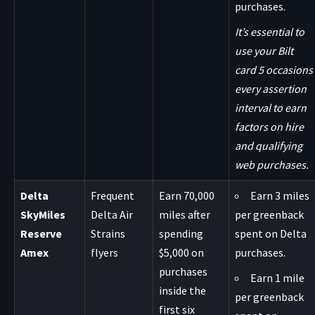
purchases.
It’s essential to
use your Bilt
card 5 occasions
every assertion
interval to earn
factors on hire
and qualifying
web purchases.
Delta
Frequent
Earn 70,000
Earn 3 miles
SkyMiles
Delta Air
miles after
per greenback
Reserve
Strains
spending
spent on Delta
Amex
flyers
$5,000 on
purchases.
purchases
Earn 1 mile
inside the
per greenback
first six