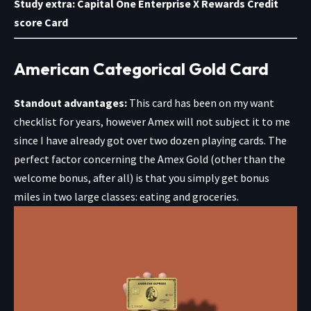
Study extra:
Capital One Enterprise X Rewards Credit
score Card
American Categorical Gold Card
Standout advantages:
This card has been on my want
checklist for years, however Amex will not subject it to me
since I have already got over two dozen playing cards. The
perfect factor concerning the
Amex Gold
(other than the
welcome bonus, after all) is that you simply get bonus
miles in two large classes: eating and groceries.