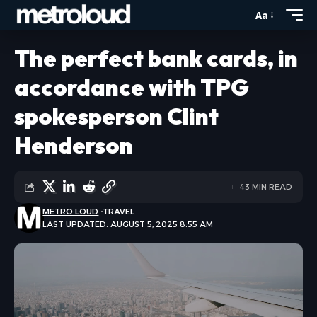
Aa
The perfect bank cards, in
accordance with TPG
spokesperson Clint
Henderson
43 MIN READ
METRO LOUD
TRAVEL
LAST UPDATED: AUGUST 5, 2025 8:55 AM