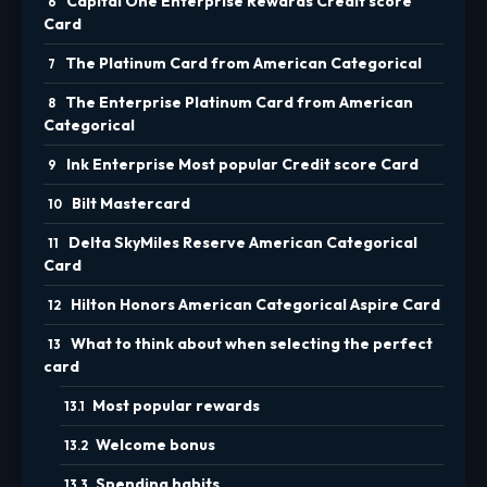
Capital One Enterprise Rewards Credit score
Card
The Platinum Card from American Categorical
The Enterprise Platinum Card from American
Categorical
Ink Enterprise Most popular Credit score Card
Bilt Mastercard
Delta SkyMiles Reserve American Categorical
Card
Hilton Honors American Categorical Aspire Card
What to think about when selecting the perfect
card
Most popular rewards
Welcome bonus
Spending habits