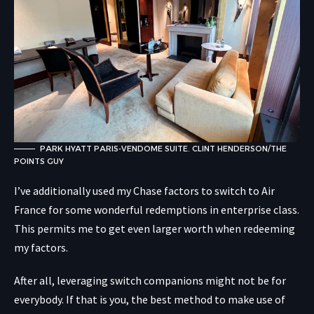
PARK HYATT PARIS-VENDOME SUITE. CLINT HENDERSON/THE
POINTS GUY
I’ve additionally used my Chase factors to switch to Air
France for some wonderful redemptions in enterprise class.
This permits me to get even larger worth when redeeming
my factors.
After all, leveraging switch companions might not be for
everybody. If that is you, the best method to make use of