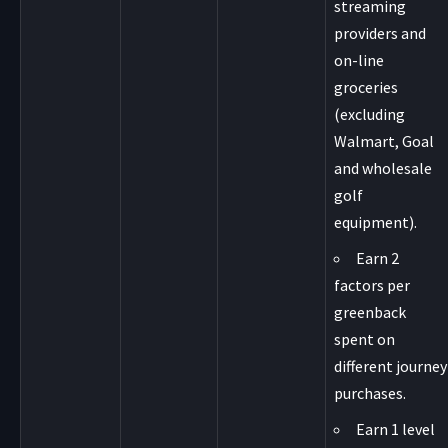
streaming
providers and
on-line
groceries
(excluding
Walmart, Goal
and wholesale
golf
equipment).
Earn 2
factors per
greenback
spent on
different journey
purchases.
Earn 1 level