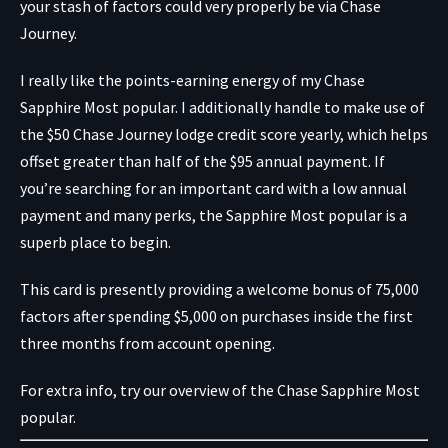
your stash of factors could very properly be via Chase
Journey.
I really like the points-earning energy of my
Chase
Sapphire Most popular
. I additionally handle to make use of
the $50 Chase Journey lodge credit score yearly, which helps
offset greater than half of the $95 annual payment. If
you’re searching for an important card with a low annual
payment and many perks, the Sapphire Most popular is a
superb place to begin.
This card is presently providing a welcome bonus of 75,000
factors after spending $5,000 on purchases inside the first
three months from account opening.
For extra info, try our overview of the Chase Sapphire Most
popular.