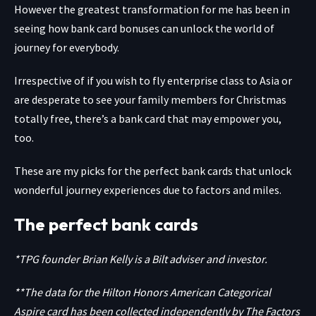
However the greatest transformation for me has been in
seeing how bank card bonuses can unlock the world of
journey for everybody.
Irrespective of if you wish to fly enterprise class to Asia or
are desperate to see your family members for Christmas
totally free, there’s a bank card that may empower you,
too.
These are my picks for the perfect bank cards that unlock
wonderful journey experiences due to factors and miles.
The perfect bank cards
*TPG founder Brian Kelly is a Bilt adviser and investor.
**The data for the Hilton Honors American Categorical
Aspire card has been collected independently by The Factors