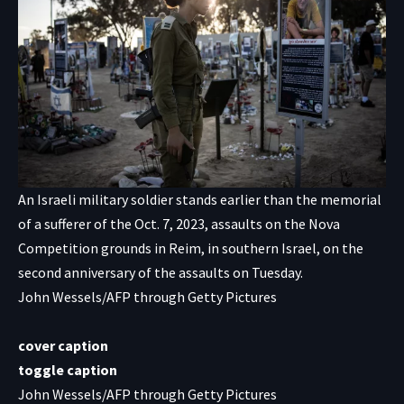
An Israeli military soldier stands earlier than the memorial
of a sufferer of the Oct. 7, 2023, assaults on the Nova
Competition grounds in Reim, in southern Israel, on the
second anniversary of the assaults on Tuesday.
John Wessels/AFP through Getty Pictures
cover caption
toggle caption
John Wessels/AFP through Getty Pictures