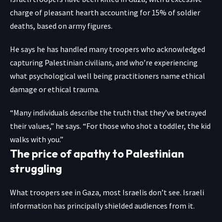
charge of pleasant hearth accounting for 15% of soldier
deaths, based on army figures.
He says he has handled many troopers who acknowledged
capturing Palestinian civilians, and who’re experiencing
what psychological well being practitioners name ethical
damage or ethical trauma.
“Many individuals describe the truth that they’ve betrayed
their values,” he says. “For those who shot a toddler, the kid
walks with you.”
The price of apathy to Palestinian
struggling
What troopers see in Gaza, most Israelis don’t see. Israeli
information has principally shielded audiences from it.