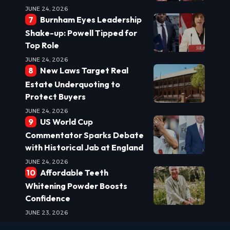
JUNE 24, 2026
Burnham Eyes Leadership
Shake-up: Powell Tipped for
Top Role
JUNE 24, 2026
New Laws Target Real
Estate Underquoting to
Protect Buyers
JUNE 24, 2026
US World Cup
Commentator Sparks Debate
with Historical Jab at England
JUNE 24, 2026
Affordable Teeth
Whitening Powder Boosts
Confidence
JUNE 23, 2026