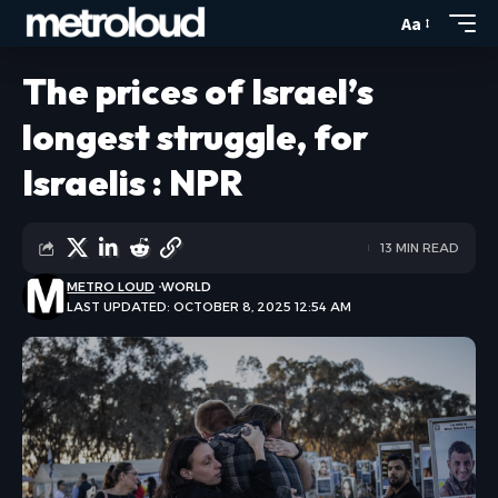
Aa
The prices of Israel’s
longest struggle, for
Israelis : NPR
13 MIN READ
METRO LOUD
WORLD
LAST UPDATED: OCTOBER 8, 2025 12:54 AM