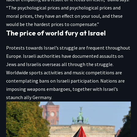
“The psychological prices and psychological prices and
moral prices, they have an effect on your soul, and these
would be the hardest prices to compensate.”
The price of world fury at Israel
Protests towards Israel’s struggle are frequent throughout
Europe. Israeli authorities have documented assaults on
Jews and Israelis overseas all through the struggle.
Worldwide sports activities and music competitions are
contemplating bans on Israeli participation. Nations are
imposing weapons embargoes, together with Israel’s
staunch ally Germany.