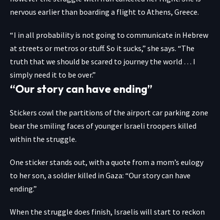
nervous earlier than boarding a flight to Athens, Greece.
“ I in all probability is not going to communicate in Hebrew
at streets or metros or stuff. So it sucks,” she says. “The
truth that we should be scared to journey the world … I
simply need it to be over.”
“Our story can have ending”
Stickers cowl the partitions of the airport car parking zone
bear the smiling faces of younger Israeli troopers killed
within the struggle.
One sticker stands out, with a quote from a mom’s eulogy
to her son, a soldier killed in Gaza: “Our story can have
ending.”
When the struggle does finish, Israelis will start to reckon