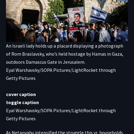
An Israeli lady holds up a placard displaying a photograph
of Rom Braslavsky, who’s held hostage by Hamas in Gaza,
outdoors Damascus Gate in Jerusalem.
Eyal Warshavsky/SOPA Pictures/LightRocket through
Getty Pictures
cover caption
toggle caption
Eyal Warshavsky/SOPA Pictures/LightRocket through
Getty Pictures
As Netanyahu intensified the struggle this yr, households