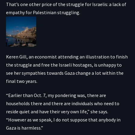
That’s one other price of the struggle for Israelis: a lack of
empathy for Palestinian struggling.
Keren Gill, an economist attending an illustration to finish
the struggle and free the Israeli hostages, is unhappy to
see her sympathies towards Gaza change a lot within the
final two years.
“Earlier than Oct. 7, my pondering was, there are
households there and there are individuals who need to
reside quiet and have their very own life,” she says.
“However as we speak, I do not suppose that anybody in
Gaza is harmless.”