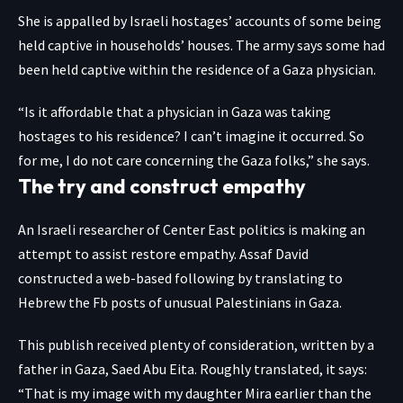
She is appalled by Israeli hostages’ accounts of some being
held captive in households’ houses. The army says some had
been held captive within the residence of a Gaza physician.
“Is it affordable that a physician in Gaza was taking
hostages to his residence? I can’t imagine it occurred. So
for me, I do not care concerning the Gaza folks,” she says.
The try and construct empathy
An Israeli researcher of Center East politics is
making an
attempt to assist restore empathy
. Assaf David
constructed a web-based following
by translating to
Hebrew the Fb posts of unusual Palestinians in Gaza.
This publish
received plenty of consideration, written by a
father in Gaza, Saed Abu Eita. Roughly translated, it says:
“That is my image with my daughter Mira earlier than the