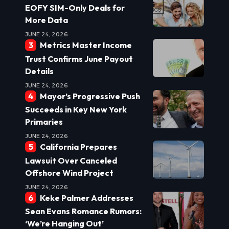
EOFY SIM-Only Deals for
More Data
JUNE 24, 2026
Metrics Master Income
Trust Confirms June Payout
Details
JUNE 24, 2026
Mayor’s Progressive Push
Succeeds in Key New York
Primaries
JUNE 24, 2026
California Prepares
Lawsuit Over Canceled
Offshore Wind Project
JUNE 24, 2026
Keke Palmer Addresses
Sean Evans Romance Rumors:
‘We’re Hanging Out’