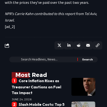
with the prices they’ve paid over the past two years.
NPR’s Carrie Kahn contributed to this report from Tel Aviv,
Israel.
[ad_2]
Most Read
Core Inflation Rises as
Treasurer Cautions on Fuel
Tax Impact
JUNE 24, 2026
Slash Mobile Costs: Top 5