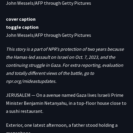
John Wessels/AFP through Getty Pictures
cover caption
toggle caption
John Wessels/AFP through Getty Pictures
This story is a part of NPR’s protection of two years because
the Hamas-led assault on Israel on Oct. 7, 2023, and the
continuing struggle in Gaza. For extra reporting, evaluation
and totally different views of the battle, go to
npr.org/mideastupdates
.
JERUSALEM — On a avenue named Gaza lives Israeli Prime
Minister Benjamin Netanyahu, in a top-floor house close to
a sushi restaurant.
Exterior, one latest afternoon, a father stood holding a
megaphone.