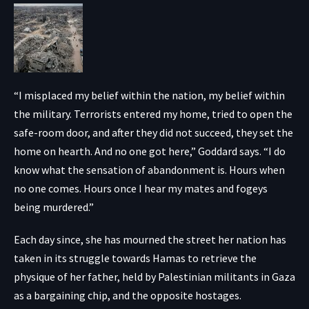
“I misplaced my belief within the nation, my belief within
the military. Terrorists entered my home, tried to open the
safe-room door, and after they did not succeed, they set the
home on hearth. And no one got here,” Goddard says. “I do
know what the sensation of abandonment is. Hours when
no one comes. Hours once I hear my mates and fogeys
being murdered.”
Each day since, she has mourned the street her nation has
taken in its struggle towards Hamas to retrieve the
physique of her father, held by Palestinian militants in Gaza
as a bargaining chip, and the opposite hostages.