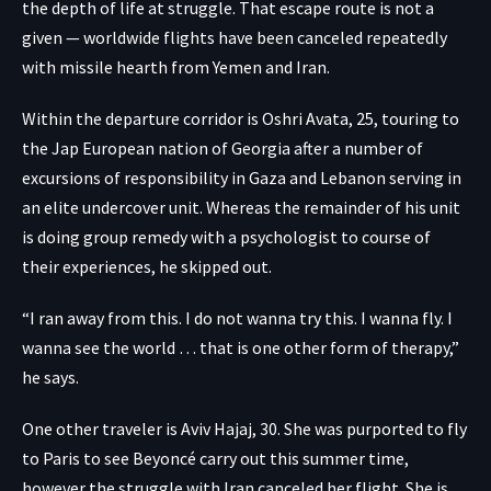
the depth of life at struggle. That escape route is not a
given — worldwide flights have been canceled repeatedly
with missile hearth from Yemen and Iran.
Within the departure corridor is Oshri Avata, 25, touring to
the Jap European nation of Georgia after a number of
excursions of responsibility in Gaza and Lebanon serving in
an elite undercover unit. Whereas the remainder of his unit
is doing group remedy with a psychologist to course of
their experiences, he skipped out.
“I ran away from this. I do not wanna try this. I wanna fly. I
wanna see the world … that is one other form of therapy,”
he says.
One other traveler is Aviv Hajaj, 30. She was purported to fly
to Paris to see Beyoncé carry out this summer time,
however the struggle with Iran canceled her flight. She is