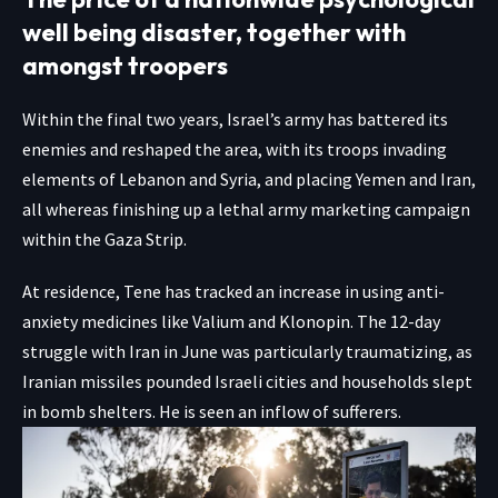
well being disaster, together with
amongst troopers
Within the final two years, Israel’s army has battered its
enemies and reshaped the area, with its troops invading
elements of Lebanon and Syria, and placing Yemen and Iran,
all whereas finishing up a lethal army marketing campaign
within the Gaza Strip.
At residence, Tene has tracked an increase in using anti-
anxiety medicines like Valium and Klonopin. The 12-day
struggle with Iran in June was particularly traumatizing, as
Iranian missiles pounded Israeli cities and households slept
in bomb shelters. He is seen an inflow of sufferers.