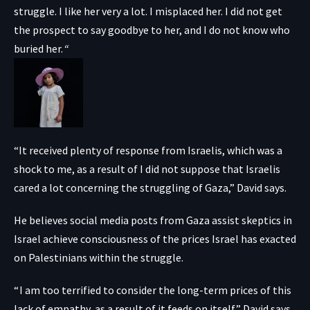
struggle. I like her very a lot. I misplaced her. I did not get
the prospect to say goodbye to her, and I do not know who
buried her.
“
“It received plenty of response from Israelis, which was a
shock to me, as a result of I did not suppose that Israelis
cared a lot concerning the struggling of Gaza,” David says.
He believes social media posts from Gaza assist skeptics in
Israel achieve consciousness of the prices Israel has exacted
on Palestinians within the struggle.
“ I am too terrified to consider the long-term prices of this
lack of empathy, as a result of it feeds on itself,” David says.