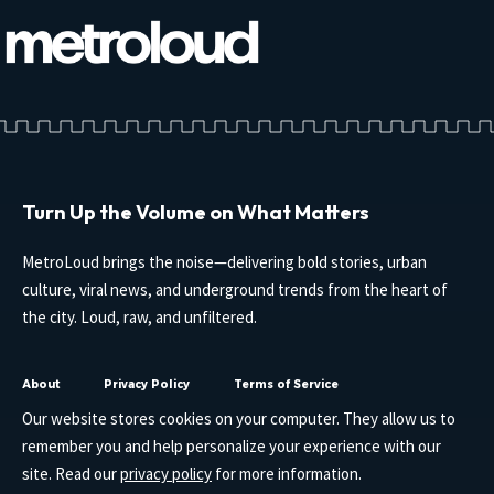
Turn Up the Volume on What Matters
MetroLoud brings the noise—delivering bold stories, urban
culture, viral news, and underground trends from the heart of
the city. Loud, raw, and unfiltered.
About
Privacy Policy
Terms of Service
Our website stores cookies on your computer. They allow us to
remember you and help personalize your experience with our
site. Read our
privacy policy
for more information.