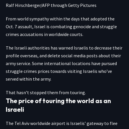
Ralf Hirschberger/AFP through Getty Pictures
From world sympathy within the days that adopted the
Oct. 7 assault, Israel is combating genocide and struggle
crimes accusations in worldwide courts.
The Israeli authorities has warned Israelis to decrease their
profile overseas, and delete social media posts about their
army service. Some international locations have pursued
struggle crimes prices towards visiting Israelis who’ve
served within the army.
That hasn’t stopped them from touring.
The price of touring the world as an
Israeli
The Tel Aviv worldwide airport is Israelis’ gateway to flee