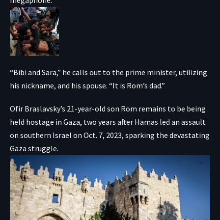
“Bibi and Sara,” he calls out to the prime minister, utilizing
his nickname, and his spouse. “It is Rom’s dad.”
Ofir Braslavsky’s 21-year-old son Rom remains to be being
held hostage in Gaza, two years after Hamas led an assault
on southern Israel on Oct. 7, 2023, sparking the devastating
Gaza struggle.