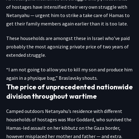
of hostages have intensified their very own struggle with
Netanyahu — urgent him to strike a take care of Hamas to
get their family members again earlier than it is too late.
These households are amongst these in Israel who’ve paid
probably the most agonizing private price of two years of
extended struggle.
“I am not going to allow you to kill my son and produce him
again in a physique bag,” Braslavsky shouts.
The price of unprecedented nationwide
division throughout wartime
Camped outdoors Netanyahu’s residence with different
households of hostages was Mor Goddard, who survived the
Hamas-led assault on her kibbutz on the Gaza border,
however misplaced her mother and father — and extra.