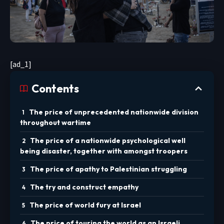
[ad_1]
Contents
The price of unprecedented nationwide division
throughout wartime
The price of a nationwide psychological well
being disaster, together with amongst troopers
The price of apathy to Palestinian struggling
The try and construct empathy
The price of world fury at Israel
The price of touring the world as an Israeli