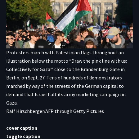
Protesters march with Palestinian flags throughout an
illustration below the motto “Draw the pink line with us:
Collectively for Gaza!” close to the Brandenburg Gate in
Berlin, on Sept. 27. Tens of hundreds of demonstrators
marched by way of the streets of the German capital to
demand that Israel halt its army marketing campaign in
Gaza.
Ralf Hirschberger/AFP through Getty Pictures
cover caption
toggle caption