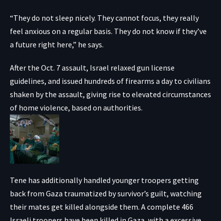
“They do not sleep nicely. They cannot focus, they really
feel anxious on a regular basis. They do not know if they’ve
a future right here,” he says.
After the Oct. 7 assault, Israel relaxed gun license
guidelines, and issued hundreds of firearms a day to civilians
shaken by the assault, giving rise to elevated circumstances
of home violence, based on authorities.
Tene has additionally handled younger troopers getting
back from Gaza traumatized by survivor’s guilt, watching
their mates get killed alongside them. A complete 466
Israeli troopers have been killed in Gaza, with a excessive