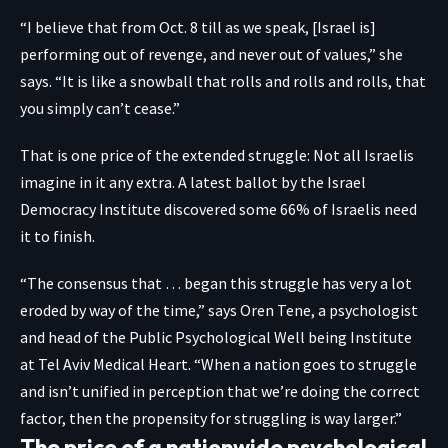
“I believe that from Oct. 8 till as we speak, [Israel is]
performing out of revenge, and never out of values,” she
says. “It is like a snowball that rolls and rolls and rolls, that
you simply can’t cease.”
That is one price of the extended struggle: Not all Israelis
imagine in it any extra. A
latest ballot
by the Israel
Democracy Institute discovered some 66% of Israelis need
it to finish.
“The consensus that … began this struggle has very a lot
eroded by way of the time,” says
Oren Tene
, a psychologist
and head of the Public Psychological Well being Institute
at Tel Aviv Medical Heart. “When a nation goes to struggle
and isn’t unified in perception that we’re doing the correct
factor, then the propensity for struggling is way larger.”
The price of a nationwide psychological