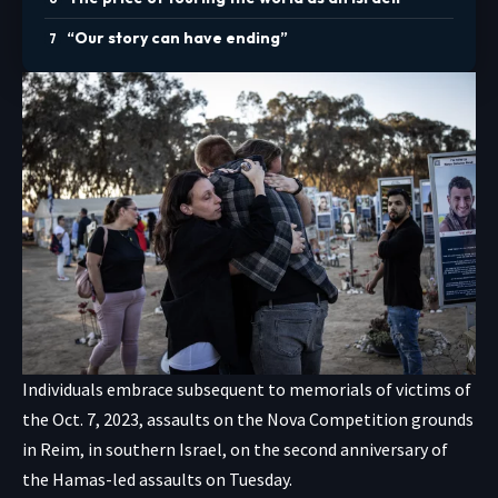
“Our story can have ending”
Individuals embrace subsequent to memorials of victims of
the Oct. 7, 2023, assaults on the Nova Competition grounds
in Reim, in southern Israel, on the second anniversary of
the Hamas-led assaults on Tuesday.