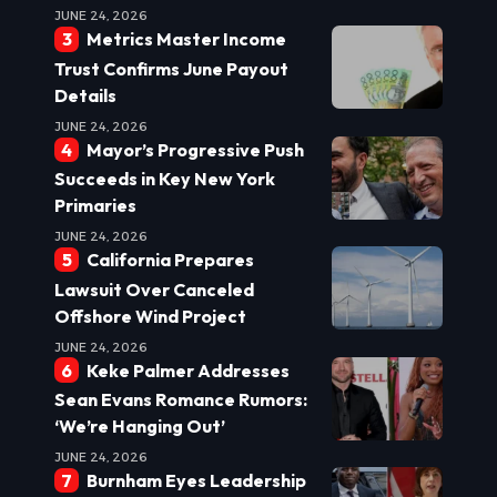
JUNE 24, 2026
Metrics Master Income
Trust Confirms June Payout
Details
JUNE 24, 2026
Mayor’s Progressive Push
Succeeds in Key New York
Primaries
JUNE 24, 2026
California Prepares
Lawsuit Over Canceled
Offshore Wind Project
JUNE 24, 2026
Keke Palmer Addresses
Sean Evans Romance Rumors:
‘We’re Hanging Out’
JUNE 24, 2026
Burnham Eyes Leadership