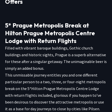
Offers
5* Prague Metropolis Break at
Hilton Prague Metropolis Centre
Lodge with Return Flights
Filled with vibrant baroque buildings, Gothic church
buildings and historic sights, Prague is a superb alternative
for these after a singular getaway. The unimaginable beer is
simply an added bonus.
This unmissable journey entitles you and one different
particular person to a two, three, or four-night metropolis
break on the 5*Hilton Prague Metropolis Centre Lodge
with return flights included, glorious if you happen to’ve
been desirous to discover the attractive metropolis or use
it as a base for day journeys to close by cities like Pilsen.