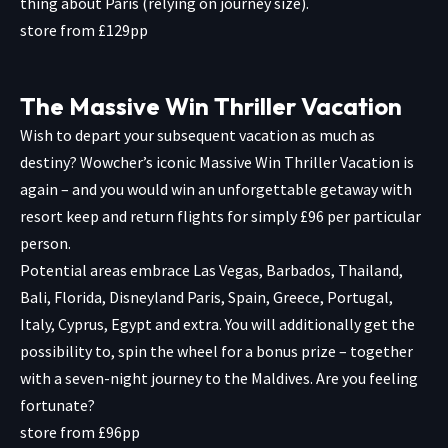
thing about Paris (relying on journey size).
store from £129pp
The Massive Win Thriller Vacation
Wish to depart your subsequent vacation as much as
destiny? Wowcher’s iconic Massive Win Thriller Vacation is
again – and you would win an unforgettable getaway with
resort keep and return flights for simply £96 per particular
person.
Potential areas embrace Las Vegas, Barbados, Thailand,
Bali, Florida, Disneyland Paris, Spain, Greece, Portugal,
Italy, Cyprus, Egypt and extra. You will additionally get the
possibility to, spin the wheel for a bonus prize – together
with a seven-night journey to the Maldives. Are you feeling
fortunate?
store from £96pp