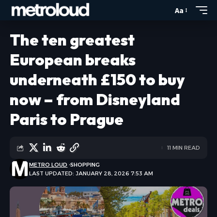
Aa
The ten greatest
European breaks
underneath £150 to buy
now – from Disneyland
Paris to Prague
11 MIN READ
METRO LOUD
SHOPPING
LAST UPDATED: JANUARY 28, 2026 7:53 AM