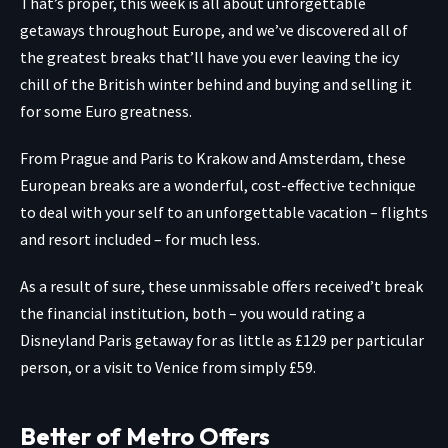
That’s proper, this week is all about unforgettable
getaways throughout Europe, and we’ve discovered all of
the
greatest breaks
that’ll have you ever leaving the icy
chill of the British winter behind and buying and selling it
for some Euro greatness.
From
Prague
and
Paris
to
Krakow
and
Amsterdam
, these
European breaks are a wonderful, cost-effective technique
to deal with your self to an unforgettable vacation – flights
and resort included – for much less.
As a result of sure, these unmissable offers received’t break
the financial institution, both – you would rating a
Disneyland Paris getaway
for as little as £129 per particular
person, or a visit to
Venice
from simply £59.
Better of Metro Offers