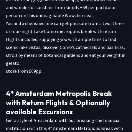
and wonderful sunshine from simply £69 per particular
person on this unimaginable Wowcher deal.
You and a cherished one can get pleasure from a two, three
or four-night Lake Como metropolis break with return
flights included, supplying you with ample time to find
scenic lake vistas, discover Como’s cathedrals and basilicas,
stroll by means of botanical gardens and eat your weight in
gelato.
store from £69pp
4* Amsterdam Metropolis Break
with Return Flights & Optionally
available Excursions
Get a style of Amsterdam with out breaking the financial
institution with this 4* Amsterdam Metropolis Break with