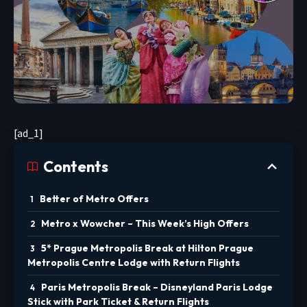
[ad_1]
Contents
Better of Metro Offers
Metro x Wowcher – This Week’s High Offers
5* Prague Metropolis Break at Hilton Prague
Metropolis Centre Lodge with Return Flights
Paris Metropolis Break – Disneyland Paris Lodge
Stick with Park Ticket & Return Flights