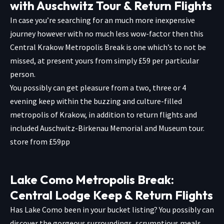
with Auschwitz Tour & Return Flights
In case you’re searching for an much more inexpensive
journey however with no much less wow-factor then this
Central Krakow Metropolis Break is one which’s to not be
missed, at present yours from simply £59 per particular
person.
You possibly can get pleasure from a two, three or 4
evening keep within the buzzing and culture-filled
metropolis of Krakow, in addition to return flights and
included Auschwitz-Birkenau Memorial and Museum tour.
store from £59pp
Lake Como Metropolis Break:
Central Lodge Keep & Return Flights
Has Lake Como been in your bucket listing? You possibly can
discover the gorgeous surroundings, scrumptious meals