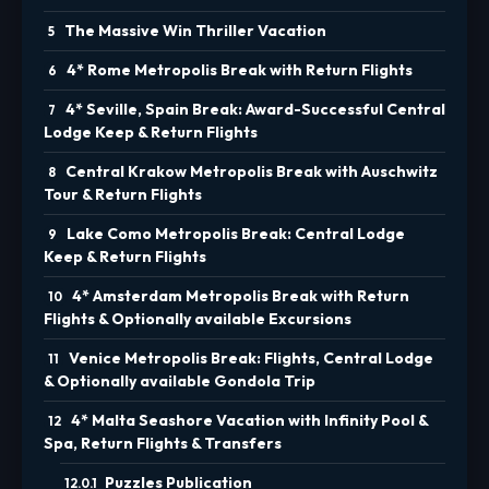
The Massive Win Thriller Vacation
4* Rome Metropolis Break with Return Flights
4* Seville, Spain Break: Award-Successful Central
Lodge Keep & Return Flights
Central Krakow Metropolis Break with Auschwitz
Tour & Return Flights
Lake Como Metropolis Break: Central Lodge
Keep & Return Flights
4* Amsterdam Metropolis Break with Return
Flights & Optionally available Excursions
Venice Metropolis Break: Flights, Central Lodge
& Optionally available Gondola Trip
4* Malta Seashore Vacation with Infinity Pool &
Spa, Return Flights & Transfers
Puzzles Publication