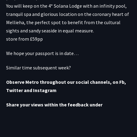
You will keep on the 4* Solana Lodge with an infinity pool,
tranquil spa and glorious location on the coronary heart of
Mellieha, the perfect spot to benefit from the cultural
sights and sandy seaside in equal measure.
store from £59pp
We hope your passport is in date…
Similar time subsequent week?
Observe Metro throughout our social channels, on Fb,
Twitter
and Instagram
Share your views within the feedback under