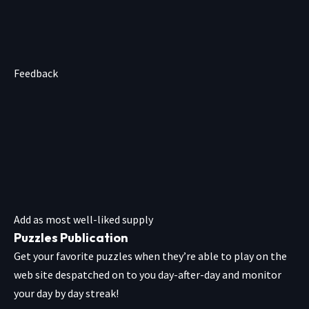
Feedback
Add as most well-liked supply
Puzzles Publication
Get your favorite puzzles when they’re able to play on the
web site despatched on to you day-after-day and monitor
your day by day streak!