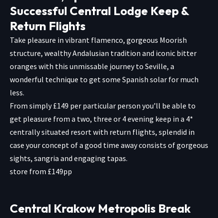
Successful Central Lodge Keep &
Return Flights
Take pleasure in vibrant flamenco, gorgeous Moorish
structure, wealthy Andalusian tradition and iconic bitter
oranges with this unmissable journey to Seville, a
wonderful technique to get some Spanish solar for much
less.
From simply £149 per particular person you’ll be able to
get pleasure from a two, three or 4 evening keep in a 4*
centrally situated resort with return flights, splendid in
case your concept of a good time away consists of gorgeous
sights, sangria and engaging tapas.
store from £149pp
Central Krakow Metropolis Break