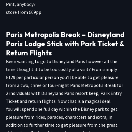
Pint, anybody?
store from £69pp
Paris Metropolis Break – Disneyland
Paris Lodge Stick with Park Ticket &
Return Flights
Been wanting to go to Disneyland Paris however all the
time thought it to be too costly of a visit? From simply
£129 per particular person you’ll be able to get pleasure
from a two, three or four-night Paris Metropolis Break for
2 individuals with Disneyland Paris resort keep, Park Entry
Ticket and return flights. Now that is a magical deal.
You will spend one full day within the Disney park to get
pleasure from rides, parades, characters and extra, in
addition to further time to get pleasure from the great