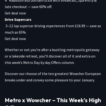
4* Radisson Blu Durham stick with breakfast, spa entry &
late checkout — save 60% off.
Get deal now
Drive Supercars
3–12 lap supercar driving experiences from £16.99 — save as
much as 65%.
Get deal now
Whether or not you’re after a bustling
metropolis getaway
or a
lakeside retreat,
you’ll discover all of it and extra on
this week’s Metro Day by day Offers column.
Discover our choose of the ten greatest
Wowcher European
breaks
under and convey some pleasure to your January.
Metro x Wowcher – This Week’s High