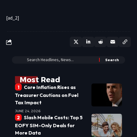
[ad_2]
Most Read
Core Inflation Rises as
Treasurer Cautions on Fuel
Tax Impact
JUNE 24, 2026
Slash Mobile Costs: Top 5
EOFY SIM-Only Deals for
More Data