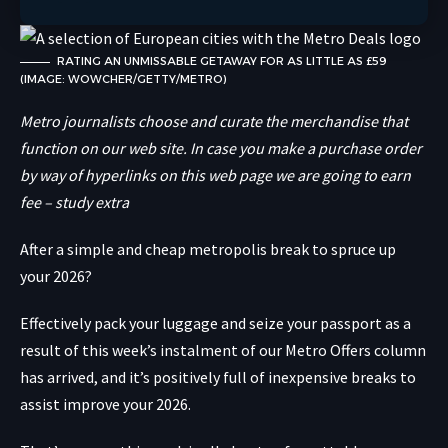
RATING AN UNMISSABLE GETAWAY FOR AS LITTLE AS £59
(IMAGE: WOWCHER/GETTY/METRO)
Metro journalists choose and curate the merchandise that
function on our web site. In case you make a purchase order
by way of hyperlinks on this web page we are going to earn
fee – study extra
After a simple and cheap
metropolis break
to spruce up
your 2026?
Effectively pack your luggage and seize your passport as a
result of this week’s instalment of our Metro Offers column
has arrived, and it’s positively full of inexpensive breaks to
assist improve your 2026.