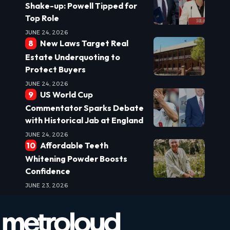
Shake-up: Powell Tipped for
Top Role
JUNE 24, 2026
New Laws Target Real
Estate Underquoting to
Protect Buyers
JUNE 24, 2026
US World Cup
Commentator Sparks Debate
with Historical Jab at England
JUNE 24, 2026
Affordable Teeth
Whitening Powder Boosts
Confidence
JUNE 23, 2026