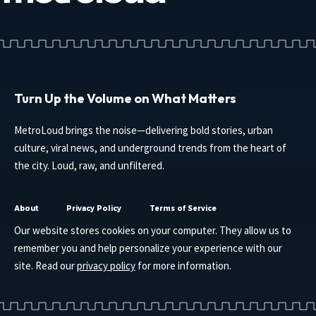
Turn Up the Volume on What Matters
MetroLoud brings the noise—delivering bold stories, urban
culture, viral news, and underground trends from the heart of
the city. Loud, raw, and unfiltered.
About
Privacy Policy
Terms of Service
Our website stores cookies on your computer. They allow us to
remember you and help personalize your experience with our
site. Read our
privacy policy
for more information.