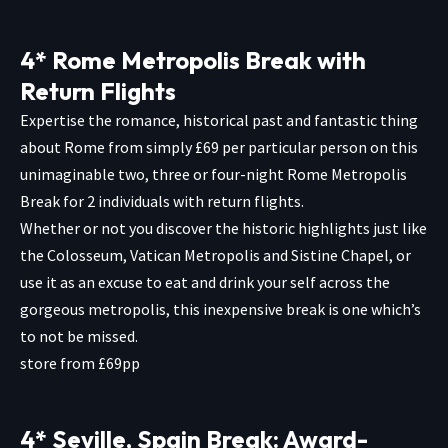
4* Rome Metropolis Break with
Return Flights
Expertise the romance, historical past and fantastic thing
about Rome from simply £69 per particular person on this
unimaginable two, three or four-night Rome Metropolis
Break for 2 individuals with return flights.
Whether or not you discover the historic highlights just like
the Colosseum, Vatican Metropolis and Sistine Chapel, or
use it as an excuse to eat and drink your self across the
gorgeous metropolis, this inexpensive break is one which’s
to not be missed.
store from £69pp
4* Seville, Spain Break: Award-