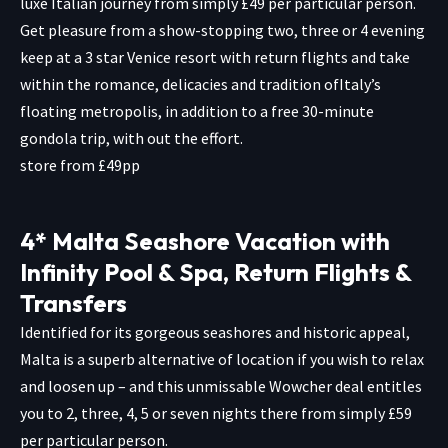
luxe Italian journey from simply £49 per particular person.
Get pleasure from a show-stopping two, three or 4 evening
keep at a 3 star Venice resort with return flights and take
within the romance, delicacies and tradition ofItaly’s
floating metropolis, in addition to a free 30-minute
gondola trip, with out the effort.
store from £49pp
4* Malta Seashore Vacation with
Infinity Pool & Spa, Return Flights &
Transfers
Identified for its gorgeous seashores and historic appeal,
Malta is a superb alternative of location if you wish to relax
and loosen up – and this unmissable Wowcher deal entitles
you to 2, three, 4, 5 or seven nights there from simply £59
per particular person.