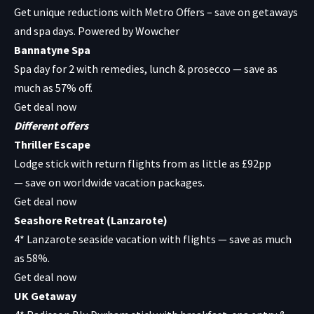
Get unique reductions with
Metro Offers
– save on getaways
and spa days. Powered by Wowcher
Bannatyne Spa
Spa day for 2 with remedies, lunch & prosecco — save as
much as 57% off.
Get deal now
Different offers
Thriller Escape
Lodge stick with return flights from as little as £92pp
— save on worldwide vacation packages.
Get deal now
Seashore Retreat (Lanzarote)
4* Lanzarote seaside vacation with flights — save as much
as 58%.
Get deal now
UK Getaway