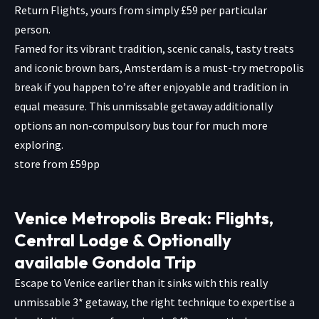
Return Flights, yours from simply £59 per particular
person.
Famed for its vibrant tradition, scenic canals, tasty treats
and iconic brown bars, Amsterdam is a must-try metropolis
break if you happen to’re after enjoyable and tradition in
equal measure. This unmissable getaway additionally
options an non-compulsory bus tour for much more
exploring.
store from £59pp
Venice Metropolis Break: Flights,
Central Lodge & Optionally
available Gondola Trip
Escape to Venice earlier than it sinks with this really
unmissable 3* getaway, the right technique to expertise a