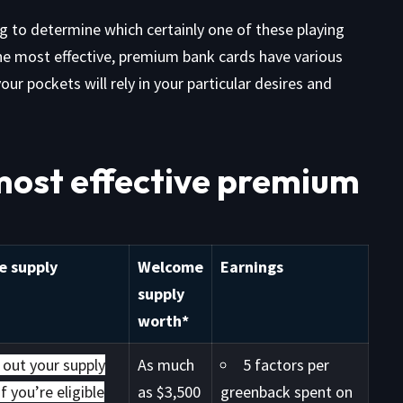
ng to determine which certainly one of these playing
the most effective, premium bank cards have various
ur pockets will rely in your particular desires and
most effective premium
 supply
Welcome
Earnings
supply
worth*
 out your supply
As much
5 factors per
f you’re eligible
as $3,500
greenback spent on