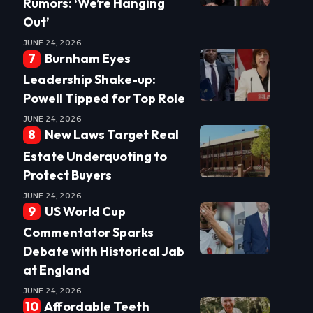
Rumors: ‘We’re Hanging
Out’
JUNE 24, 2026
Burnham Eyes
Leadership Shake-up:
Powell Tipped for Top Role
JUNE 24, 2026
New Laws Target Real
Estate Underquoting to
Protect Buyers
JUNE 24, 2026
US World Cup
Commentator Sparks
Debate with Historical Jab
at England
JUNE 24, 2026
Affordable Teeth