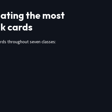
ating the most
k cards
cards throughout seven classes: