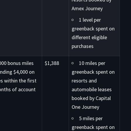
Amex Journey
1 level per
greenback spent on
different eligible
purchases
000 bonus miles
$1,388
10 miles per
ending $4,000 on
greenback spent on
s within the first
resorts and
onths of account
automobile leases
booked by Capital
One Journey
5 miles per
greenback spent on