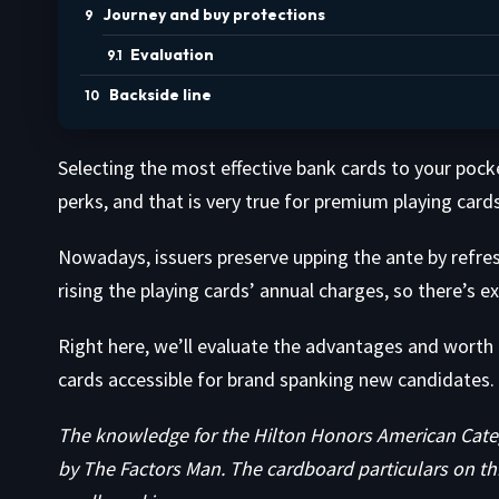
Journey and buy protections
Evaluation
Backside line
Selecting the most effective bank cards to your pocket
perks, and that is very true for premium playing cards
Nowadays, issuers preserve upping the ante by refre
rising the playing cards’ annual charges, so there’s e
Right here, we’ll evaluate the advantages and worth
cards accessible for brand spanking new candidates. 
The knowledge for the Hilton Honors American Categ
by The Factors Man. The cardboard particulars on th