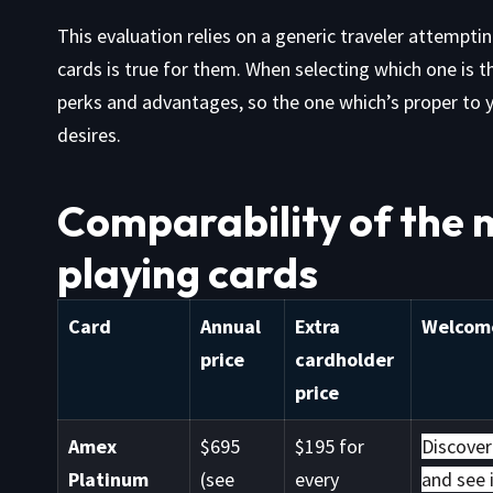
This evaluation relies on a generic traveler attempti
cards is true for them. When selecting which one is 
perks and advantages, so the one which’s proper to yo
desires.
Comparability of the 
playing cards
Card
Annual
Extra
Welcome
price
cardholder
price
Amex
$695
$195 for
Discover
Platinum
(see
every
and see i