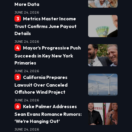
More Data
JUNE 24, 2026
Metrics Master Income
Trust Confirms June Payout
Details
JUNE 24, 2026
Mayor’s Progressive Push
Succeeds in Key New York
Primaries
JUNE 24, 2026
California Prepares
Lawsuit Over Canceled
Offshore Wind Project
JUNE 24, 2026
Keke Palmer Addresses
Sean Evans Romance Rumors:
‘We’re Hanging Out’
JUNE 24, 2026