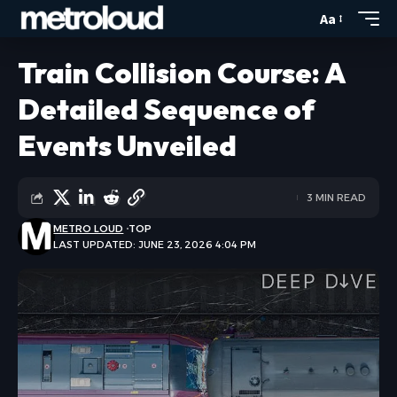
Aa
Train Collision Course: A
Detailed Sequence of
Events Unveiled
3 MIN READ
METRO LOUD
TOP
LAST UPDATED: JUNE 23, 2026 4:04 PM