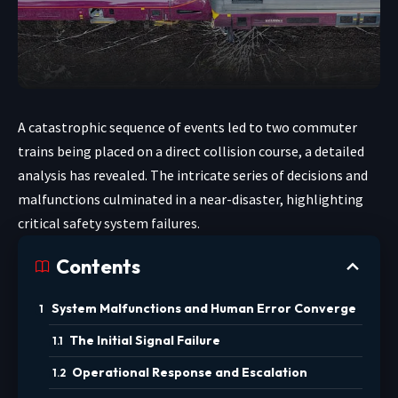
A catastrophic sequence of events led to two commuter
trains being placed on a direct collision course, a detailed
analysis has revealed. The intricate series of decisions and
malfunctions culminated in a near-disaster, highlighting
critical safety system failures.
Contents
System Malfunctions and Human Error Converge
The Initial Signal Failure
Operational Response and Escalation