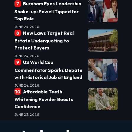
Burnham Eyes Leadership
Shake-up: Powell Tipped for
Top Role
JUNE 24, 2026
New Laws Target Real
Estate Underquoting to
Protect Buyers
JUNE 24, 2026
US World Cup
Commentator Sparks Debate
with Historical Jab at England
JUNE 24, 2026
Affordable Teeth
Whitening Powder Boosts
Confidence
JUNE 23, 2026