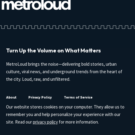
Turn Up the Volume on What Matters
MetroLoud brings the noise—delivering bold stories, urban
culture, viral news, and underground trends from the heart of
the city. Loud, raw, and unfiltered.
About
Privacy Policy
Terms of Service
Our website stores cookies on your computer. They allow us to
remember you and help personalize your experience with our
site. Read our
privacy policy
for more information.