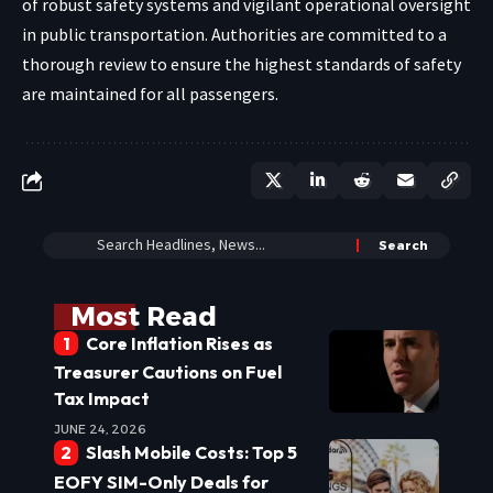
of robust safety systems and vigilant operational oversight
in public transportation. Authorities are committed to a
thorough review to ensure the highest standards of safety
are maintained for all passengers.
Most Read
Core Inflation Rises as
Treasurer Cautions on Fuel
Tax Impact
JUNE 24, 2026
Slash Mobile Costs: Top 5
EOFY SIM-Only Deals for