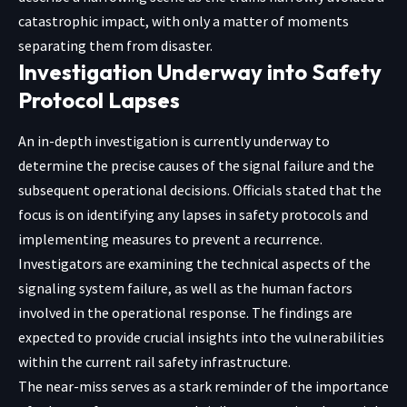
catastrophic impact, with only a matter of moments
separating them from disaster.
Investigation Underway into Safety
Protocol Lapses
An in-depth investigation is currently underway to
determine the precise causes of the signal failure and the
subsequent operational decisions. Officials stated that the
focus is on identifying any lapses in safety protocols and
implementing measures to prevent a recurrence.
Investigators are examining the technical aspects of the
signaling system failure, as well as the human factors
involved in the operational response. The findings are
expected to provide crucial insights into the vulnerabilities
within the current rail safety infrastructure.
The near-miss serves as a stark reminder of the importance