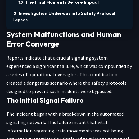
The Final Moments Before Impact
Investigation Underway into Safety Protocol
Lapses
System Malfunctions and Human
Error Converge
Reports indicate that a crucial signaling system
experienced a significant failure, which was compounded by
a series of operational oversights. This combination
created a dangerous scenario where the safety protocols
designed to prevent such incidents were bypassed.
The Initial Signal Failure
The incident began with a breakdown in the automated
signaling network. This failure meant that vital
information regarding train movements was not being