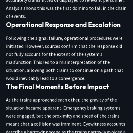
accurately transmitted or displayed to relevant personnel.
Analysis shows this was the first domino to fall in the chain
of events.
Operational Response and Escalation
Following the signal failure, operational procedures were
initiated. However, sources confirm that the response did
not fully account for the extent of the system’s
malfunction. This led to a misinterpretation of the
situation, allowing both trains to continue on a path that
would inevitably lead to a convergence.
The Final Moments Before Impact
As the trains approached each other, the gravity of the
situation became apparent. Emergency braking systems
were engaged, but the proximity and speed of the trains
meant that a collision was imminent. Eyewitness accounts
describe a harrowing scene as the trains narrowly avoided a