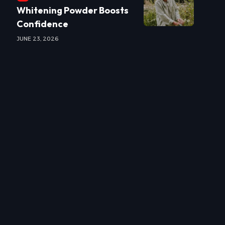
Whitening Powder Boosts
Confidence
JUNE 23, 2026