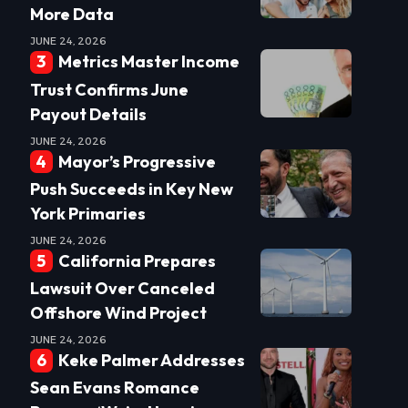
More Data
JUNE 24, 2026
Metrics Master Income
Trust Confirms June
Payout Details
JUNE 24, 2026
Mayor’s Progressive
Push Succeeds in Key New
York Primaries
JUNE 24, 2026
California Prepares
Lawsuit Over Canceled
Offshore Wind Project
JUNE 24, 2026
Keke Palmer Addresses
Sean Evans Romance