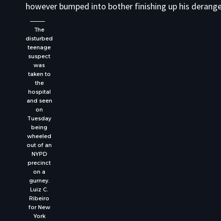
however bumped into bother finishing up his derang
The
disturbed
teenage
suspect
was
taken to
the
hospital
and seen
on
Tuesday
being
wheeled
out of an
NYPD
precinct
on a
gurney.
Luiz C.
Ribeiro
for New
York