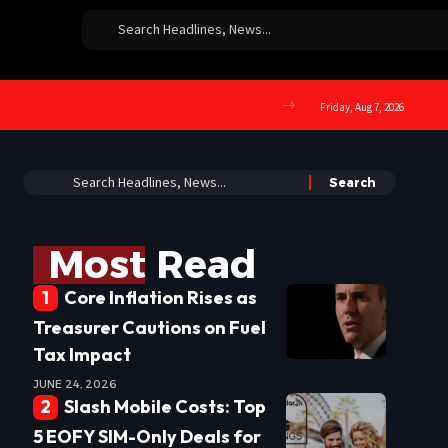
Friday, Aug 7, 2026
Most Read
Core Inflation Rises as
Treasurer Cautions on Fuel
Tax Impact
JUNE 24, 2026
Slash Mobile Costs: Top
5 EOFY SIM-Only Deals for