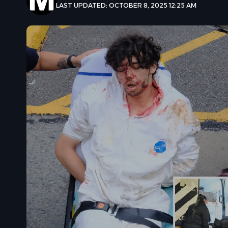
LAST UPDATED: OCTOBER 8, 2025 12:25 AM