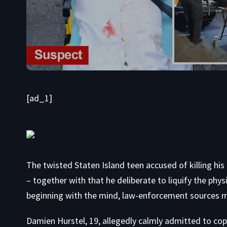
[ad_1]
The twisted Staten Island teen accused of killing his
– together with that he deliberate to liquify the phy
beginning with the mind, law-enforcement sources 
Damien Hurstel, 19, allegedly calmly admitted to co