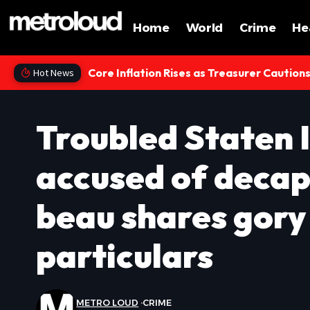
Home
World
Crime
He
Core Inflation Rises as Treasurer Caution
Hot News
Troubled Staten 
accused of decap
beau shares gory
particulars
METRO LOUD
CRIME