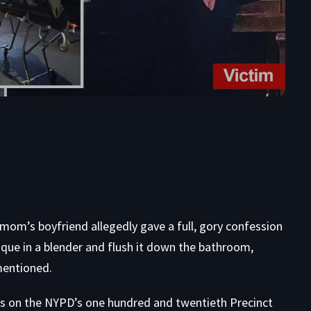
 mom’s boyfriend allegedly gave a full, gory confession
sique in a blender and flush it down the bathroom,
mentioned.
ps on the NYPD’s one hundred and twentieth Precinct