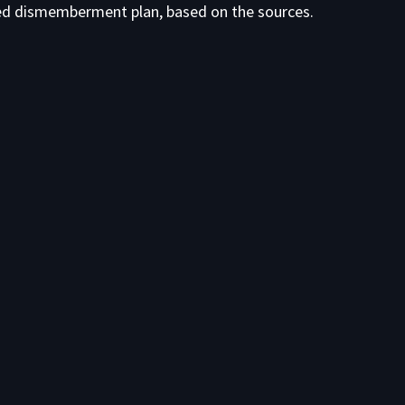
ed dismemberment plan, based on the sources.