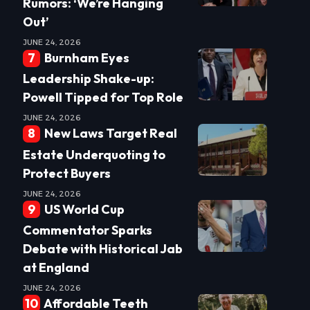
Rumors: ‘We’re Hanging
Out’
JUNE 24, 2026
Burnham Eyes
Leadership Shake-up:
Powell Tipped for Top Role
JUNE 24, 2026
New Laws Target Real
Estate Underquoting to
Protect Buyers
JUNE 24, 2026
US World Cup
Commentator Sparks
Debate with Historical Jab
at England
JUNE 24, 2026
Affordable Teeth