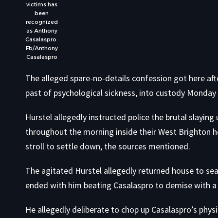
victims has
been
recognized
as Anthony
Casalaspro.
Fb/Anthony
Casalaspro
The alleged spare-no-details confession got here aft
past of psychological sickness, into custody Monday 
Hurstel allegedly instructed police the brutal slayi
throughout the morning inside their West Brighton h
stroll to settle down, the sources mentioned.
The agitated Hurstel allegedly returned house to sea
ended with him beating Casalaspro to demise with a
He allegedly deliberate to chop up Casalaspro’s physi