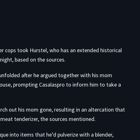
er cops took Hurstel, who has an extended historical
night, based on the sources.
ng unfolded after he argued together with his mom
ouse, prompting Casalaspro to inform him to take a
rch out his mom gone, resulting in an altercation that
 meat tenderizer, the sources mentioned.
que into items that he’d pulverize with a blender,