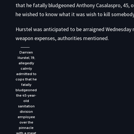
that he fatally bludgeoned Anthony Casalaspro, 45, ov
he wished to know what it was wish to kill somebody
Hurstel was anticipated to be arraigned Wednesday 
weapon expenses, authorities mentioned.
Damien
Hurstel, 19,
allegedly
calmly
admitted to
cops that he
fatally
bludgeoned
the 45-year-
old
sanitation
division
employee
over the
pinnacle
with a meat