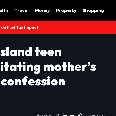
alth
Travel
Money
Property
Shopping
s on Fuel Tax Impact
Island teen
itating mother’s
 confession