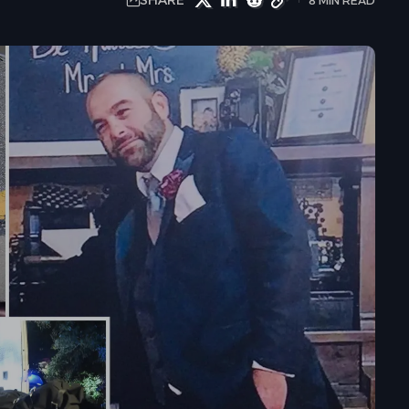
SHARE
8 MIN READ