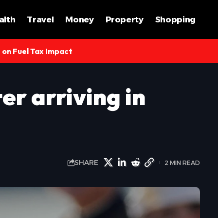
alth
Travel
Money
Property
Shopping
s on Fuel Tax Impact
r arriving in
SHARE
2 MIN READ