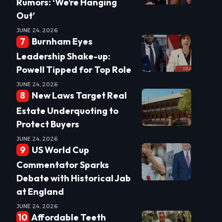
Rumors: ‘We’re Hanging
Out’
JUNE 24, 2026
Burnham Eyes
Leadership Shake-up:
Powell Tipped for Top Role
JUNE 24, 2026
New Laws Target Real
Estate Underquoting to
Protect Buyers
JUNE 24, 2026
US World Cup
Commentator Sparks
Debate with Historical Jab
at England
JUNE 24, 2026
Affordable Teeth