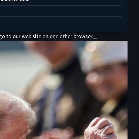
 go to our web site on one other browser.