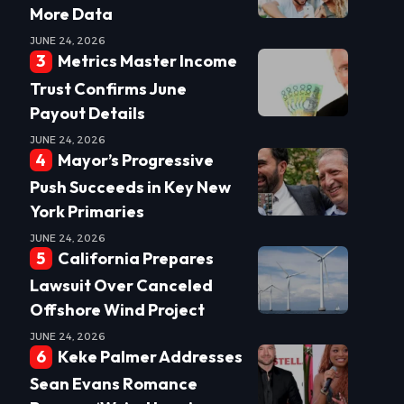
More Data
JUNE 24, 2026
Metrics Master Income
Trust Confirms June
Payout Details
JUNE 24, 2026
Mayor’s Progressive
Push Succeeds in Key New
York Primaries
JUNE 24, 2026
California Prepares
Lawsuit Over Canceled
Offshore Wind Project
JUNE 24, 2026
Keke Palmer Addresses
Sean Evans Romance