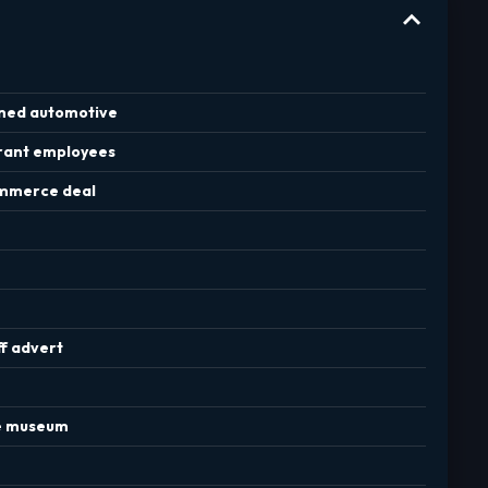
rned automotive
urant employees
commerce deal
ff advert
re museum