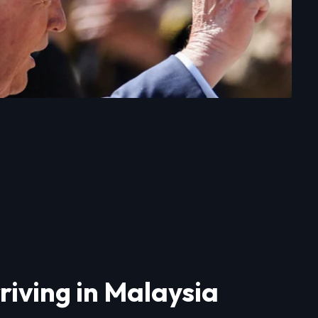
riving in Malaysia