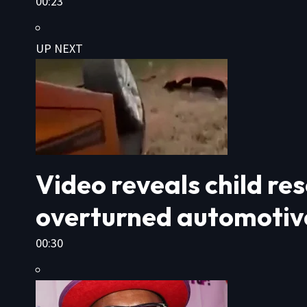
00:23
UP NEXT
Video reveals child r
overturned automotiv
00:30