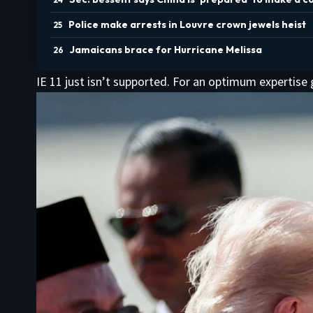
Police make arrests in Louvre crown jewels heist
Jamaicans brace for Hurricane Melissa
IE 11 just isn’t supported. For an optimum expertise