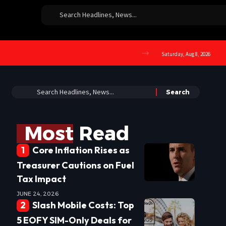
Saturday, Aug 8, 2026
Most Read
Core Inflation Rises as
Treasurer Cautions on Fuel
Tax Impact
JUNE 24, 2026
Slash Mobile Costs: Top
5 EOFY SIM-Only Deals for