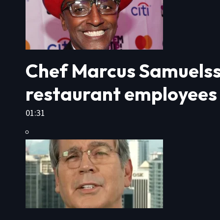
Chef Marcus Samuelsso
restaurant employees
01:31