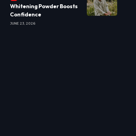
Whitening Powder Boosts
Confidence
JUNE 23, 2026