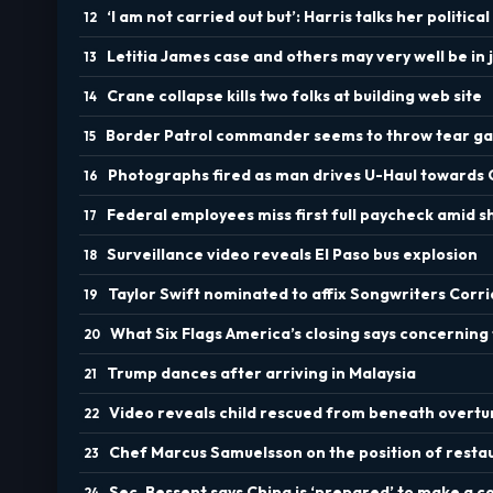
‘I am not carried out but’: Harris talks her political
Letitia James case and others may very well be in
Crane collapse kills two folks at building web site
Border Patrol commander seems to throw tear ga
Photographs fired as man drives U-Haul towards
Federal employees miss first full paycheck amid 
Surveillance video reveals El Paso bus explosion
Taylor Swift nominated to affix Songwriters Corr
What Six Flags America’s closing says concerning 
Trump dances after arriving in Malaysia
Video reveals child rescued from beneath overt
Chef Marcus Samuelsson on the position of rest
Sec. Bessent says China is ‘prepared’ to make a