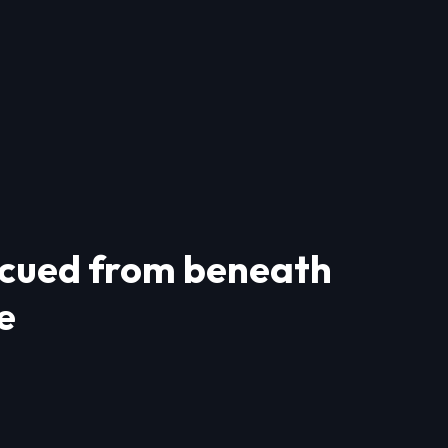
escued from beneath
e