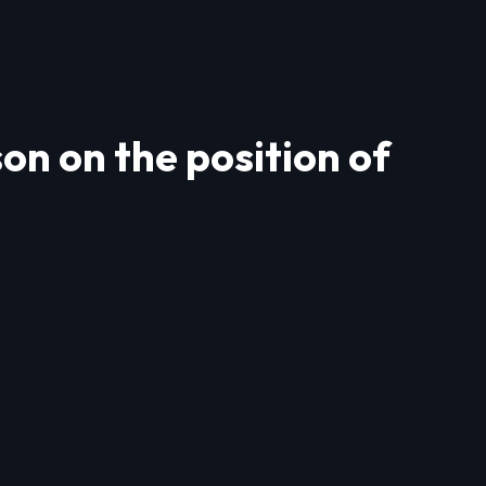
n on the position of