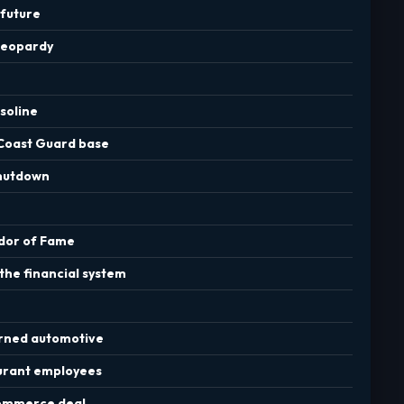
 future
 jeopardy
soline
 Coast Guard base
shutdown
idor of Fame
the financial system
urned automotive
aurant employees
 commerce deal