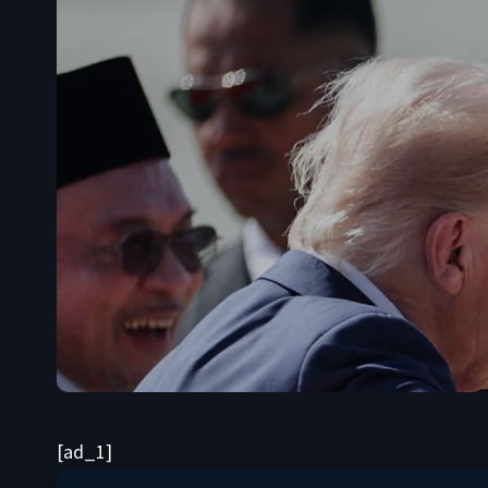
[ad_1]