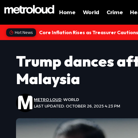
Home
World
Crime
He
Core Inflation Rises as Treasurer Caution
Hot News
Trump dances afte
Malaysia
METRO LOUD
WORLD
LAST UPDATED: OCTOBER 26, 2025 4:23 PM