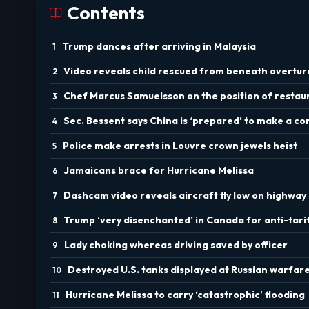
Contents
Trump dances after arriving in Malaysia
Video reveals child rescued from beneath overtu
Chef Marcus Samuelsson on the position of resta
Sec. Bessent says China is ‘prepared’ to make a 
Police make arrests in Louvre crown jewels heist
Jamaicans brace for Hurricane Melissa
Dashcam video reveals aircraft fly low on highway
Trump ‘very disenchanted’ in Canada for anti-tari
Lady choking whereas driving saved by officer
Destroyed U.S. tanks displayed at Russian warfa
Hurricane Melissa to carry ‘catastrophic’ flooding