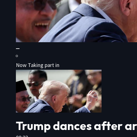
Now Taking part in
Trump dances after ar