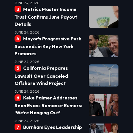
JUNE 24, 2026
Metrics Master Income
Trust Confirms June Payout
Details
JUNE 24, 2026
Mayor’s Progressive Push
Succeeds in Key New York
Primaries
JUNE 24, 2026
California Prepares
Lawsuit Over Canceled
Offshore Wind Project
JUNE 24, 2026
Keke Palmer Addresses
Sean Evans Romance Rumors:
‘We’re Hanging Out’
JUNE 24, 2026
Burnham Eyes Leadership