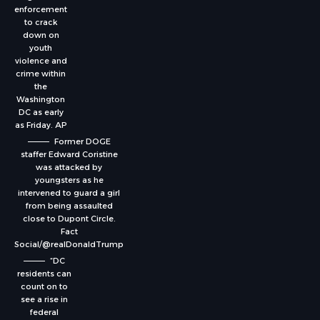
enforcement
to crack
down on
youth
violence and
crime within
the
Washington
DC as early
as Friday.
AP
Former DOGE
staffer Edward Coristine
was attacked by
youngsters as he
intervened to guard a girl
from being assaulted
close to Dupont Circle.
Fact
Social/@realDonaldTrump
“DC
residents can
count on to
see a rise in
federal