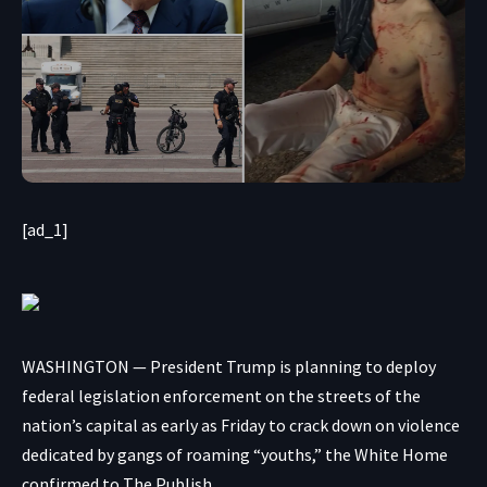
[ad_1]
WASHINGTON — President Trump is planning to deploy
federal legislation enforcement on the streets of the
nation’s capital as early as Friday to crack down on violence
dedicated by gangs of roaming “youths,” the White Home
confirmed to The Publish.