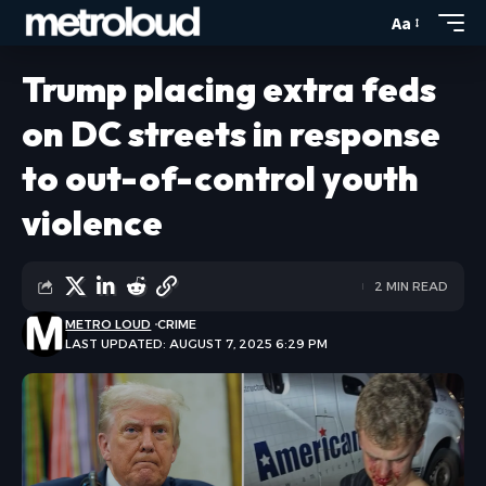
Aa
Trump placing extra feds
on DC streets in response
to out-of-control youth
violence
2 MIN READ
METRO LOUD
CRIME
LAST UPDATED: AUGUST 7, 2025 6:29 PM