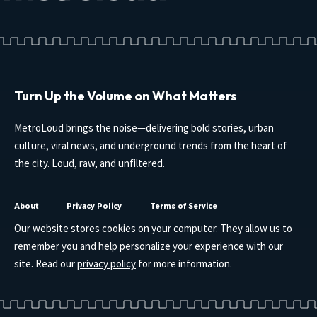
Turn Up the Volume on What Matters
MetroLoud brings the noise—delivering bold stories, urban
culture, viral news, and underground trends from the heart of
the city. Loud, raw, and unfiltered.
About
Privacy Policy
Terms of Service
Our website stores cookies on your computer. They allow us to
remember you and help personalize your experience with our
site. Read our
privacy policy
for more information.