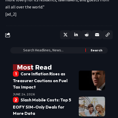
all all over the world.”
[ad_2]
Most Read
Core Inflation Rises as
Treasurer Cautions on Fuel
Tax Impact
JUNE 24, 2026
Slash Mobile Costs: Top 5
EOFY SIM-Only Deals for
More Data