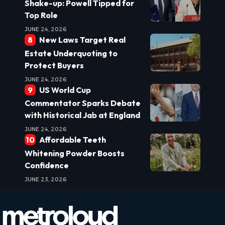
Shake-up: Powell Tipped for
Top Role
JUNE 24, 2026
New Laws Target Real
Estate Underquoting to
Protect Buyers
JUNE 24, 2026
US World Cup
Commentator Sparks Debate
with Historical Jab at England
JUNE 24, 2026
Affordable Teeth
Whitening Powder Boosts
Confidence
JUNE 23, 2026