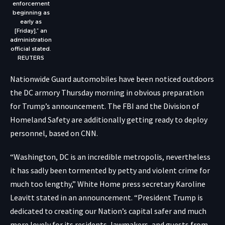
enforcement
beginning as
early as
[Friday],” an
administration
official stated.
REUTERS
Nationwide Guard automobiles have been noticed outdoors
the DC armory Thursday morning in obvious preparation
for Trump’s announcement. The FBI and the Division of
Homeland Safety are additionally getting ready to deploy
personnel, based on CNN.
“Washington, DC is an incredible metropolis, nevertheless
it has sadly been tormented by petty and violent crime for
much too lengthy,” White Home press secretary Karoline
Leavitt stated in an announcement. “President Trump is
dedicated to creating our Nation’s capital safer and much
more lovely for its residents, lawmakers, and guests from