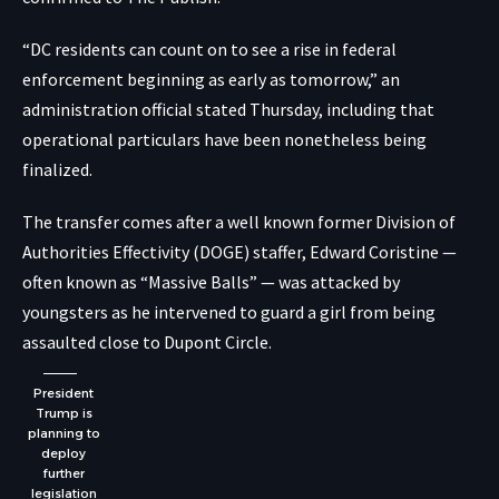
“DC residents can count on to see a rise in federal
enforcement beginning as early as tomorrow,” an
administration official stated Thursday, including that
operational particulars have been nonetheless being
finalized.
The transfer comes after a well known former Division of
Authorities Effectivity (DOGE) staffer, Edward Coristine —
often known as “Massive Balls” — was attacked by
youngsters as he intervened to guard a girl from being
assaulted close to Dupont Circle.
President
Trump is
planning to
deploy
further
legislation