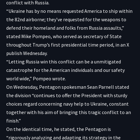
conflict with Russia.
“Ukraine has by no means requested America to ship within
the 82nd airborne; they’ve requested for the weapons to
defend their homeland and folks from Russia assaults,”
stated Mike Pompeo, who served as secretary of State
throughout Trump’s first presidential time period, in an X
publish Wednesday.
“Letting Russia win this conflict can be a unmitigated
catastrophe for the American individuals and our safety
world wide,” Pompeo wrote.
On Wednesday, Pentagon spokesman Sean Parnell stated
the division “continues to offer the President with sturdy
choices regard concerning navy help to Ukraine, constant
together with his aim of bringing this tragic conflict to an
finish.”
On the identical time, he stated, the Pentagon is
“rigorously analyzing and adapting its strategy in the