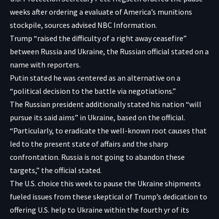
weeks after ordering a evaluate of America’s munitions
stockpile, sources advised NBC Information.
Trump “raised the difficulty of a right away ceasefire”
between Russia and Ukraine, the Russian official stated on a
name with reporters.
Putin stated he was centered as an alternative on a
“political decision to the battle via negotiations.”
The Russian president additionally stated his nation “will
pursue its said aims” in Ukraine, based on the official.
“Particularly, to eradicate the well-known root causes that
led to the present state of affairs and the sharp
confrontation. Russia is not going to abandon these
targets,” the official stated.
The U.S. choice this week to pause the Ukraine shipments
fueled issues from these skeptical of Trump’s dedication to
offering U.S. help to Ukraine within the fourth yr of its