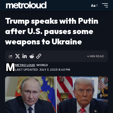
Aa
Trump speaks with Putin
after U.S. pauses some
weapons to Ukraine
4 MIN READ
METRO LOUD
WORLD
LAST UPDATED: JULY 3, 2025 8:43 PM