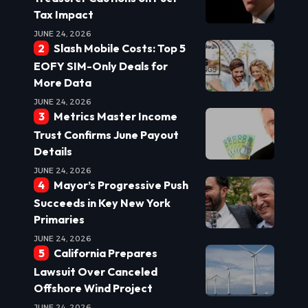
Tax Impact
JUNE 24, 2026
Slash Mobile Costs: Top 5
EOFY SIM-Only Deals for
More Data
JUNE 24, 2026
Metrics Master Income
Trust Confirms June Payout
Details
JUNE 24, 2026
Mayor’s Progressive Push
Succeeds in Key New York
Primaries
JUNE 24, 2026
California Prepares
Lawsuit Over Canceled
Offshore Wind Project
JUNE 24, 2026