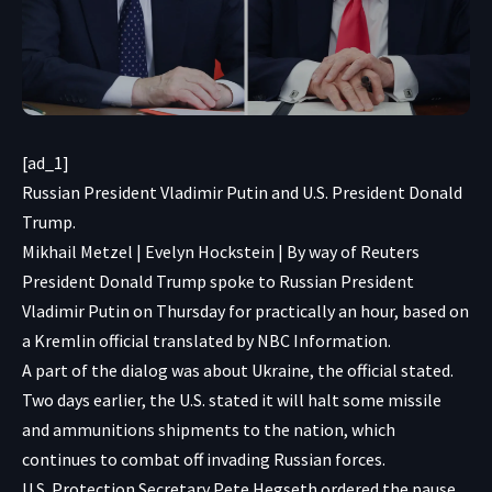
[ad_1]
Russian President Vladimir Putin and U.S. President Donald
Trump.
Mikhail Metzel | Evelyn Hockstein | By way of Reuters
President Donald Trump spoke to Russian President
Vladimir Putin on Thursday for practically an hour, based on
a Kremlin official translated by NBC Information.
A part of the dialog was about Ukraine, the official stated.
Two days earlier, the U.S. stated it will halt some missile
and ammunitions
shipments to the
nation, which
continues to combat off invading Russian forces.
U.S. Protection Secretary Pete Hegseth ordered the pause