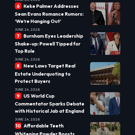
Keke Palmer Addresses
Sean Evans Romance Rumors:
‘We’re Hanging Out’
JUNE 24, 2026
Burnham Eyes Leadership
Shake-up: Powell Tipped for
Top Role
JUNE 24, 2026
New Laws Target Real
Estate Underquoting to
Protect Buyers
JUNE 24, 2026
US World Cup
Commentator Sparks Debate
with Historical Jab at England
JUNE 24, 2026
Affordable Teeth
Whitening Powder Boosts