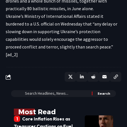
drones and a whole bunch of missiles, together with
practically 80 ballistic missiles, in June alone.
Ukraine’s Ministry of International Affairs stated it
burdened to a U.S. official on Wednesday that “any delay or
slowing down in supporting Ukraine’s protection
capabilities would solely encourage the aggressor to
proceed conflict and terror, slightly than search peace.”
[ad_2]
Most Read
Core Inflation Rises as
Treasurer Cautions on Fuel