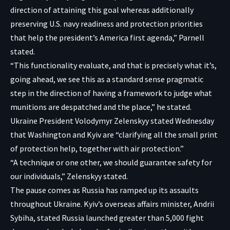
direction of attaining this goal whereas additionally
preserving U.S. navy readiness and protection priorities
that help the president’s America first agenda,” Parnell
stated.
“This functionality evaluate, and that is precisely what it’s,
going ahead, we see this as a standard sense pragmatic
step in the direction of having a framework to judge what
munitions are despatched and the place,” he stated.
Ukraine President Volodymyr Zelenskyy stated Wednesday
that Washington and Kyiv are “clarifying all the small print
of protection help, together with air protection.”
“A technique or one other, we should guarantee safety for
our individuals,”
Zelenskyy stated
.
The pause comes as Russia has ramped up its assaults
throughout Ukraine. Kyiv’s overseas affairs minister, Andrii
Sybiha, stated Russia launched greater than 5,000 fight