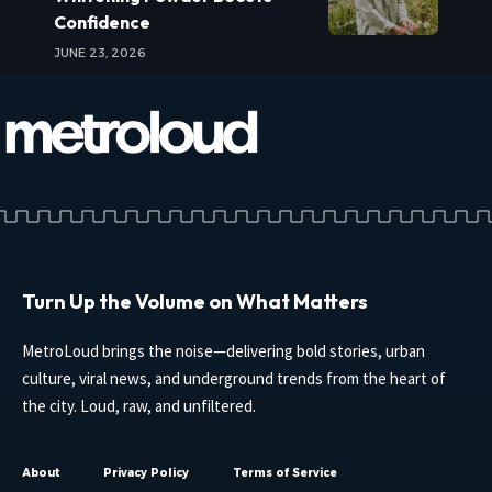
Confidence
JUNE 23, 2026
Turn Up the Volume on What Matters
MetroLoud brings the noise—delivering bold stories, urban
culture, viral news, and underground trends from the heart of
the city. Loud, raw, and unfiltered.
About
Privacy Policy
Terms of Service