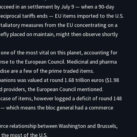
ucceed in an settlement by July 9 — when a 90-day
reciprocal tariffs ends — EU items imported to the U.S.
Retaliatory measures from the EU concentrating on a
riefly placed on maintain, might then observe shortly
ne of the most vital on this planet, accounting for
onse to the
European Council
. Medicinal and pharma
se are a few of the prime traded items.
nions was valued at round 1.68 trillion euros ($1.98
nd providers, the European Council mentioned.
e case of items, however logged a deficit of round 148
ers — which means the bloc general had a commerce
rce relationship between Washington and Brussels,
 the most of the U.S.