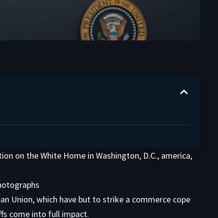
ion on the White Home in Washington, D.C., america,
Photographs
pean Union, which have but to strike a commerce cope
fs come into full impact.