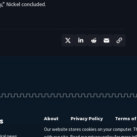
y,” Nickel concluded.
s
About
Privacy Policy
Terms of
Our website stores cookies on your computer. T
iral news,
with our site. Read our
privacy policy
for more in