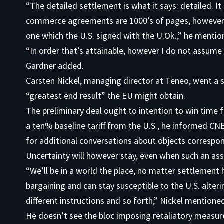
“The detailed settlement is what it says: detailed. I
commerce agreements are 1000’s of pages, however w
one which the U.S. signed with the U.Ok.,” he mentio
“In order that’s attainable, however I do not assume
Gardner added.
Carsten Nickel, managing director at Teneo, went a 
“greatest end result” the EU might obtain.
The preliminary deal ought to intention to win time 
a ten% baseline tariff from the U.S., he informed CN
for additional conversations about objects correspo
Uncertainty will however stay, even when such an as
“We’ll be in a world the place, no matter settlement h
bargaining and can stay susceptible to the U.S. alter
different instructions and so forth,” Nickel mentione
He doesn’t see the bloc imposing retaliatory measure