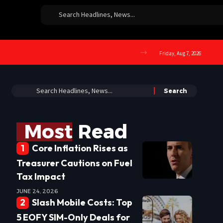
Friday, Aug 7, 2026
Most Read
Core Inflation Rises as
Treasurer Cautions on Fuel
Tax Impact
JUNE 24, 2026
Slash Mobile Costs: Top
5 EOFY SIM-Only Deals for