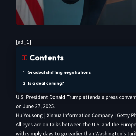
[ad_1]
Contents
Gradual shifting negotiations
Is a deal coming?
U.S. President Donald Trump attends a press convent
on June 27, 2025.
Hu Yousong | Xinhua Information Company | Getty 
All eyes are on talks between the U.S. and the Euro
with simply days to go earlier than Washington’s tarif