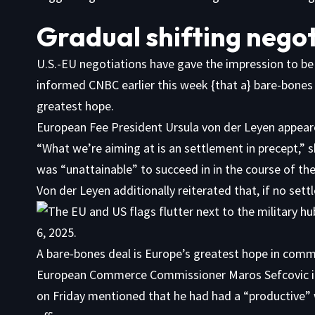
Gradual shifting nego
U.S.-EU negotiations have gave the impression to be
informed CNBC earlier this week {that a} bare-bones po
greatest hope.
European Fee President Ursula von der Leyen appear
“What we’re aiming at is an settlement in precept,” 
was “unattainable” to succeed in in the course of the
Von der Leyen additionally reiterated that, if no sett
A bare-bones deal is Europe’s greatest hope in comme
European Commerce Commissioner Maros Sefcovic i
on Friday mentioned that he had had a “productive”