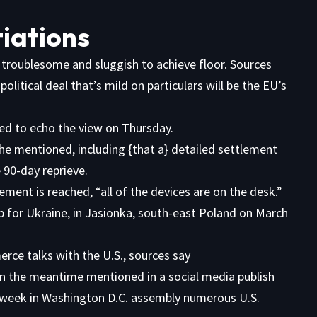
tiations
 troublesome and sluggish to achieve floor.
Sources
litical deal that’s mild on particulars will be the EU’s
ed to echo the view on Thursday.
she mentioned, including {that a} detailed settlement
 90-day reprieve.
lement is reached, “all of the devices are on the desk.”
rce talks with the U.S., sources say
n the meantime mentioned in a
social media publish
 week in Washington D.C. assembly numerous U.S.