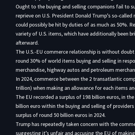
Ought to the buying and selling companions fail to s
reprieve on U.S. President Donald Trump’s so-called 
could possibly be hit by duties of as much as 50%. 
variety of U.S. items, which have additionally been b
afterward.
The U.S.-EU commerce relationship is without doubt o
round 30% of world items buying and selling in resp
merchandise, highway autos and petroleum merchandi
In 2024, commerce between the 2 transatlantic compa
trillion) when making an allowance for each items a
The EU recorded a surplus of 198 billion euros, in th
billion euro within the buying and selling of provid
surplus of round 50 billion euros in 2024.
Trump has repeatedly taken concern with the comme
suggesting it’s unfair and accusing the EU of making