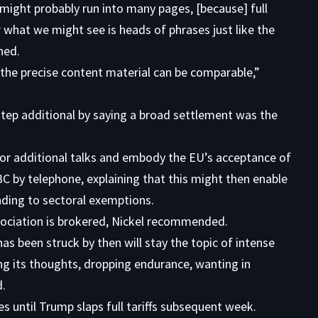
t might probably run into many pages, [because] full
hat we might see is heads of phrases just like the
ned.
 the precise content material can be comparable,”
step additional by saying a broad settlement was the
for additional talks and embody the EU’s acceptance of
BC by telephone, explaining that this might then enable
nding to sectoral exemptions.
sociation is brokered, Nickel recommended.
as been struck by then will stay the topic of intense
ing its thoughts, dropping endurance, wanting in
d.
s until Trump slaps full tariffs subsequent week.