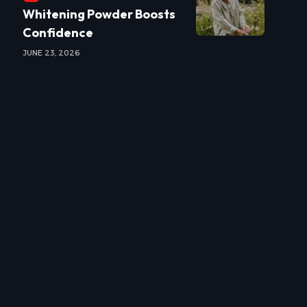
Whitening Powder Boosts
Confidence
JUNE 23, 2026