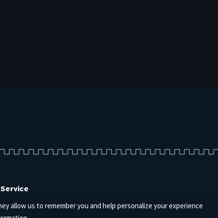
 Service
hey allow us to remember you and help personalize your experience
formation.