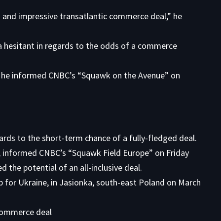
 and impressive transatlantic commerce deal,” he
a hesitant in regards to the odds of a commerce
,” he informed CNBC’s “Squawk on the Avenue” on
ards to the short-term chance of a fully-fledged deal.
, informed CNBC’s “Squawk Field Europe” on Friday
the potential of an all-inclusive deal.
 commerce deal