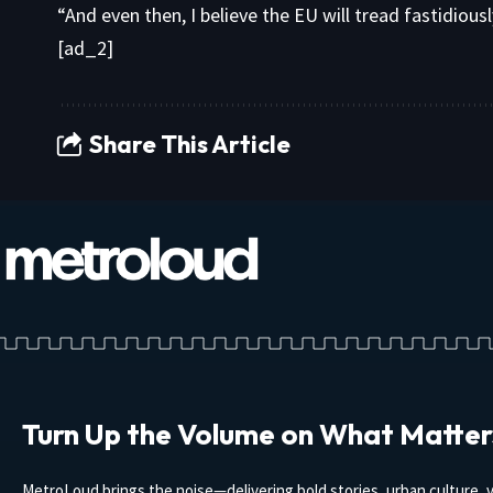
“And even then, I believe the EU will tread fastidiousl
[ad_2]
Share This Article
Turn Up the Volume on What Matter
MetroLoud brings the noise—delivering bold stories, urban culture, v