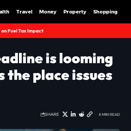
alth
Travel
Money
Property
Shopping
s on Fuel Tax Impact
eadline is looming
s the place issues
SHARE
6 MIN READ