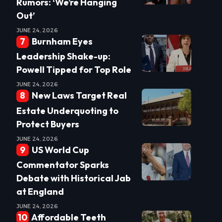
Rumors: ‘We’re Hanging
Out’
JUNE 24, 2026
Burnham Eyes
Leadership Shake-up:
Powell Tipped for Top Role
JUNE 24, 2026
New Laws Target Real
Estate Underquoting to
Protect Buyers
JUNE 24, 2026
US World Cup
Commentator Sparks
Debate with Historical Jab
at England
JUNE 24, 2026
Affordable Teeth