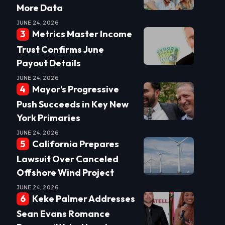
More Data
JUNE 24, 2026
Metrics Master Income
Trust Confirms June
Payout Details
JUNE 24, 2026
Mayor’s Progressive
Push Succeeds in Key New
York Primaries
JUNE 24, 2026
California Prepares
Lawsuit Over Canceled
Offshore Wind Project
JUNE 24, 2026
Keke Palmer Addresses
Sean Evans Romance