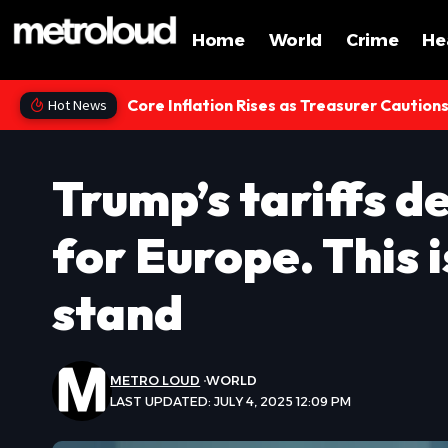
Home
World
Crime
He
Core Inflation Rises as Treasurer Caution
Hot News
Trump’s tariffs d
for Europe. This i
stand
METRO LOUD
WORLD
LAST UPDATED: JULY 4, 2025 12:09 PM