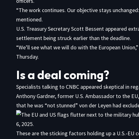
officers.
“The work continues. Our objective stays unchanged:
mentioned.
U.S. Treasury Secretary Scott Bessent appeared extr
settlement being struck earlier than the deadline.
“We’ll see what we will do with the European Union
Thursday.
Is a deal coming?
Specialists talking to CNBC appeared skeptical in reg
Anthony Gardner, former U.S. Ambassador to the EU
that he was “not stunned” von der Leyen had excluded 
These are the sticking factors holding up a U.S.-EU