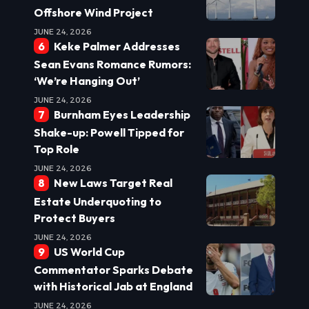
Offshore Wind Project
JUNE 24, 2026
Keke Palmer Addresses
Sean Evans Romance Rumors:
‘We’re Hanging Out’
JUNE 24, 2026
Burnham Eyes Leadership
Shake-up: Powell Tipped for
Top Role
JUNE 24, 2026
New Laws Target Real
Estate Underquoting to
Protect Buyers
JUNE 24, 2026
US World Cup
Commentator Sparks Debate
with Historical Jab at England
JUNE 24, 2026