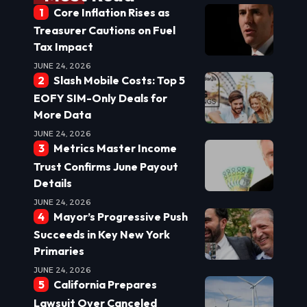
Core Inflation Rises as
Treasurer Cautions on Fuel
Tax Impact
JUNE 24, 2026
Slash Mobile Costs: Top 5
EOFY SIM-Only Deals for
More Data
JUNE 24, 2026
Metrics Master Income
Trust Confirms June Payout
Details
JUNE 24, 2026
Mayor’s Progressive Push
Succeeds in Key New York
Primaries
JUNE 24, 2026
California Prepares
Lawsuit Over Canceled