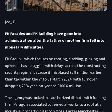
[ad_1]
FK Facades and FK Building have gone into
administration after the father or mother firm fell into
monetary difficulties.
FK Group – which focuses on roofing, cladding, glazing and
upkeep – has struggled with delays across the constructing
security regime, because it misplaced £5.9 million earlier
than tax within the yr to 31 March 2024, with turnover
dropping 23% year-on-year to £100.6 million.
The agency was locked in a authorized dispute with funding
firm Paragon associated to remedial works to a roof at a
industrial property in Ashton Moss, Larger Manchester. FK