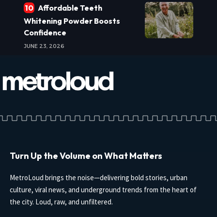
Affordable Teeth
Whitening Powder Boosts
Confidence
JUNE 23, 2026
Turn Up the Volume on What Matters
MetroLoud brings the noise—delivering bold stories, urban
culture, viral news, and underground trends from the heart of
the city. Loud, raw, and unfiltered.