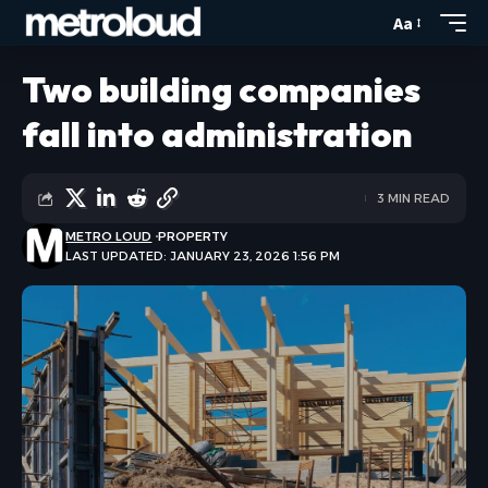
Aa
Two building companies
fall into administration
3 MIN READ
METRO LOUD
PROPERTY
LAST UPDATED: JANUARY 23, 2026 1:56 PM