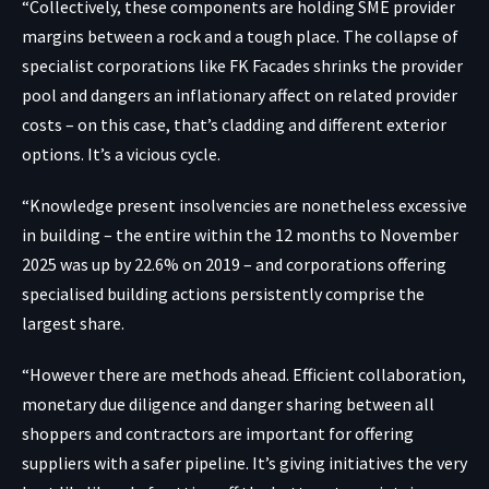
“Collectively, these components are holding SME provider
margins between a rock and a tough place. The collapse of
specialist corporations like FK Facades shrinks the provider
pool and dangers an inflationary affect on related provider
costs – on this case, that’s cladding and different exterior
options. It’s a vicious cycle.
“Knowledge present insolvencies are nonetheless excessive
in building – the entire within the 12 months to November
2025 was up by 22.6% on 2019 – and corporations offering
specialised building actions persistently comprise the
largest share.
“However there are methods ahead. Efficient collaboration,
monetary due diligence and danger sharing between all
shoppers and contractors are important for offering
suppliers with a safer pipeline. It’s giving initiatives the very