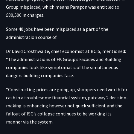
Group misplaced, which means Paragon was entitled to
£80,500 in charges.
Some 40 jobs have been misplaced as a part of the
administration course of.
Dr David Crosthwaite, chief economist at BCIS, mentioned:
“The administrations of FK Group’s Facades and Building
companies look like symptomatic of the simultaneous
dangers building companies face.
“Constructing prices are going up, shoppers need worth for
cash in a troublesome financial system, gateway 2 decision-
making is enhancing however not quick sufficient and the
fallout of ISG’s collapse continues to be working its
manner via the system.