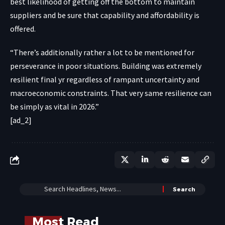
best likelihood of getting off the bottom to maintain
suppliers and be sure that capability and affordability is
offered.
“There’s additionally rather a lot to be mentioned for
perseverance in poor situations. Building was extremely
resilient final yr regardless of rampant uncertainty and
macroeconomic constraints. That very same resilience can
be simply as vital in 2026.”
[ad_2]
Most Read