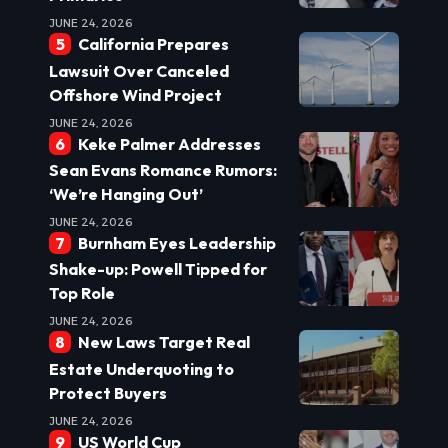
JUNE 24, 2026
California Prepares
Lawsuit Over Canceled
Offshore Wind Project
JUNE 24, 2026
Keke Palmer Addresses
Sean Evans Romance Rumors:
‘We’re Hanging Out’
JUNE 24, 2026
Burnham Eyes Leadership
Shake-up: Powell Tipped for
Top Role
JUNE 24, 2026
New Laws Target Real
Estate Underquoting to
Protect Buyers
JUNE 24, 2026
US World Cup