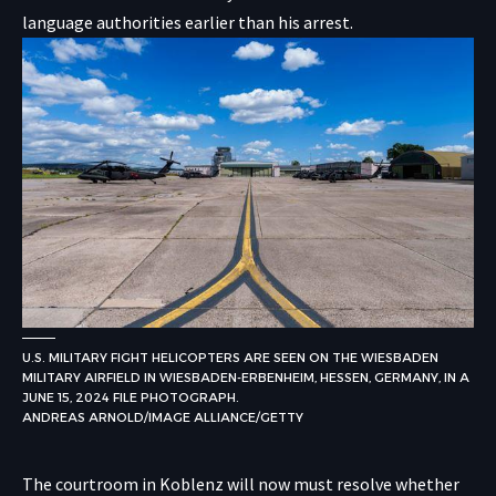
language authorities earlier than his arrest.
U.S. MILITARY FIGHT HELICOPTERS ARE SEEN ON THE WIESBADEN
MILITARY AIRFIELD IN WIESBADEN-ERBENHEIM, HESSEN, GERMANY, IN A
JUNE 15, 2024 FILE PHOTOGRAPH.
ANDREAS ARNOLD/IMAGE ALLIANCE/GETTY
The courtroom in Koblenz will now must resolve whether