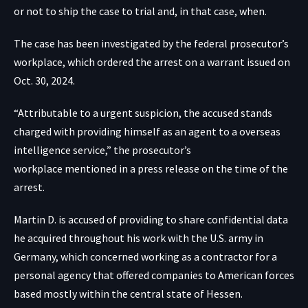
or not to ship the case to trial and, in that case, when.
The case has been investigated by the federal prosecutor’s
workplace, which ordered the arrest on a warrant issued on
Oct. 30, 2024.
“Attributable to a urgent suspicion, the accused stands
charged with providing himself as an agent to a overseas
intelligence service,” the prosecutor’s
workplace
mentioned in a press release
on the time of the
arrest.
Martin D. is accused of providing to share confidential data
he acquired throughout his work with the U.S. army in
Germany, which concerned working as a contractor for a
personal agency that offered companies to American forces
based mostly within the central state of Hessen.