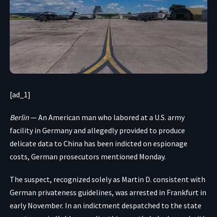
[ad_1]
Berlin
— An American man who labored at a U.S. army
facility in Germany and
allegedly provided to produce
delicate data to China
has been indicted on espionage
costs, German prosecutors mentioned Monday.
The suspect, recognized solely as Martin D. consistent with
German privateness guidelines, was arrested in Frankfurt in
early November. In an indictment despatched to the state