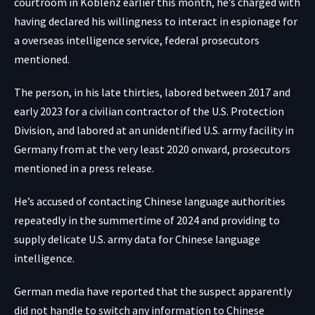
courtroom in Koblenz earlier this month, he’s charged with
having declared his willingness to interact in espionage for
a overseas intelligence service, federal prosecutors
mentioned.
The person, in his late thirties, labored between 2017 and
early 2023 for a civilian contractor of the U.S. Protection
Division, and labored at an unidentified U.S. army facility in
Germany from at the very least 2020 onward, prosecutors
mentioned in a press release.
He’s accused of contacting Chinese language authorities
repeatedly in the summertime of 2024 and providing to
supply delicate U.S. army data for Chinese language
intelligence.
German media have reported that the suspect apparently
did not handle to switch any information to Chinese