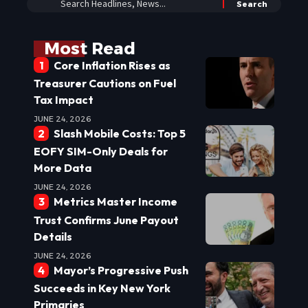
Most Read
Core Inflation Rises as
Treasurer Cautions on Fuel
Tax Impact
JUNE 24, 2026
Slash Mobile Costs: Top 5
EOFY SIM-Only Deals for
More Data
JUNE 24, 2026
Metrics Master Income
Trust Confirms June Payout
Details
JUNE 24, 2026
Mayor’s Progressive Push
Succeeds in Key New York
Primaries