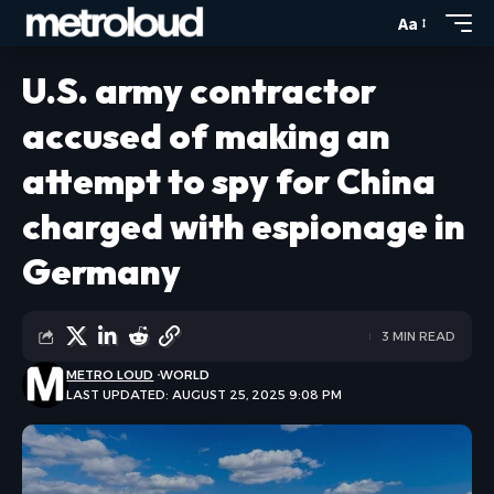
Aa
U.S. army contractor
accused of making an
attempt to spy for China
charged with espionage in
Germany
3 MIN READ
METRO LOUD
WORLD
LAST UPDATED: AUGUST 25, 2025 9:08 PM