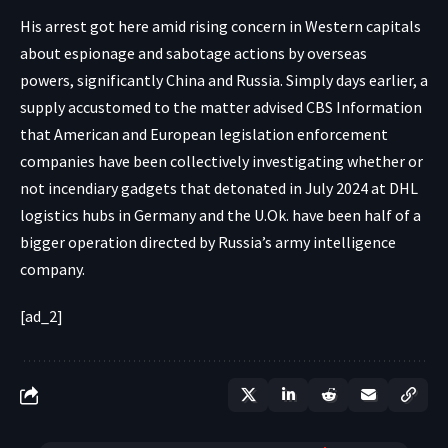
His arrest got here amid rising concern in Western capitals
about
espionage
and sabotage actions by overseas
powers,
significantly China
and Russia. Simply days earlier, a
supply accustomed to the matter
advised CBS Information
that American and European legislation enforcement
companies have been collectively investigating whether or
not
incendiary gadgets that detonated
in July 2024 at DHL
logistics hubs in Germany and the U.Ok. have been half of a
bigger operation directed by Russia’s army intelligence
company.
[ad_2]