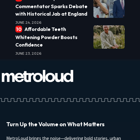
Commentator Sparks Debate
with Historical Jab at England
JUNE 24, 2026
Affordable Teeth
Whitening Powder Boosts
Confidence
JUNE 23, 2026
Turn Up the Volume on What Matters
MetroLoud brings the noise—delivering bold stories, urban